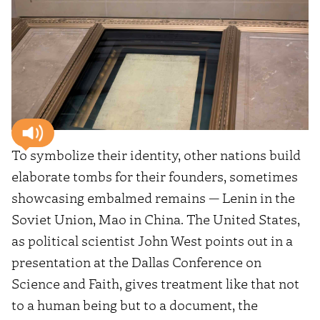
To symbolize their identity, other nations build
elaborate tombs for their founders, sometimes
showcasing embalmed remains — Lenin in the
Soviet Union, Mao in China. The United States,
as political scientist John West points out in a
presentation at the Dallas Conference on
Science and Faith, gives treatment like that not
to a human being but to a document, the