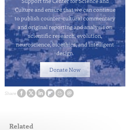
Support the Center for Science and
Culture and ensure that we can continue
to publish counter-cultural commentary
and original reporting and analysis on
scientific research, evolution,
neuroscience, bioethics, and intelligent
design.
Donate Now
Share
Related