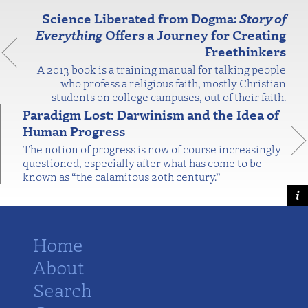
Science Liberated from Dogma:
Story of
Everything
Offers a Journey for Creating
Freethinkers
A 2013 book is a training manual for talking people
who profess a religious faith, mostly Christian
students on college campuses, out of their faith.
Paradigm Lost: Darwinism and the Idea of
Human Progress
The notion of progress is now of course increasingly
questioned, especially after what has come to be
known as “the calamitous 20th century.”
Home
About
Search