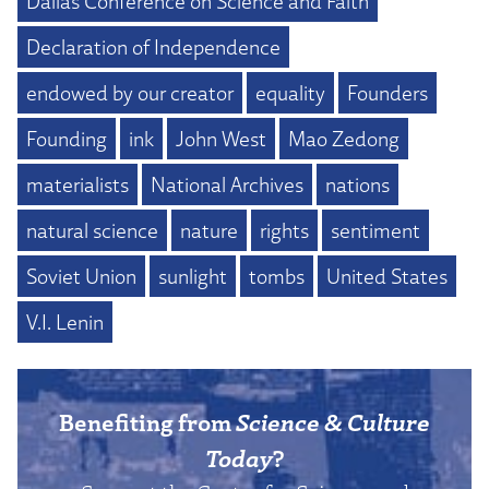
Dallas Conference on Science and Faith
Declaration of Independence
endowed by our creator
equality
Founders
Founding
ink
John West
Mao Zedong
materialists
National Archives
nations
natural science
nature
rights
sentiment
Soviet Union
sunlight
tombs
United States
V.I. Lenin
Benefiting from
Science & Culture
Today
?