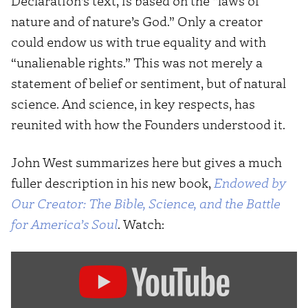
Declaration’s text, is based on the “laws of
nature and of nature’s God.” Only a creator
could endow us with true equality and with
“unalienable rights.” This was not merely a
statement of belief or sentiment, but of natural
science. And science, in key respects, has
reunited with how the Founders understood it.
John West summarizes here but gives a much
fuller description in his new book,
Endowed by
Our Creator: The Bible, Science, and the Battle
for America’s Soul
. Watch:
Display
"Is
America