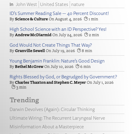
John West
United States
nature
ID’s Summer Reading Sale — 40 Percent Discount!
Science & Culture
August 4, 2026
1
High School Science with an ID Perspective? Yes!
Andrew McDiarmid
July 24, 2026
2
God Would Not Create Things That Way?
Granville Sewell
July 19, 2026
8
Young Benjamin Franklin: Nature’s Good Design
Bethel McGrew
July 10, 2026
6
Rights Blessed by God, or Begrudged by Government?
Charles Thaxton and Stephen C. Meyer
July 1, 2026
3
Trending
Darwin Devolves (Again): Circular Thinking
Ultimate Wiring: The Recurrent Laryngeal Nerve
Misinformation About a Masterpiece