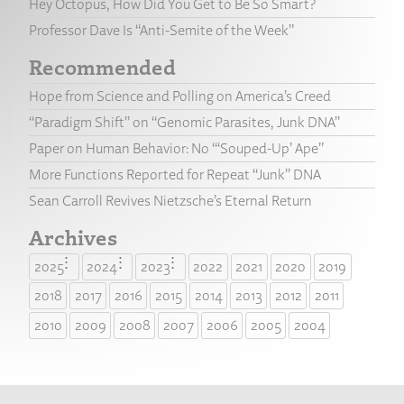
Hey Octopus, How Did You Get to Be So Smart?
Professor Dave Is “Anti-Semite of the Week”
Recommended
Hope from Science and Polling on America’s Creed
“Paradigm Shift” on “Genomic Parasites, Junk DNA”
Paper on Human Behavior: No “‘Souped-Up’ Ape”
More Functions Reported for Repeat “Junk” DNA
Sean Carroll Revives Nietzsche’s Eternal Return
Archives
2025
2024
2023
2022
2021
2020
2019
2018
2017
2016
2015
2014
2013
2012
2011
2010
2009
2008
2007
2006
2005
2004