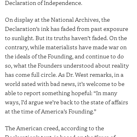
Declaration of Independence.
On display at the National Archives, the
Declaration’s ink has faded from past exposure
to sunlight. But its truths haven’t faded. On the
contrary, while materialists have made war on
the ideals of the Founding, and continue to do
so, what the Founders understood about reality
has come full circle. As Dr. West remarks, in a
world sated with bad news, it’s welcome to be
able to report something hopeful: “In many
ways, I’d argue we’re back to the state of affairs
at the time of America’s Founding.”
The American creed, according to the