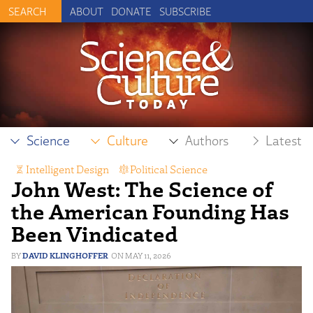
ABOUT
DONATE
SUBSCRIBE
Science
Culture
Authors
Latest
Intelligent Design
,
Political Science
John West: The Science of
the American Founding Has
Been Vindicated
DAVID KLINGHOFFER
MAY 11, 2026