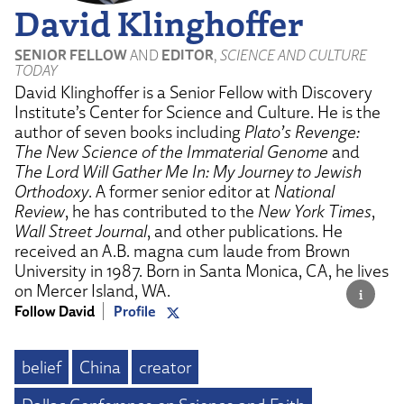
David Klinghoffer
SENIOR FELLOW
AND
EDITOR
,
SCIENCE AND CULTURE
TODAY
David Klinghoffer is a Senior Fellow with Discovery
Institute’s Center for Science and Culture. He is the
author of seven books including
Plato’s Revenge:
The New Science of the Immaterial Genome
and
The Lord Will Gather Me In: My Journey to Jewish
Orthodoxy
. A former senior editor at
National
Review
, he has contributed to the
New York Times
,
Wall Street Journal
, and other publications. He
received an A.B. magna cum laude from Brown
University in 1987. Born in Santa Monica, CA, he lives
on Mercer Island, WA.
Follow David
Profile
belief
China
creator