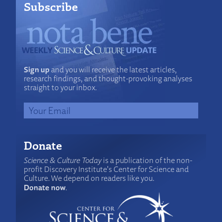
Subscribe
Sign up
and you will receive the latest articles,
research findings, and thought-provoking analyses
straight to your inbox.
Donate
Science & Culture Today
is a publication of the non-
profit Discovery Institute's Center for Science and
Culture. We depend on readers like you.
Donate now
.