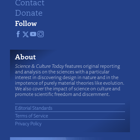
Contact
Donate
Follow
About
Science & Culture Today
features original reporting
and analysis on the sciences with a particular
interest in discovering design in nature and in the
impotence of purely material theories like evolution.
We also cover the impact of science on culture and
promote scientific freedom and discernment.
Editorial Standards
Terms of Service
Privacy Policy