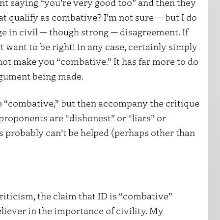
t saying “you’re very good too” and then they
t qualify as combative? I’m not sure — but I do
 in civil — though strong — disagreement. If
’t want to be right! In any case, certainly simply
ot make you “combative.” It has far more to do
argument being made.
too “combative,” but then accompany the critique
proponents are “dishonest” or “liars” or
cs probably can’t be helped (perhaps other than
ticism, the claim that ID is “combative”
liever in the importance of civility. My