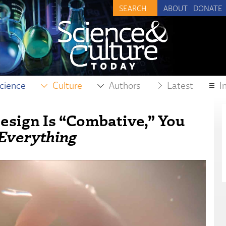
ABOUT
DONATE
cience
Culture
Authors
Latest
I
Design Is “Combative,” You
 Everything