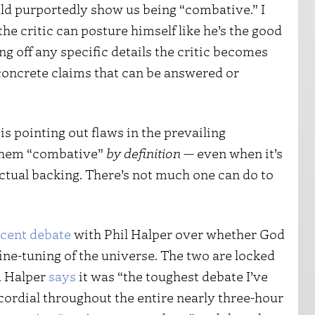
d purportedly show us being “combative.” I
 the critic can posture himself like he’s the good
ng off any specific details the critic becomes
oncrete claims that can be answered or
is pointing out flaws in the prevailing
 them “combative”
by definition
— even when it’s
ectual backing. There’s not much one can do to
ecent debate
with Phil Halper over whether God
fine-tuning of the universe. The two are locked
d Halper
says
it was “the toughest debate I’ve
cordial throughout the entire nearly three-hour