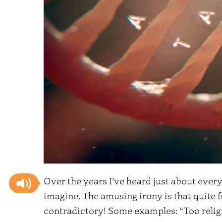
Over the years I’ve heard just about every
imagine. The amusing irony is that quite f
contradictory! Some examples: “Too religio