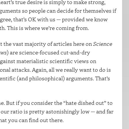
eart’s true desire is simply to make strong,
arguments so people can decide for themselves if
sagree, that’s OK with us — provided we know
th. This is where we’re coming from.
at the vast majority of articles here on
Science
ews
) are science-focused cut-and-dry
gainst materialistic scientific views on
nal attacks. Again, all we really want to do is
entific (and philosophical) arguments. That’s
e. But if you consider the “hate dished out” to
, our ratio is pretty astonishingly low — and far
that you can find out there.