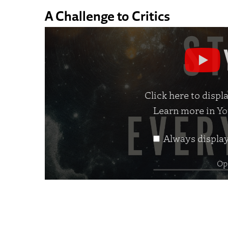
A Challenge to Critics
Display
"The
Story
of
Click here to disp
Everything
Learn more in
Yo
|
Official
Always displa
Trailer"
from
Ope
YouTube