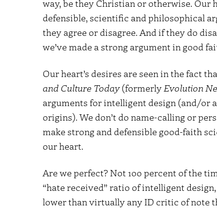
way, be they Christian or otherwise. Our h
defensible, scientific and philosophical 
they agree or disagree. And if they do di
we’ve made a strong argument in good fai
Our heart’s desires are seen in the fact th
and Culture Today
(formerly
Evolution N
arguments for intelligent design (and/or a
origins). We don’t do name-calling or perso
make strong and defensible good-faith sci
our heart.
Are we perfect? Not 100 percent of the tim
“hate received” ratio of intelligent design
lower than virtually any ID critic of note 