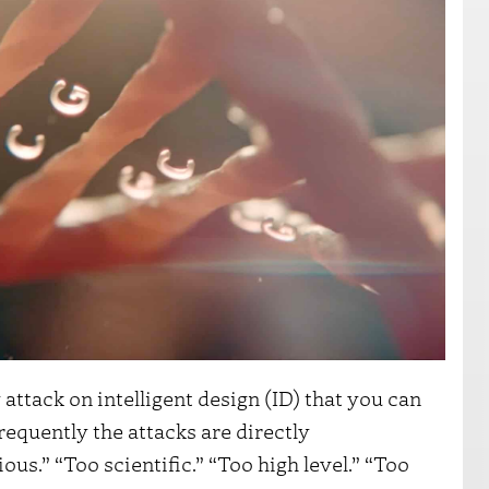
 attack on intelligent design (ID) that you can
requently the attacks are directly
us.” “Too scientific.” “Too high level.” “Too