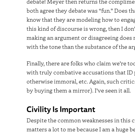
debate! Meyer then returns the complimen
both agree they debate was “fun.” Does tha
know that they are modeling how to engage
this kind of discourse is wrong, then I don
making an argument or disagreeing does n
with the tone than the substance of the 
Finally, there are folks who claim we’re 
with truly combative accusations that ID 
otherwise immoral, etc. Again, such criti
by buying them a mirror). I’ve seen it all.
Civility Is Important
Despite the common weaknesses in this cri
matters a lot to me because I am a huge be