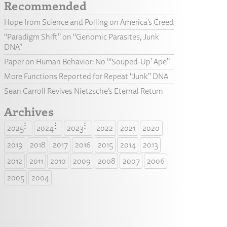
Recommended
Hope from Science and Polling on America’s Creed
“Paradigm Shift” on “Genomic Parasites, Junk
DNA”
Paper on Human Behavior: No “‘Souped-Up’ Ape”
More Functions Reported for Repeat “Junk” DNA
Sean Carroll Revives Nietzsche’s Eternal Return
Archives
2025
2024
2023
2022
2021
2020
2019
2018
2017
2016
2015
2014
2013
2012
2011
2010
2009
2008
2007
2006
2005
2004