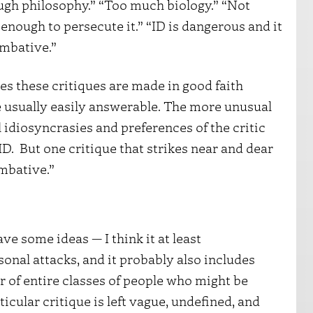
ough philosophy.” “Too much biology.” “Not
nough to persecute it.” “ID is dangerous and it
mbative.”
es these critiques are made in good faith
 usually easily answerable. The more unusual
l idiosyncrasies and preferences of the critic
D. But one critique that strikes near and dear
ombative.”
e some ideas — I think it at least
nal attacks, and it probably also includes
 of entire classes of people who might be
ticular critique is left vague, undefined, and