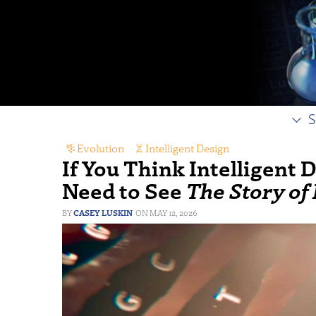
S
Evolution
,
Intelligent Design
If You Think Intelligent 
Need to See
The Story of
CASEY LUSKIN
MAY 12, 2026