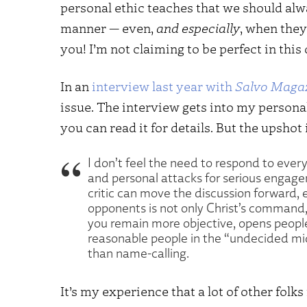
personal ethic teaches that we should alwa
manner — even,
and especially
, when they
you! I’m not claiming to be perfect in this 
In an
interview last year with
Salvo Maga
issue. The interview gets into my personal
you can read it for details. But the upshot i
I don’t feel the need to respond to every
and personal attacks for serious engage
critic can move the discussion forward, e
opponents is not only Christ’s command, it
you remain more objective, opens people
reasonable people in the “undecided mi
than name-calling.
It’s my experience that a lot of other fol