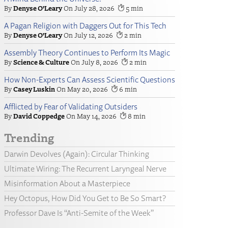
Denyse O’Leary
July 28, 2026
5
A Pagan Religion with Daggers Out for This Tech
Denyse O’Leary
July 12, 2026
2
Assembly Theory Continues to Perform Its Magic
Science & Culture
July 8, 2026
2
How Non-Experts Can Assess Scientific Questions
Casey Luskin
May 20, 2026
6
Afflicted by Fear of Validating Outsiders
David Coppedge
May 14, 2026
8
Trending
Darwin Devolves (Again): Circular Thinking
Ultimate Wiring: The Recurrent Laryngeal Nerve
Misinformation About a Masterpiece
Hey Octopus, How Did You Get to Be So Smart?
Professor Dave Is “Anti-Semite of the Week”