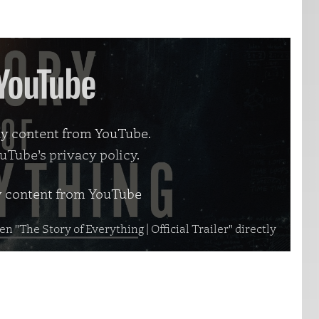
lay content from YouTube.
uTube’s privacy policy
.
y content from YouTube
n "The Story of Everything | Official Trailer" directly