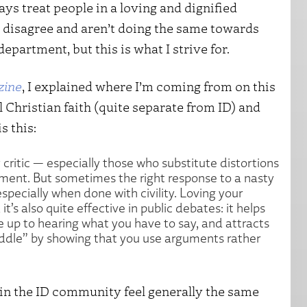
ys treat people in a loving and dignified
 disagree and aren’t doing the same towards
department, but this is what I strive for.
zine
, I explained where I’m coming from on this
 Christian faith (quite separate from ID) and
s this:
 critic — especially those who substitute distortions
ment. But sometimes the right response to a nasty
specially when done with civility. Loving your
’s also quite effective in public debates: it helps
 up to hearing what you have to say, and attracts
ddle” by showing that you use arguments rather
ks in the ID community feel generally the same