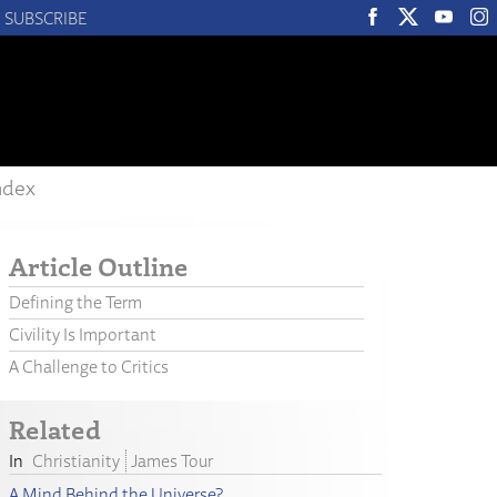
SUBSCRIBE
ndex
Article Outline
Defining the Term
Civility Is Important
A Challenge to Critics
Related
Christianity
James Tour
A Mind Behind the Universe?