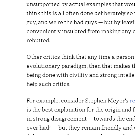
unsupported by actual examples that woul
think this is all often done deliberately so
guy, and we’re the bad guys — but by leavi
conveniently insulated from making any c
rebutted.
Other critics think that any time a person 
evolutionary paradigm, then that makes
being done with civility and strong intell
help such critics.
For example, consider Stephen Meyer’s
r
is the best explanation for the origin and 
in strong disagreement — towards the en
ever had” — but they remain friendly and 