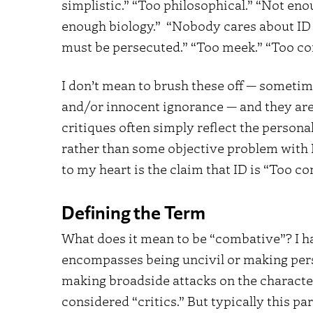
simplistic.” “Too philosophical.” “Not en
enough biology.” “Nobody cares about ID e
must be persecuted.” “Too meek.” “Too co
I don’t mean to brush these off — sometim
and/or innocent ignorance — and they are
critiques often simply reflect the persona
rather than some objective problem with I
to my heart is the claim that ID is “Too c
Defining the Term
What does it mean to be “combative”? I hav
encompasses being uncivil or making perso
making broadside attacks on the character
considered “critics.” But typically this par