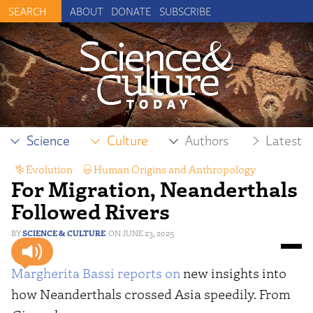
ABOUT
DONATE
SUBSCRIBE
Science
Culture
Authors
Latest
Evolution
,
Human Origins and Anthropology
For Migration, Neanderthals
Followed Rivers
SCIENCE & CULTURE
JUNE 23, 2025
Margherita Bassi
reports on
new insights into
how Neanderthals crossed Asia speedily. From