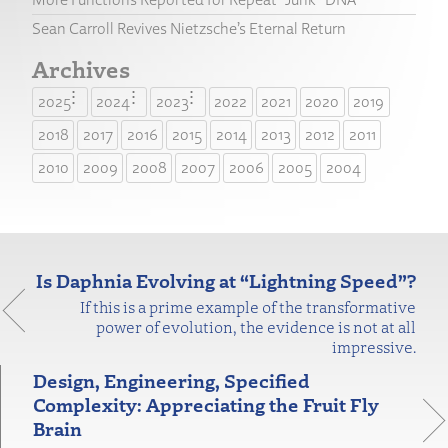
Sean Carroll Revives Nietzsche’s Eternal Return
Archives
2025
2024
2023
2022
2021
2020
2019
2018
2017
2016
2015
2014
2013
2012
2011
2010
2009
2008
2007
2006
2005
2004
Is Daphnia Evolving at “Lightning Speed”?
If this is a prime example of the transformative
power of evolution, the evidence is not at all
impressive.
Design, Engineering, Specified
Complexity: Appreciating the Fruit Fly
Brain