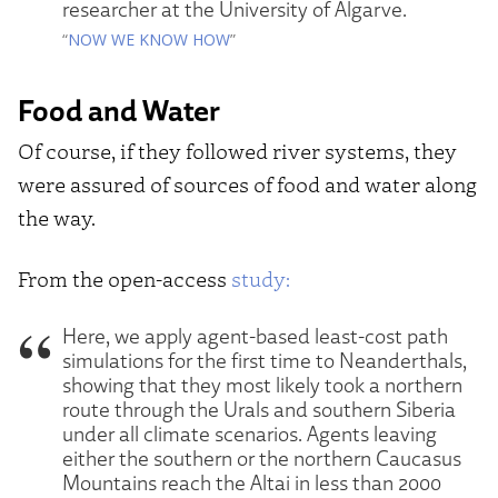
researcher at the University of Algarve.
“
NOW WE KNOW HOW
”
Food and Water
Of course, if they followed river systems, they
were assured of sources of food and water along
the way.
From the open-access
study:
Here, we apply agent-based least-cost path
simulations for the first time to Neanderthals,
showing that they most likely took a northern
route through the Urals and southern Siberia
under all climate scenarios. Agents leaving
either the southern or the northern Caucasus
Mountains reach the Altai in less than 2000