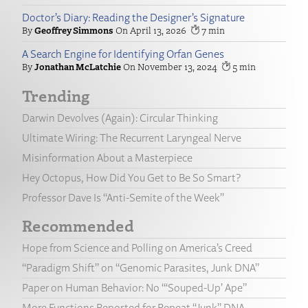
Doctor’s Diary: Reading the Designer’s Signature
Geoffrey Simmons
April 13, 2026
7
A Search Engine for Identifying Orfan Genes
Jonathan McLatchie
November 13, 2024
5
Trending
Darwin Devolves (Again): Circular Thinking
Ultimate Wiring: The Recurrent Laryngeal Nerve
Misinformation About a Masterpiece
Hey Octopus, How Did You Get to Be So Smart?
Professor Dave Is “Anti-Semite of the Week”
Recommended
Hope from Science and Polling on America’s Creed
“Paradigm Shift” on “Genomic Parasites, Junk DNA”
Paper on Human Behavior: No “‘Souped-Up’ Ape”
More Functions Reported for Repeat “Junk” DNA