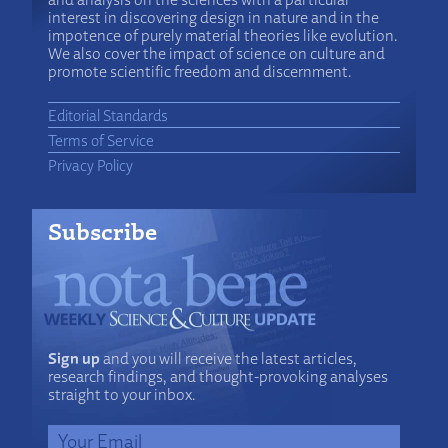
interest in discovering design in nature and in the
impotence of purely material theories like evolution.
We also cover the impact of science on culture and
promote scientific freedom and discernment.
Editorial Standards
Terms of Service
Privacy Policy
Subscribe
Sign up
and you will receive the latest articles,
research findings, and thought-provoking analyses
straight to your inbox.