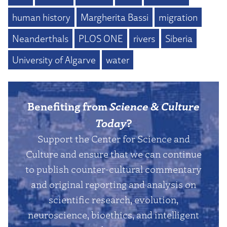
human history
Margherita Bassi
migration
Neanderthals
PLOS ONE
rivers
Siberia
University of Algarve
water
Benefiting from
Science & Culture
Today
?
Support the Center for Science and
Culture and ensure that we can continue
to publish counter-cultural commentary
and original reporting and analysis on
scientific research, evolution,
neuroscience, bioethics, and intelligent