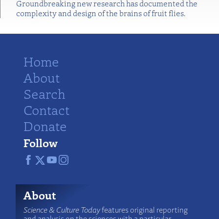
Groundbreaking new research has documented the
complexity and design of the brains of fruit flies.
Home
About
Search
Contact
Donate
Follow
About
Science & Culture Today
features original reporting
and analysis on the sciences with a particular