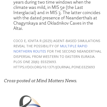
years during two time windows when the
climate was mild, in MIS 5e (the Last
Interglacial) and in MIS 3. The latter coincides
with the dated presence of Neanderthals at
Chagyrskaya and Okladnikov Caves in the
Altai.
COCO E, IOVITA R (2025) AGENT-BASED SIMULATIONS
REVEAL THE POSSIBILITY OF
MULTIPLE RAPID
NORTHERN ROUTES
FOR THE SECOND NEANDERTHAL
DISPERSAL FROM WESTERN TO EASTERN EURASIA.
PLOS ONE 20(6): E0325693.
HTTPS://DOI.ORG/10.1371/JOURNAL.PONE.0325693
Cross-posted at Mind Matters News.