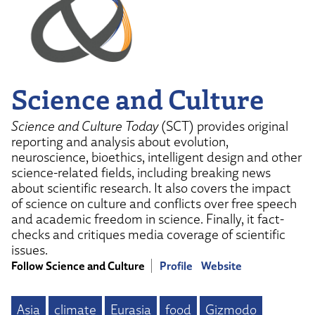
Science and Culture
Science and Culture Today
(SCT) provides original
reporting and analysis about evolution,
neuroscience, bioethics, intelligent design and other
science-related fields, including breaking news
about scientific research. It also covers the impact
of science on culture and conflicts over free speech
and academic freedom in science. Finally, it fact-
checks and critiques media coverage of scientific
issues.
Follow Science and Culture
Profile
Website
Asia
climate
Eurasia
food
Gizmodo