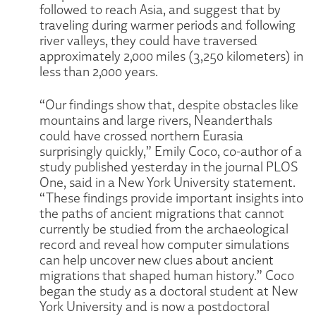
followed to reach Asia, and suggest that by
traveling during warmer periods and following
river valleys, they could have traversed
approximately 2,000 miles (3,250 kilometers) in
less than 2,000 years.
“Our findings show that, despite obstacles like
mountains and large rivers, Neanderthals
could have crossed northern Eurasia
surprisingly quickly,” Emily Coco, co-author of a
study published yesterday in the journal PLOS
One, said in a New York University statement.
“These findings provide important insights into
the paths of ancient migrations that cannot
currently be studied from the archaeological
record and reveal how computer simulations
can help uncover new clues about ancient
migrations that shaped human history.” Coco
began the study as a doctoral student at New
York University and is now a postdoctoral