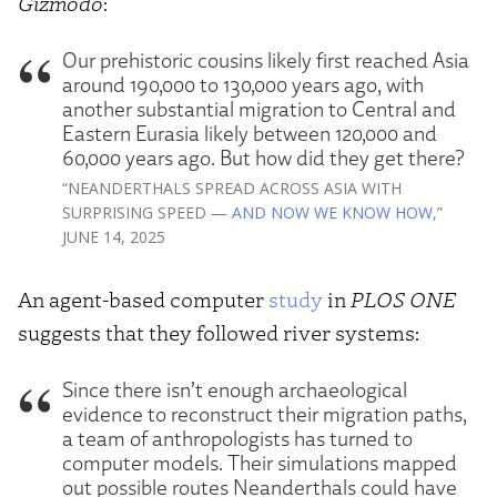
Gizmodo
:
Our prehistoric cousins likely first reached Asia
around 190,000 to 130,000 years ago, with
another substantial migration to Central and
Eastern Eurasia likely between 120,000 and
60,000 years ago. But how did they get there?
“NEANDERTHALS SPREAD ACROSS ASIA WITH
SURPRISING SPEED —
AND NOW WE KNOW HOW,
”
JUNE 14, 2025
An agent-based computer
study
in
PLOS ONE
suggests that they followed river systems:
Since there isn’t enough archaeological
evidence to reconstruct their migration paths,
a team of anthropologists has turned to
computer models. Their simulations mapped
out possible routes Neanderthals could have