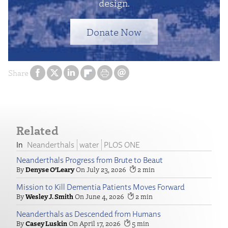
design.
Donate Now
Share
Related
Neanderthals
water
PLOS ONE
Neanderthals Progress from Brute to Beaut
Denyse O’Leary
July 23, 2026
2
Mission to Kill Dementia Patients Moves Forward
Wesley J. Smith
June 4, 2026
2
Neanderthals as Descended from Humans
Casey Luskin
April 17, 2026
5