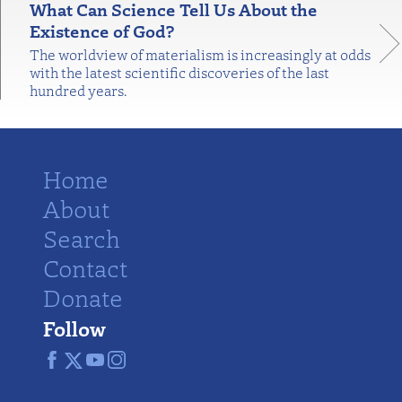
What Can Science Tell Us About the
Existence of God?
The worldview of materialism is increasingly at odds
with the latest scientific discoveries of the last
hundred years.
Home
About
Search
Contact
Donate
Follow