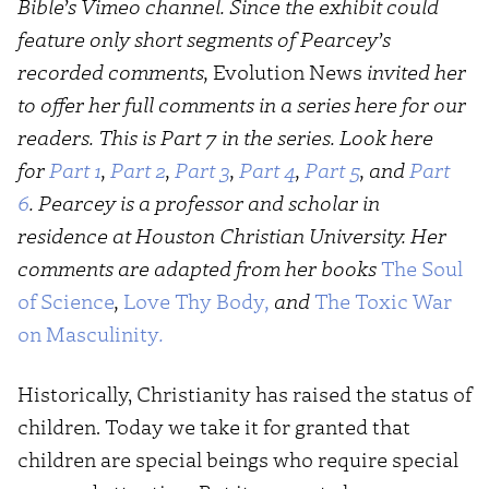
Bible’s Vimeo channel. Since the exhibit could
feature only short segments of Pearcey’s
recorded comments,
Evolution News
invited her
to offer her full comments in a series here for our
readers. This is Part 7 in the series. Look here
for
Part 1
,
Part 2
,
Part 3
,
Part 4
,
Part 5
, and
Part
6
.
Pearcey is a professor and scholar in
residence at Houston Christian University. Her
comments are adapted from her books
The Soul
of Science
,
Love Thy Body
,
and
The Toxic War
on Masculinity
.
Historically, Christianity has raised the status of
children. Today we take it for granted that
children are special beings who require special