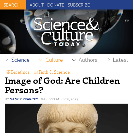
ABOUT
DONATE
SUBSCRIBE
Science
Culture
Authors
Latest
Bioethics
,
Faith & Science
Image of God: Are Children
Persons?
NANCY PEARCEY
SEPTEMBER 21, 2023