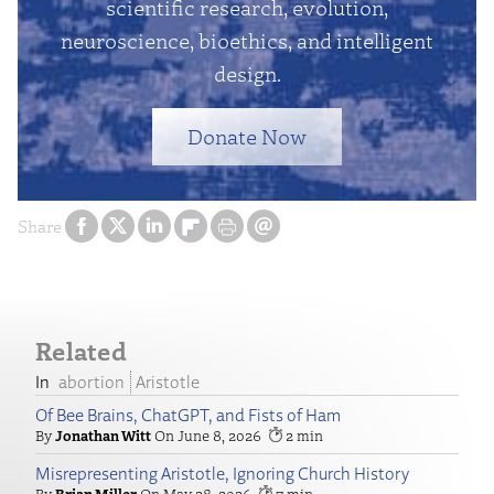
scientific research, evolution,
neuroscience, bioethics, and intelligent
design.
Donate Now
Share
Related
abortion
Aristotle
Of Bee Brains, ChatGPT, and Fists of Ham
Jonathan Witt
June 8, 2026
2
Misrepresenting Aristotle, Ignoring Church History
Brian Miller
May 28, 2026
7