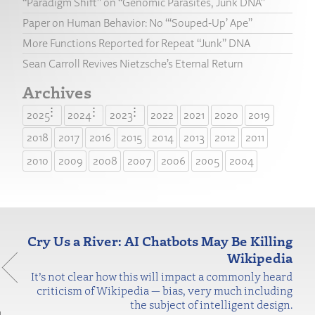
“Paradigm Shift” on “Genomic Parasites, Junk DNA”
Paper on Human Behavior: No “‘Souped-Up’ Ape”
More Functions Reported for Repeat “Junk” DNA
Sean Carroll Revives Nietzsche’s Eternal Return
Archives
2025
2024
2023
2022
2021
2020
2019
2018
2017
2016
2015
2014
2013
2012
2011
2010
2009
2008
2007
2006
2005
2004
Cry Us a River: AI Chatbots May Be Killing
Wikipedia
It’s not clear how this will impact a commonly heard
criticism of Wikipedia — bias, very much including
the subject of intelligent design.