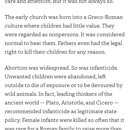
care and attention. But it was not always so.
The early church was born into a Greco-Roman
culture where children had little value. They
were regarded as nonpersons. It was considered
normal to beat them. Fathers even had the legal
right to kill their children for any reason.
Abortion was widespread. So was infanticide.
Unwanted children were abandoned, left
outside to die of exposure or to be devoured by
wild animals. In fact, leading thinkers of the
ancient world — Plato, Aristotle, and Cicero —
recommended infanticide as legitimate state
policy. Female infants were killed so often that it
was rare for a Roman family to raise more than