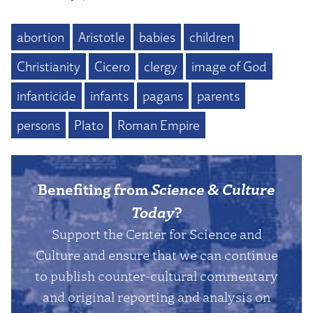
abortion
Aristotle
babies
children
Christianity
Cicero
clergy
image of God
infanticide
infants
pagans
parents
persons
Plato
Roman Empire
Benefiting from
Science & Culture
Today
?
Support the Center for Science and
Culture and ensure that we can continue
to publish counter-cultural commentary
and original reporting and analysis on