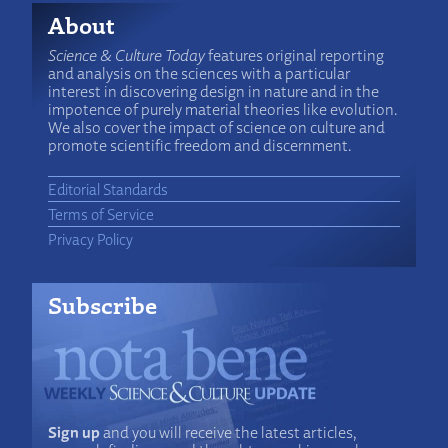
About
Science & Culture Today
features original reporting
and analysis on the sciences with a particular
interest in discovering design in nature and in the
impotence of purely material theories like evolution.
We also cover the impact of science on culture and
promote scientific freedom and discernment.
Editorial Standards
Terms of Service
Privacy Policy
Subscribe
Sign up
and you will receive the latest articles,