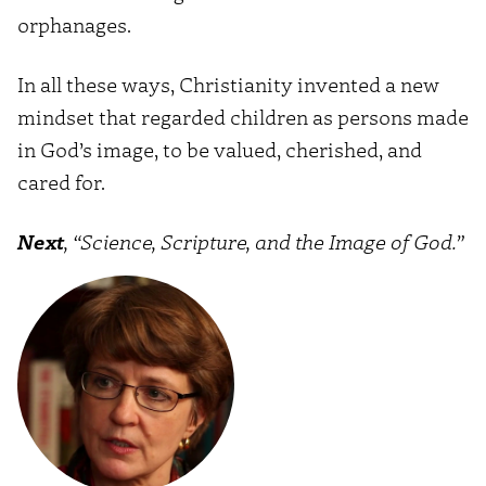
orphanages.
In all these ways, Christianity invented a new
mindset that regarded children as persons made
in God’s image, to be valued, cherished, and
cared for.
Next
, “Science, Scripture, and the Image of God.”