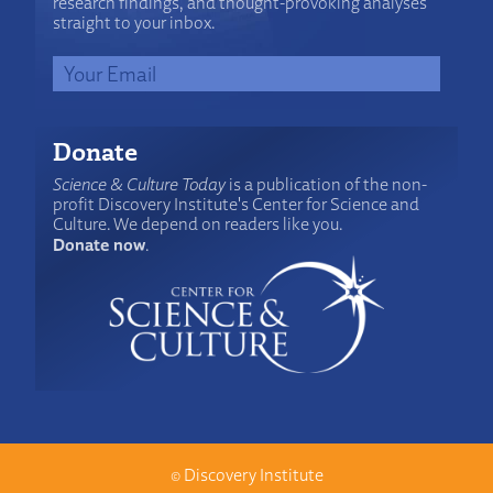
research findings, and thought-provoking analyses
straight to your inbox.
Donate
Science & Culture Today
is a publication of the non-
profit Discovery Institute's Center for Science and
Culture. We depend on readers like you.
Donate now
.
©
Discovery Institute