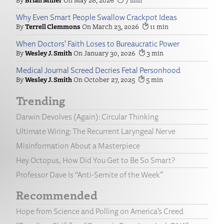
Why Even Smart People Swallow Crackpot Ideas
Terrell Clemmons
March 23, 2026
11
When Doctors’ Faith Loses to Bureaucratic Power
Wesley J. Smith
January 30, 2026
3
Medical Journal Screed Decries Fetal Personhood
Wesley J. Smith
October 27, 2025
5
Trending
Darwin Devolves (Again): Circular Thinking
Ultimate Wiring: The Recurrent Laryngeal Nerve
Misinformation About a Masterpiece
Hey Octopus, How Did You Get to Be So Smart?
Professor Dave Is “Anti-Semite of the Week”
Recommended
Hope from Science and Polling on America’s Creed