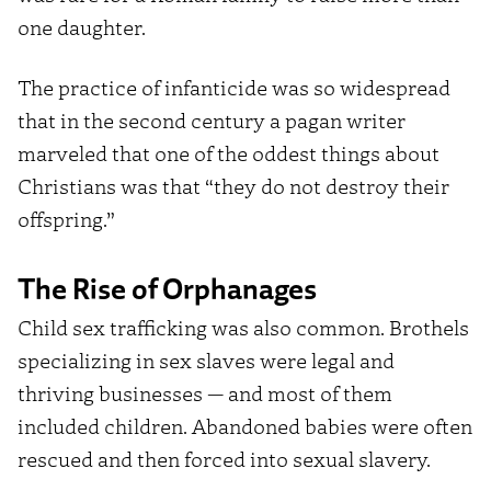
one daughter.
The practice of infanticide was so widespread
that in the second century a pagan writer
marveled that one of the oddest things about
Christians was that “they do not destroy their
offspring.”
The Rise of Orphanages
Child sex trafficking was also common. Brothels
specializing in sex slaves were legal and
thriving businesses — and most of them
included children. Abandoned babies were often
rescued and then forced into sexual slavery.