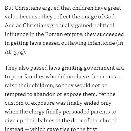
But Christians argued that children have great
value because they reflect the image of God.
And as Christians gradually gained political
influence in the Roman empire, they succeeded
in getting laws passed outlawing infanticide (in
AD 374).
They also passed laws granting government aid
to poor families who did not have the means to
raise their children, so they would not be
tempted to abandon or expose them. Yet the
custom of exposure was finally ended only
when the clergy finally persuaded parents to
give up their babies at the door of the church
instead — which gave rise to the first