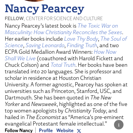
Nancy Pearcey
FELLOW
, CENTER FOR SCIENCE AND CULTURE
Nancy Pearcey’s latest book is
The Toxic War on
Masculinity: How Christianity Reconciles the Sexes
.
Her earlier books include
Love Thy Body
,
The Soul of
Science
,
Saving Leonardo
,
Finding Truth
, and two
ECPA Gold Medallion Award Winners:
How Now
Shall We Live
(coauthored with Harold Fickett and
Chuck Colson) and
Total Truth
. Her books have been
translated into 20 languages. She is professor and
scholar in residence at Houston Christian
University. A former agnostic, Pearcey has spoken at
universities such as Princeton, Stanford, USC, and
Dartmouth. She has been quoted in
The New
Yorker
and
Newsweek
, highlighted as one of the five
top women apologists by
Christianity Today
, and
hailed in
The Economist
as “America’s pre-eminent
evangelical Protestant female intellectual.”
Follow Nancy
Profile
Website