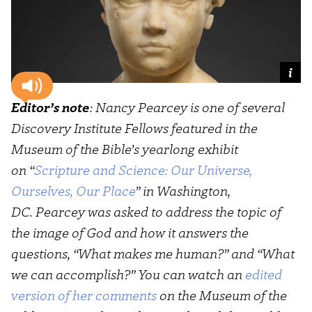
Editor’s note
: Nancy Pearcey is one of several
Discovery Institute Fellows featured in the
Museum of the Bible’s yearlong exhibit
on “
Scripture and Science: Our Universe,
Ourselves, Our Place
” in Washington,
DC. Pearcey was asked to address the topic of
the image of God and how it answers the
questions, “What makes me human?” and “What
we can accomplish?” You can watch an
edited
version of her comments
on the Museum of the