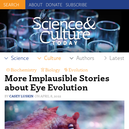
ABOUT
DONATE
SUBSCRIBE
Science
Culture
Authors
Latest
Biochemistry
,
Biology
,
Evolution
,
More Implausible Stories
Intelligent Design
about Eye Evolution
CASEY LUSKIN
APRIL 8, 2022