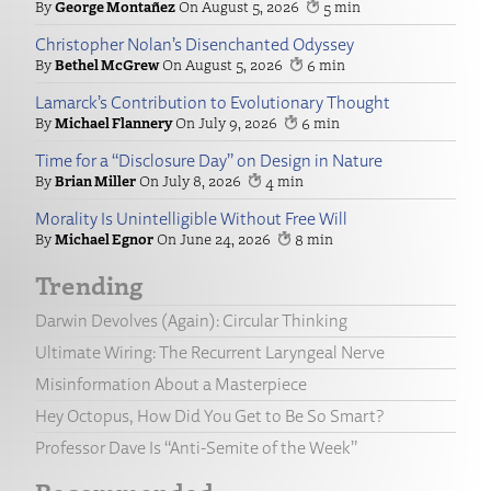
George Montañez
August 5, 2026
5
Christopher Nolan’s Disenchanted Odyssey
Bethel McGrew
August 5, 2026
6
Lamarck’s Contribution to Evolutionary Thought
Michael Flannery
July 9, 2026
6
Time for a “Disclosure Day” on Design in Nature
Brian Miller
July 8, 2026
4
Morality Is Unintelligible Without Free Will
Michael Egnor
June 24, 2026
8
Trending
Darwin Devolves (Again): Circular Thinking
Ultimate Wiring: The Recurrent Laryngeal Nerve
Misinformation About a Masterpiece
Hey Octopus, How Did You Get to Be So Smart?
Professor Dave Is “Anti-Semite of the Week”