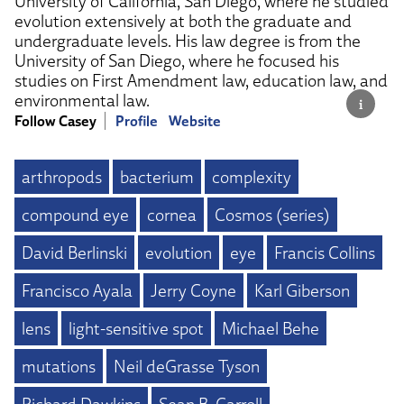
University of California, San Diego, where he studied
evolution extensively at both the graduate and
undergraduate levels. His law degree is from the
University of San Diego, where he focused his
studies on First Amendment law, education law, and
environmental law.
Follow Casey
Profile
Website
arthropods
bacterium
complexity
compound eye
cornea
Cosmos (series)
David Berlinski
evolution
eye
Francis Collins
Francisco Ayala
Jerry Coyne
Karl Giberson
lens
light-sensitive spot
Michael Behe
mutations
Neil deGrasse Tyson