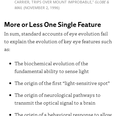
CARRIER, TRIPS OVER MOUNT IMPROBABLE,”
GLOBE &
MAIL
(NOVEMBER 2, 1996)
More or Less One Single Feature
In sum, standard accounts of eye evolution fail
to explain the evolution of key eye features such
as:
The biochemical evolution of the
fundamental ability to sense light
The origin of the first “light-sensitive spot”
The origin of neurological pathways to
transmit the optical signal to a brain
The origin of a behavioral response to allow