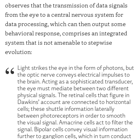
observes that the transmission of data signals
from the eye to a central nervous system for
data processing, which can then output some
behavioral response, comprises an integrated
system that is not amenable to stepwise
evolution:
Light strikes the eye in the form of photons, but
the optic nerve conveys electrical impulses to
the brain. Acting as a sophisticated transducer,
the eye must mediate between two different
physical signals. The retinal cells that figure in
Dawkins’ account are connected to horizontal
cells; these shuttle information laterally
between photoreceptors in order to smooth
the visual signal. Amacrine cells act to filter the
signal. Bipolar cells convey visual information
further to ganglion cells, which in turn conduct