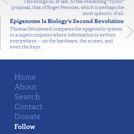
This brings us, at last, to the remaining “cyclic”
proposal, that of Roger Penrose, which is perhaps the
most quixotic of all.
Epigenome Is Biology's Second Revolution
Thomas Woodward compares the epigenetic system
to a supercomputer where information is written
everywhere — on the hardware, the screen, and
even the keys.
Home
About
Search
Contact
Donate
Follow