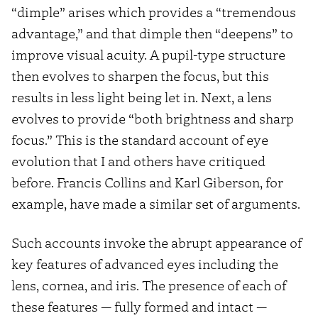
“dimple” arises which provides a “tremendous
advantage,” and that dimple then “deepens” to
improve visual acuity. A pupil-type structure
then evolves to sharpen the focus, but this
results in less light being let in. Next, a lens
evolves to provide “both brightness and sharp
focus.” This is the standard account of eye
evolution that I and others have critiqued
before. Francis Collins and Karl Giberson, for
example, have made a similar set of arguments.
Such accounts invoke the abrupt appearance of
key features of advanced eyes including the
lens, cornea, and iris. The presence of each of
these features — fully formed and intact —