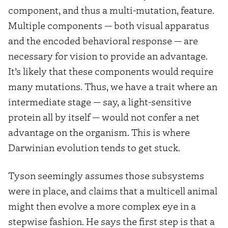
component, and thus a multi-mutation, feature.
Multiple components — both visual apparatus
and the encoded behavioral response — are
necessary for vision to provide an advantage.
It’s likely that these components would require
many mutations. Thus, we have a trait where an
intermediate stage — say, a light-sensitive
protein all by itself — would not confer a net
advantage on the organism. This is where
Darwinian evolution tends to get stuck.
Tyson seemingly assumes those subsystems
were in place, and claims that a multicell animal
might then evolve a more complex eye in a
stepwise fashion. He says the first step is that a