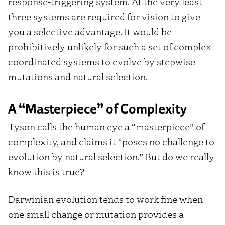
response-triggering system. At the very least
three systems are required for vision to give
you a selective advantage. It would be
prohibitively unlikely for such a set of complex
coordinated systems to evolve by stepwise
mutations and natural selection.
A “Masterpiece” of Complexity
Tyson calls the human eye a “masterpiece” of
complexity, and claims it “poses no challenge to
evolution by natural selection.” But do we really
know this is true?
Darwinian evolution tends to work fine when
one small change or mutation provides a