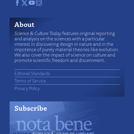
About
Science & Culture Today
features original reporting
and analysis on the sciences with a particular
interest in discovering design in nature and in the
impotence of purely material theories like evolution.
We also cover the impact of science on culture and
promote scientific freedom and discernment.
Editorial Standards
Terms of Service
Privacy Policy
Subscribe