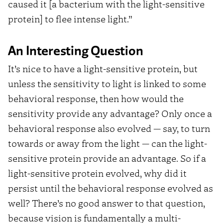
caused it [a bacterium with the light-sensitive
protein] to flee intense light.”
An Interesting Question
It’s nice to have a light-sensitive protein, but
unless the sensitivity to light is linked to some
behavioral response, then how would the
sensitivity provide any advantage? Only once a
behavioral response also evolved — say, to turn
towards or away from the light — can the light-
sensitive protein provide an advantage. So if a
light-sensitive protein evolved, why did it
persist until the behavioral response evolved as
well? There’s no good answer to that question,
because vision is fundamentally a multi-