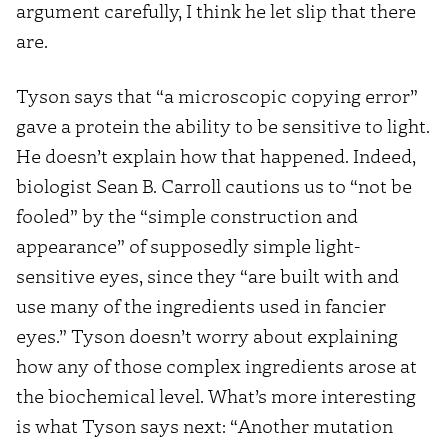
argument carefully, I think he let slip that there
are.
Tyson says that “a microscopic copying error”
gave a protein the ability to be sensitive to light.
He doesn’t explain how that happened. Indeed,
biologist Sean B. Carroll cautions us to “not be
fooled” by the “simple construction and
appearance” of supposedly simple light-
sensitive eyes, since they “are built with and
use many of the ingredients used in fancier
eyes.” Tyson doesn’t worry about explaining
how any of those complex ingredients arose at
the biochemical level. What’s more interesting
is what Tyson says next: “Another mutation