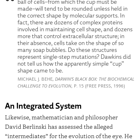
ball of cells–from which the cup must be
made–will tend to be rounded unless held in
the correct shape by molecular supports. In
fact, there are dozens of complex proteins
involved in maintaining cell shape, and dozens
more that control extracellular structure; in
their absence, cells take on the shape of so
many soap bubbles. Do these structures
represent single-step mutations? Dawkins did
not tell us how the apparently simple “cup”
shape came to be.
MICHAEL J. BEHE,
DARWIN’S BLACK BOX: THE BIOCHEMICAL
CHALLENGE TO EVOLUTION
, P. 15 (FREE PRESS, 1996)
An Integrated System
Likewise, mathematician and philosopher
David Berlinski has assessed the alleged
“intermediates” for the evolution of the eye. He