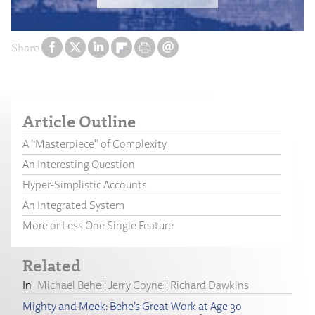
Share
Article Outline
A “Masterpiece” of Complexity
An Interesting Question
Hyper-Simplistic Accounts
An Integrated System
More or Less One Single Feature
Related
Michael Behe
Jerry Coyne
Richard Dawkins
Mighty and Meek: Behe’s Great Work at Age 30