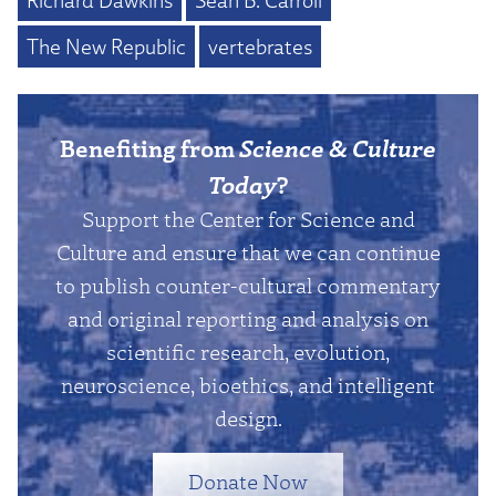
Richard Dawkins
Sean B. Carroll
The New Republic
vertebrates
Benefiting from
Science & Culture
Today
?
Support the Center for Science and
Culture and ensure that we can continue
to publish counter-cultural commentary
and original reporting and analysis on
scientific research, evolution,
neuroscience, bioethics, and intelligent
design.
Donate Now