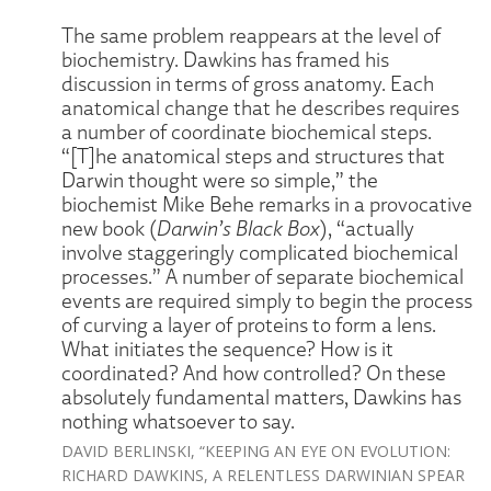
The same problem reappears at the level of
biochemistry. Dawkins has framed his
discussion in terms of gross anatomy. Each
anatomical change that he describes requires
a number of coordinate biochemical steps.
“[T]he anatomical steps and structures that
Darwin thought were so simple,” the
biochemist Mike Behe remarks in a provocative
new book (
Darwin’s Black Box
), “actually
involve staggeringly complicated biochemical
processes.” A number of separate biochemical
events are required simply to begin the process
of curving a layer of proteins to form a lens.
What initiates the sequence? How is it
coordinated? And how controlled? On these
absolutely fundamental matters, Dawkins has
nothing whatsoever to say.
DAVID BERLINSKI, “KEEPING AN EYE ON EVOLUTION:
RICHARD DAWKINS, A RELENTLESS DARWINIAN SPEAR