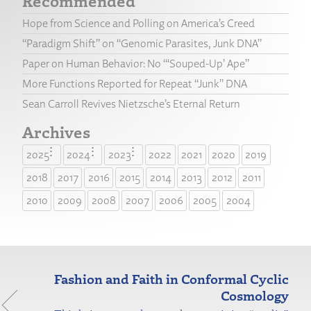
Recommended
Hope from Science and Polling on America’s Creed
“Paradigm Shift” on “Genomic Parasites, Junk DNA”
Paper on Human Behavior: No “‘Souped-Up’ Ape”
More Functions Reported for Repeat “Junk” DNA
Sean Carroll Revives Nietzsche’s Eternal Return
Archives
2025
2024
2023
2022
2021
2020
2019
2018
2017
2016
2015
2014
2013
2012
2011
2010
2009
2008
2007
2006
2005
2004
Fashion and Faith in Conformal Cyclic
Cosmology