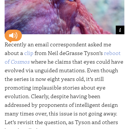
Recently an email correspondent asked me
about a
clip
from Neil deGrasse Tyson’s
reboot
of
Cosmos
where he claims that eyes could have
evolved via unguided mutations. Even though
the series is now eight years old, it’s still
promoting implausible stories about eye
evolution. Clearly, despite having been
addressed by proponents of intelligent design
many times over, this issue is not going away.
Let’s revisit the question, as Tyson and others