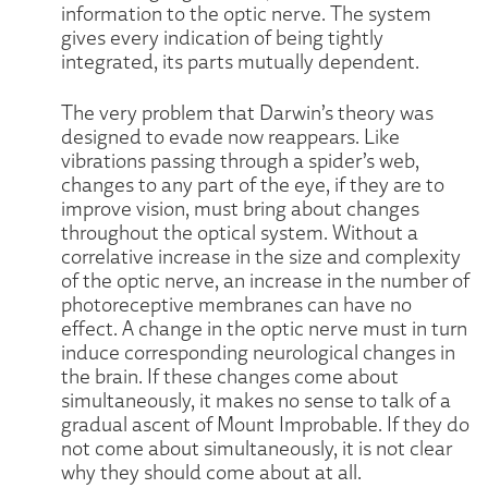
information to the optic nerve. The system
gives every indication of being tightly
integrated, its parts mutually dependent.
The very problem that Darwin’s theory was
designed to evade now reappears. Like
vibrations passing through a spider’s web,
changes to any part of the eye, if they are to
improve vision, must bring about changes
throughout the optical system. Without a
correlative increase in the size and complexity
of the optic nerve, an increase in the number of
photoreceptive membranes can have no
effect. A change in the optic nerve must in turn
induce corresponding neurological changes in
the brain. If these changes come about
simultaneously, it makes no sense to talk of a
gradual ascent of Mount Improbable. If they do
not come about simultaneously, it is not clear
why they should come about at all.