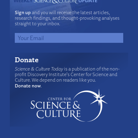
Sign up
and you will receive the latest articles,
research findings, and thought-provoking analyses
straight to your inbox.
Donate
Science & Culture Today
is a publication of the non-
profit Discovery Institute's Center for Science and
Culture. We depend on readers like you.
Donate now
.