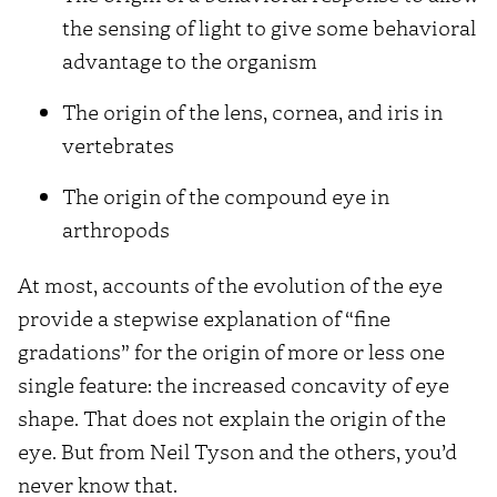
the sensing of light to give some behavioral
advantage to the organism
The origin of the lens, cornea, and iris in
vertebrates
The origin of the compound eye in
arthropods
At most, accounts of the evolution of the eye
provide a stepwise explanation of “fine
gradations” for the origin of more or less one
single feature: the increased concavity of eye
shape. That does not explain the origin of the
eye. But from Neil Tyson and the others, you’d
never know that.