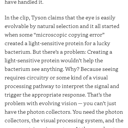
have handled it.
In the clip, Tyson claims that the eye is easily
evolvable by natural selection and it all started
when some “microscopic copying error”
created a light-sensitive protein for a lucky
bacterium. But there’s a problem: Creating a
light-sensitive protein wouldn’t help the
bacterium see anything. Why? Because seeing
requires circuitry or some kind of a visual
processing pathway to interpret the signal and
trigger the appropriate response. That’s the
problem with evolving vision — you can’t just
have the photon collectors. You need the photon
collectors, the visual processing system, and the