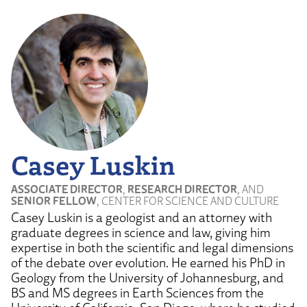
Casey Luskin
ASSOCIATE DIRECTOR
,
RESEARCH DIRECTOR
, AND
SENIOR FELLOW
, CENTER FOR SCIENCE AND CULTURE
Casey Luskin is a geologist and an attorney with
graduate degrees in science and law, giving him
expertise in both the scientific and legal dimensions
of the debate over evolution. He earned his PhD in
Geology from the University of Johannesburg, and
BS and MS degrees in Earth Sciences from the