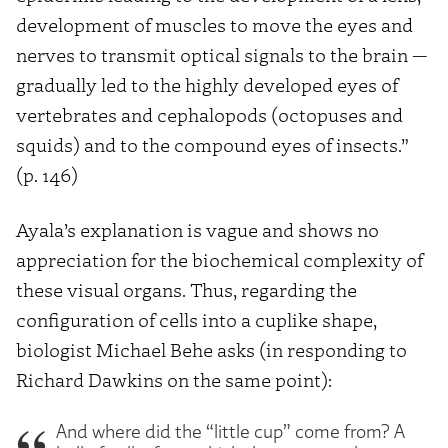
development of muscles to move the eyes and
nerves to transmit optical signals to the brain —
gradually led to the highly developed eyes of
vertebrates and cephalopods (octopuses and
squids) and to the compound eyes of insects.”
(p. 146)
Ayala’s explanation is vague and shows no
appreciation for the biochemical complexity of
these visual organs. Thus, regarding the
configuration of cells into a cuplike shape,
biologist Michael Behe asks (in responding to
Richard Dawkins on the same point):
And where did the “little cup” come from? A