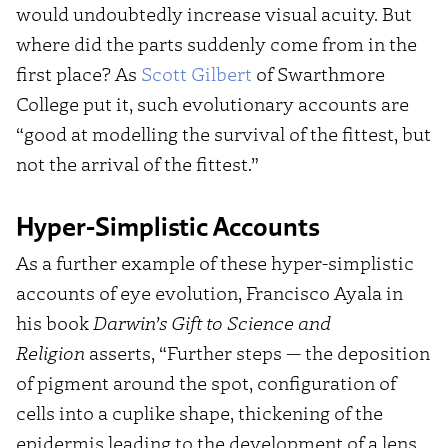
would undoubtedly increase visual acuity. But
where did the parts suddenly come from in the
first place? As
Scott Gilbert
of Swarthmore
College put it, such evolutionary accounts are
“good at modelling the survival of the fittest, but
not the arrival of the fittest.”
Hyper-Simplistic Accounts
As a further example of these hyper-simplistic
accounts of eye evolution, Francisco Ayala in
his book
Darwin’s Gift to Science and
Religion
asserts, “Further steps — the deposition
of pigment around the spot, configuration of
cells into a cuplike shape, thickening of the
epidermis leading to the development of a lens,