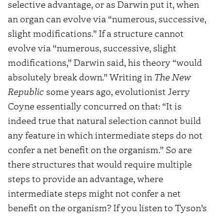
selective advantage, or as Darwin put it, when
an organ can evolve via “numerous, successive,
slight modifications.” If a structure cannot
evolve via “numerous, successive, slight
modifications,” Darwin said, his theory “would
absolutely break down.” Writing in
The New
Republic
some years ago, evolutionist Jerry
Coyne essentially concurred on that: “It is
indeed true that natural selection cannot build
any feature in which intermediate steps do not
confer a net benefit on the organism.” So are
there structures that would require multiple
steps to provide an advantage, where
intermediate steps might not confer a net
benefit on the organism? If you listen to Tyson’s