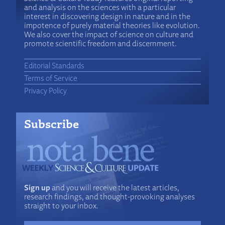
and analysis on the sciences with a particular
interest in discovering design in nature and in the
impotence of purely material theories like evolution.
We also cover the impact of science on culture and
promote scientific freedom and discernment.
Editorial Standards
Terms of Service
Privacy Policy
Subscribe
Sign up
and you will receive the latest articles,
research findings, and thought-provoking analyses
straight to your inbox.