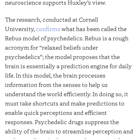
neuroscience supports Huxley’s view.
The research, conducted at Cornell
University,
confirms
what has been called the
Rebus model of psychedelics. Rebus is a rough
acronym for “relaxed beliefs under
psychedelics”; the model proposes that the
brain is essentially a prediction engine for daily
life. In this model, the brain processes
information from the senses to help us
understand the world efficiently. In doing so, it
must take shortcuts and make predictions to
enable quick perceptions and efficient
responses. Psychedelic drugs suppress the
ability of the brain to streamline perception and