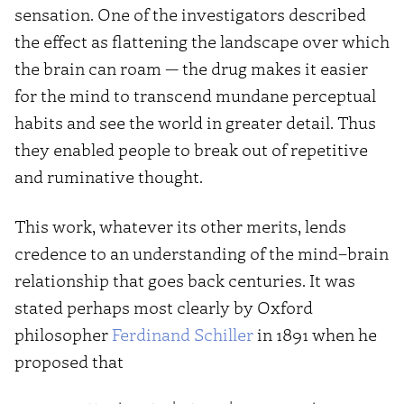
sensation. One of the investigators described
the effect as flattening the landscape over which
the brain can roam — the drug makes it easier
for the mind to transcend mundane perceptual
habits and see the world in greater detail. Thus
they enabled people to break out of repetitive
and ruminative thought.
This work, whatever its other merits, lends
credence to an understanding of the mind–brain
relationship that goes back centuries. It was
stated perhaps most clearly by Oxford
philosopher
Ferdinand Schiller
in 1891 when he
proposed that