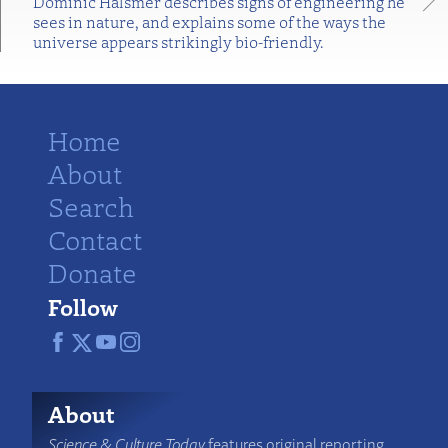
Dominic Halsmer describes signs of engineering he
sees in nature, and explains some of the ways the
universe appears strikingly bio-friendly.
Home
About
Search
Contact
Donate
Follow
About
Science & Culture Today
features original reporting