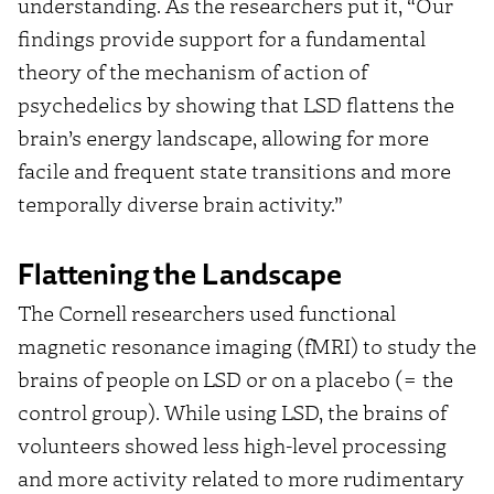
understanding. As the researchers put it, “Our
findings provide support for a fundamental
theory of the mechanism of action of
psychedelics by showing that LSD flattens the
brain’s energy landscape, allowing for more
facile and frequent state transitions and more
temporally diverse brain activity.”
Flattening the Landscape
The Cornell researchers used functional
magnetic resonance imaging (fMRI) to study the
brains of people on LSD or on a placebo (= the
control group). While using LSD, the brains of
volunteers showed less high-level processing
and more activity related to more rudimentary