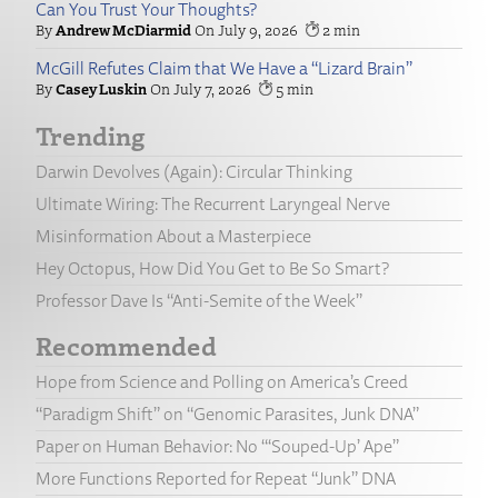
Can You Trust Your Thoughts?
Andrew McDiarmid
July 9, 2026
2
McGill Refutes Claim that We Have a “Lizard Brain”
Casey Luskin
July 7, 2026
5
Trending
Darwin Devolves (Again): Circular Thinking
Ultimate Wiring: The Recurrent Laryngeal Nerve
Misinformation About a Masterpiece
Hey Octopus, How Did You Get to Be So Smart?
Professor Dave Is “Anti-Semite of the Week”
Recommended
Hope from Science and Polling on America’s Creed
“Paradigm Shift” on “Genomic Parasites, Junk DNA”
Paper on Human Behavior: No “‘Souped-Up’ Ape”
More Functions Reported for Repeat “Junk” DNA