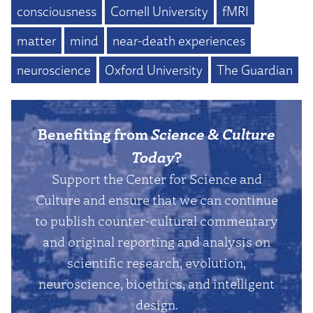
consciousness
Cornell University
fMRI
matter
mind
near-death experiences
neuroscience
Oxford University
The Guardian
Benefiting from
Science & Culture
Today
?
Support the Center for Science and
Culture and ensure that we can continue
to publish counter-cultural commentary
and original reporting and analysis on
scientific research, evolution,
neuroscience, bioethics, and intelligent
design.