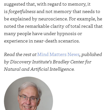
suggested that, with regard to memory, it
is
forgetfulness
and not memory that needs to
be explained by neuroscience. For example, he
noted the remarkable clarity of total recall that
many people have under hypnosis or
experience in near-death scenarios.
Read the rest at
Mind Matters News
, published
by Discovery Institute’s Bradley Center for
Natural and Artificial Intelligence.