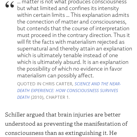
… matter is not what produces consciousness
but what limited and confines its intensity
within certain limits … This explanation admits
the connection of matter and consciousness,
but contends that the course of interpretation
must proceed in the contrary direction. Thus it
will fit the facts with materialism rejected as
supernatural and thereby attain an explanation
which is ultimately tenable instead of one
which is ultimately absurd. It is an explanation
the possibility of which no evidence in favor
materialism can possibly affect.
QUOTED IN CHRIS CARTER,
SCIENCE AND THE NEAR-
DEATH EXPERIENCE: HOW CONSCIOUSNESS SURVIVES
DEATH
(2010), CHAPTER 1.
Schiller argued that brain injuries are better
understood as preventing the manifestation of
consciousness than as extinguishing it. He