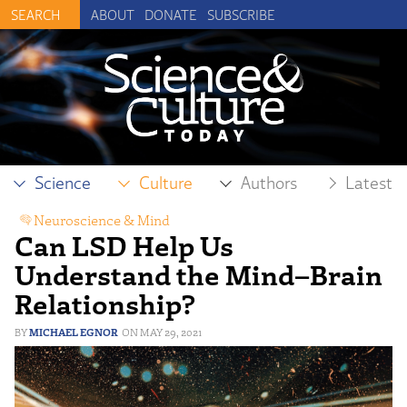
ABOUT
DONATE
SUBSCRIBE
Science
Culture
Authors
Latest
Neuroscience & Mind
Can LSD Help Us
Understand the Mind–Brain
Relationship?
MICHAEL EGNOR
MAY 29, 2021