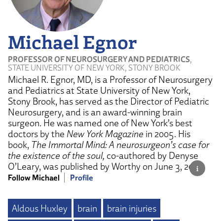
Michael Egnor
PROFESSOR OF NEUROSURGERY AND PEDIATRICS
,
STATE UNIVERSITY OF NEW YORK, STONY BROOK
Michael R. Egnor, MD, is a Professor of Neurosurgery
and Pediatrics at State University of New York,
Stony Brook, has served as the Director of Pediatric
Neurosurgery, and is an award-winning brain
surgeon. He was named one of New York’s best
doctors by the
New York Magazine
in 2005. His
book,
The Immortal Mind: A neurosurgeon’s case for
the existence of the soul,
co-authored by Denyse
O’Leary, was published by Worthy on June 3, 2025.
Follow Michael
Profile
Aldous Huxley
brain
brain injuries