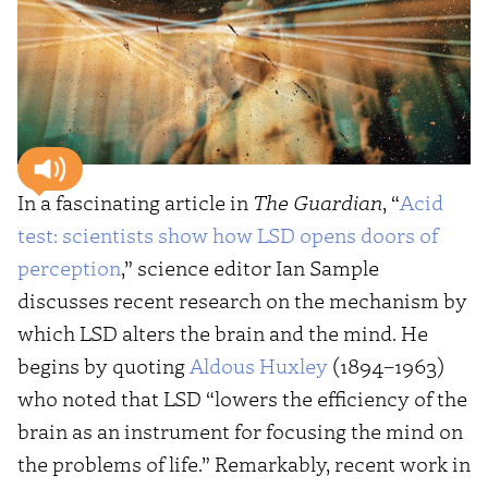
In a fascinating article in
The Guardian
, “
Acid
test: scientists show how LSD opens doors of
perception
,” science editor Ian Sample
discusses recent research on the mechanism by
which LSD alters the brain and the mind. He
begins by quoting
Aldous Huxley
(1894–1963)
who noted that LSD “lowers the efficiency of the
brain as an instrument for focusing the mind on
the problems of life.” Remarkably, recent work in