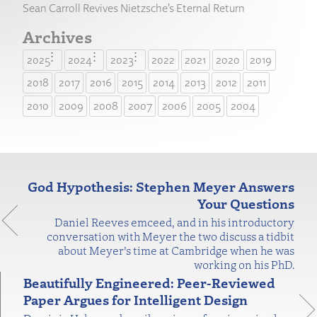
Sean Carroll Revives Nietzsche’s Eternal Return
Archives
2025
2024
2023
2022
2021
2020
2019
2018
2017
2016
2015
2014
2013
2012
2011
2010
2009
2008
2007
2006
2005
2004
God Hypothesis: Stephen Meyer Answers
Your Questions
Daniel Reeves emceed, and in his introductory
conversation with Meyer the two discuss a tidbit
about Meyer’s time at Cambridge when he was
working on his PhD.
Beautifully Engineered: Peer-Reviewed
Paper Argues for Intelligent Design