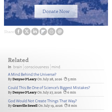
Donate Now
Share
Related
brain
consciousness
mind
A Mind Behind the Universe?
Denyse O’Leary
July 28, 2026
5
Could This Be One of Science’s Biggest Mistakes?
Denyse O’Leary
July 27, 2026
6
God Would Not Create Things That Way?
Granville Sewell
July 19, 2026
8