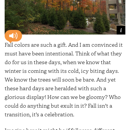
Fall colors are such a gift. And I am convinced it
must have been intentional. Think of what they
do for us in these days, when we know that
winter is coming with its cold, icy biting days.
We know the trees will soon be bare. And yet
these hard days are heralded with such a
glorious display! How can we be gloomy? Who
could do anything but exult in it? Fall isn’t a
transition, it’s a celebration.