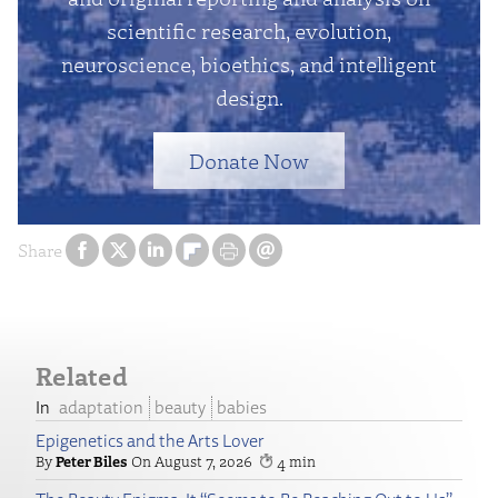
scientific research, evolution,
neuroscience, bioethics, and intelligent
design.
Donate Now
Share
Related
adaptation
beauty
babies
Epigenetics and the Arts Lover
Peter Biles
August 7, 2026
4