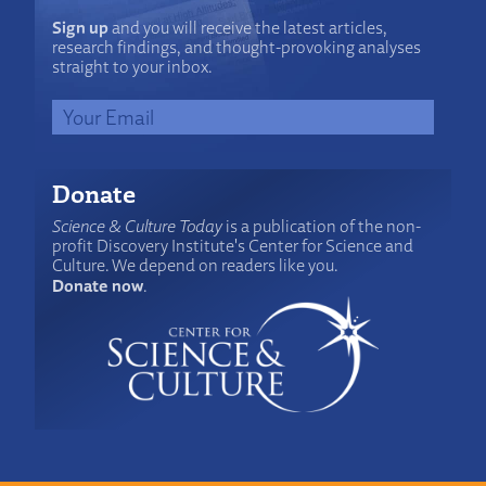
Sign up
and you will receive the latest articles,
research findings, and thought-provoking analyses
straight to your inbox.
Donate
Science & Culture Today
is a publication of the non-
profit Discovery Institute's Center for Science and
Culture. We depend on readers like you.
Donate now
.