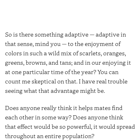
So is there something adaptive — adaptive in
that sense, mind you — to the enjoyment of
colors in such a wild mix of scarlets, oranges,
greens, browns, and tans; and in our enjoying it
at one particular time of the year? You can
count me skeptical on that. I have real trouble
seeing what that advantage might be.
Does anyone really think it helps mates find
each other in some way? Does anyone think
that effect would be so powerful, it would spread
throughout an entire population?