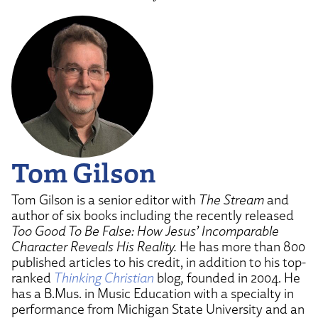
Tom Gilson
Tom Gilson is a senior editor with
The Stream
and
author of six books including the recently released
Too Good To Be False: How Jesus’ Incomparable
Character Reveals His Reality.
He has more than 800
published articles to his credit, in addition to his top-
ranked
Thinking Christian
blog
,
founded in 2004. He
has a B.Mus. in Music Education with a specialty in
performance from Michigan State University and an