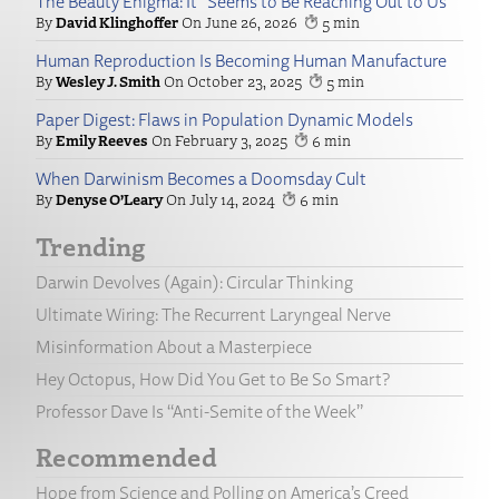
The Beauty Enigma: It “Seems to Be Reaching Out to Us”
David Klinghoffer
June 26, 2026
5
Human Reproduction Is Becoming Human Manufacture
Wesley J. Smith
October 23, 2025
5
Paper Digest: Flaws in Population Dynamic Models
Emily Reeves
February 3, 2025
6
When Darwinism Becomes a Doomsday Cult
Denyse O’Leary
July 14, 2024
6
Trending
Darwin Devolves (Again): Circular Thinking
Ultimate Wiring: The Recurrent Laryngeal Nerve
Misinformation About a Masterpiece
Hey Octopus, How Did You Get to Be So Smart?
Professor Dave Is “Anti-Semite of the Week”
Recommended
Hope from Science and Polling on America’s Creed