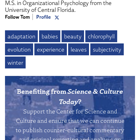
M.S. in Organizational Psychology from the
University of Central Florida.
Follow Tom
Profile
adaptation
babies
beauty
chlorophyll
evolution
experience
leaves
subjectivity
winter
Benefiting from
Science & Culture
Today
?
Support the Center for Science and
Culture and ensure that we can continue
to publish counter-cultural commentary
and original reporting and analysis on