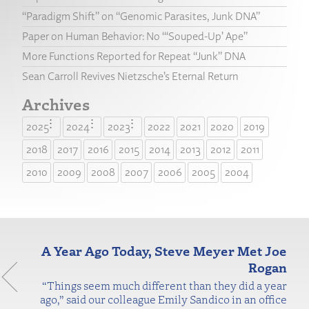
“Paradigm Shift” on “Genomic Parasites, Junk DNA”
Paper on Human Behavior: No “‘Souped-Up’ Ape”
More Functions Reported for Repeat “Junk” DNA
Sean Carroll Revives Nietzsche’s Eternal Return
Archives
2025
2024
2023
2022
2021
2020
2019
2018
2017
2016
2015
2014
2013
2012
2011
2010
2009
2008
2007
2006
2005
2004
A Year Ago Today, Steve Meyer Met Joe
Rogan
“Things seem much different than they did a year
ago,” said our colleague Emily Sandico in an office