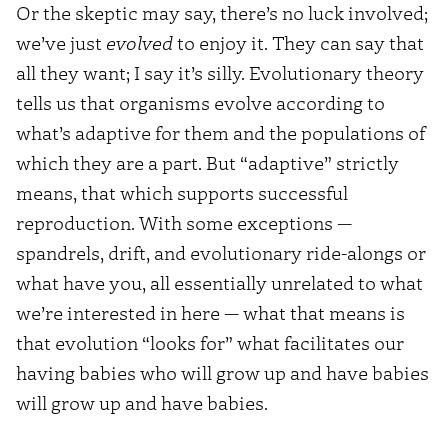
Or the skeptic may say, there’s no luck involved;
we’ve just
evolved
to enjoy it. They can say that
all they want; I say it’s silly. Evolutionary theory
tells us that organisms evolve according to
what’s adaptive for them and the populations of
which they are a part. But “adaptive” strictly
means, that which supports successful
reproduction. With some exceptions —
spandrels, drift, and evolutionary ride-alongs or
what have you, all essentially unrelated to what
we’re interested in here — what that means is
that evolution “looks for” what facilitates our
having babies who will grow up and have babies
will grow up and have babies.