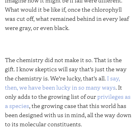
Imagine how it might be if fall were different.
What would it be like if, once the chlorophyll
was cut off, what remained behind in every leaf
were gray, or even black.
The chemistry did not make it so. That is the
gift. I know skeptics will say that’s just the way
the chemistry is. We’re lucky, that’s all.
I say,
then, we have been lucky in so many ways
. It
only adds to the growing list of our
privileges as
a species
, the growing case that this world has
been designed with us in mind, all the way down
to its molecular constituents.