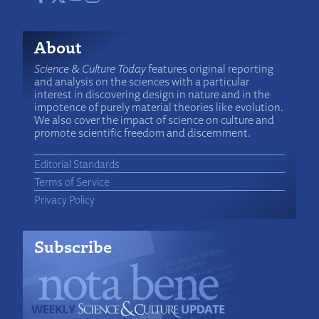
About
Science & Culture Today
features original reporting
and analysis on the sciences with a particular
interest in discovering design in nature and in the
impotence of purely material theories like evolution.
We also cover the impact of science on culture and
promote scientific freedom and discernment.
Editorial Standards
Terms of Service
Privacy Policy
Subscribe