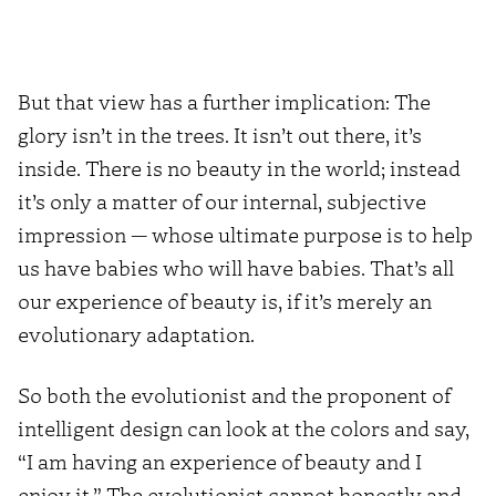
But that view has a further implication: The
glory isn’t in the trees. It isn’t out there, it’s
inside. There is no beauty in the world; instead
it’s only a matter of our internal, subjective
impression — whose ultimate purpose is to help
us have babies who will have babies. That’s all
our experience of beauty is, if it’s merely an
evolutionary adaptation.
So both the evolutionist and the proponent of
intelligent design can look at the colors and say,
“I am having an experience of beauty and I
enjoy it.” The evolutionist cannot honestly and