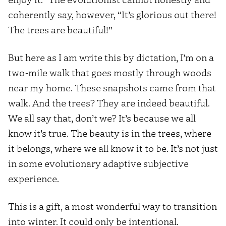
coherently say, however, “It’s glorious out there!
The trees are beautiful!”
But here as I am write this by dictation, I’m on a
two-mile walk that goes mostly through woods
near my home. These snapshots came from that
walk. And the trees? They are indeed beautiful.
We all say that, don’t we? It’s because we all
know it’s true. The beauty is in the trees, where
it belongs, where we all know it to be. It’s not just
in some evolutionary adaptive subjective
experience.
This is a gift, a most wonderful way to transition
into winter. It could only be intentional.