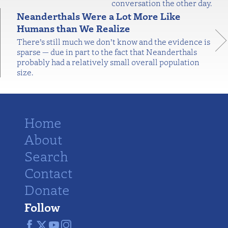
conversation the other day.
Neanderthals Were a Lot More Like
Humans than We Realize
There’s still much we don’t know and the evidence is
sparse — due in part to the fact that Neanderthals
probably had a relatively small overall population
size.
Home
About
Search
Contact
Donate
Follow