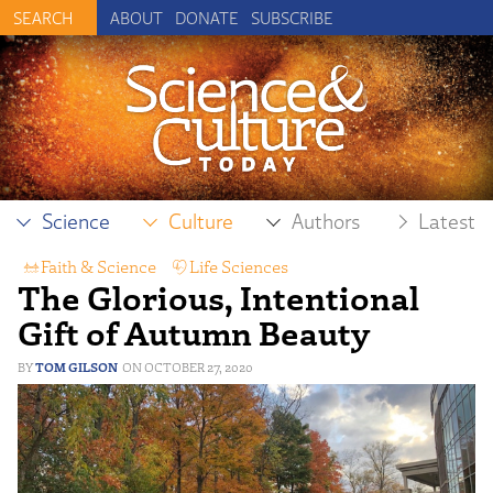
ABOUT
DONATE
SUBSCRIBE
Science
Culture
Authors
Latest
Faith & Science
,
Life Sciences
,
The Glorious, Intentional
Reproductive Science
Gift of Autumn Beauty
TOM GILSON
OCTOBER 27, 2020