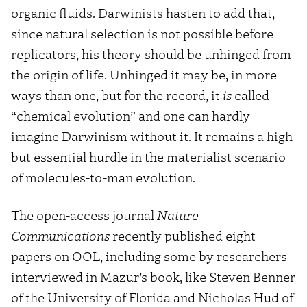
organic fluids. Darwinists hasten to add that,
since natural selection is not possible before
replicators, his theory should be unhinged from
the origin of life. Unhinged it may be, in more
ways than one, but for the record, it
is
called
“chemical evolution” and one can hardly
imagine Darwinism without it. It remains a high
but essential hurdle in the materialist scenario
of molecules-to-man evolution.
The open-access journal
Nature
Communications
recently published eight
papers on OOL, including some by researchers
interviewed in Mazur’s book, like Steven Benner
of the University of Florida and Nicholas Hud of