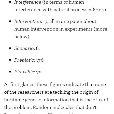
Interference
(in terms of human
interference with natural processes): zero.
Intervention
: 17, all in one paper about
human intervention in experiments (more
below).
Scenario
: 8.
Prebiotic
: 176.
Plausible
: 72.
At first glance, these figures indicate that none
of the researchers are tackling the origin of
heritable genetic information that is the crux of
the problem. Random molecules that don’t