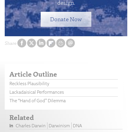
design.
Donate Now
Share
Article Outline
Reckless Plausibility
Lackadaisical Performances
The “Hand of God” Dilemma
Related
Charles Darwin
Darwinism
DNA