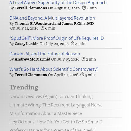
A Level Above: Superiority of the Design Approach
Terrell Clemmons
August 3, 2026
4
DNA and Beyond: A Multilayered Revolution
Thomas E. Woodward and James P. Gills, MD
July 21, 2026
6
“SpudCell”: More Proof Origin of Life Requires ID
Casey Luskin
July 20, 2026
4
Darwin, AI, and the Future of Reason
Andrew McDiarmid
July 15, 2026
2
What’s So Hard About Scientific Controversy?
Terrell Clemmons
April 10, 2026
5
Trending
Darwin Devolves (Again): Circular Thinking
Ultimate Wiring: The Recurrent Laryngeal Nerve
Misinformation About a Masterpiece
Hey Octopus, How Did You Get to Be So Smart?
Professor Dave Is “Anti-Semite of the Week”