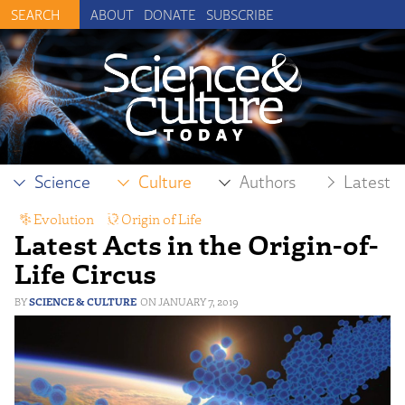
ABOUT
DONATE
SUBSCRIBE
Science
Culture
Authors
Latest
Evolution
,
Origin of Life
Latest Acts in the Origin-of-
Life Circus
SCIENCE & CULTURE
JANUARY 7, 2019