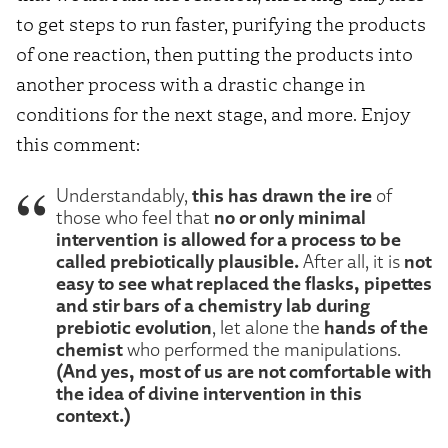
to get steps to run faster, purifying the products
of one reaction, then putting the products into
another process with a drastic change in
conditions for the next stage, and more. Enjoy
this comment:
this has drawn the ire
Understandably,
of
no or only minimal
those who feel that
intervention is allowed for a process to be
called prebiotically plausible.
not
After all, it is
easy to see what replaced the flasks, pipettes
and stir bars of a chemistry lab during
prebiotic evolution
hands of the
, let alone the
chemist
who performed the manipulations.
(And yes, most of us are not comfortable with
the idea of divine intervention in this
context.)