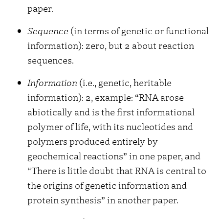
paper.
Sequence
(in terms of genetic or functional
information): zero, but 2 about reaction
sequences.
Information
(i.e., genetic, heritable
information): 2, example: “RNA arose
abiotically and is the first informational
polymer of life, with its nucleotides and
polymers produced entirely by
geochemical reactions” in one paper, and
“There is little doubt that RNA is central to
the origins of genetic information and
protein synthesis” in another paper.