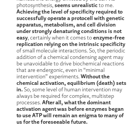
seems unrealistic
photosynthesis,
to me.
Achieving the level of specificity required to
successfully operate a protocell with genetic
apparatus, metabolism, and cell division
under strongly denaturing conditions is not
easy
enzyme-free
, certainly when it comes to
replication relying on the intrinsic specificity
of small molecule interactions. So, the periodic
addition of a chemical condensing agent may
be unavoidable to drive biochemical reactions
that are endergonic, even in “minimal
Without the
intervention” experiments.
chemical activation, equilibrium (death) sets
in.
So, some level of human intervention may
always be required for complex, multistep
After all, what the dominant
processes.
activation agent was before enzymes began
to use ATP will remain an enigma to many of
us for the foreseeable future.