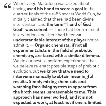
When Diego Maradona was asked about
used his hand to score a goal
having
in the
quarter-finals of the 1986 soccer World Cup, he
initially claimed that there had been divine
the term “Hand of God
intervention, and
Goal” was coined
. — There had been manual
an
intervention, and there had been
understandable interest of the player
not to
Organic chemists, if not all
admit it. —
experimentalists in the field of prebiotic
chemistry, are faced with a similar dilemma.
We do our best to perform experiments that
we believe re-enact possible steps of prebiotic
we know that we need to
evolution, but
intervene manually to obtain meaningful
results. Simply mixing chemicals and
watching for a living system to appear from
the broth seems unreasonable to me. This
approach has never worked, and it is not
expected to work, at least not if one is limited