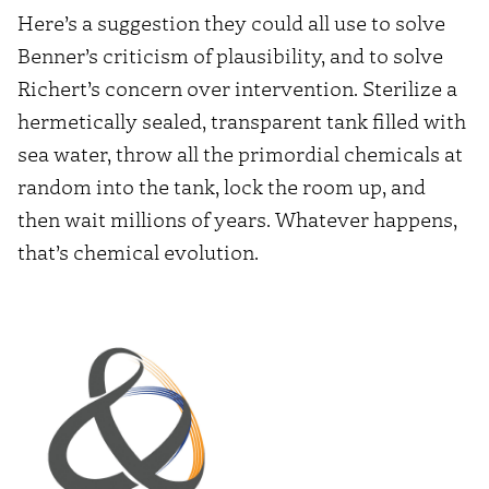
Here’s a suggestion they could all use to solve
Benner’s criticism of plausibility, and to solve
Richert’s concern over intervention. Sterilize a
hermetically sealed, transparent tank filled with
sea water, throw all the primordial chemicals at
random into the tank, lock the room up, and
then wait millions of years. Whatever happens,
that’s chemical evolution.