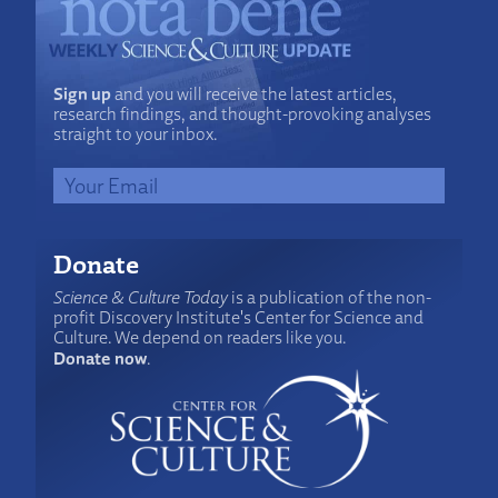
Sign up
and you will receive the latest articles,
research findings, and thought-provoking analyses
straight to your inbox.
Donate
Science & Culture Today
is a publication of the non-
profit Discovery Institute's Center for Science and
Culture. We depend on readers like you.
Donate now
.