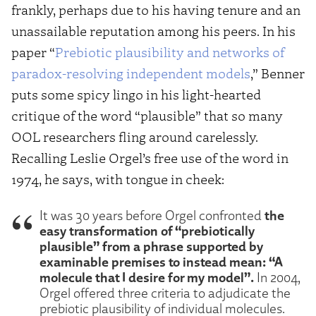
frankly, perhaps due to his having tenure and an
unassailable reputation among his peers. In his
paper “
Prebiotic plausibility and networks of
paradox-resolving independent models
,” Benner
puts some spicy lingo in his light-hearted
critique of the word “plausible” that so many
OOL researchers fling around carelessly.
Recalling Leslie Orgel’s free use of the word in
1974, he says, with tongue in cheek:
the
It was 30 years before Orgel confronted
easy transformation of “prebiotically
plausible” from a phrase supported by
examinable premises to instead mean: “A
molecule that I desire for my model”.
In 2004,
Orgel offered three criteria to adjudicate the
prebiotic plausibility of individual molecules.