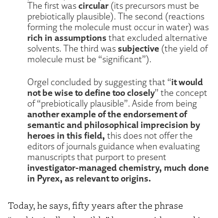
circular
The first was
(its precursors must be
prebiotically plausible). The second (reactions
forming the molecule must occur in water) was
rich in assumptions
that excluded alternative
subjective
solvents. The third was
(the yield of
molecule must be “significant”).
it would
Orgel concluded by suggesting that “
not be wise to define too closely
” the concept
of “prebiotically plausible”. Aside from being
another example of the endorsement of
semantic and philosophical imprecision by
heroes in this field,
this does not offer the
editors of journals guidance when evaluating
manuscripts that purport to present
investigator-managed chemistry, much done
in Pyrex, as relevant to origins.
Today, he says, fifty years after the phrase