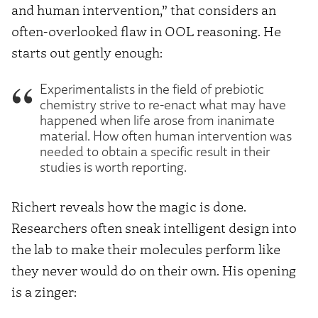
and human intervention,” that considers an
often-overlooked flaw in OOL reasoning. He
starts out gently enough:
Experimentalists in the field of prebiotic
chemistry strive to re-enact what may have
happened when life arose from inanimate
material. How often human intervention was
needed to obtain a specific result in their
studies is worth reporting.
Richert reveals how the magic is done.
Researchers often sneak intelligent design into
the lab to make their molecules perform like
they never would do on their own. His opening
is a zinger: