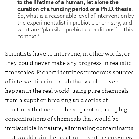
to the lifetime of a human, let alone the
duration of a funding period or a Ph.D. thesis.
So, what is a reasonable level of intervention by
the experimentalist in prebiotic chemistry, and
what are “plausible prebiotic conditions” in this
context?
Scientists have to intervene, in other words, or
they could never make any progress in realistic
timescales. Richert identifies numerous sources
of intervention in the lab that would never
happen in the real world: using pure chemicals
from a supplier, breaking up a series of
reactions that need to be sequential, using high
concentrations of chemicals that would be
implausible in nature, eliminating contaminants
that would ruin the reaction, inserting enzymes