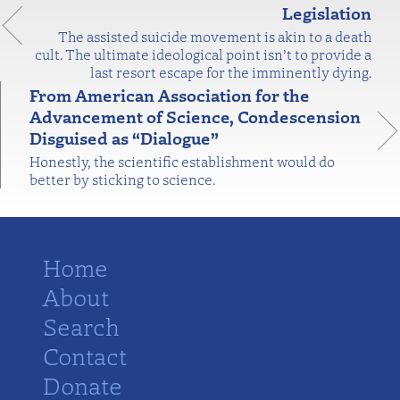
Legislation
The assisted suicide movement is akin to a death
cult. The ultimate ideological point isn’t to provide a
last resort escape for the imminently dying.
From American Association for the
Advancement of Science, Condescension
Disguised as “Dialogue”
Honestly, the scientific establishment would do
better by sticking to science.
Home
About
Search
Contact
Donate