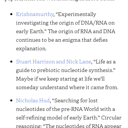
Krishnamurthy
, “Experimentally
investigating the origin of DNA/RNA on
early Earth.” The origin of RNA and DNA
continues to be an enigma that defies
explanation.
Stuart Harrison and Nick Lane
, “Life as a
guide to prebiotic nucleotide synthesis.”
Maybe if we keep staring at life we’ll
someday understand where it came from.
Nicholas Hud
, “Searching for lost
nucleotides of the pre-RNA World with a
self-refining model of early Earth.” Circular
reasoning: “The nucleotides of RNA appear