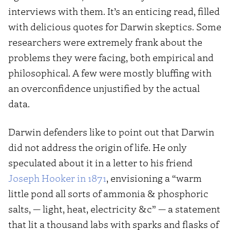
interviews with them. It’s an enticing read, filled
with delicious quotes for Darwin skeptics. Some
researchers were extremely frank about the
problems they were facing, both empirical and
philosophical. A few were mostly bluffing with
an overconfidence unjustified by the actual
data.
Darwin defenders like to point out that Darwin
did not address the origin of life. He only
speculated about it in a letter to his friend
Joseph Hooker in 1871
, envisioning a “warm
little pond all sorts of ammonia & phosphoric
salts, — light, heat, electricity &c” — a statement
that lit a thousand labs with sparks and flasks of