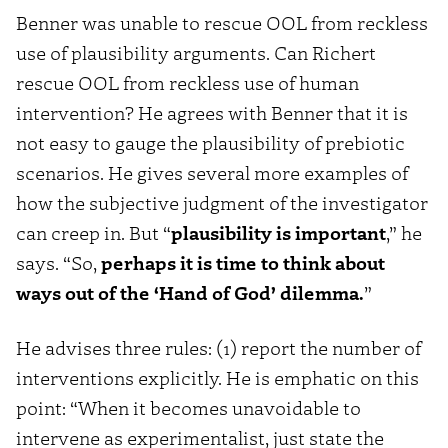
Benner was unable to rescue OOL from reckless
use of plausibility arguments. Can Richert
rescue OOL from reckless use of human
intervention? He agrees with Benner that it is
not easy to gauge the plausibility of prebiotic
scenarios. He gives several more examples of
how the subjective judgment of the investigator
can creep in. But “
plausibility is important
,” he
says. “So,
perhaps it is time to think about
ways out of the ‘Hand of God’ dilemma.
”
He advises three rules: (1) report the number of
interventions explicitly. He is emphatic on this
point: “When it becomes unavoidable to
intervene as experimentalist, just state the