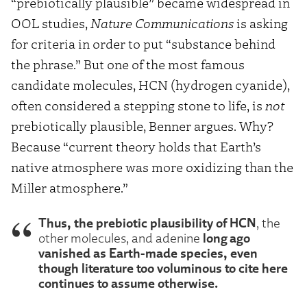
“prebiotically plausible” became widespread in
OOL studies,
Nature Communications
is asking
for criteria in order to put “substance behind
the phrase.” But one of the most famous
candidate molecules, HCN (hydrogen cyanide),
often considered a stepping stone to life, is
not
prebiotically plausible, Benner argues. Why?
Because “current theory holds that Earth’s
native atmosphere was more oxidizing than the
Miller atmosphere.”
Thus, the prebiotic plausibility of HCN
, the
long ago
other molecules, and adenine
vanished as Earth-made species, even
though literature too voluminous to cite here
continues to assume otherwise.