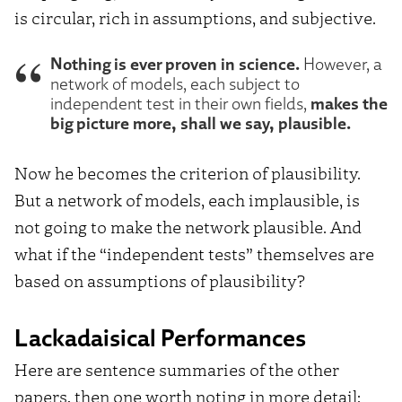
is circular, rich in assumptions, and subjective.
Nothing is ever proven in science.
However, a
network of models, each subject to
makes the
independent test in their own fields,
big picture more, shall we say, plausible.
Now he becomes the criterion of plausibility.
But a network of models, each implausible, is
not going to make the network plausible. And
what if the “independent tests” themselves are
based on assumptions of plausibility?
Lackadaisical Performances
Here are sentence summaries of the other
papers, then one worth noting in more detail: