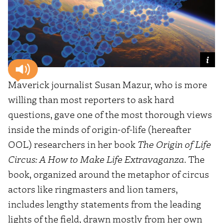
Maverick journalist Susan Mazur, who is more
willing than most reporters to ask hard
questions, gave one of the most thorough views
inside the minds of origin-of-life (hereafter
OOL) researchers in her book
The Origin of Life
Circus: A How to Make Life Extravaganza
. The
book, organized around the metaphor of circus
actors like ringmasters and lion tamers,
includes lengthy statements from the leading
lights of the field, drawn mostly from her own