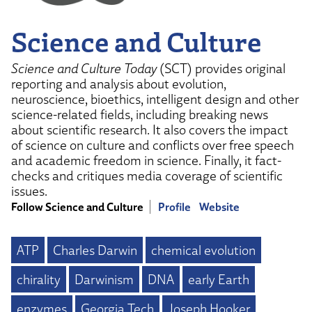
Science and Culture
Science and Culture Today
(SCT) provides original
reporting and analysis about evolution,
neuroscience, bioethics, intelligent design and other
science-related fields, including breaking news
about scientific research. It also covers the impact
of science on culture and conflicts over free speech
and academic freedom in science. Finally, it fact-
checks and critiques media coverage of scientific
issues.
Follow Science and Culture
Profile
Website
ATP
Charles Darwin
chemical evolution
chirality
Darwinism
DNA
early Earth
enzymes
Georgia Tech
Joseph Hooker