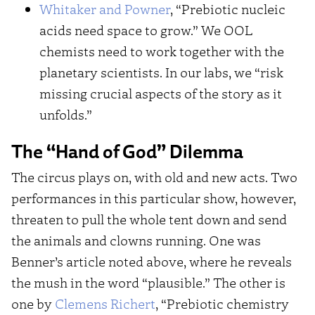
Whitaker and Powner
, “Prebiotic nucleic
acids need space to grow.” We OOL
chemists need to work together with the
planetary scientists. In our labs, we “risk
missing crucial aspects of the story as it
unfolds.”
The “Hand of God” Dilemma
The circus plays on, with old and new acts. Two
performances in this particular show, however,
threaten to pull the whole tent down and send
the animals and clowns running. One was
Benner’s article noted above, where he reveals
the mush in the word “plausible.” The other is
one by
Clemens Richert
, “Prebiotic chemistry