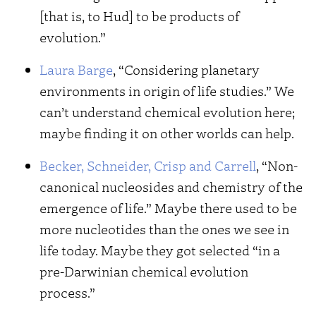
[that is, to Hud] to be products of
evolution.”
Laura Barge
, “Considering planetary
environments in origin of life studies.” We
can’t understand chemical evolution here;
maybe finding it on other worlds can help.
Becker, Schneider, Crisp and Carrell
, “Non-
canonical nucleosides and chemistry of the
emergence of life.” Maybe there used to be
more nucleotides than the ones we see in
life today. Maybe they got selected “in a
pre-Darwinian chemical evolution
process.”