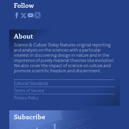
Follow
About
Science & Culture Today
features original reporting
and analysis on the sciences with a particular
interest in discovering design in nature and in the
impotence of purely material theories like evolution.
We also cover the impact of science on culture and
promote scientific freedom and discernment.
Editorial Standards
Terms of Service
Privacy Policy
Subscribe