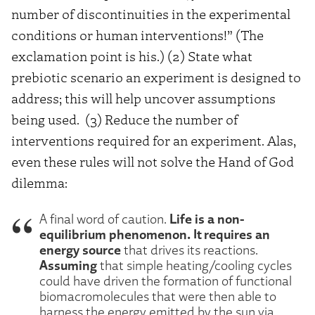
number of discontinuities in the experimental
conditions or human interventions!” (The
exclamation point is his.) (2) State what
prebiotic scenario an experiment is designed to
address; this will help uncover assumptions
being used.
(3) Reduce the number of
interventions required for an experiment. Alas,
even these rules will not solve the Hand of God
dilemma:
Life is a non-
A final word of caution.
equilibrium phenomenon. It requires an
energy source
that drives its reactions.
Assuming
that simple heating/cooling cycles
could have driven the formation of functional
biomacromolecules that were then able to
harness the energy emitted by the sun via