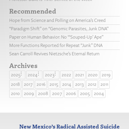
Recommended
Hope from Science and Polling on America’s Creed
“Paradigm Shift” on “Genomic Parasites, Junk DNA”
Paper on Human Behavior: No “‘Souped-Up’ Ape”
More Functions Reported for Repeat “Junk” DNA
Sean Carroll Revives Nietzsche’s Eternal Return
Archives
2025
2024
2023
2022
2021
2020
2019
2018
2017
2016
2015
2014
2013
2012
2011
2010
2009
2008
2007
2006
2005
2004
New Mexico’s Radical Assisted Suicide