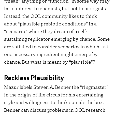
“mean” anything or “function” in some way may
be of interest to chemists, but not to biologists.
Instead, the OOL community likes to think
about “plausible prebiotic conditions” in a
“scenario” where they dream of a self-
sustaining replicator emerging by chance. Some
are satisfied to consider scenarios in which just
one necessary ingredient might emerge by
chance. But what is meant by “plausible”?
Reckless Plausibility
Mazur labels Steven A. Benner the “ringmaster”
in the origin-of-life circus for his entertaining
style and willingness to think outside the box.
Benner can discuss problems in OOL research