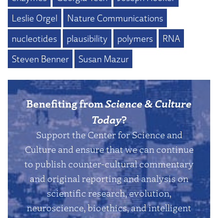
Leslie Orgel
Nature Communications
nucleotides
plausibility
polymers
RNA
Steven Benner
Susan Mazur
Benefiting from
Science & Culture
Today
?
Support the Center for Science and
Culture and ensure that we can continue
to publish counter-cultural commentary
and original reporting and analysis on
scientific research, evolution,
neuroscience, bioethics, and intelligent