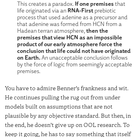
If one premises
This creates a paradox.
that
RNA-First
life originated via an
prebiotic
process that used adenine as a precursor and
that adenine was formed from HCN from a
then the
Hadean terran atmosphere,
premises that view HCN as an impossible
product of our early atmosphere force the
conclusion that life could not have originated
on Earth.
An unacceptable conclusion follows
by the force of logic from seemingly acceptable
premises.
You have to admire Benner’s frankness and wit.
He continues pulling the rug out from under
models built on assumptions that are not
plausible by any objective standard. But then, in
the end, he doesn’t give up on OOL research. To
keep it going, he has to say something that itself