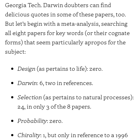
Georgia Tech. Darwin doubters can find
delicious quotes in some of these papers, too.
But let’s begin with a meta-analysis, searching
all eight papers for key words (or their cognate
forms) that seem particularly apropos for the
subject:
Design
(as pertains to life): zero.
Darwin
: 6, two in references.
Selection
(as pertains to natural processes):
24, in only 3 of the 8 papers.
Probability
: zero.
Chirality
: 1, but only in reference to a 1996