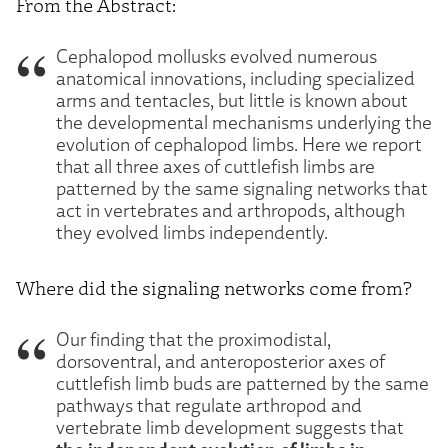
From the Abstract:
Cephalopod mollusks evolved numerous
anatomical innovations, including specialized
arms and tentacles, but little is known about
the developmental mechanisms underlying the
evolution of cephalopod limbs. Here we report
that all three axes of cuttlefish limbs are
patterned by the same signaling networks that
act in vertebrates and arthropods, although
they evolved limbs independently.
Where did the signaling networks come from?
Our finding that the proximodistal,
dorsoventral, and anteroposterior axes of
cuttlefish limb buds are patterned by the same
pathways that regulate arthropod and
vertebrate limb development suggests that