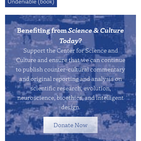
Undeniable (book)
Benefiting from
Science & Culture
Today
?
Support the Center for Science and
Culture and ensure that we can continue
to publish counter-cultural commentary
and original reporting and analysis on
scientific research, evolution,
neuroscience, bioethics, and intelligent
design.
Donate Now