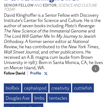
SENIOR FELLOW
AND
EDITOR
,
SCIENCE AND CULTURE
TODAY
David Klinghoffer is a Senior Fellow with Discovery
Institute’s Center for Science and Culture. He is the
author of seven books including
Plato’s Revenge:
The New Science of the Immaterial Genome
and
The Lord Will Gather Me In: My Journey to Jewish
Orthodoxy
. A former senior editor at
National
Review
, he has contributed to the
New York Times
,
Wall Street Journal
, and other publications. He
received an A.B. magna cum laude from Brown
University in 1987. Born in Santa Monica, CA, he lives
on Mercer Island, WA.
Follow David
Profile
bioRxiv
cephalopod
creativity
cuttlefish
Douglas Axe
limbs
tentacles