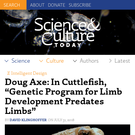
ABOUT
DONATE
SUBSCRIBE
Science
Culture
Authors
Latest
Intelligent Design
Doug Axe: In Cuttlefish,
“Genetic Program for Limb
Development Predates
Limbs”
DAVID KLINGHOFFER
JULY 31, 2018