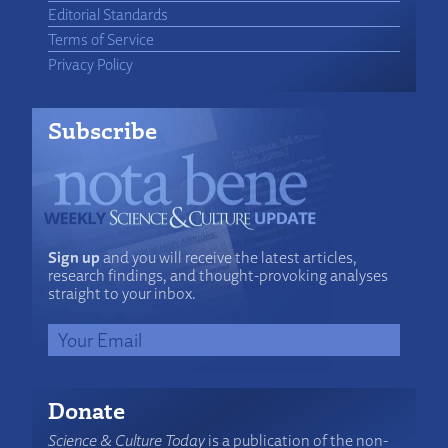
Editorial Standards
Terms of Service
Privacy Policy
Subscribe
Sign up
and you will receive the latest articles,
research findings, and thought-provoking analyses
straight to your inbox.
Donate
Science & Culture Today
is a publication of the non-