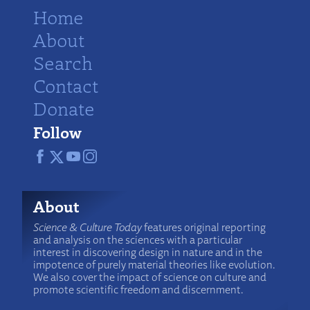
Home
About
Search
Contact
Donate
Follow
About
Science & Culture Today
features original reporting
and analysis on the sciences with a particular
interest in discovering design in nature and in the
impotence of purely material theories like evolution.
We also cover the impact of science on culture and
promote scientific freedom and discernment.