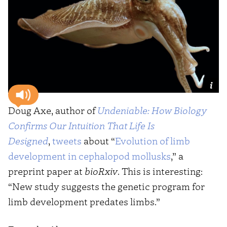
Doug Axe, author of
Undeniable: How Biology
Confirms Our Intuition That Life Is
Designed
,
tweets
about “
Evolution of limb
development in cephalopod mollusks
,” a
preprint paper at
bioRxiv
. This is interesting:
“New study suggests the genetic program for
limb development predates limbs.”