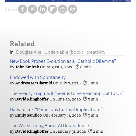
Share
Related
Douglas Axe
Undeniable (book)
creativity
New Book Probes Evolution as a “Catholic Dilemma”
John Zmirak
August 5, 2026
8
Endowed with Spontaneity
Andrew McDiarmid
July 7, 2026
4
The Beauty Enigma: It “Seems to Be Reaching Out to Us”
David Klinghoffer
June 26, 2026
5
Darwinism’s “Pernicious Cultural Implications”
Emily Sandico
February 11, 2026
5
The Worst Thing About AI Dependence
David Klinghoffer
January 31, 2026
2