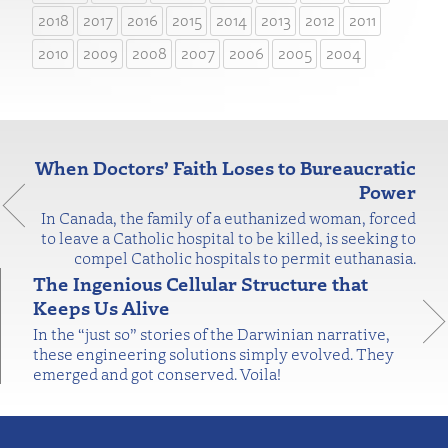
2018
2017
2016
2015
2014
2013
2012
2011
2010
2009
2008
2007
2006
2005
2004
When Doctors’ Faith Loses to Bureaucratic
Power
In Canada, the family of a euthanized woman, forced
to leave a Catholic hospital to be killed, is seeking to
compel Catholic hospitals to permit euthanasia.
The Ingenious Cellular Structure that
Keeps Us Alive
In the “just so” stories of the Darwinian narrative,
these engineering solutions simply evolved. They
emerged and got conserved. Voila!