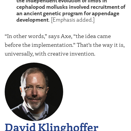
the independent evolution of limbs in
cephalopod mollusks involved recruitment of
an ancient genetic program for appendage
development
. [Emphasis added.]
“In other words,” says Axe, “the idea came
before the implementation.” That’s the way it is,
universally, with creative invention.
David Klinghoffer