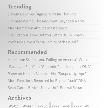
Trending
Darwin Devolves (Again): Circular Thinking
Ultimate Wiring: The Recurrent Laryngeal Nerve
Misinformation About a Masterpiece
Hey Octopus, How Did You Get to Be So Smart?
Professor Dave Is “Anti-Semite of the Week”
Recommended
Hope from Science and Polling on America’s Creed
“Paradigm Shift” on “Genomic Parasites, Junk DNA”
Paper on Human Behavior: No “‘Souped-Up’ Ape”
More Functions Reported for Repeat “Junk” DNA
Sean Carroll Revives Nietzsche’s Eternal Return
Archives
2025
2024
2023
2022
2021
2020
2019