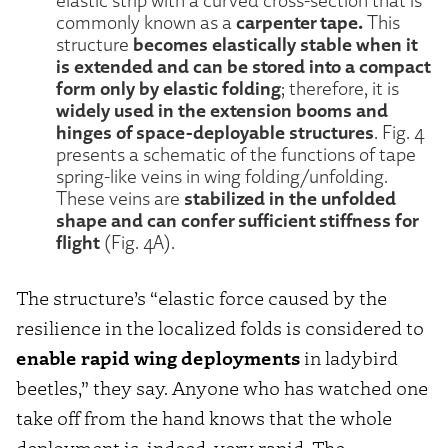
elastic strip with a curved cross-section that is
carpenter tape.
commonly known as a
This
becomes elastically stable when it
structure
is extended and can be stored into a compact
form only by elastic folding
; therefore, it is
widely used in the extension booms and
hinges of space-deployable structures
. Fig. 4
presents a schematic of the functions of tape
spring-like veins in wing folding/unfolding.
stabilized in the unfolded
These veins are
shape and can confer sufficient stiffness for
flight
(Fig. 4A).
The structure’s “elastic force caused by the
resilience in the localized folds is considered to
enable rapid wing deployments
in ladybird
beetles,” they say. Anyone who has watched one
take off from the hand knows that the whole
deployment is, indeed, very rapid. The