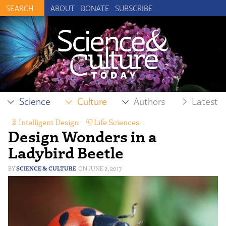
ABOUT
DONATE
SUBSCRIBE
Science
Culture
Authors
Latest
Intelligent Design
,
Life Sciences
Design Wonders in a
Ladybird Beetle
SCIENCE & CULTURE
JUNE 2, 2017