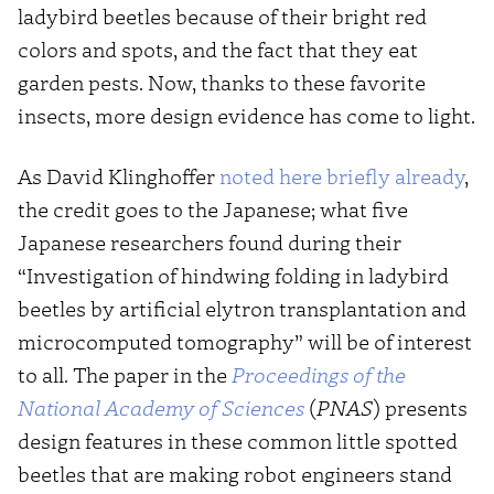
ladybird beetles because of their bright red
colors and spots, and the fact that they eat
garden pests. Now, thanks to these favorite
insects, more design evidence has come to light.
As David Klinghoffer
noted here briefly already
,
the credit goes to the Japanese; what five
Japanese researchers found during their
“Investigation of hindwing folding in ladybird
beetles by artificial elytron transplantation and
microcomputed tomography” will be of interest
to all. The paper in the
Proceedings of the
National Academy of Sciences
(
PNAS
) presents
design features in these common little spotted
beetles that are making robot engineers stand