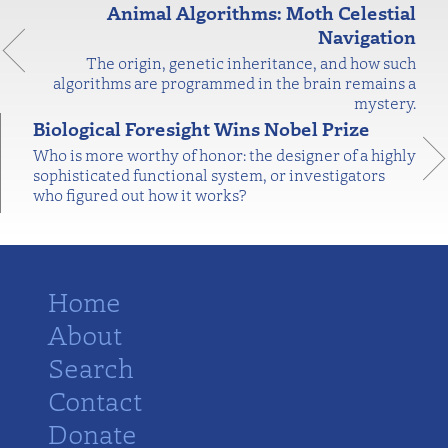
Animal Algorithms: Moth Celestial
Navigation
The origin, genetic inheritance, and how such
algorithms are programmed in the brain remains a
mystery.
Biological Foresight Wins Nobel Prize
Who is more worthy of honor: the designer of a highly
sophisticated functional system, or investigators
who figured out how it works?
Home
About
Search
Contact
Donate