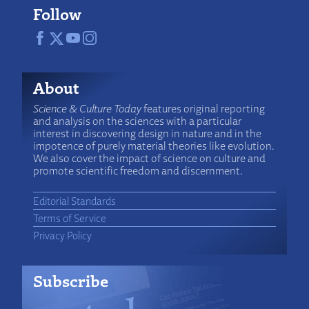
Follow
About
Science & Culture Today
features original reporting
and analysis on the sciences with a particular
interest in discovering design in nature and in the
impotence of purely material theories like evolution.
We also cover the impact of science on culture and
promote scientific freedom and discernment.
Editorial Standards
Terms of Service
Privacy Policy
Subscribe