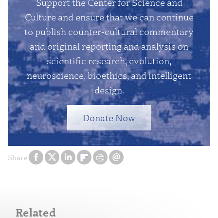
Support the Center for Science and
Culture and ensure that we can continue
to publish counter-cultural commentary
and original reporting and analysis on
scientific research, evolution,
neuroscience, bioethics, and intelligent
design.
Donate Now
Share
Related