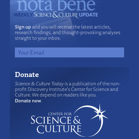
Sign up
and you will receive the latest articles,
research findings, and thought-provoking analyses
straight to your inbox.
Donate
Science & Culture Today
is a publication of the non-
profit Discovery Institute's Center for Science and
Culture. We depend on readers like you.
Donate now
.