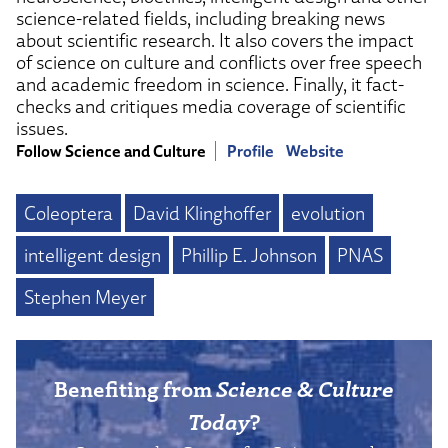
science-related fields, including breaking news
about scientific research. It also covers the impact
of science on culture and conflicts over free speech
and academic freedom in science. Finally, it fact-
checks and critiques media coverage of scientific
issues.
Follow Science and Culture
Profile
Website
Coleoptera
David Klinghoffer
evolution
intelligent design
Phillip E. Johnson
PNAS
Stephen Meyer
Benefiting from
Science & Culture
Today
?