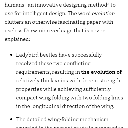
humans “an innovative designing method” to
use for intelligent design. The word
evolution
clutters an otherwise fascinating paper with
useless Darwinian verbiage that is never
explained:
Ladybird beetles have successfully
resolved these two conflicting
requirements, resulting in
the evolution of
relatively thick veins with decent strength
properties while achieving sufficiently
compact wing folding with two folding lines
in the longitudinal direction of the wing.
The detailed wing-folding mechanism
revealed in the present study is expected to