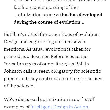
facilitate understanding of the
optimization process
that has developed
during the course of evolution
….
But that’s it. Just three mentions of evolution.
Design and engineering merited seven
mentions. As usual, evolution is taken for
granted as a designer. References to the
“creation myth of our culture,” as Phillip
Johnson calls it, seem obligatory for scientific
papers, but they contribute nothing to the meat
of the science.
We’ve discussed optimization in our list of
examples of
Intelligent Design in Action
.