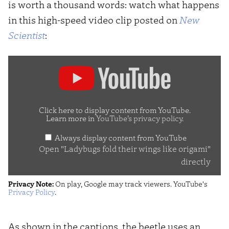
is worth a thousand words: watch what happens
in this high-speed video clip posted on
New
Scientist
:
Display
"Ladybugs
fold
their
Click here to display content from YouTube.
Learn more in
YouTube’s privacy policy
.
wings
Always display content from YouTube
like
Open "Ladybugs fold their wings like origami"
origami"
directly
from
Privacy Note:
On play, Google may track viewers. YouTube's
YouTube
Privacy Policy
.
As shown in the captions, the beetle uses an