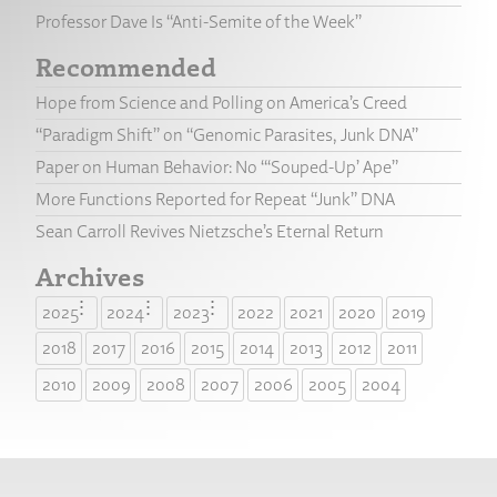
Professor Dave Is “Anti-Semite of the Week”
Recommended
Hope from Science and Polling on America’s Creed
“Paradigm Shift” on “Genomic Parasites, Junk DNA”
Paper on Human Behavior: No “‘Souped-Up’ Ape”
More Functions Reported for Repeat “Junk” DNA
Sean Carroll Revives Nietzsche’s Eternal Return
Archives
2025
2024
2023
2022
2021
2020
2019
2018
2017
2016
2015
2014
2013
2012
2011
2010
2009
2008
2007
2006
2005
2004