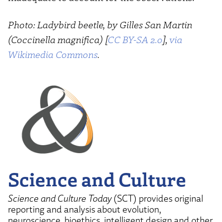
Photo: Ladybird beetle, by Gilles San Martin
(Coccinella magnifica) [
CC BY-SA 2.0
],
via
Wikimedia Commons
.
Science and Culture
Science and Culture Today
(SCT) provides original
reporting and analysis about evolution,
neuroscience, bioethics, intelligent design and other