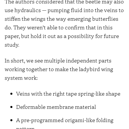
The authors considered that the beetle may also
use hydraulics — pumping fluid into the veins to
stiffen the wings the way emerging butterflies
do. They weren’t able to confirm that in this
paper, but hold it out as a possibility for future
study.
In short, we see multiple independent parts
working together to make the ladybird wing
system work:
Veins with the right tape spring-like shape
Deformable membrane material
A pre-programmed origami-like folding
pattern