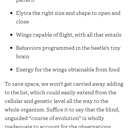
Elytra the right size and shape to open and
close
Wings capable of flight, with all that entails
Behaviors programmed in the beetle’s tiny
brain
Energy for the wings obtainable from food
To save space, we won’t get carried away adding
to the list, which could easily extend from the
cellular and genetic level all the way to the
whole organism. Suffice it to say that the blind,
unguided “course of evolution” is wholly
inadequate to account for the observations.