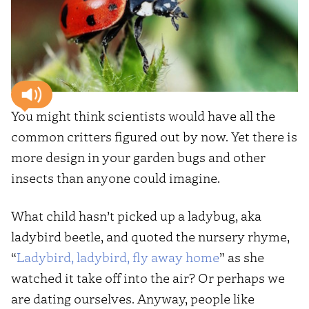
You might think scientists would have all the
common critters figured out by now. Yet there is
more design in your garden bugs and other
insects than anyone could imagine.
What child hasn’t picked up a ladybug, aka
ladybird beetle, and quoted the nursery rhyme,
“
Ladybird, ladybird, fly away home
” as she
watched it take off into the air? Or perhaps we
are dating ourselves. Anyway, people like