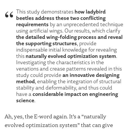
how ladybird
This study demonstrates
beetles address these two conflicting
requirements
by an unprecedented technique
using artificial wings. Our results, which clarify
the detailed wing-folding process and reveal
the supporting structures
, provide
indispensable initial knowledge for revealing
naturally evolved optimization system
this
.
Investigating the characteristics in the
venations and crease patterns revealed in this
an innovative designing
study could provide
method
, enabling the integration of structural
stability and deformability, and thus could
considerable impact on engineering
have a
science
.
Ah, yes, the E-word again. It’s a “naturally
evolved optimization system” that can give