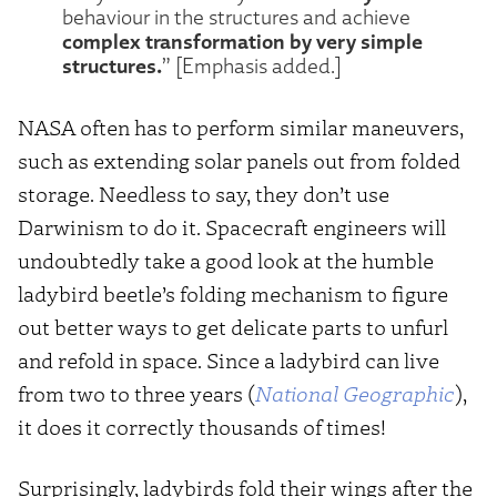
behaviour in the structures and achieve
complex transformation by very simple
structures.
” [Emphasis added.]
NASA often has to perform similar maneuvers,
such as extending solar panels out from folded
storage. Needless to say, they don’t use
Darwinism to do it. Spacecraft engineers will
undoubtedly take a good look at the humble
ladybird beetle’s folding mechanism to figure
out better ways to get delicate parts to unfurl
and refold in space. Since a ladybird can live
from two to three years (
National Geographic
),
it does it correctly thousands of times!
Surprisingly, ladybirds fold their wings after the