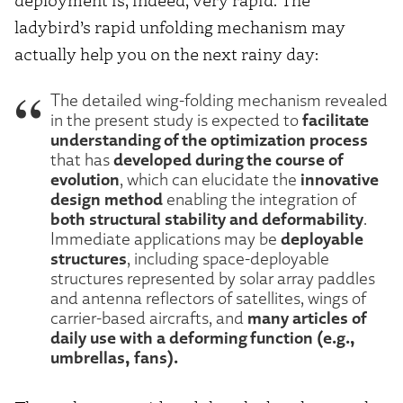
ladybird’s rapid unfolding mechanism may
actually help you on the next rainy day:
The detailed wing-folding mechanism revealed
facilitate
in the present study is expected to
understanding of the optimization process
developed during the course of
that has
evolution
innovative
, which can elucidate the
design method
enabling the integration of
both structural stability and deformability
.
deployable
Immediate applications may be
structures
, including space-deployable
structures represented by solar array paddles
and antenna reflectors of satellites, wings of
many articles of
carrier-based aircrafts, and
daily use with a deforming function (e.g.,
umbrellas, fans).