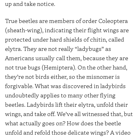
up and take notice.
True beetles are members of order Coleoptera
(sheath-wing), indicating their flight wings are
protected under hard shields of chitin, called
elytra. They are not really “ladybugs” as
Americans usually call them, because they are
not true bugs (Hemiptera). On the other hand,
they’re not birds either, so the misnomer is
forgivable. What was discovered in ladybirds
undoubtedly applies to many other flying
beetles. Ladybirds lift their elytra, unfold their
wings, and take off. We’ve all witnessed that, but
what actually goes on? How does the beetle
unfold and refold those delicate wings? A video