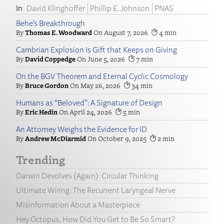
David Klinghoffer
Phillip E. Johnson
PNAS
Behe’s Breakthrough
Thomas E. Woodward
August 7, 2026
4
Cambrian Explosion Is Gift that Keeps on Giving
David Coppedge
June 5, 2026
7
On the BGV Theorem and Eternal Cyclic Cosmology
Bruce Gordon
May 26, 2026
34
Humans as “Beloved”: A Signature of Design
Eric Hedin
April 24, 2026
5
An Attorney Weighs the Evidence for ID
Andrew McDiarmid
October 9, 2025
2
Trending
Darwin Devolves (Again): Circular Thinking
Ultimate Wiring: The Recurrent Laryngeal Nerve
Misinformation About a Masterpiece
Hey Octopus, How Did You Get to Be So Smart?