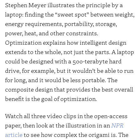
Stephen Meyer illustrates the principle by a
laptop: finding the “sweet spot” between weight,
energy requirements, portability, storage,
power, heat, and other constraints.
Optimization explains how intelligent design
extends to the whole, not just the parts. A laptop
could be designed with a 500-terabyte hard
drive, for example, but it wouldn’t be able to run
for long, and it would be less portable. The
composite design that provides the best overall
benefit is the goal of optimization.
Watch all three video clips in the open-access
paper, then look at the illustration in an
NPR
article
to see how complex the origami is. The