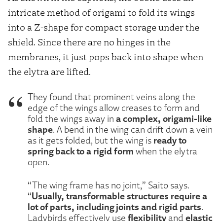
intricate method of origami to fold its wings
into a Z-shape for compact storage under the
shield. Since there are no hinges in the
membranes, it just pops back into shape when
the elytra are lifted.
They found that prominent veins along the
edge of the wings allow creases to form and
a complex, origami-like
fold the wings away in
shape
. A bend in the wing can drift down a vein
ready to
as it gets folded, but the wing is
spring back to a rigid form
when the elytra
open.
“The wing frame has no joint,” Saito says.
Usually, transformable structures require a
“
lot of parts, including joints and rigid parts
.
flexibility
elastic
Ladybirds effectively use
and