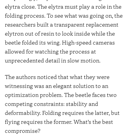
elytra close. The elytra must play a role in the
folding process. To see what was going on, the
researchers built a transparent replacement
elytron out of resin to look inside while the
beetle folded its wing. High-speed cameras
allowed for watching the process at
unprecedented detail in slow motion.
The authors noticed that what they were
witnessing was an elegant solution to an
optimization problem. The beetle faces two
competing constraints: stability and
deformability. Folding requires the latter, but
flying requires the former. What’s the best
compromise?