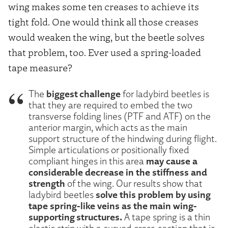
wing makes some ten creases to achieve its
tight fold. One would think all those creases
would weaken the wing, but the beetle solves
that problem, too. Ever used a spring-loaded
tape measure?
biggest challenge
The
for ladybird beetles is
that they are required to embed the two
transverse folding lines (PTF and ATF) on the
anterior margin, which acts as the main
support structure of the hindwing during flight.
Simple articulations or positionally fixed
may cause a
compliant hinges in this area
considerable decrease in the stiffness and
strength
of the wing. Our results show that
solve this problem by using
ladybird beetles
tape spring-like veins as the main wing-
supporting structures.
A tape spring is a thin