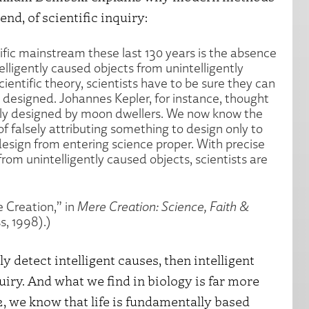
end, of scientific inquiry:
ific mainstream these last 130 years is the absence
elligently caused objects from unintelligently
cientific theory, scientists have to be sure they can
 designed. Johannes Kepler, for instance, thought
ntly designed by moon dwellers. We now know the
of falsely attributing something to design only to
esign from entering science proper. With precise
from unintelligently caused objects, scientists are
 Creation,” in
Mere Creation: Science, Faith &
ss, 1998).)
ly detect intelligent causes, then intelligent
quiry. And what we find in biology is far more
, we know that life is fundamentally based