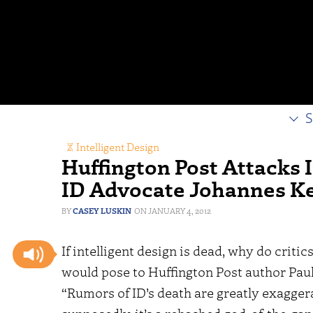
S
Intelligent Design
Huffington Post Attacks I
ID Advocate Johannes K
CASEY LUSKIN
JANUARY 4, 2012
If intelligent design is dead, why do critics
would pose to Huffington Post author Pau
“Rumors of ID’s death are greatly exaggera