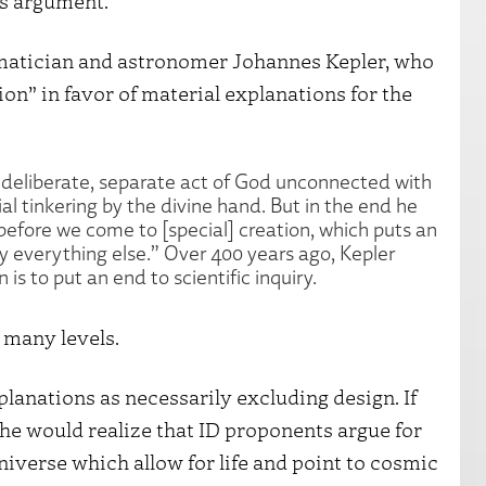
ps argument.
hematician and astronomer Johannes Kepler, who
ion” in favor of material explanations for the
a deliberate, separate act of God unconnected with
al tinkering by the divine hand. But in the end he
before we come to [special] creation, which puts an
try everything else.” Over 400 years ago, Kepler
is to put an end to scientific inquiry.
 many levels.
planations as necessarily excluding design. If
he would realize that ID proponents argue for
universe which allow for life and point to cosmic