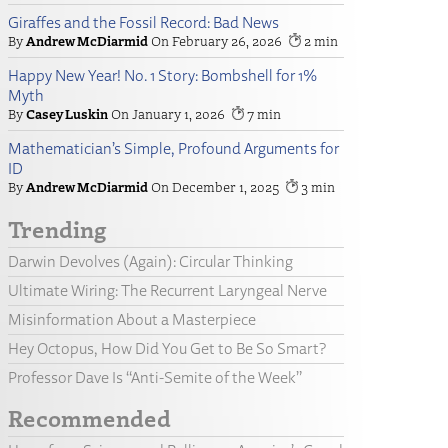
Giraffes and the Fossil Record: Bad News
Andrew McDiarmid
February 26, 2026
2
Happy New Year! No. 1 Story: Bombshell for 1%
Myth
Casey Luskin
January 1, 2026
7
Mathematician’s Simple, Profound Arguments for
ID
Andrew McDiarmid
December 1, 2025
3
Trending
Darwin Devolves (Again): Circular Thinking
Ultimate Wiring: The Recurrent Laryngeal Nerve
Misinformation About a Masterpiece
Hey Octopus, How Did You Get to Be So Smart?
Professor Dave Is “Anti-Semite of the Week”
Recommended