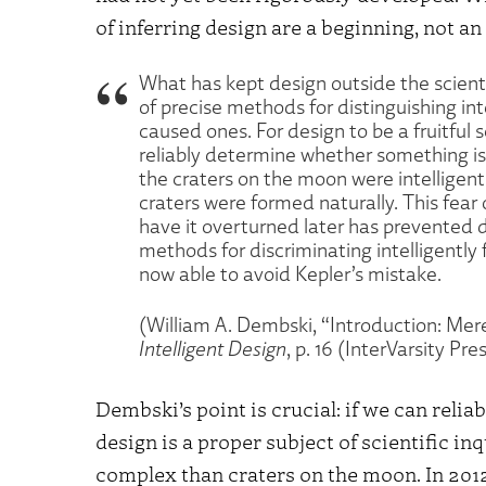
of inferring design are a beginning, not an 
What has kept design outside the scient
of precise methods for distinguishing int
caused ones. For design to be a fruitful s
reliably determine whether something is
the craters on the moon were intellige
craters were formed naturally. This fear 
have it overturned later has prevented d
methods for discriminating intelligently 
now able to avoid Kepler’s mistake.
(William A. Dembski, “Introduction: Mere
Intelligent Design
, p. 16 (InterVarsity Pre
Dembski’s point is crucial: if we can reliab
design is a proper subject of scientific in
complex than craters on the moon. In 2012