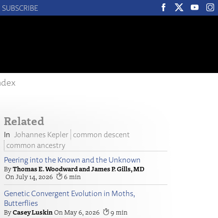
SUBSCRIBE
ndex
Related
Johannes Kepler
common descent
common ancestry
Peering into the Known and the Unknown
Thomas E. Woodward and James P. Gills, MD
July 14, 2026
6
Genetic Convergent Evolution in Moths,
Butterflies
Casey Luskin
May 6, 2026
9