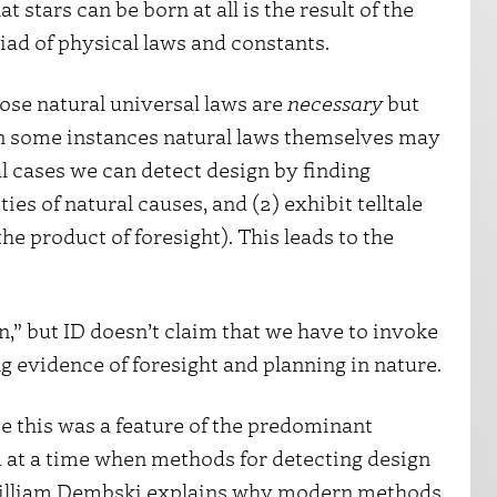
t stars can be born at all is the result of the
riad of physical laws and constants.
hose natural universal laws are
necessary
but
e in some instances natural laws themselves may
al cases we can detect design by finding
ies of natural causes, and (2) exhibit telltale
the product of foresight). This leads to the
n,” but ID doesn’t claim that we have to invoke
ng evidence of foresight and planning in nature.
e this was a feature of the predominant
ed at a time when methods for detecting design
 William Dembski explains why modern methods