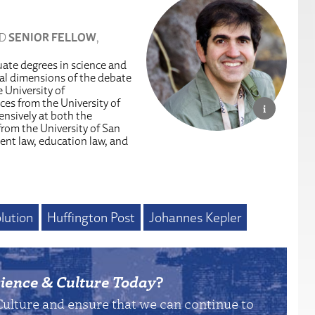
ND
SENIOR FELLOW
,
uate degrees in science and
egal dimensions of the debate
 University of
es from the University of
ensively at both the
from the University of San
ent law, education law, and
lution
Huffington Post
Johannes Kepler
ience & Culture Today
?
Culture and ensure that we can continue to