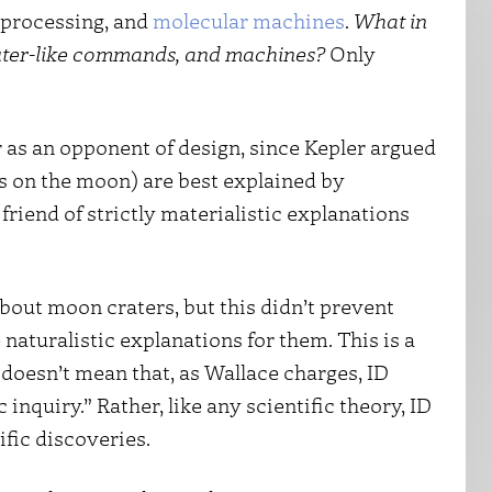
-processing, and
molecular machines
.
What in
uter-like commands, and machines?
Only
ler as an opponent of design, since Kepler argued
s on the moon) are best explained by
friend of strictly materialistic explanations
bout moon craters, but this didn’t prevent
naturalistic explanations for them. This is a
t doesn’t mean that, as Wallace charges, ID
nquiry.” Rather, like any scientific theory, ID
tific discoveries.