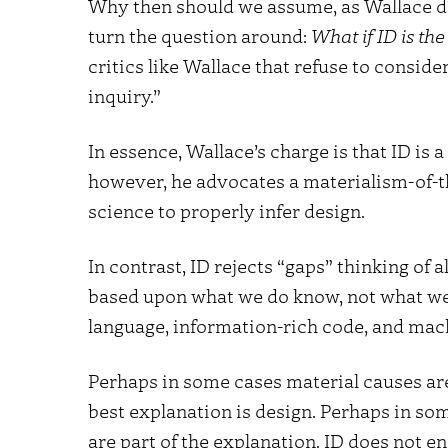
Why then should we assume, as Wallace do
turn the question around:
What if ID is th
critics like Wallace that refuse to conside
inquiry.”
In essence, Wallace’s charge is that ID is 
however, he advocates a materialism-of-t
science to properly infer design.
In contrast, ID rejects “gaps” thinking of 
based upon what we do know, not what we 
language, information-rich code, and machi
Perhaps in some cases material causes are
best explanation is design. Perhaps in som
are part of the explanation. ID does not 