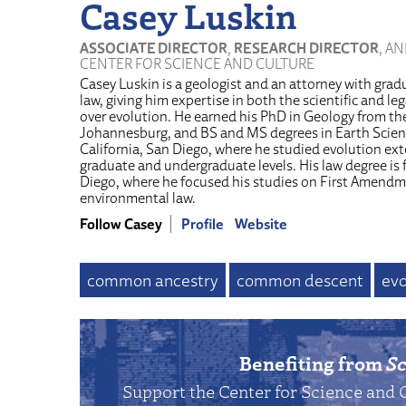
Casey Luskin
ASSOCIATE DIRECTOR
,
RESEARCH DIRECTOR
, A
CENTER FOR SCIENCE AND CULTURE
Casey Luskin is a geologist and an attorney with grad
law, giving him expertise in both the scientific and l
over evolution. He earned his PhD in Geology from the
Johannesburg, and BS and MS degrees in Earth Scienc
California, San Diego, where he studied evolution ext
graduate and undergraduate levels. His law degree is 
Diego, where he focused his studies on First Amendm
environmental law.
Follow Casey
Profile
Website
common ancestry
common descent
evo
Benefiting from
Sc
Support the Center for Science and 