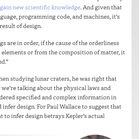
 gain new scientific knowledge
. And given that
anguage, programming code, and machines, it’s
result of design.
gs are in order, if the cause of the orderliness
elements or from the composition of matter, it
nd.”
en studying lunar craters, he was right that
 we’re talking about the physical laws and
ordered specified and complex information in
infer design. For Paul Wallace to suggest that
 to infer design betrays Kepler’s actual