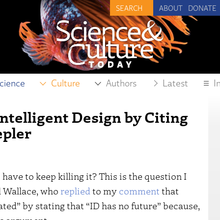
ABOUT
DONATE
cience
Culture
Authors
Latest
I
ntelligent Design by Citing
epler
 have to keep killing it? This is the question I
l Wallace, who
replied
to my
comment
that
ted” by stating that “ID has no future” because,