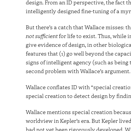
design. From an ID perspective, the fact tha
intelligently designed fine-tuning of a my
But there’s a catch that Wallace misses: t
not sufficient
for life to exist. Thus, whil
give evidence of design, in other biologic
features that (1) go well beyond the capacit
signs of intelligent agency (such as being 
second problem with Wallace’s argument.
Wallace conflates ID with “special creatio
special creation to detect design by findi
Wallace mentions special creation becaus
worldview in Kepler’s era. But Kepler liv
had not yet been rigorously developed.