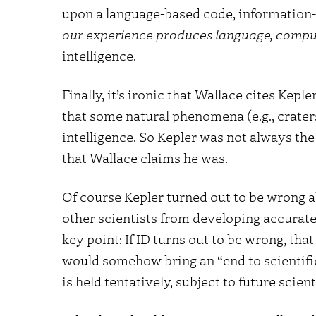
upon a language-based code, information
our experience produces language, comp
intelligence.
Finally, it’s ironic that Wallace cites Kep
that some natural phenomena (e.g., crater
intelligence. So Kepler was not always the 
that Wallace claims he was.
Of course Kepler turned out to be wrong a
other scientists from developing accurate 
key point: If ID turns out to be wrong, tha
would somehow bring an “end to scientific i
is held tentatively, subject to future scien