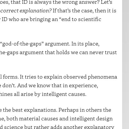
es, that ID is always the wrong answer? Let’s
e correct explanation?
If that’s the case, then it is
r ID who are bringing an “end to scientific
a “god-of-the-gaps” argument. In its place,
he-gaps argument that holds we can never trust
all forms. It tries to explain observed phenomena
don’t. And we know that in experience,
nes all arise by intelligent causes.
 the best explanations. Perhaps in others the
e, both material causes and intelligent design
end science but rather adds another explanatory