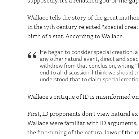
supposedly, it’s a rehashed god-of-the-ga
Wallace tells the story of the great mat
in the 17th century rejected “special creat
birth of a star. According to Wallace:
He began to consider special creation: 
any other natural event, direct and speci
withdrew from that conclusion, writing “
end to all discussion, I think we should 
understood that to claim special creation 
Wallace’s critique of ID is misinformed on
First, ID proponents don’t view natural ex
Wallace were familiar with ID arguments, 
the fine-tuning of the natural laws of the 