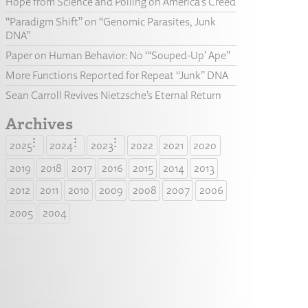
Hope from Science and Polling on America’s Creed
“Paradigm Shift” on “Genomic Parasites, Junk
DNA”
Paper on Human Behavior: No “‘Souped-Up’ Ape”
More Functions Reported for Repeat “Junk” DNA
Sean Carroll Revives Nietzsche’s Eternal Return
Archives
2025
2024
2023
2022
2021
2020
2019
2018
2017
2016
2015
2014
2013
2012
2011
2010
2009
2008
2007
2006
2005
2004