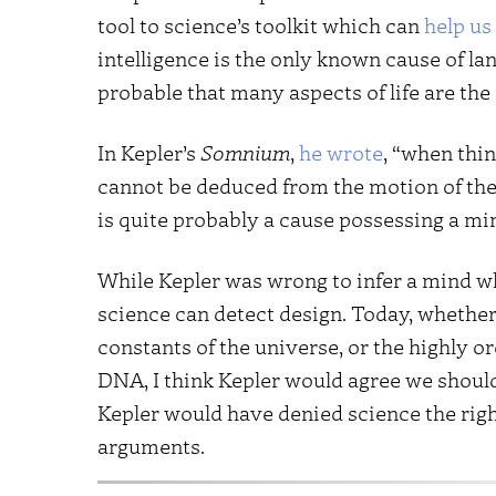
tool to science’s toolkit which can
help us
intelligence is the only known cause of l
probable that many aspects of life are the 
In Kepler’s
Somnium
,
he wrote
, “when thin
cannot be deduced from the motion of the 
is quite probably a cause possessing a mi
While Kepler was wrong to infer a mind wh
science can detect design. Today, whether
constants of the universe, or the highly 
DNA, I think Kepler would agree we should 
Kepler would have denied science the right
arguments.