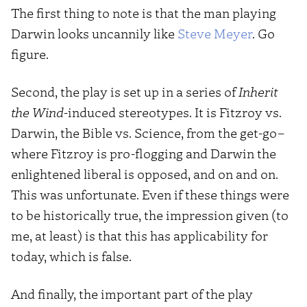
The first thing to note is that the man playing
Darwin looks uncannily like
Steve Meyer
. Go
figure.
Second, the play is set up in a series of
Inherit
the Wind
-induced stereotypes. It is Fitzroy vs.
Darwin, the Bible vs. Science, from the get-go–
where Fitzroy is pro-flogging and Darwin the
enlightened liberal is opposed, and on and on.
This was unfortunate. Even if these things were
to be historically true, the impression given (to
me, at least) is that this has applicability for
today, which is false.
And finally, the important part of the play