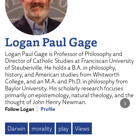
Logan Paul Gage
Logan Paul Gage is Professor of Philosophy and
Director of Catholic Studies at Franciscan University
of Steubenville. He holds a B.A. in philosophy,
history, and American studies from Whitworth
College, and an M.A. and Ph.D. in philosophy from
Baylor University. His scholarly research focuses
primarily on epistemology, natural theology, and the
thought of John Henry Newman.
Follow Logan
Profile
Darwin
morality
play
Views