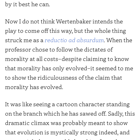
by it best he can.
Now I do not think Wertenbaker intends the
play to come off this way, but the whole thing
struck me as a
reductio ad absurdum
. When the
professor chose to follow the dictates of
morality at all costs–despite claiming to know
that morality has only evolved–it seemed to me
to show the ridiculousness of the claim that
morality has evolved.
It was like seeing a cartoon character standing
on the branch which he has sawed off. Sadly, this
dramatic climax was probably meant to show
that evolution is mystically strong indeed, and