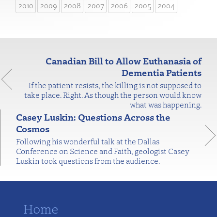
2010
2009
2008
2007
2006
2005
2004
Canadian Bill to Allow Euthanasia of
Dementia Patients
If the patient resists, the killing is not supposed to
take place. Right. As though the person would know
what was happening.
Casey Luskin: Questions Across the
Cosmos
Following his wonderful talk at the Dallas
Conference on Science and Faith, geologist Casey
Luskin took questions from the audience.
Home