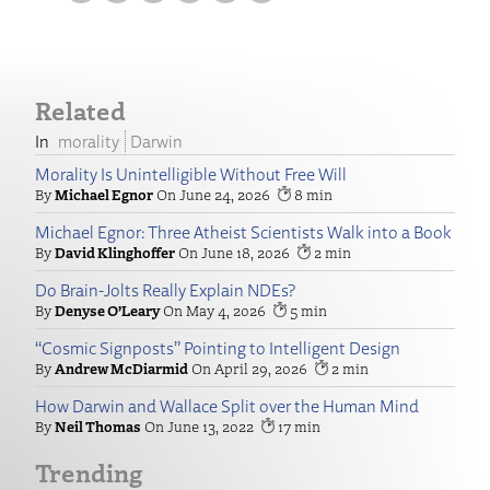
Related
morality
Darwin
Morality Is Unintelligible Without Free Will
Michael Egnor
June 24, 2026
8
Michael Egnor: Three Atheist Scientists Walk into a Book
David Klinghoffer
June 18, 2026
2
Do Brain-Jolts Really Explain NDEs?
Denyse O’Leary
May 4, 2026
5
“Cosmic Signposts” Pointing to Intelligent Design
Andrew McDiarmid
April 29, 2026
2
How Darwin and Wallace Split over the Human Mind
Neil Thomas
June 13, 2022
17
Trending