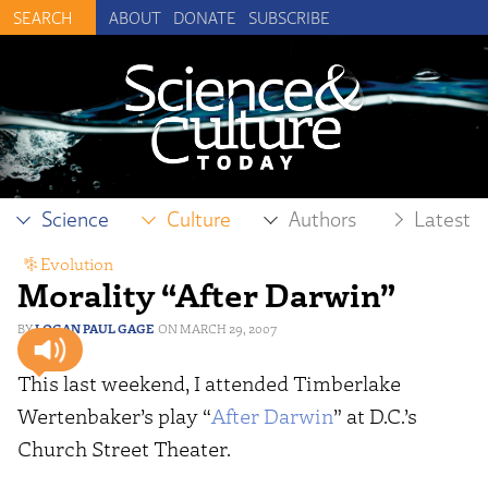
ABOUT
DONATE
SUBSCRIBE
Science
Culture
Authors
Latest
Evolution
Morality “After Darwin”
LOGAN PAUL GAGE
MARCH 29, 2007
This last weekend, I attended Timberlake
Wertenbaker’s play “
After Darwin
” at D.C.’s
Church Street Theater.