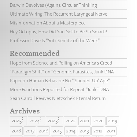
Darwin Devolves (Again): Circular Thinking
Ultimate Wiring: The Recurrent Laryngeal Nerve
Misinformation About a Masterpiece
Hey Octopus, How Did You Get to Be So Smart?
Professor Dave Is “Anti-Semite of the Week”
Recommended
Hope from Science and Polling on America’s Creed
“Paradigm Shift” on “Genomic Parasites, Junk DNA”
Paper on Human Behavior: No “‘Souped-Up’ Ape”
More Functions Reported for Repeat “Junk” DNA
Sean Carroll Revives Nietzsche’s Eternal Return
Archives
2025
2024
2023
2022
2021
2020
2019
2018
2017
2016
2015
2014
2013
2012
2011