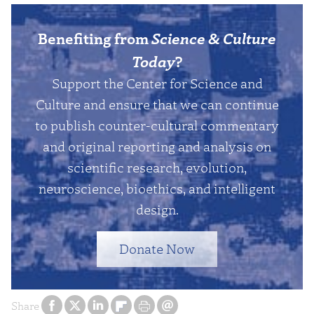
Benefiting from
Science & Culture
Today
?
Support the Center for Science and
Culture and ensure that we can continue
to publish counter-cultural commentary
and original reporting and analysis on
scientific research, evolution,
neuroscience, bioethics, and intelligent
design.
Donate Now
Share