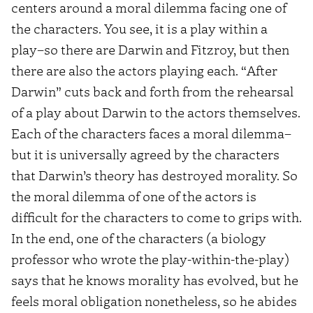
centers around a moral dilemma facing one of
the characters. You see, it is a play within a
play–so there are Darwin and Fitzroy, but then
there are also the actors playing each. “After
Darwin” cuts back and forth from the rehearsal
of a play about Darwin to the actors themselves.
Each of the characters faces a moral dilemma–
but it is universally agreed by the characters
that Darwin’s theory has destroyed morality. So
the moral dilemma of one of the actors is
difficult for the characters to come to grips with.
In the end, one of the characters (a biology
professor who wrote the play-within-the-play)
says that he knows morality has evolved, but he
feels moral obligation nonetheless, so he abides