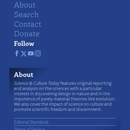
About
Search
Contact
Donate
Follow
About
Science & Culture Today
features original reporting
and analysis on the sciences with a particular
interest in discovering design in nature and in the
impotence of purely material theories like evolution.
We also cover the impact of science on culture and
promote scientific freedom and discernment.
Editorial Standards
Terms of Service