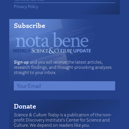
Privacy Policy
Subscribe
Sign up
and you will receive the latest articles,
research findings, and thought-provoking analyses
straight to your inbox.
Donate
Science & Culture Today
is a publication of the non-
profit Discovery Institute's Center for Science and
Culture. We depend on readers like you.