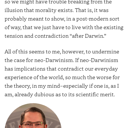
so we might have trouble breaking from the
illusion that morality exists. That is, it was
probably meant to show, in a post-modern sort
of way, that we just have to live with the existing
tension and contradiction “after Darwin.”
All of this seems to me, however, to undermine
the case for neo-Darwinism. If neo-Darwinism
has implications that contradict our everyday
experience of the world, so much the worse for
the theory, in my mind–especially if one is, as I
am, already dubious as to its scientific merit.