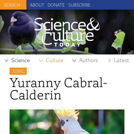
ABOUT
DONATE
SUBSCRIBE
Science
Culture
Authors
Latest
TOPIC
Yuranny Cabral-
Calderin