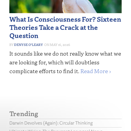
What Is Consciousness For? Sixteen
Theories Take a Crack at the
Question
DENYSE O’LEARY
MAY 16, 2026
It sounds like we do not really know what we
are looking for, which will doubtless
complicate efforts to find it.
Read More ›
Trending
Darwin Devolves (Again): Circular Thinking