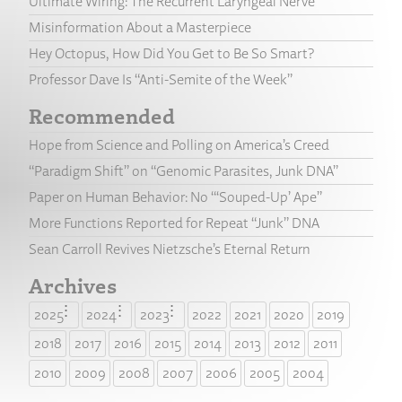
Ultimate Wiring: The Recurrent Laryngeal Nerve
Misinformation About a Masterpiece
Hey Octopus, How Did You Get to Be So Smart?
Professor Dave Is “Anti-Semite of the Week”
Recommended
Hope from Science and Polling on America’s Creed
“Paradigm Shift” on “Genomic Parasites, Junk DNA”
Paper on Human Behavior: No “‘Souped-Up’ Ape”
More Functions Reported for Repeat “Junk” DNA
Sean Carroll Revives Nietzsche’s Eternal Return
Archives
2025
2024
2023
2022
2021
2020
2019
2018
2017
2016
2015
2014
2013
2012
2011
2010
2009
2008
2007
2006
2005
2004