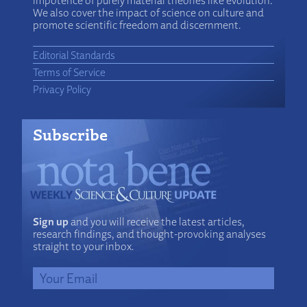
impotence of purely material theories like evolution.
We also cover the impact of science on culture and
promote scientific freedom and discernment.
Editorial Standards
Terms of Service
Privacy Policy
Subscribe
Sign up
and you will receive the latest articles,
research findings, and thought-provoking analyses
straight to your inbox.