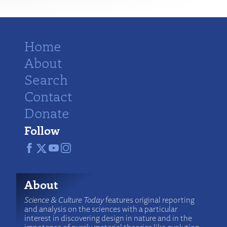
Home
About
Search
Contact
Donate
Follow
About
Science & Culture Today
features original reporting
and analysis on the sciences with a particular
interest in discovering design in nature and in the