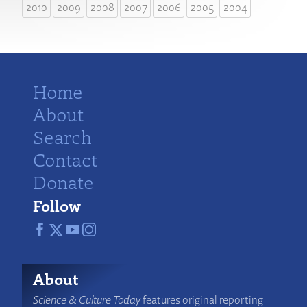
2010
2009
2008
2007
2006
2005
2004
Home
About
Search
Contact
Donate
Follow
About
Science & Culture Today
features original reporting