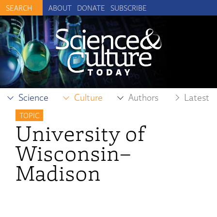
ABOUT
DONATE
SUBSCRIBE
Science
Culture
Authors
Latest
TOPIC
University of
Wisconsin–
Madison