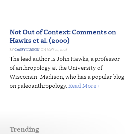
Not Out of Context: Comments on
Hawks et al. (2000)
CASEY LUSKIN
MAY 22, 2026
The lead author is John Hawks, a professor
of anthropology at the University of
Wisconsin–Madison, who has a popular blog
on paleoanthropology.
Read More ›
Trending