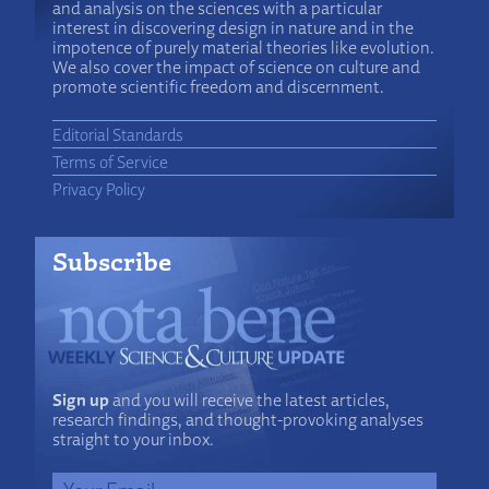
and analysis on the sciences with a particular
interest in discovering design in nature and in the
impotence of purely material theories like evolution.
We also cover the impact of science on culture and
promote scientific freedom and discernment.
Editorial Standards
Terms of Service
Privacy Policy
Subscribe
Sign up
and you will receive the latest articles,
research findings, and thought-provoking analyses
straight to your inbox.