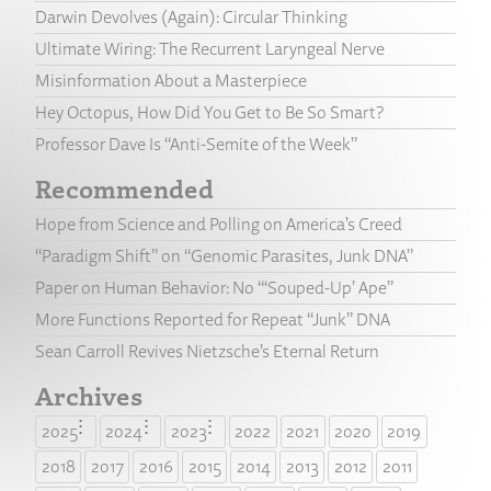
Darwin Devolves (Again): Circular Thinking
Ultimate Wiring: The Recurrent Laryngeal Nerve
Misinformation About a Masterpiece
Hey Octopus, How Did You Get to Be So Smart?
Professor Dave Is “Anti-Semite of the Week”
Recommended
Hope from Science and Polling on America’s Creed
“Paradigm Shift” on “Genomic Parasites, Junk DNA”
Paper on Human Behavior: No “‘Souped-Up’ Ape”
More Functions Reported for Repeat “Junk” DNA
Sean Carroll Revives Nietzsche’s Eternal Return
Archives
2025
2024
2023
2022
2021
2020
2019
2018
2017
2016
2015
2014
2013
2012
2011