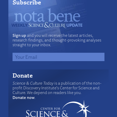
Subscribe
Sign up
and you will receive the latest articles,
research findings, and thought-provoking analyses
straight to your inbox.
Donate
Science & Culture Today
is a publication of the non-
profit Discovery Institute's Center for Science and
Culture. We depend on readers like you.
Donate now
.