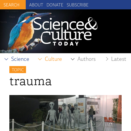
ABOUT
DONATE
SUBSCRIBE
Science
Culture
Authors
Latest
TOPIC
trauma