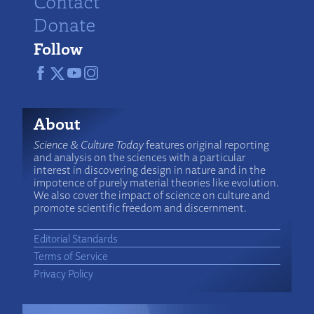
Contact
Donate
Follow
About
Science & Culture Today
features original reporting
and analysis on the sciences with a particular
interest in discovering design in nature and in the
impotence of purely material theories like evolution.
We also cover the impact of science on culture and
promote scientific freedom and discernment.
Editorial Standards
Terms of Service
Privacy Policy