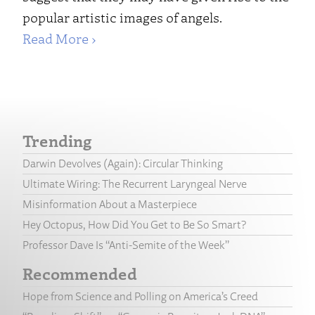
popular artistic images of angels.
Read More ›
Trending
Darwin Devolves (Again): Circular Thinking
Ultimate Wiring: The Recurrent Laryngeal Nerve
Misinformation About a Masterpiece
Hey Octopus, How Did You Get to Be So Smart?
Professor Dave Is “Anti-Semite of the Week”
Recommended
Hope from Science and Polling on America’s Creed