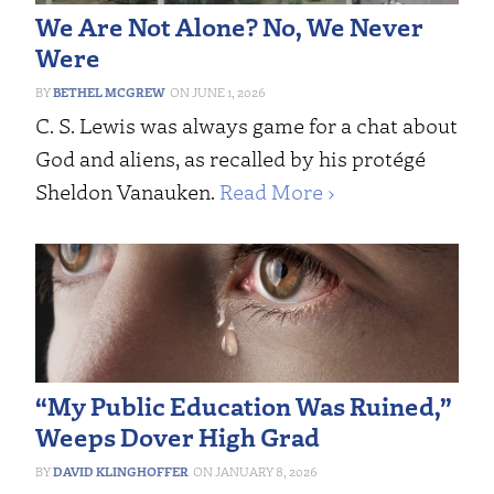
We Are Not Alone? No, We Never
Were
BETHEL MCGREW
JUNE 1, 2026
C. S. Lewis was always game for a chat about
God and aliens, as recalled by his protégé
Sheldon Vanauken.
Read More ›
“My Public Education Was Ruined,”
Weeps Dover High Grad
DAVID KLINGHOFFER
JANUARY 8, 2026