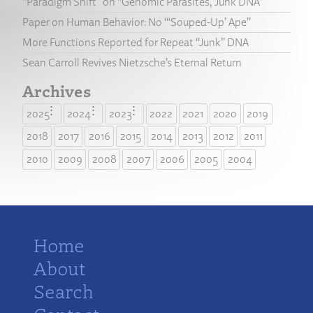
“Paradigm Shift” on “Genomic Parasites, Junk DNA”
Paper on Human Behavior: No “‘Souped-Up’ Ape”
More Functions Reported for Repeat “Junk” DNA
Sean Carroll Revives Nietzsche’s Eternal Return
Archives
2025
2024
2023
2022
2021
2020
2019
2018
2017
2016
2015
2014
2013
2012
2011
2010
2009
2008
2007
2006
2005
2004
Home
About
Search