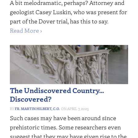
A bit melodramatic, perhaps? Attorney and
geologist Casey Luskin, who was present for
part of the Dover trial, has this to say.
Read More ›
The Undiscovered Country…
Discovered?
FR. MARTIN HILBERT, C.O.
APRIL 7, 2025
Such cases may have been around since
prehistoric times. Some researchers even
suggest that they may have given rise to the