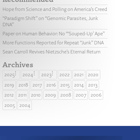
Hope from Science and Polling on America’s Creed
“Paradigm Shift” on “Genomic Parasites, Junk
DNA”
Paper on Human Behavior: No “‘Souped-Up’ Ape”
More Functions Reported for Repeat “Junk” DNA
Sean Carroll Revives Nietzsche’s Eternal Return
Archives
2025
2024
2023
2022
2021
2020
2019
2018
2017
2016
2015
2014
2013
2012
2011
2010
2009
2008
2007
2006
2005
2004