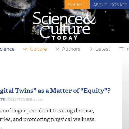
ABOUT
DONATE
cience
Culture
Authors
Latest
I
gital Twins” as a Matter of “Equity”?
ITH
SEPTEMBER 2, 2025
 no longer just about treating disease,
uries, and promoting physical wellness.
›