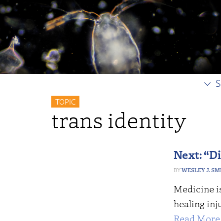
S
TOPIC
trans identity
Next: “Di
WESLEY J. SM
Medicine is
healing inj
Read More 