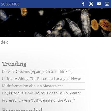
SUBSCRIBE
ndex
Trending
Darwin Devolves (Again): Circular Thinking
Ultimate Wiring: The Recurrent Laryngeal Nerve
Misinformation About a Masterpiece
Hey Octopus, How Did You Get to Be So Smart?
Professor Dave Is “Anti-Semite of the Week”
Recommended