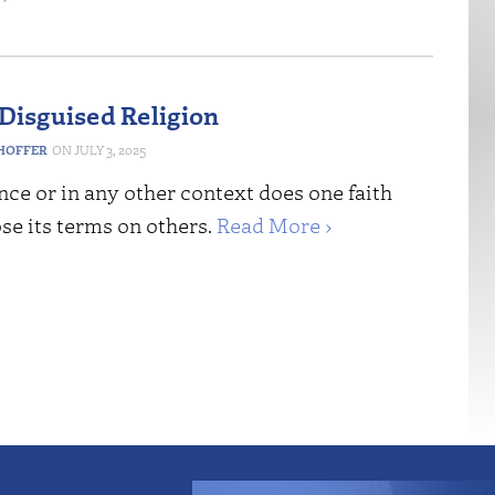
Disguised Religion
HOFFER
JULY 3, 2025
nce or in any other context does one faith
se its terms on others.
Read More ›