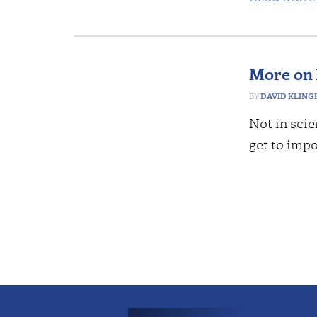
More on 
DAVID KLING
Not in scie
get to impo