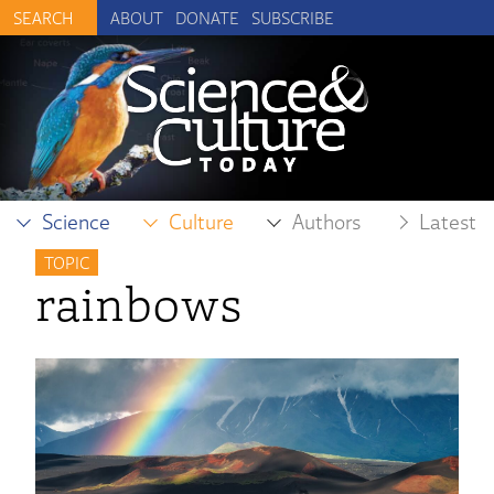
ABOUT
DONATE
SUBSCRIBE
Science
Culture
Authors
Latest
TOPIC
rainbows