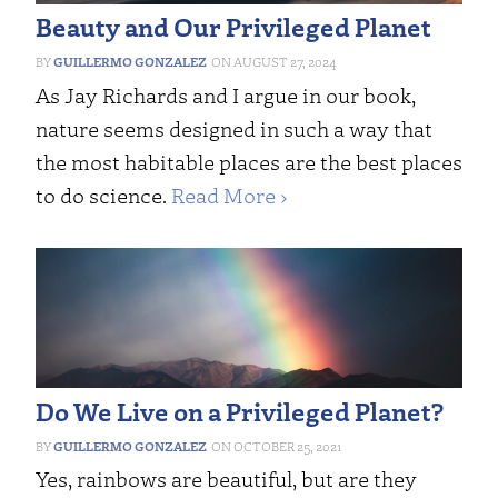
Beauty and Our Privileged Planet
GUILLERMO GONZALEZ
AUGUST 27, 2024
As Jay Richards and I argue in our book,
nature seems designed in such a way that
the most habitable places are the best places
to do science.
Read More ›
Do We Live on a Privileged Planet?
GUILLERMO GONZALEZ
OCTOBER 25, 2021
Yes, rainbows are beautiful, but are they