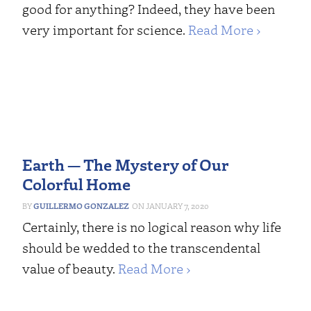
good for anything? Indeed, they have been
very important for science.
Read More ›
Earth — The Mystery of Our
Colorful Home
GUILLERMO GONZALEZ
JANUARY 7, 2020
Certainly, there is no logical reason why life
should be wedded to the transcendental
value of beauty.
Read More ›