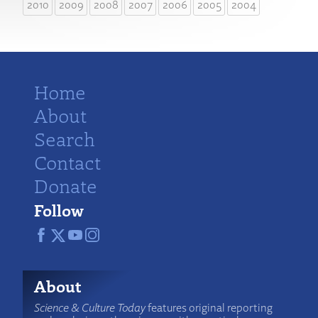
2010
2009
2008
2007
2006
2005
2004
Home
About
Search
Contact
Donate
Follow
About
Science & Culture Today
features original reporting