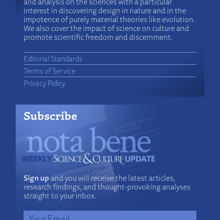
and analysis on the sciences with a particular
interest in discovering design in nature and in the
impotence of purely material theories like evolution.
We also cover the impact of science on culture and
promote scientific freedom and discernment.
Editorial Standards
Terms of Service
Privacy Policy
Subscribe
Sign up
and you will receive the latest articles,
research findings, and thought-provoking analyses
straight to your inbox.