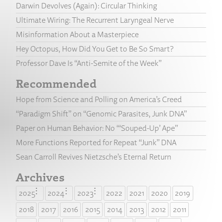
Darwin Devolves (Again): Circular Thinking
Ultimate Wiring: The Recurrent Laryngeal Nerve
Misinformation About a Masterpiece
Hey Octopus, How Did You Get to Be So Smart?
Professor Dave Is “Anti-Semite of the Week”
Recommended
Hope from Science and Polling on America’s Creed
“Paradigm Shift” on “Genomic Parasites, Junk DNA”
Paper on Human Behavior: No “‘Souped-Up’ Ape”
More Functions Reported for Repeat “Junk” DNA
Sean Carroll Revives Nietzsche’s Eternal Return
Archives
2025
2024
2023
2022
2021
2020
2019
2018
2017
2016
2015
2014
2013
2012
2011