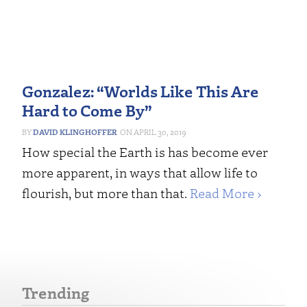
Gonzalez: “Worlds Like This Are
Hard to Come By”
DAVID KLINGHOFFER
APRIL 30, 2019
How special the Earth is has become ever
more apparent, in ways that allow life to
flourish, but more than that.
Read More ›
Trending