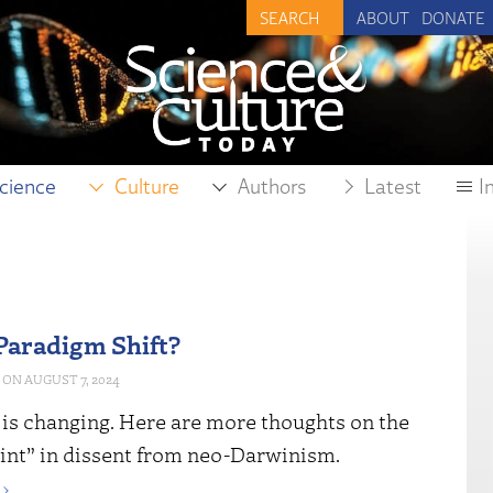
ABOUT
DONATE
cience
Culture
Authors
Latest
I
 Paradigm Shift?
AUGUST 7, 2024
is changing. Here are more thoughts on the
oint” in dissent from neo-Darwinism.
›