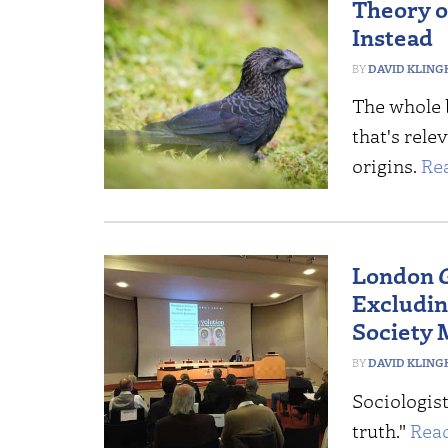
Theory of
Instead
DAVID KLING
The whole 
that's rele
origins.
Re
London
Excludin
Society 
DAVID KLING
Sociologist
truth."
Rea