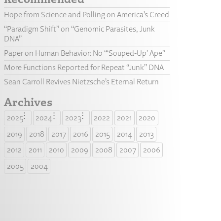
Hope from Science and Polling on America’s Creed
“Paradigm Shift” on “Genomic Parasites, Junk
DNA”
Paper on Human Behavior: No “‘Souped-Up’ Ape”
More Functions Reported for Repeat “Junk” DNA
Sean Carroll Revives Nietzsche’s Eternal Return
Archives
2025
2024
2023
2022
2021
2020
2019
2018
2017
2016
2015
2014
2013
2012
2011
2010
2009
2008
2007
2006
2005
2004