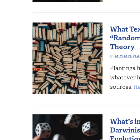
What Tex
“Randomn
Theory
MICHAEL FL
Plantinga 
whatever he
sources.
Re
What’s i
Darwinis
Evolutio