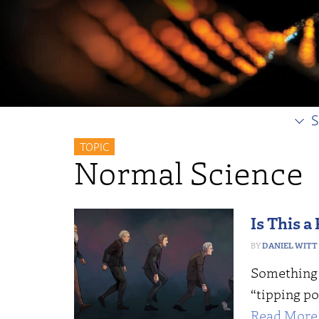
S
TOPIC
Normal Science
Is This a
DANIEL WITT
Something 
“tipping p
Read More 