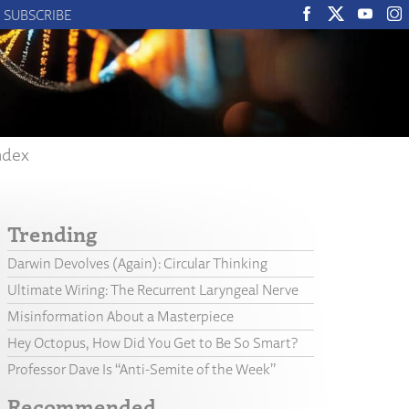
SUBSCRIBE
ndex
Trending
Darwin Devolves (Again): Circular Thinking
Ultimate Wiring: The Recurrent Laryngeal Nerve
Misinformation About a Masterpiece
Hey Octopus, How Did You Get to Be So Smart?
Professor Dave Is “Anti-Semite of the Week”
Recommended