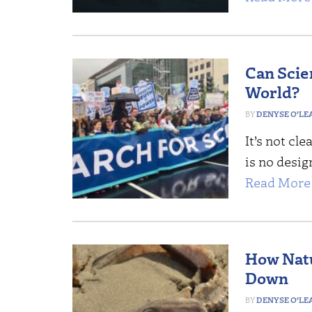
Can Scie
World?
DENYSE O’LE
It’s not cl
is no design
Read More 
How Natu
Down
DENYSE O’LE