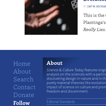
JAY W. RICHA
This is the 
Plantinga'
Really Lies
Home
About
About
Science & Culture Today
features origi
analysis on the sciences with a particu
Search
discovering design in nature and in t
purely material theories like evolutio
Contact
impact of science on culture and prom
freedom and discernment.
Donate
Follow
Editorial Standards