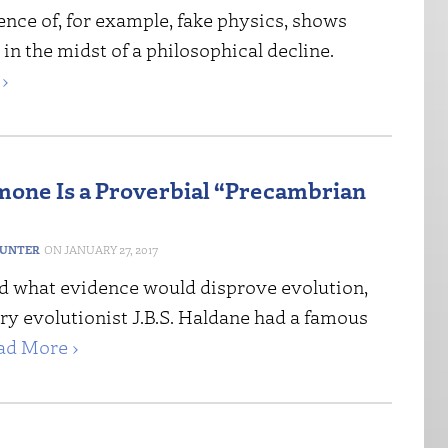
nce of, for example, fake physics, shows
 in the midst of a philosophical decline.
›
one Is a Proverbial “Precambrian
HUNTER
JANUARY 27, 2017
 what evidence would disprove evolution,
ry evolutionist J.B.S. Haldane had a famous
ad More ›