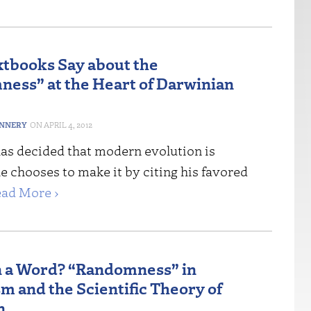
tbooks Say about the
ess” at the Heart of Darwinian
ANNERY
APRIL 4, 2012
has decided that modern evolution is
 chooses to make it by citing his favored
ad More ›
n a Word? “Randomness” in
m and the Scientific Theory of
n