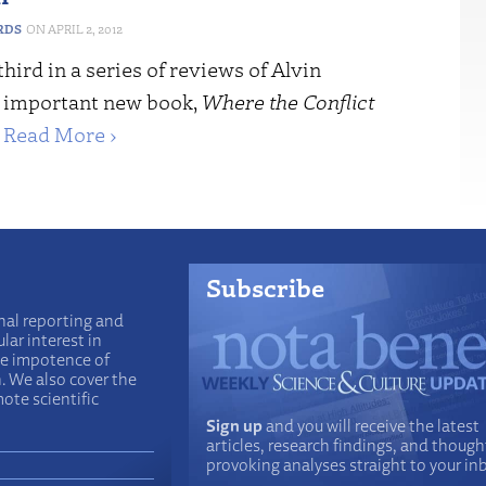
RDS
APRIL 2, 2012
third in a series of reviews of Alvin
s important new book,
Where the Conflict
.
Read More ›
Subscribe
nal reporting and
lar interest in
he impotence of
n. We also cover the
ote scientific
Sign up
and you will receive the latest
articles, research findings, and though
provoking analyses straight to your in