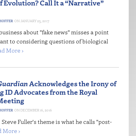
 Evolution? Call It a “Narrative”
HOFFER
JANUARY 25, 2017
business about "fake news" misses a point
vant to considering questions of biological
ad More ›
Guardian
Acknowledges the Irony of
g ID Advocates from the Royal
Meeting
HOFFER
DECEMBER 16, 2016
 Steve Fuller's theme is what he calls "post-
d More ›