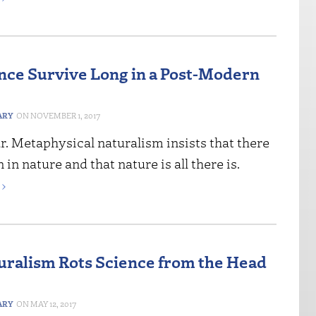
nce Survive Long in a Post-Modern
ARY
NOVEMBER 1, 2017
ear. Metaphysical naturalism insists that there
 in nature and that nature is all there is.
›
ralism Rots Science from the Head
ARY
MAY 12, 2017