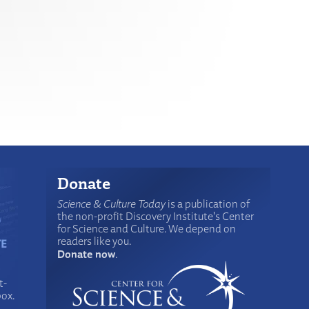
Donate
Science & Culture Today
is a publication of
the non-profit Discovery Institute's Center
for Science and Culture. We depend on
readers like you.
Donate now
.
t-
box.