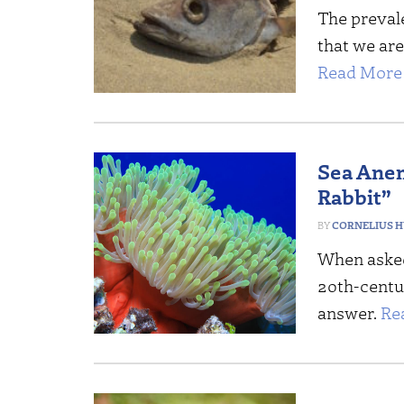
The prevale
that we are
Read More 
Sea Anem
Rabbit”
CORNELIUS 
When asked
20th-centu
answer.
Re