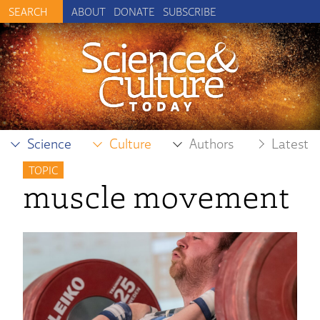
ABOUT
DONATE
SUBSCRIBE
Science
Culture
Authors
Latest
TOPIC
muscle movement