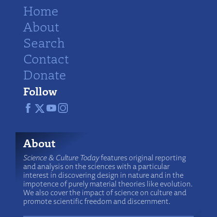
Home
About
Search
Contact
Donate
Follow
About
Science & Culture Today
features original reporting
and analysis on the sciences with a particular
interest in discovering design in nature and in the
impotence of purely material theories like evolution.
We also cover the impact of science on culture and
promote scientific freedom and discernment.