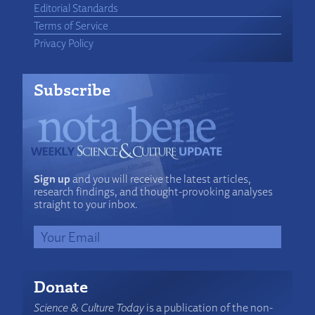
Editorial Standards
Terms of Service
Privacy Policy
Subscribe
Sign up
and you will receive the latest articles,
research findings, and thought-provoking analyses
straight to your inbox.
Donate
Science & Culture Today
is a publication of the non-