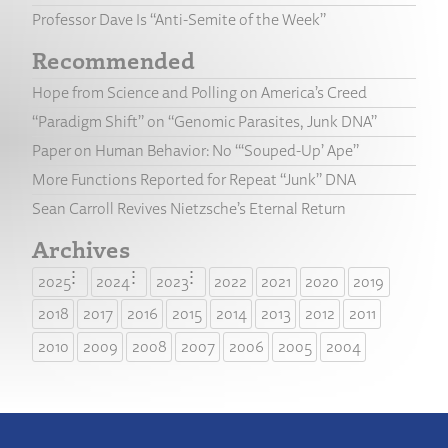
Professor Dave Is “Anti-Semite of the Week”
Recommended
Hope from Science and Polling on America’s Creed
“Paradigm Shift” on “Genomic Parasites, Junk DNA”
Paper on Human Behavior: No “‘Souped-Up’ Ape”
More Functions Reported for Repeat “Junk” DNA
Sean Carroll Revives Nietzsche’s Eternal Return
Archives
2025
2024
2023
2022
2021
2020
2019
2018
2017
2016
2015
2014
2013
2012
2011
2010
2009
2008
2007
2006
2005
2004