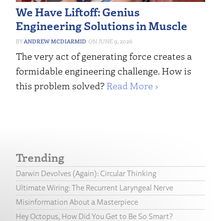
We Have Liftoff: Genius
Engineering Solutions in Muscle
ANDREW MCDIARMID
JUNE 9, 2026
The very act of generating force creates a
formidable engineering challenge. How is
this problem solved?
Read More ›
Trending
Darwin Devolves (Again): Circular Thinking
Ultimate Wiring: The Recurrent Laryngeal Nerve
Misinformation About a Masterpiece
Hey Octopus, How Did You Get to Be So Smart?