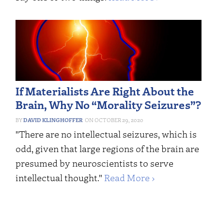
If Materialists Are Right About the
Brain, Why No “Morality Seizures”?
DAVID KLINGHOFFER
OCTOBER 29, 2020
"There are no intellectual seizures, which is
odd, given that large regions of the brain are
presumed by neuroscientists to serve
intellectual thought."
Read More ›