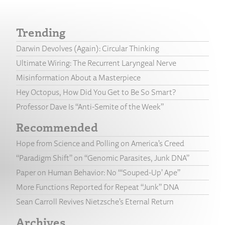
Trending
Darwin Devolves (Again): Circular Thinking
Ultimate Wiring: The Recurrent Laryngeal Nerve
Misinformation About a Masterpiece
Hey Octopus, How Did You Get to Be So Smart?
Professor Dave Is “Anti-Semite of the Week”
Recommended
Hope from Science and Polling on America’s Creed
“Paradigm Shift” on “Genomic Parasites, Junk DNA”
Paper on Human Behavior: No “‘Souped-Up’ Ape”
More Functions Reported for Repeat “Junk” DNA
Sean Carroll Revives Nietzsche’s Eternal Return
Archives