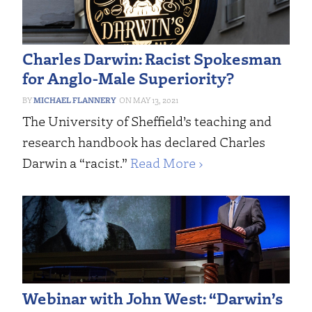
Charles Darwin: Racist Spokesman
for Anglo-Male Superiority?
MICHAEL FLANNERY
MAY 13, 2021
The University of Sheffield’s teaching and
research handbook has declared Charles
Darwin a “racist.”
Read More ›
Webinar with John West: “Darwin’s