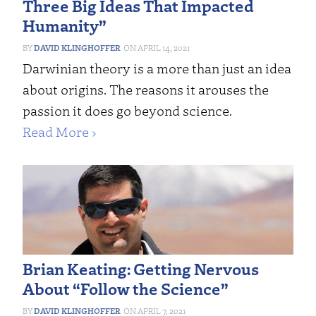
Three Big Ideas That Impacted
Humanity”
DAVID KLINGHOFFER
APRIL 14, 2021
Darwinian theory is a more than just an idea
about origins. The reasons it arouses the
passion it does go beyond science.
Read More ›
Brian Keating: Getting Nervous
About “Follow the Science”
DAVID KLINGHOFFER
APRIL 7, 2021