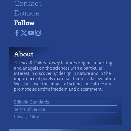
Contact
Donate
Follow
About
Science & Culture Today
features original reporting
and analysis on the sciences with a particular
interest in discovering design in nature and in the
impotence of purely material theories like evolution.
We also cover the impact of science on culture and
promote scientific freedom and discernment.
Editorial Standards
Terms of Service
Privacy Policy