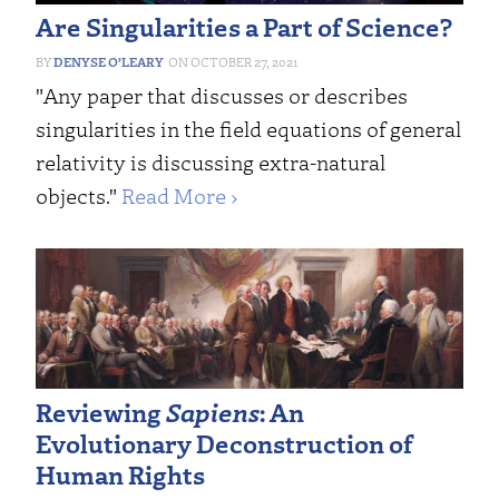
Are Singularities a Part of Science?
DENYSE O’LEARY
OCTOBER 27, 2021
"Any paper that discusses or describes
singularities in the field equations of general
relativity is discussing extra-natural
objects."
Read More ›
Reviewing
Sapiens
: An
Evolutionary Deconstruction of
Human Rights