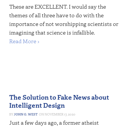
These are EXCELLENT. I would say the
themes of all three have to do with the
importance of not worshipping scientists or
imagining that science is infallible.
Read More ›
The Solution to Fake News about
Intelligent Design
JOHN G. WEST
NOVEMBER 17, 2020
Just a few days ago, a former atheist