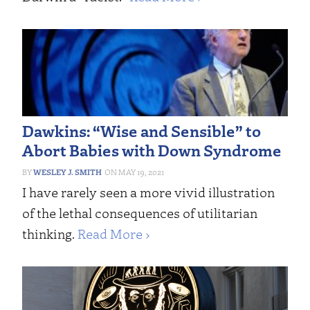
Dawkins: “Wise and Sensible” to
Abort Babies with Down Syndrome
WESLEY J. SMITH
MAY 19, 2021
I have rarely seen a more vivid illustration
of the lethal consequences of utilitarian
thinking.
Read More ›