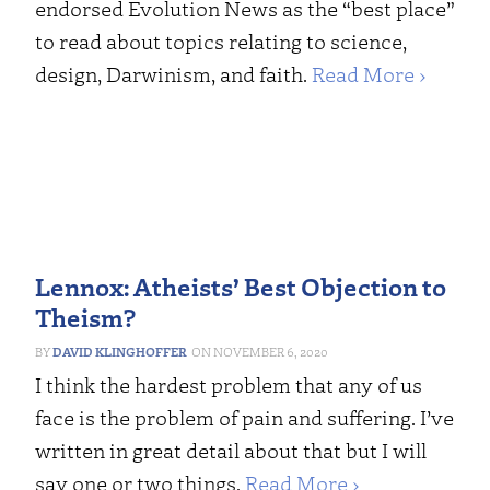
endorsed Evolution News as the “best place”
to read about topics relating to science,
design, Darwinism, and faith.
Read More ›
Lennox: Atheists’ Best Objection to
Theism?
DAVID KLINGHOFFER
NOVEMBER 6, 2020
I think the hardest problem that any of us
face is the problem of pain and suffering. I’ve
written in great detail about that but I will
say one or two things.
Read More ›