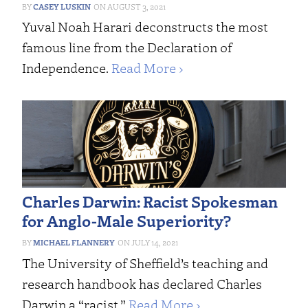
CASEY LUSKIN
AUGUST 3, 2021
Yuval Noah Harari deconstructs the most
famous line from the Declaration of
Independence.
Read More ›
Charles Darwin: Racist Spokesman
for Anglo-Male Superiority?
MICHAEL FLANNERY
JULY 14, 2021
The University of Sheffield’s teaching and
research handbook has declared Charles
Darwin a “racist.”
Read More ›