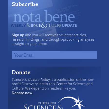
Subscribe
Sign up
and you will receive the latest articles,
research findings, and thought-provoking analyses
straight to your inbox.
Donate
Science & Culture Today
is a publication of the non-
profit Discovery Institute's Center for Science and
Culture. We depend on readers like you.
Donate now
.