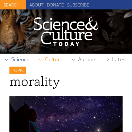
ABOUT
DONATE
SUBSCRIBE
Science
Culture
Authors
Latest
TOPIC
morality