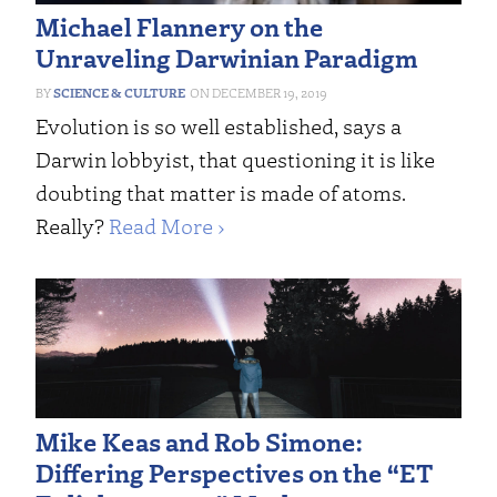
Michael Flannery on the
Unraveling Darwinian Paradigm
SCIENCE & CULTURE
DECEMBER 19, 2019
Evolution is so well established, says a
Darwin lobbyist, that questioning it is like
doubting that matter is made of atoms.
Really?
Read More ›
Mike Keas and Rob Simone:
Differing Perspectives on the “ET