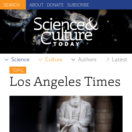
ABOUT
DONATE
SUBSCRIBE
Science
Culture
Authors
Latest
TOPIC
Los Angeles Times