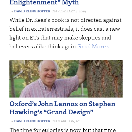
Enlightenment” Myth
DAVID KLINGHOFFER
FEBRUARY 4, 2019
While Dr. Keas's book is not directed against
belief in extraterrestrials, it does cast a new
light on ETs that may make skeptics and
believers alike think again.
Read More ›
Oxford’s John Lennox on Stephen
Hawking’s “Grand Design”
DAVID KLINGHOFFER
MARCH 16, 2018
The time for eulogies is now, but that time