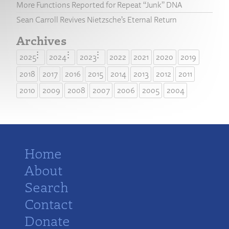
More Functions Reported for Repeat “Junk” DNA
Sean Carroll Revives Nietzsche’s Eternal Return
Archives
2025
2024
2023
2022
2021
2020
2019
2018
2017
2016
2015
2014
2013
2012
2011
2010
2009
2008
2007
2006
2005
2004
Home
About
Search
Contact
Donate