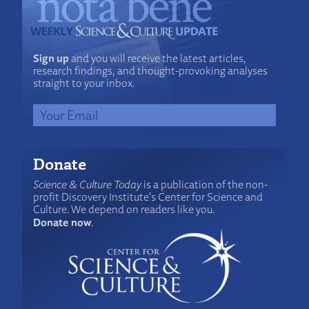
Sign up
and you will receive the latest articles,
research findings, and thought-provoking analyses
straight to your inbox.
Donate
Science & Culture Today
is a publication of the non-
profit Discovery Institute's Center for Science and
Culture. We depend on readers like you.
Donate now
.