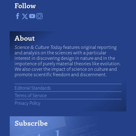
Follow
About
Science & Culture Today
features original reporting
and analysis on the sciences with a particular
interest in discovering design in nature and in the
impotence of purely material theories like evolution.
We also cover the impact of science on culture and
promote scientific freedom and discernment.
Editorial Standards
Terms of Service
Privacy Policy
Subscribe