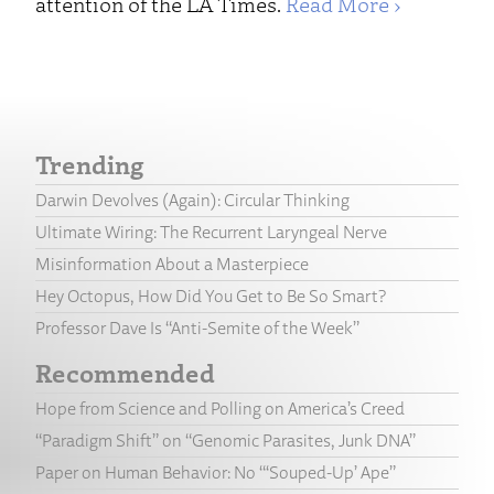
attention of the LA Times.
Read More ›
Trending
Darwin Devolves (Again): Circular Thinking
Ultimate Wiring: The Recurrent Laryngeal Nerve
Misinformation About a Masterpiece
Hey Octopus, How Did You Get to Be So Smart?
Professor Dave Is “Anti-Semite of the Week”
Recommended
Hope from Science and Polling on America’s Creed
“Paradigm Shift” on “Genomic Parasites, Junk DNA”
Paper on Human Behavior: No “‘Souped-Up’ Ape”