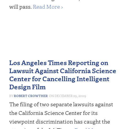
will pass.
Read More ›
Los Angeles Times Reporting on
Lawsuit Against California Science
Center for Cancelling Intelligent
Design Film
ROBERT CROWTHER
DECEMBER 29, 2009
The filing of two separate lawsuits against
the California Science Center for its
viewpoint discrimination has caught the