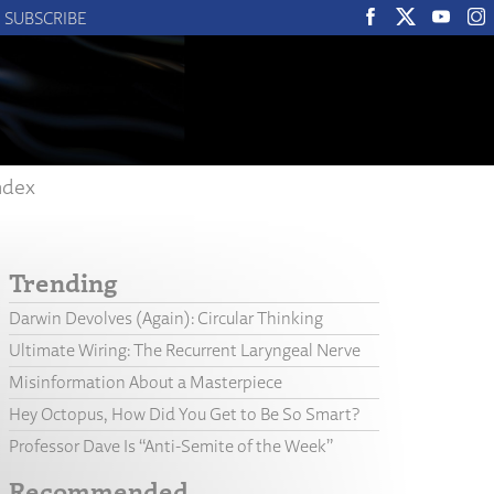
SUBSCRIBE
ndex
Trending
Darwin Devolves (Again): Circular Thinking
Ultimate Wiring: The Recurrent Laryngeal Nerve
Misinformation About a Masterpiece
Hey Octopus, How Did You Get to Be So Smart?
Professor Dave Is “Anti-Semite of the Week”
Recommended