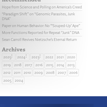
Hope from Science and Polling on America’s Creed
“Paradigm Shift” on “Genomic Parasites, Junk
DNA”
Paper on Human Behavior: No “‘Souped-Up’ Ape”
More Functions Reported for Repeat “Junk” DNA
Sean Carroll Revives Nietzsche’s Eternal Return
Archives
2025
2024
2023
2022
2021
2020
2019
2018
2017
2016
2015
2014
2013
2012
2011
2010
2009
2008
2007
2006
2005
2004