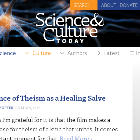
ABOUT
DONATE
cience
Culture
Authors
Latest
I
nce of Theism as a Healing Salve
HOFFER
MAY 7, 2026
I’m grateful for it is that the film makes a
case for theism of a kind that unites. It comes
rtant moment for that.
Read More ›