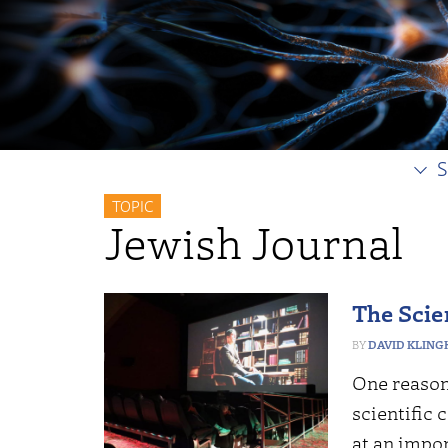
S
TOPIC
Jewish Journal
The Scie
DAVID KLING
One reason 
scientific 
at an impo