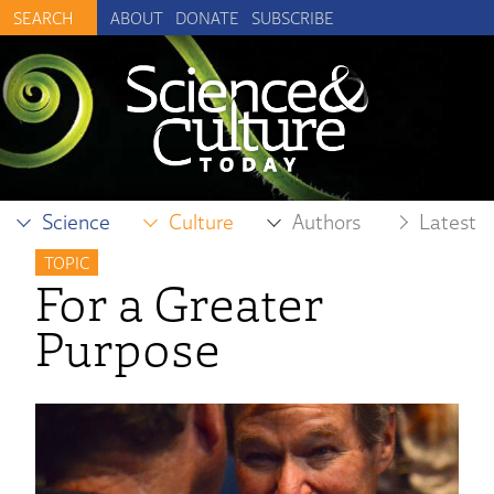
ABOUT
DONATE
SUBSCRIBE
Science
Culture
Authors
Latest
TOPIC
For a Greater
Purpose