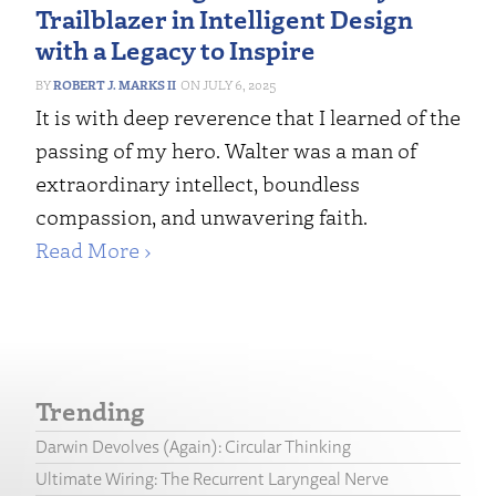
Trailblazer in Intelligent Design
with a Legacy to Inspire
ROBERT J. MARKS II
JULY 6, 2025
It is with deep reverence that I learned of the
passing of my hero. Walter was a man of
extraordinary intellect, boundless
compassion, and unwavering faith.
Read More ›
Trending
Darwin Devolves (Again): Circular Thinking
Ultimate Wiring: The Recurrent Laryngeal Nerve