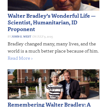
Walter Bradley’s Wonderful Life —
Scientist, Humanitarian, ID
Proponent
JOHN G. WEST
JULY 9, 2025
Bradley changed many, many lives, and the
world is a much better place because of him.
Read More ›
Remembering Walter Bradley: A