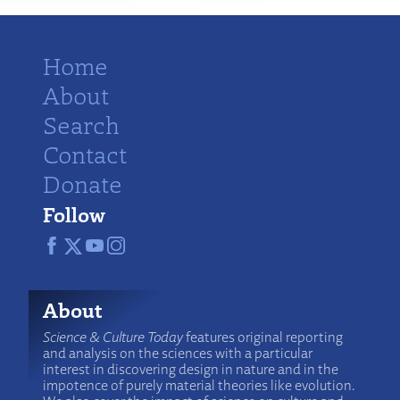
Home
About
Search
Contact
Donate
Follow
About
Science & Culture Today
features original reporting
and analysis on the sciences with a particular
interest in discovering design in nature and in the
impotence of purely material theories like evolution.