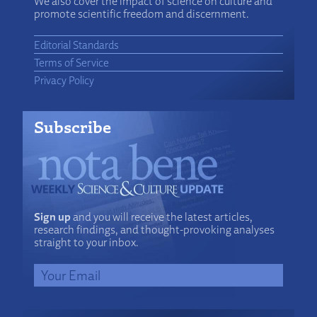
We also cover the impact of science on culture and
promote scientific freedom and discernment.
Editorial Standards
Terms of Service
Privacy Policy
Subscribe
Sign up
and you will receive the latest articles,
research findings, and thought-provoking analyses
straight to your inbox.