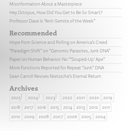
Misinformation About a Masterpiece
Hey Octopus, How Did You Get to Be So Smart?
Professor Dave Is “Anti-Semite of the Week”
Recommended
Hope from Science and Polling on America’s Creed
“Paradigm Shift” on “Genomic Parasites, Junk DNA”
Paper on Human Behavior: No “‘Souped-Up’ Ape”
More Functions Reported for Repeat “Junk” DNA
Sean Carroll Revives Nietzsche’s Eternal Return
Archives
2025
2024
2023
2022
2021
2020
2019
2018
2017
2016
2015
2014
2013
2012
2011
2010
2009
2008
2007
2006
2005
2004