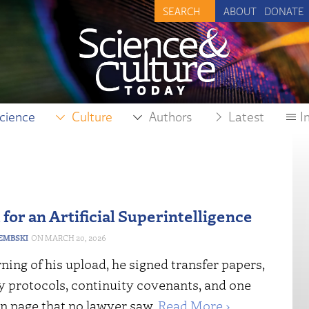
ABOUT
DONATE
cience
Culture
Authors
Latest
I
for an Artificial Superintelligence
DEMBSKI
MARCH 20, 2026
ing of his upload, he signed transfer papers,
 protocols, continuity covenants, and one
n page that no lawyer saw.
Read More ›