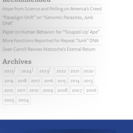
Hope from Science and Polling on America’s Creed
“Paradigm Shift” on “Genomic Parasites, Junk
DNA”
Paper on Human Behavior: No “‘Souped-Up’ Ape”
More Functions Reported for Repeat “Junk” DNA
Sean Carroll Revives Nietzsche’s Eternal Return
Archives
2025
2024
2023
2022
2021
2020
2019
2018
2017
2016
2015
2014
2013
2012
2011
2010
2009
2008
2007
2006
2005
2004