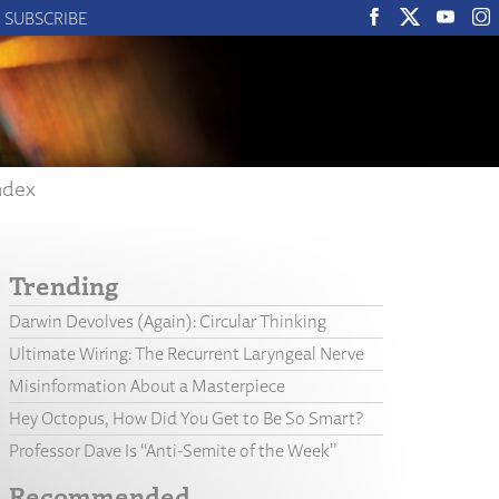
SUBSCRIBE
ndex
Trending
Darwin Devolves (Again): Circular Thinking
Ultimate Wiring: The Recurrent Laryngeal Nerve
Misinformation About a Masterpiece
Hey Octopus, How Did You Get to Be So Smart?
Professor Dave Is “Anti-Semite of the Week”
Recommended