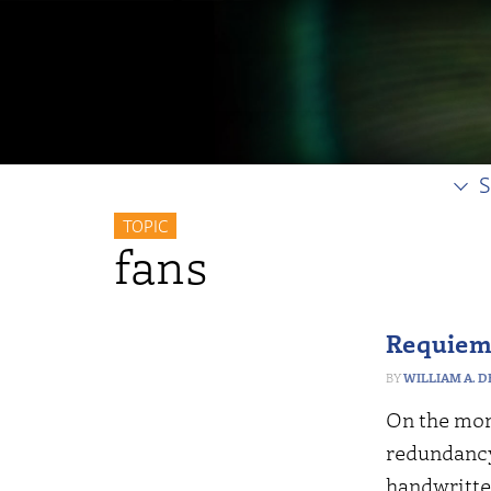
S
TOPIC
fans
Requiem 
WILLIAM A. 
On the morn
redundancy
handwritte