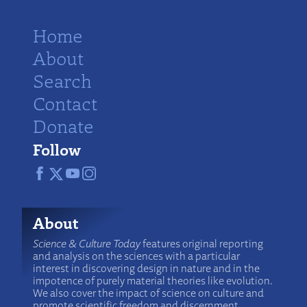
Home
About
Search
Contact
Donate
Follow
About
Science & Culture Today
features original reporting
and analysis on the sciences with a particular
interest in discovering design in nature and in the
impotence of purely material theories like evolution.
We also cover the impact of science on culture and
promote scientific freedom and discernment.