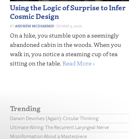
Using the Logic of Surprise to Infer
Cosmic Design
ANDREW MCDIARMID
MAY 9, 2026
On a hike, you stumble upon a seemingly
abandoned cabin in the woods. When you
walk in, you notice a steaming cup of tea
sitting on the table.
Read More ›
Trending
Darwin Devolves (Again): Circular Thinking
Ultimate Wiring: The Recurrent Laryngeal Nerve
Misinformation About a Masterpiece