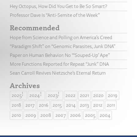
Hey Octopus, How Did You Get to Be So Smart?
Professor Dave Is “Anti-Semite of the Week”
Recommended
Hope from Science and Polling on America’s Creed
“Paradigm Shift” on “Genomic Parasites, Junk DNA”
Paper on Human Behavior: No “‘Souped-Up’ Ape”
More Functions Reported for Repeat “Junk” DNA
Sean Carroll Revives Nietzsche’s Eternal Return
Archives
2025
2024
2023
2022
2021
2020
2019
2018
2017
2016
2015
2014
2013
2012
2011
2010
2009
2008
2007
2006
2005
2004