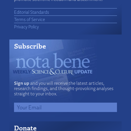
Editorial Standards
Terms of Service
Privacy Policy
Subscribe
Sign up
and you will receive the latest articles,
research findings, and thought-provoking analyses
straight to your inbox.
Donate