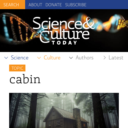
ABOUT
DONATE
SUBSCRIBE
Science
Culture
Authors
Latest
TOPIC
cabin