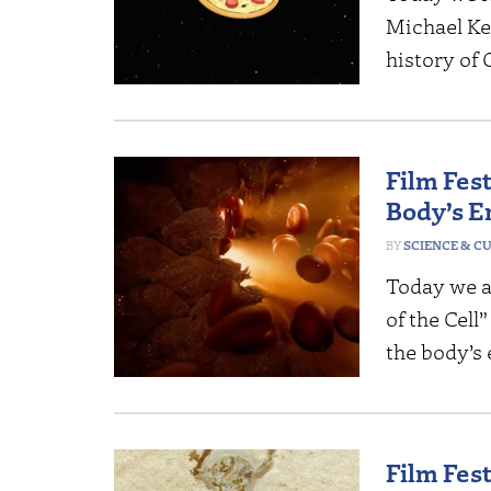
Michael Ke
history of 
Film Fest
Body’s 
SCIENCE & C
Today we a
of the Cell
the body’s
Film Fes