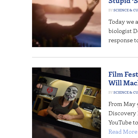
Stupid ‘
SCIENCE & C
Today we a
biologist D
response t
Film Fest
Will Mac
SCIENCE & C
From May 9
Discovery I
YouTube to 
Read More 