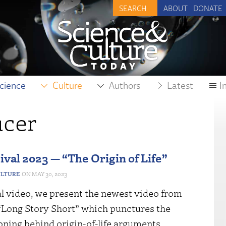
ABOUT
DONATE
cience
Culture
Authors
Latest
I
ucer
ival 2023 — “The Origin of Life”
ULTURE
MAY 30, 2023
al video, we present the newest video from
 “Long Story Short” which punctures the
oning behind origin-of-life arguments.