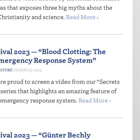
as that exposes three big myths about the
Christianity and science.
Read More ›
ival 2023 — “Blood Clotting: The
Emergency Response System”
ULTURE
MAY 23, 2023
re proud to screen a video from our “Secrets
” series that highlights an amazing feature of
 emergency response system.
Read More ›
tival 2023 — “Günter Bechly