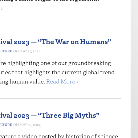
›
tival 2023 — “The War on Humans”
ULTURE
MAY 27, 2023
re highlighting one of our groundbreaking
es that highlights the current global trend
ging human value.
Read More ›
tival 2023 — “Three Big Myths”
ULTURE
MAY 25, 2023
ature a video hosted by historian of science