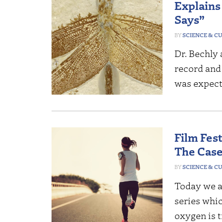
Explains
Says”
SCIENCE & C
Dr. Bechly 
record and
was expect
Film Fes
The Case
SCIENCE & C
Today we a
series whi
oxygen is t