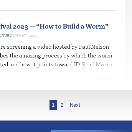
tival 2023 — “How to Build a Worm”
ULTURE
MAY 9, 2023
re screening a video hosted by Paul Nelson
bes the amazing process by which the worm
ted and how it points toward ID.
Read More ›
1
2
Next