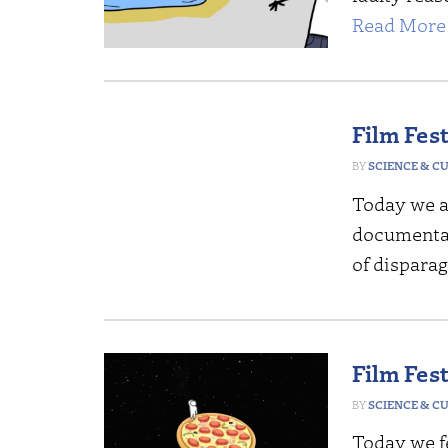
Read More 
Film Fes
SCIENCE & C
Today we a
documentari
of dispara
Film Fes
SCIENCE & C
Today we fe