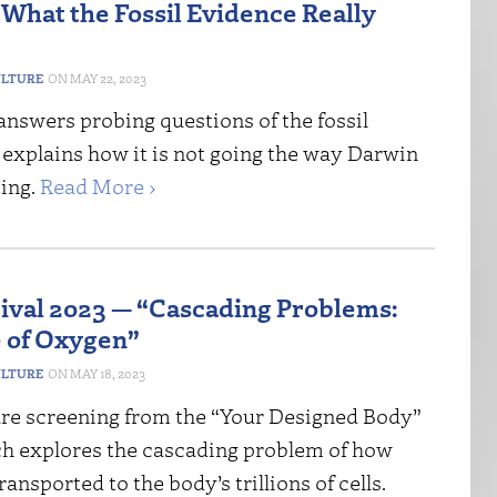
 What the Fossil Evidence Really
ULTURE
MAY 22, 2023
answers probing questions of the fossil
 explains how it is not going the way Darwin
ing.
Read More ›
tival 2023 — “Cascading Problems:
 of Oxygen”
ULTURE
MAY 18, 2023
re screening from the “Your Designed Body”
ch explores the cascading problem of how
ransported to the body’s trillions of cells.