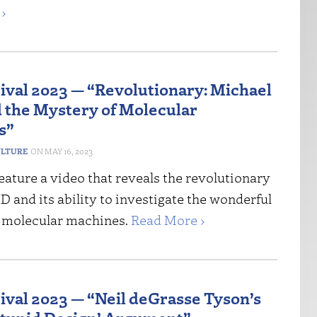
›
tival 2023 — “Revolutionary: Michael
 the Mystery of Molecular
s”
ULTURE
MAY 16, 2023
ature a video that reveals the revolutionary
ID and its ability to investigate the wonderful
 molecular machines.
Read More ›
tival 2023 — “Neil deGrasse Tyson’s