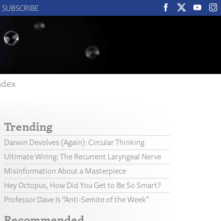
SUBSCRIBE
ndex
Trending
Darwin Devolves (Again): Circular Thinking
Ultimate Wiring: The Recurrent Laryngeal Nerve
Misinformation About a Masterpiece
Hey Octopus, How Did You Get to Be So Smart?
Professor Dave Is “Anti-Semite of the Week”
Recommended