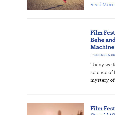
Read More 
Film Fes
Behe and
Machine
SCIENCE & C
Today we fe
science of 
mystery of
Film Fes