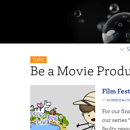
S
TOPIC
Be a Movie Prod
Film Fest
SCIENCE & C
For our fin
our series
faulty reas