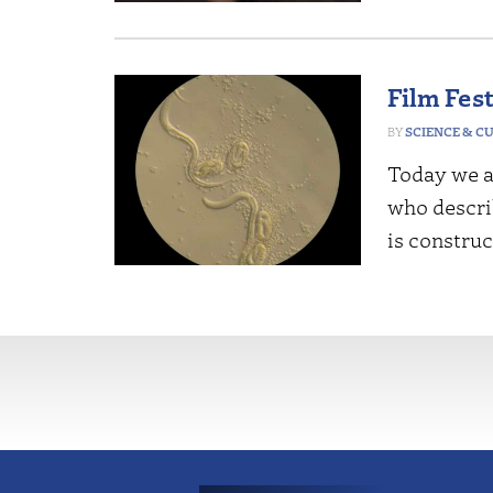
Film Fes
SCIENCE & C
Today we a
who descri
is construc
More