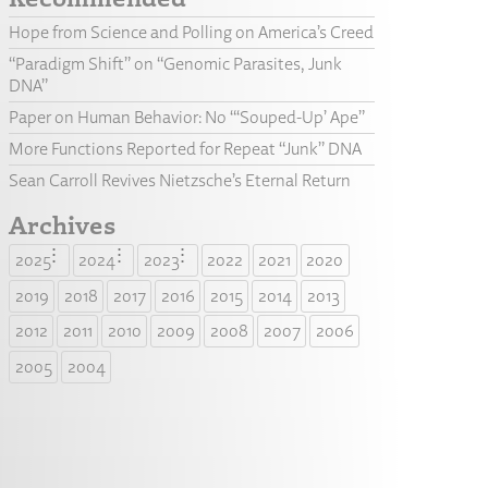
Hope from Science and Polling on America’s Creed
“Paradigm Shift” on “Genomic Parasites, Junk
DNA”
Paper on Human Behavior: No “‘Souped-Up’ Ape”
More Functions Reported for Repeat “Junk” DNA
Sean Carroll Revives Nietzsche’s Eternal Return
Archives
2025
2024
2023
2022
2021
2020
2019
2018
2017
2016
2015
2014
2013
2012
2011
2010
2009
2008
2007
2006
2005
2004