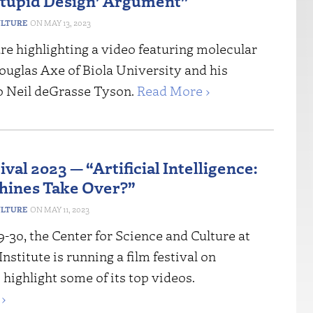
Stupid Design’ Argument”
ULTURE
MAY 13, 2023
re highlighting a video featuring molecular
ouglas Axe of Biola University and his
o Neil deGrasse Tyson.
Read More ›
ival 2023 — “Artificial Intelligence:
hines Take Over?”
ULTURE
MAY 11, 2023
-30, the Center for Science and Culture at
nstitute is running a film festival on
highlight some of its top videos.
›