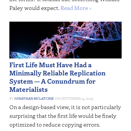
Paley would expect.
Read More ›
First Life Must Have Had a
Minimally Reliable Replication
System ­— A Conundrum for
Materialists
JONATHAN MCLATCHIE
SEPTEMBER 14, 2023
On a design-based view, it is not particularly
surprising that the first life would be finely
optimized to reduce copying errors.