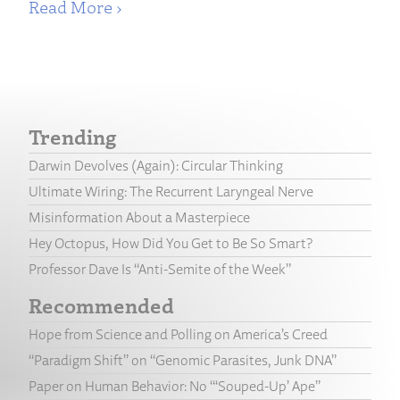
Read More ›
Trending
Darwin Devolves (Again): Circular Thinking
Ultimate Wiring: The Recurrent Laryngeal Nerve
Misinformation About a Masterpiece
Hey Octopus, How Did You Get to Be So Smart?
Professor Dave Is “Anti-Semite of the Week”
Recommended
Hope from Science and Polling on America’s Creed
“Paradigm Shift” on “Genomic Parasites, Junk DNA”
Paper on Human Behavior: No “‘Souped-Up’ Ape”