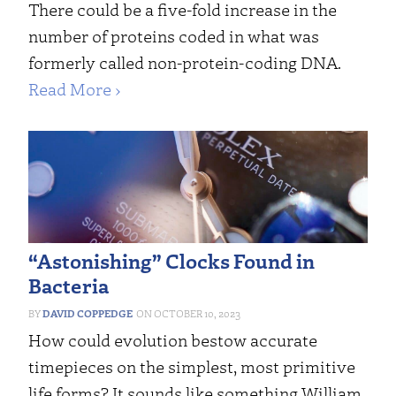
There could be a five-fold increase in the
number of proteins coded in what was
formerly called non-protein-coding DNA.
Read More ›
“Astonishing” Clocks Found in
Bacteria
DAVID COPPEDGE
OCTOBER 10, 2023
How could evolution bestow accurate
timepieces on the simplest, most primitive
life forms? It sounds like something William