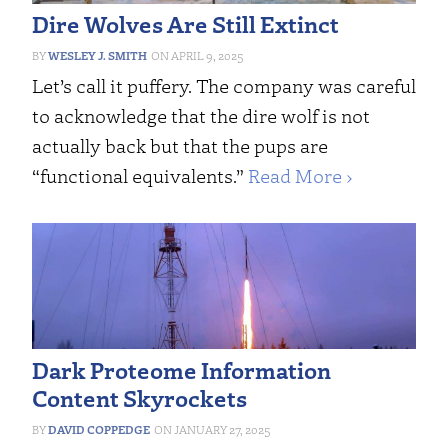
Dire Wolves Are Still Extinct
WESLEY J. SMITH
APRIL 9, 2025
Let’s call it puffery. The company was careful
to acknowledge that the dire wolf is not
actually back but that the pups are
“functional equivalents.”
Read More ›
Dark Proteome Information
Content Skyrockets
DAVID COPPEDGE
JANUARY 27, 2025