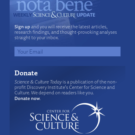
Sign up
and you will receive the latest articles,
research findings, and thought-provoking analyses
straight to your inbox.
Donate
Science & Culture Today
is a publication of the non-
profit Discovery Institute's Center for Science and
Culture. We depend on readers like you.
Donate now
.