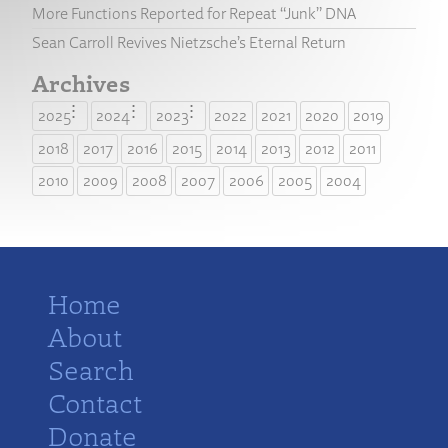
More Functions Reported for Repeat “Junk” DNA
Sean Carroll Revives Nietzsche’s Eternal Return
Archives
2025
2024
2023
2022
2021
2020
2019
2018
2017
2016
2015
2014
2013
2012
2011
2010
2009
2008
2007
2006
2005
2004
Home
About
Search
Contact
Donate