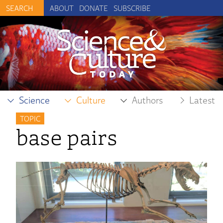
ABOUT
DONATE
SUBSCRIBE
Science
Culture
Authors
Latest
TOPIC
base pairs