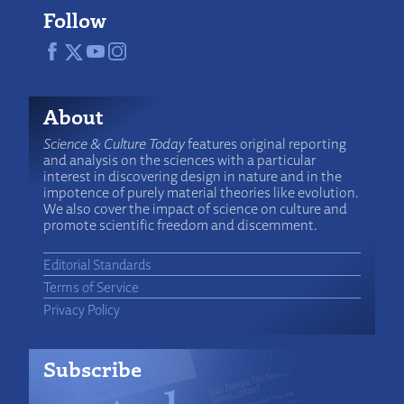
Follow
About
Science & Culture Today
features original reporting
and analysis on the sciences with a particular
interest in discovering design in nature and in the
impotence of purely material theories like evolution.
We also cover the impact of science on culture and
promote scientific freedom and discernment.
Editorial Standards
Terms of Service
Privacy Policy
Subscribe