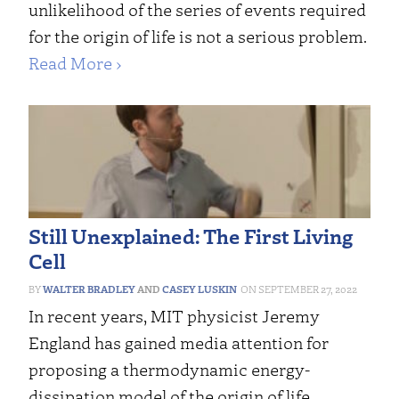
unlikelihood of the series of events required
for the origin of life is not a serious problem.
Read More ›
Still Unexplained: The First Living
Cell
WALTER BRADLEY
AND
CASEY LUSKIN
SEPTEMBER 27, 2022
In recent years, MIT physicist Jeremy
England has gained media attention for
proposing a thermodynamic energy-
dissipation model of the origin of life.