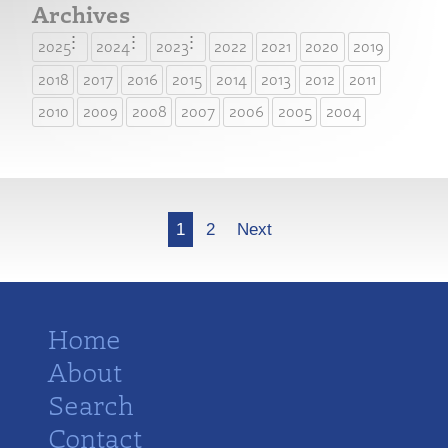
Archives
2025
2024
2023
2022
2021
2020
2019
2018
2017
2016
2015
2014
2013
2012
2011
2010
2009
2008
2007
2006
2005
2004
More
1
2
Next
Home
About
Search
Contact