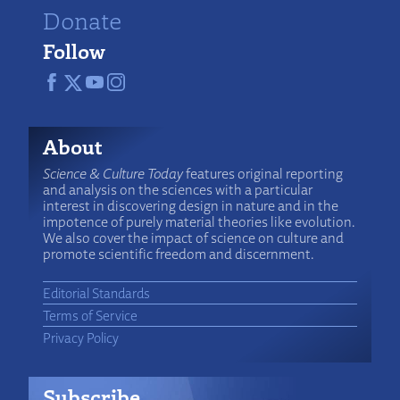
Donate
Follow
About
Science & Culture Today
features original reporting
and analysis on the sciences with a particular
interest in discovering design in nature and in the
impotence of purely material theories like evolution.
We also cover the impact of science on culture and
promote scientific freedom and discernment.
Editorial Standards
Terms of Service
Privacy Policy
Subscribe