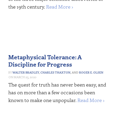
the 19th century.
Read More ›
Metaphysical Tolerance: A
Discipline for Progress
WALTER BRADLEY
,
CHARLES THAXTON
, AND
ROGER E. OLSEN
MARCH 25, 2020
The quest for truth has never been easy, and
has on more than a few occasions been
known to make one unpopular.
Read More ›