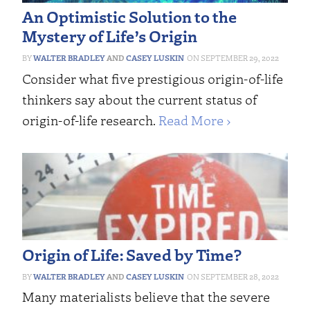
An Optimistic Solution to the
Mystery of Life’s Origin
WALTER BRADLEY
AND
CASEY LUSKIN
SEPTEMBER 29, 2022
Consider what five prestigious origin-of-life
thinkers say about the current status of
origin-of-life research.
Read More ›
Origin of Life: Saved by Time?
WALTER BRADLEY
AND
CASEY LUSKIN
SEPTEMBER 28, 2022
Many materialists believe that the severe