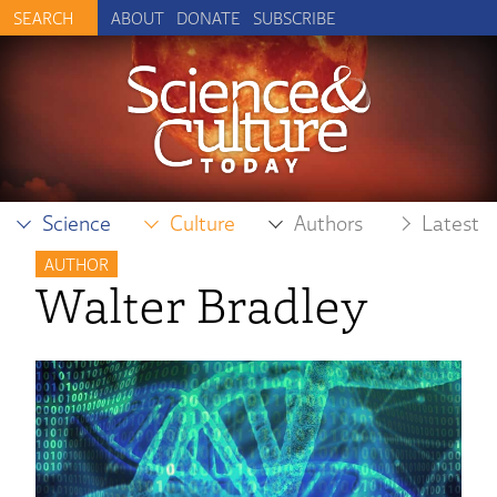
ABOUT
DONATE
SUBSCRIBE
Science
Culture
Authors
Latest
AUTHOR
Walter Bradley