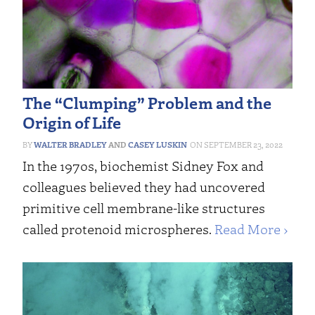
The “Clumping” Problem and the
Origin of Life
WALTER BRADLEY
AND
CASEY LUSKIN
SEPTEMBER 23, 2022
In the 1970s, biochemist Sidney Fox and
colleagues believed they had uncovered
primitive cell membrane-like structures
called protenoid microspheres.
Read More ›