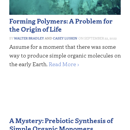
Forming Polymers: A Problem for
the Origin of Life
WALTER BRADLEY
AND
CASEY LUSKIN
SEPTEMBER 22, 2022
Assume for a moment that there was some
way to produce simple organic molecules on
the early Earth.
Read More ›
A Mystery: Prebiotic Synthesis of
Simple Organic Monomers