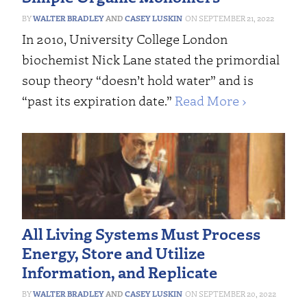
WALTER BRADLEY
AND
CASEY LUSKIN
SEPTEMBER 21, 2022
In 2010, University College London
biochemist Nick Lane stated the primordial
soup theory “doesn’t hold water” and is
“past its expiration date.”
Read More ›
All Living Systems Must Process
Energy, Store and Utilize
Information, and Replicate
WALTER BRADLEY
AND
CASEY LUSKIN
SEPTEMBER 20, 2022