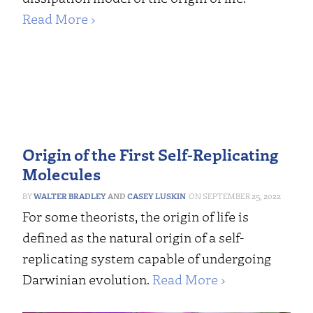
Read More ›
Origin of the First Self-Replicating
Molecules
WALTER BRADLEY
AND
CASEY LUSKIN
SEPTEMBER 25, 2022
For some theorists, the origin of life is
defined as the natural origin of a self-
replicating system capable of undergoing
Darwinian evolution.
Read More ›