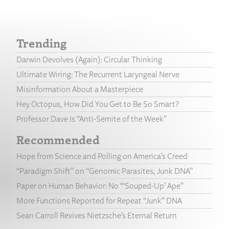
Trending
Darwin Devolves (Again): Circular Thinking
Ultimate Wiring: The Recurrent Laryngeal Nerve
Misinformation About a Masterpiece
Hey Octopus, How Did You Get to Be So Smart?
Professor Dave Is “Anti-Semite of the Week”
Recommended
Hope from Science and Polling on America’s Creed
“Paradigm Shift” on “Genomic Parasites, Junk DNA”
Paper on Human Behavior: No “‘Souped-Up’ Ape”
More Functions Reported for Repeat “Junk” DNA
Sean Carroll Revives Nietzsche’s Eternal Return