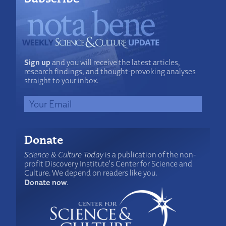
Sign up
and you will receive the latest articles,
research findings, and thought-provoking analyses
straight to your inbox.
Donate
Science & Culture Today
is a publication of the non-
profit Discovery Institute's Center for Science and
Culture. We depend on readers like you.
Donate now
.