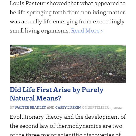
Louis Pasteur showed that what appeared to
be life springing forth from nonliving matter
was actually life emerging from exceedingly
small living organisms.
Read More ›
Did Life First Arise by Purely
Natural Means?
WALTER BRADLEY
AND
CASEY LUSKIN
SEPTEMBER 19, 2022
Evolutionary theory and the development of
the second law of thermodynamics are two
of the three major scientific discoveries of