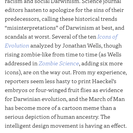
racism and social Darwinism. Science journal
editors hasten to apologize for the sins of their
predecessors, calling these historical trends
“misinterpretations” of Darwinism at best, and
scandals at worst. Several of the ten
Icons of
Evolution
analyzed by Jonathan Wells, though
rising zombie-like from time to time (as Wells
addressed in
Zombie Science
, adding six more
icons), are on the way out. From my experience,
reporters seem less hasty to print Haeckel’s
embryos or four-winged fruit flies as evidence
for Darwinian evolution, and the March of Man
has become more of a cartoon meme than a
serious depiction of human ancestry. The
intelligent design movement is having an effect.