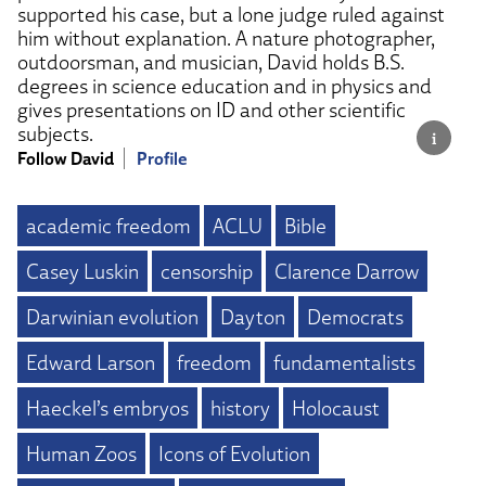
supported his case, but a lone judge ruled against
him without explanation. A nature photographer,
outdoorsman, and musician, David holds B.S.
degrees in science education and in physics and
gives presentations on ID and other scientific
subjects.
Follow David
Profile
academic freedom
ACLU
Bible
Casey Luskin
censorship
Clarence Darrow
Darwinian evolution
Dayton
Democrats
Edward Larson
freedom
fundamentalists
Haeckel’s embryos
history
Holocaust
Human Zoos
Icons of Evolution