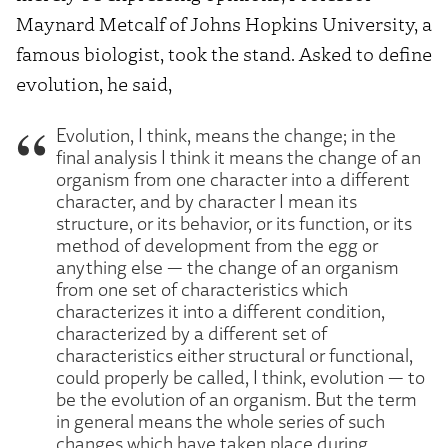
Maynard Metcalf of Johns Hopkins University, a
famous biologist, took the stand. Asked to define
evolution, he said,
Evolution, I think, means the change; in the
final analysis I think it means the change of an
organism from one character into a different
character, and by character I mean its
structure, or its behavior, or its function, or its
method of development from the egg or
anything else — the change of an organism
from one set of characteristics which
characterizes it into a different condition,
characterized by a different set of
characteristics either structural or functional,
could properly be called, I think, evolution — to
be the evolution of an organism. But the term
in general means the whole series of such
changes which have taken place during