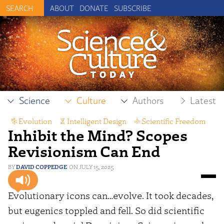
ABOUT
DONATE
SUBSCRIBE
Science
Culture
Authors
Latest
Evolution
,
Intelligent Design
,
Scientific Freedom
Inhibit the Mind? Scopes
Revisionism Can End
DAVID COPPEDGE
JULY 15, 2025
Evolutionary icons can…evolve. It took decades,
but eugenics toppled and fell. So did scientific