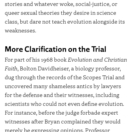
stories and whatever woke, social-justice, or
queer sexual theories they desire in science
class, but dare not teach evolution alongside its
weaknesses.
More Clarification on the Trial
For part of his 1968 book
Evolution and Christian
Faith
, Bolton Davidheiser, a biology professor,
dug through the records of the Scopes Trial and
uncovered many shameless antics by lawyers
for the defense and their witnesses, including
scientists who could not even define evolution.
For instance, before the judge forbade expert
witnesses after Bryan complained they would
merely be expressing opinions, Professor