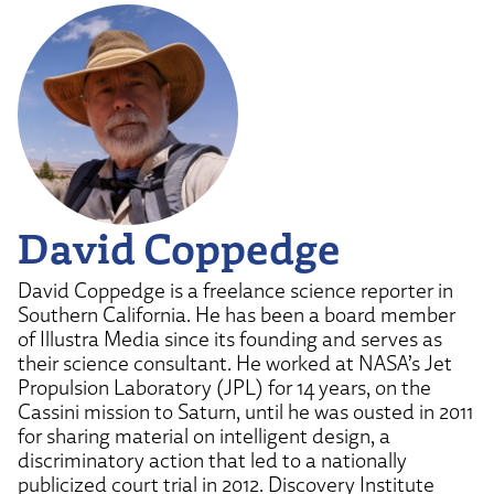
David Coppedge
David Coppedge is a freelance science reporter in
Southern California. He has been a board member
of Illustra Media since its founding and serves as
their science consultant. He worked at NASA’s Jet
Propulsion Laboratory (JPL) for 14 years, on the
Cassini mission to Saturn, until he was ousted in 2011
for sharing material on intelligent design, a
discriminatory action that led to a nationally
publicized court trial in 2012. Discovery Institute