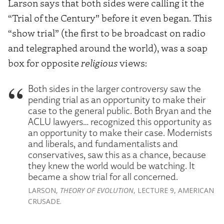
Larson says that both sides were calling it the
“Trial of the Century” before it even began. This
“show trial” (the first to be broadcast on radio
and telegraphed around the world), was a soap
box for opposite
religious
views:
Both sides in the larger controversy saw the
pending trial as an opportunity to make their
case to the general public. Both Bryan and the
ACLU lawyers… recognized this opportunity as
an opportunity to make their case. Modernists
and liberals, and fundamentalists and
conservatives, saw this as a chance, because
they knew the world would be watching. It
became a show trial for all concerned.
LARSON,
THEORY OF EVOLUTION
, LECTURE 9, AMERICAN
CRUSADE.