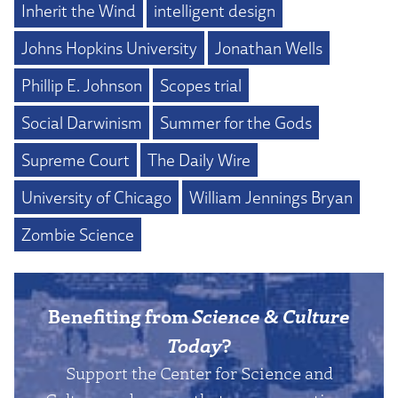
Inherit the Wind
intelligent design
Johns Hopkins University
Jonathan Wells
Phillip E. Johnson
Scopes trial
Social Darwinism
Summer for the Gods
Supreme Court
The Daily Wire
University of Chicago
William Jennings Bryan
Zombie Science
Benefiting from
Science & Culture
Today
?
Support the Center for Science and