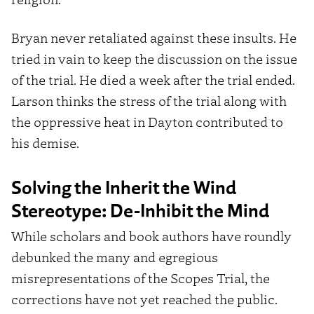
Bryan never retaliated against these insults. He
tried in vain to keep the discussion on the issue
of the trial. He died a week after the trial ended.
Larson thinks the stress of the trial along with
the oppressive heat in Dayton contributed to
his demise.
Solving the Inherit the Wind
Stereotype: De-Inhibit the Mind
While scholars and book authors have roundly
debunked the many and egregious
misrepresentations of the Scopes Trial, the
corrections have not yet reached the public.