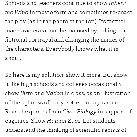
Schools and teachers continue to show
Inherit
the Wind
in movie form and sometimes re-enact
the play (as in the photo at the top). Its factual
inaccuracies cannot be excused by calling it a
fictional portrayal and changing the names of
the characters. Everybody knows what it is
about.
So here is my solution: show it more! But show
it like high schools and colleges occasionally
show
Birth of a Nation
in class, as an illustration
of the ugliness of early 20th-century racism.
Read the quotes from
Civic Biology
in support of
eugenics. Show
Human Zoos
. Let students
understand the thinking of scientific racists of