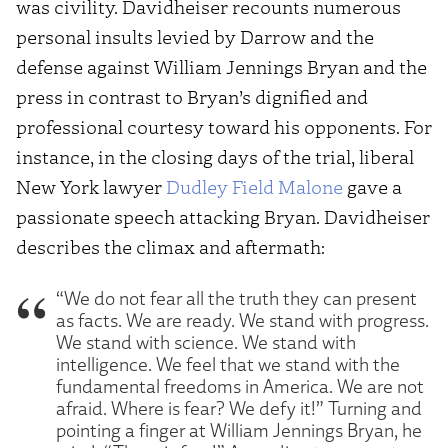
was civility. Davidheiser recounts numerous
personal insults levied by Darrow and the
defense against William Jennings Bryan and the
press in contrast to Bryan’s dignified and
professional courtesy toward his opponents. For
instance, in the closing days of the trial, liberal
New York lawyer
Dudley Field Malone
gave a
passionate speech attacking Bryan. Davidheiser
describes the climax and aftermath:
“We do not fear all the truth they can present
as facts. We are ready. We stand with progress.
We stand with science. We stand with
intelligence. We feel that we stand with the
fundamental freedoms in America. We are not
afraid. Where is fear? We defy it!” Turning and
pointing a finger at William Jennings Bryan, he