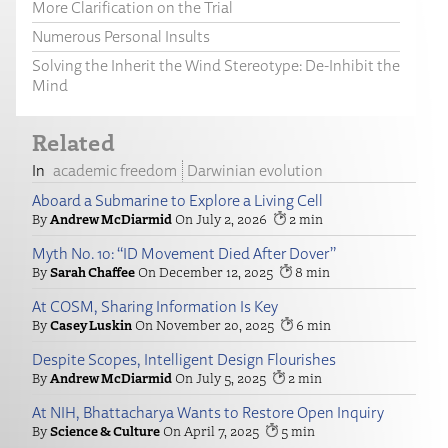
More Clarification on the Trial
Numerous Personal Insults
Solving the Inherit the Wind Stereotype: De-Inhibit the
Mind
Related
academic freedom
Darwinian evolution
Aboard a Submarine to Explore a Living Cell
Andrew McDiarmid
July 2, 2026
2
Myth No. 10: “ID Movement Died After Dover”
Sarah Chaffee
December 12, 2025
8
At COSM, Sharing Information Is Key
Casey Luskin
November 20, 2025
6
Despite Scopes, Intelligent Design Flourishes
Andrew McDiarmid
July 5, 2025
2
At NIH, Bhattacharya Wants to Restore Open Inquiry
Science & Culture
April 7, 2025
5