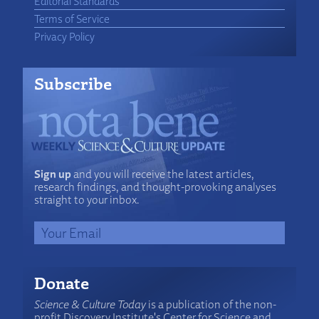
Editorial Standards
Terms of Service
Privacy Policy
Subscribe
Sign up
and you will receive the latest articles,
research findings, and thought-provoking analyses
straight to your inbox.
Donate
Science & Culture Today
is a publication of the non-
profit Discovery Institute's Center for Science and