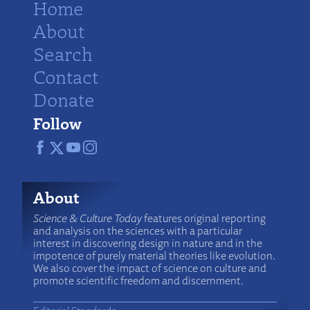
Home
About
Search
Contact
Donate
Follow
About
Science & Culture Today
features original reporting
and analysis on the sciences with a particular
interest in discovering design in nature and in the
impotence of purely material theories like evolution.
We also cover the impact of science on culture and
promote scientific freedom and discernment.