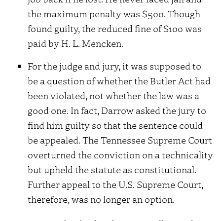
the maximum penalty was $500. Though
found guilty, the reduced fine of $100 was
paid by H. L. Mencken.
For the judge and jury, it was supposed to
be a question of whether the Butler Act had
been violated, not whether the law was a
good one. In fact, Darrow asked the jury to
find him guilty so that the sentence could
be appealed. The Tennessee Supreme Court
overturned the conviction on a technicality
but upheld the statute as constitutional.
Further appeal to the U.S. Supreme Court,
therefore, was no longer an option.