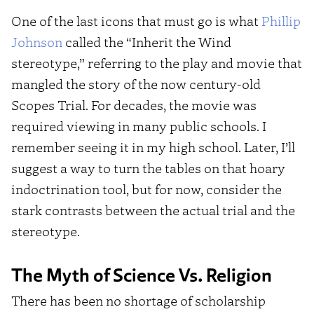
One of the last icons that must go is what
Phillip
Johnson
called the “Inherit the Wind
stereotype,” referring to the play and movie that
mangled the story of the now century-old
Scopes Trial. For decades, the movie was
required viewing in many public schools. I
remember seeing it in my high school. Later, I’ll
suggest a way to turn the tables on that hoary
indoctrination tool, but for now, consider the
stark contrasts between the actual trial and the
stereotype.
The Myth of Science Vs. Religion
There has been no shortage of scholarship