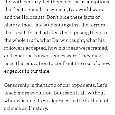
the 20th century. Let them feel the assumptions
that led to Social Darwinism, two world wars
and the Holocaust. Don’t hide these facts of
history. Inoculate students against the terrors
that result from bad ideas by exposing them to
the whole truth: what Darwin taught, what his
followers accepted, how his ideas were framed,
and what the consequences were. They may
need this education to confront the rise of a new
eugenics in our time.
Censorship is the tactic of our opponents. Let’s
teach more evolution! But teach it all, without
whitewashing its weaknesses, in the full light of
science and history.