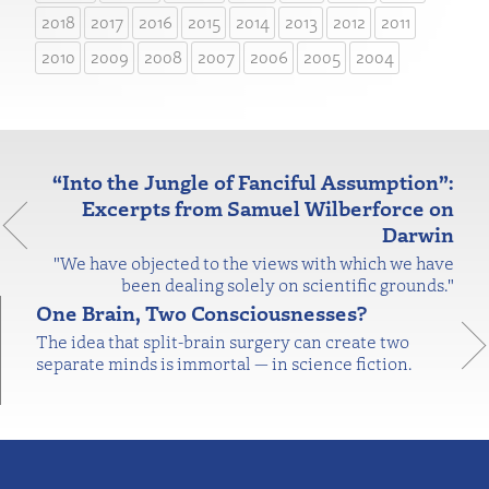
2018
2017
2016
2015
2014
2013
2012
2011
2010
2009
2008
2007
2006
2005
2004
“Into the Jungle of Fanciful Assumption”:
Excerpts from Samuel Wilberforce on
Darwin
"We have objected to the views with which we have
been dealing solely on scientific grounds."
One Brain, Two Consciousnesses?
The idea that split-brain surgery can create two
separate minds is immortal — in science fiction.