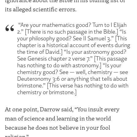
its alleged scientific errors.
“Are your mathematics good? Turn to I Elijah
2.” [There is no such passage in the Bible.] “Is
your philosophy good? See II Samuel 3.” [This
chapter is a historical account of events during
the time of David.] “Is your astronomy good?
See Genesis chapter 2 verse 7.” [This passage
has nothing to do with astronomy.] “Is your
chemistry good? See — well, chemistry — see
Deuteronomy 3:6 or anything that tells about
brimstone.” [This verse has nothing to do with
chemistry or brimstone.]
At one point, Darrow said, “You insult every
man of science and learning in the world
because he does not believe in your fool
religion.”