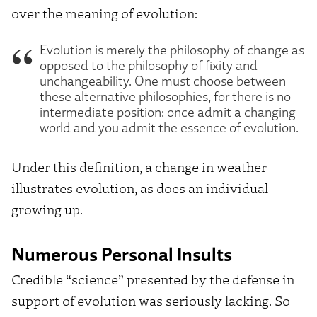
over the meaning of evolution:
Evolution is merely the philosophy of change as
opposed to the philosophy of fixity and
unchangeability. One must choose between
these alternative philosophies, for there is no
intermediate position: once admit a changing
world and you admit the essence of evolution.
Under this definition, a change in weather
illustrates evolution, as does an individual
growing up.
Numerous Personal Insults
Credible “science” presented by the defense in
support of evolution was seriously lacking. So