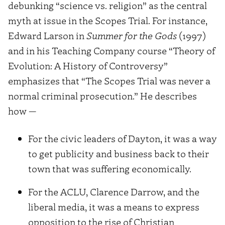
debunking “science vs. religion” as the central
myth at issue in the Scopes Trial. For instance,
Edward Larson in
Summer for the Gods
(1997)
and in his Teaching Company course “Theory of
Evolution: A History of Controversy”
emphasizes that “The Scopes Trial was never a
normal criminal prosecution.” He describes
how —
For the civic leaders of Dayton, it was a way
to get publicity and business back to their
town that was suffering economically.
For the ACLU, Clarence Darrow, and the
liberal media, it was a means to express
opposition to the rise of Christian