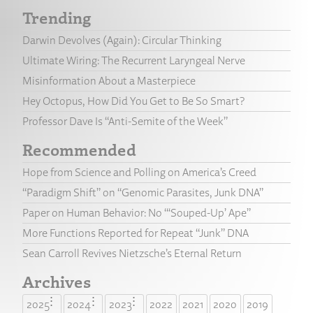
Trending
Darwin Devolves (Again): Circular Thinking
Ultimate Wiring: The Recurrent Laryngeal Nerve
Misinformation About a Masterpiece
Hey Octopus, How Did You Get to Be So Smart?
Professor Dave Is “Anti-Semite of the Week”
Recommended
Hope from Science and Polling on America’s Creed
“Paradigm Shift” on “Genomic Parasites, Junk DNA”
Paper on Human Behavior: No “‘Souped-Up’ Ape”
More Functions Reported for Repeat “Junk” DNA
Sean Carroll Revives Nietzsche’s Eternal Return
Archives
2025
2024
2023
2022
2021
2020
2019