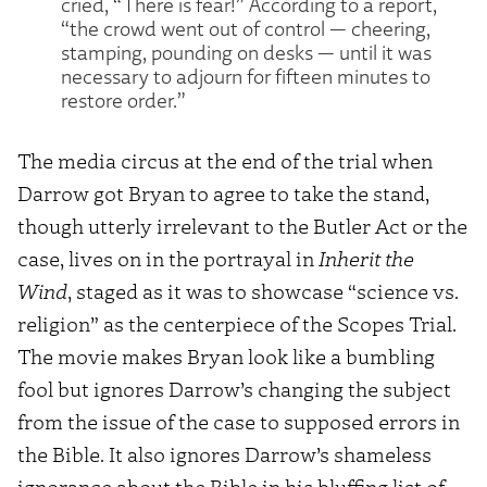
cried, “There is fear!” According to a report,
“the crowd went out of control — cheering,
stamping, pounding on desks — until it was
necessary to adjourn for fifteen minutes to
restore order.”
The media circus at the end of the trial when
Darrow got Bryan to agree to take the stand,
though utterly irrelevant to the Butler Act or the
case, lives on in the portrayal in
Inherit the
Wind
, staged as it was to showcase “science vs.
religion” as the centerpiece of the Scopes Trial.
The movie makes Bryan look like a bumbling
fool but ignores Darrow’s changing the subject
from the issue of the case to supposed errors in
the Bible. It also ignores Darrow’s shameless
ignorance about the Bible in his bluffing list of