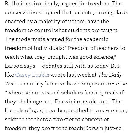
Both sides, ironically, argued for freedom. The
conservatives argued that parents, through laws
enacted by a majority of voters, have the
freedom to control what students are taught.
The modernists argued for the academic
freedom of individuals: “freedom of teachers to
teach what they thought was good science,”
Larson says — debates still with us today. But
like
Casey Luskin
wrote last week at
The Daily
Wire
, a century later we have Scopes-in-reverse
“where scientists and scholars face reprisals if
they challenge neo-Darwinian evolution.” The
liberals of 1925 have bequeathed to 21st-century
science teachers a two-tiered concept of
freedom: they are free to teach Darwin just-so