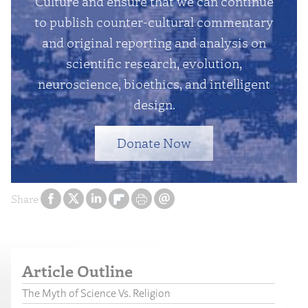
Culture and ensure that we can continue
to publish counter-cultural commentary
and original reporting and analysis on
scientific research, evolution,
neuroscience, bioethics, and intelligent
design.
Donate Now
Share
Article Outline
The Myth of Science Vs. Religion