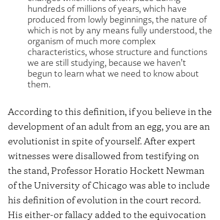
hundreds of millions of years, which have
produced from lowly beginnings, the nature of
which is not by any means fully understood, the
organism of much more complex
characteristics, whose structure and functions
we are still studying, because we haven’t
begun to learn what we need to know about
them.
According to this definition, if you believe in the
development of an adult from an egg, you are an
evolutionist in spite of yourself. After expert
witnesses were disallowed from testifying on
the stand, Professor Horatio Hockett Newman
of the University of Chicago was able to include
his definition of evolution in the court record.
His either-or fallacy added to the equivocation