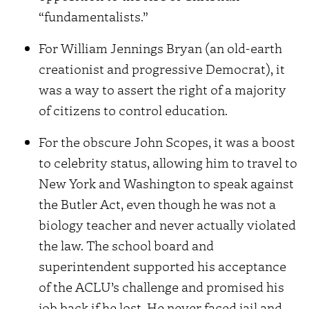
“fundamentalists.”
For William Jennings Bryan (an old-earth
creationist and progressive Democrat), it
was a way to assert the right of a majority
of citizens to control education.
For the obscure John Scopes, it was a boost
to celebrity status, allowing him to travel to
New York and Washington to speak against
the Butler Act, even though he was not a
biology teacher and never actually violated
the law. The school board and
superintendent supported his acceptance
of the ACLU’s challenge and promised his
job back if he lost. He never faced jail and