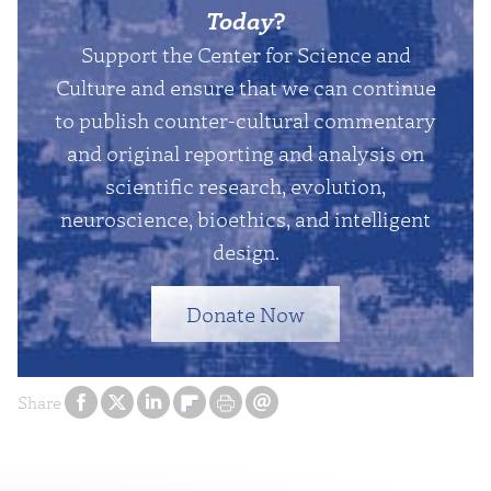
Today
?
Support the Center for Science and
Culture and ensure that we can continue
to publish counter-cultural commentary
and original reporting and analysis on
scientific research, evolution,
neuroscience, bioethics, and intelligent
design.
Donate Now
Share