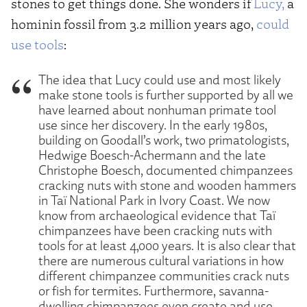
stones to get things done. She wonders if
Lucy,
a
hominin fossil from 3.2 million years ago,
could
use tools
:
The idea that Lucy could use and most likely
make stone tools is further supported by all we
have learned about nonhuman primate tool
use since her discovery. In the early 1980s,
building on Goodall’s work, two primatologists,
Hedwige Boesch-Achermann and the late
Christophe Boesch, documented chimpanzees
cracking nuts with stone and wooden hammers
in Taï National Park in Ivory Coast. We now
know from archaeological evidence that Taï
chimpanzees have been cracking nuts with
tools for at least 4,000 years. It is also clear that
there are numerous cultural variations in how
different chimpanzee communities crack nuts
or fish for termites. Furthermore, savanna-
dwelling chimpanzees even create and use