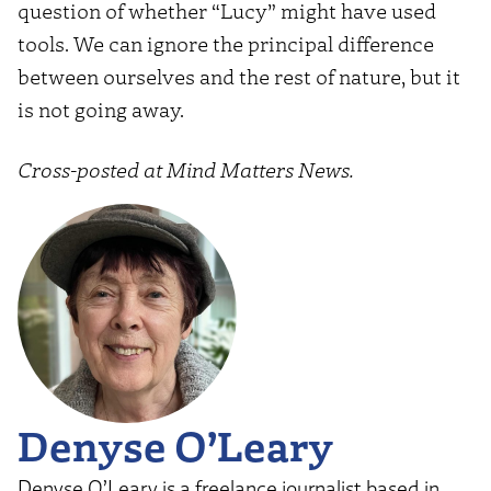
question of whether “Lucy” might have used
tools. We can ignore the principal difference
between ourselves and the rest of nature, but it
is not going away.
Cross-posted at Mind Matters News.
Denyse O’Leary
Denyse O’Leary is a freelance journalist based in