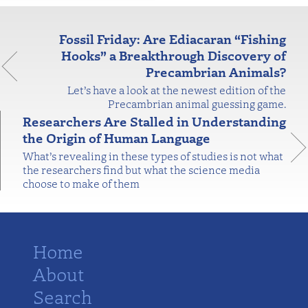
Fossil Friday: Are Ediacaran “Fishing
Hooks” a Breakthrough Discovery of
Precambrian Animals?
Let’s have a look at the newest edition of the
Precambrian animal guessing game.
Researchers Are Stalled in Understanding
the Origin of Human Language
What’s revealing in these types of studies is not what
the researchers find but what the science media
choose to make of them
Home
About
Search