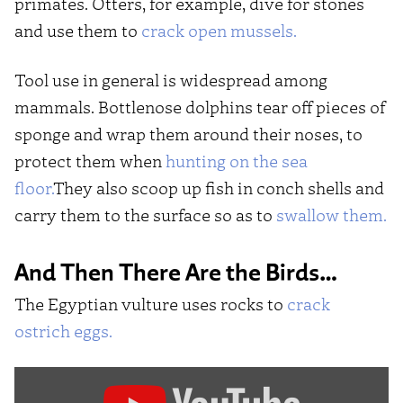
primates. Otters, for example, dive for stones
and use them to
crack open mussels.
Tool use in general is widespread among
mammals. Bottlenose dolphins tear off pieces of
sponge and wrap them around their noses, to
protect them when
hunting on the sea
floor.
They also scoop up fish in conch shells and
carry them to the surface so as to
swallow them.
And Then There Are the Birds…
The Egyptian vulture uses rocks to
crack
ostrich eggs.
Display