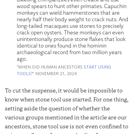
wood spears to hunt other primates. Capuchin
monkeys can wield hammerstones that are
nearly half their body weight to crack nuts. And
long-tailed macaques use stones to precisely
crack open oysters. These monkeys can even
unintentionally produce stone flakes that look
identical to ones found in the hominin
archaeological record from two million years
ago.
“WHEN DID HUMAN ANCESTORS
START USING
TOOLS?
” NOVEMBER 21, 2024
To cut the suspense, it would be impossible to
know when stone tool use started. For one thing,
setting aside the question of whether the
various groups mentioned in the article are our
ancestors, stone tool use is not even confined to