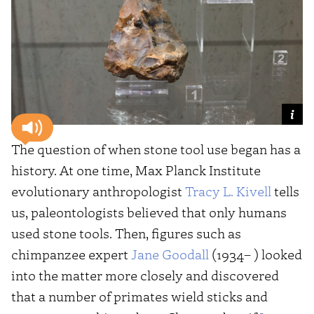
The question of when stone tool use began has a
history. At one time, Max Planck Institute
evolutionary anthropologist
Tracy L. Kivell
tells
us, paleontologists believed that only humans
used stone tools. Then, figures such as
chimpanzee expert
Jane Goodall
(1934– ) looked
into the matter more closely and discovered
that a number of primates wield sticks and