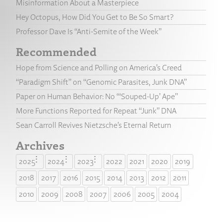
Misinformation About a Masterpiece
Hey Octopus, How Did You Get to Be So Smart?
Professor Dave Is “Anti-Semite of the Week”
Recommended
Hope from Science and Polling on America’s Creed
“Paradigm Shift” on “Genomic Parasites, Junk DNA”
Paper on Human Behavior: No “‘Souped-Up’ Ape”
More Functions Reported for Repeat “Junk” DNA
Sean Carroll Revives Nietzsche’s Eternal Return
Archives
2025
2024
2023
2022
2021
2020
2019
2018
2017
2016
2015
2014
2013
2012
2011
2010
2009
2008
2007
2006
2005
2004