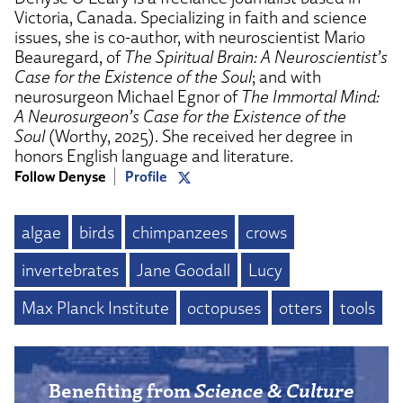
Victoria, Canada. Specializing in faith and science
issues, she is co-author, with neuroscientist Mario
Beauregard, of
The Spiritual Brain: A Neuroscientist’s
Case for the Existence of the Soul
; and with
neurosurgeon Michael Egnor of
The Immortal Mind:
A Neurosurgeon’s Case for the Existence of the
Soul
(Worthy, 2025). She received her degree in
honors English language and literature.
Follow Denyse
Profile
algae
birds
chimpanzees
crows
invertebrates
Jane Goodall
Lucy
Max Planck Institute
octopuses
otters
tools
Benefiting from
Science & Culture