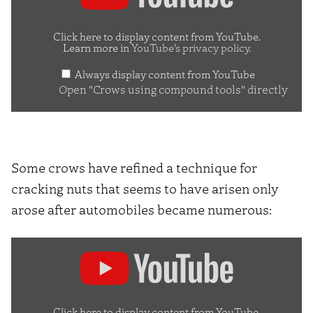
using
compound
Click here to display content from YouTube.
Learn more in
YouTube’s privacy policy
.
tools"
Always display content from YouTube
from
Open "Crows using compound tools" directly
YouTube
Some crows have refined a technique for
cracking nuts that seems to have arisen only
arose after automobiles became numerous:
Display
"Wild
crows
inhabiting
Click here to display content from YouTube.