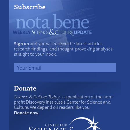
Subscribe
Sign up
and you will receive the latest articles,
research findings, and thought-provoking analyses
straight to your inbox.
Donate
Science & Culture Today
is a publication of the non-
profit Discovery Institute's Center for Science and
Culture. We depend on readers like you.
Donate now
.