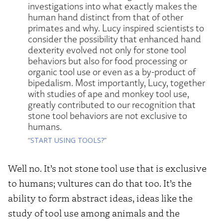
investigations into what exactly makes the
human hand distinct from that of other
primates and why. Lucy inspired scientists to
consider the possibility that enhanced hand
dexterity evolved not only for stone tool
behaviors but also for food processing or
organic tool use or even as a by-product of
bipedalism. Most importantly, Lucy, together
with studies of ape and monkey tool use,
greatly contributed to our recognition that
stone tool behaviors are not exclusive to
humans.
“
START USING TOOLS?
”
Well no. It’s not stone tool use that is exclusive
to humans; vultures can do that too. It’s the
ability to form abstract ideas, ideas like the
study of tool use among animals and the