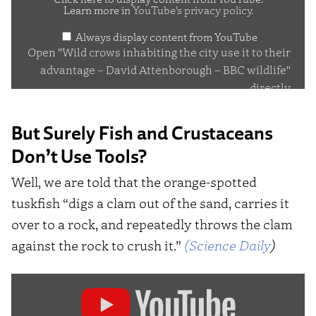
Learn more in
YouTube’s privacy policy
.
the
Always display content from YouTube
city
Open "Wild crows inhabiting the city use it to their
use
advantage – David Attenborough – BBC wildlife"
it
directly
to
their
But Surely Fish and Crustaceans
advantage
Don’t Use Tools?
–
Well, we are told that the orange-spotted
David
tuskfish “digs a clam out of the sand, carries it
Attenborough
over to a rock, and repeatedly throws the clam
–
against the rock to crush it.”
(Science Daily
)
BBC
wildlife"
Display
from
"Choerodon
YouTube