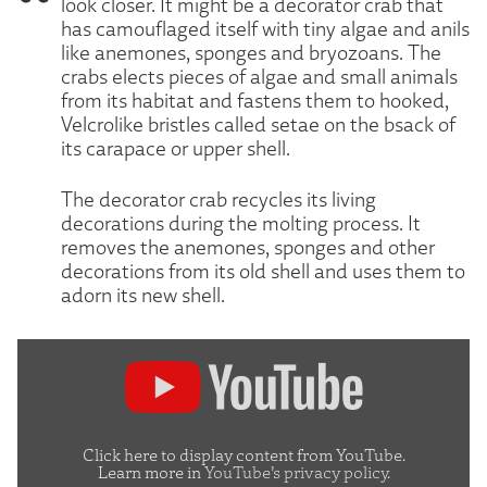
look closer. It might be a decorator crab that
has camouflaged itself with tiny algae and anils
like anemones, sponges and bryozoans. The
crabs elects pieces of algae and small animals
from its habitat and fastens them to hooked,
Velcrolike bristles called setae on the bsack of
its carapace or upper shell.
The decorator crab recycles its living
decorations during the molting process. It
removes the anemones, sponges and other
decorations from its old shell and uses them to
adorn its new shell.
Display
"Decorator
crabs
are
Click here to display content from YouTube.
Learn more in
YouTube’s privacy policy
.
more