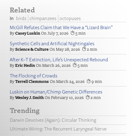
Related
birds
chimpanzees
octopuses
McGill Refutes Claim that We Have a “Lizard Brain”
Casey Luskin
July 7, 2026
5
Synthetic Cells and Artificial Nightingales
Science & Culture
May 28, 2026
2
After K–T Extinction, Life’s Unexpected Rebound
Eric Hedin
March 26, 2026
5
The Flocking of Crowds
Terrell Clemmons
March 24, 2026
9
Luskin on Human/Chimp Genetic Differences
Wesley J. Smith
February 10, 2026
2
Trending
Darwin Devolves (Again): Circular Thinking
Ultimate Wiring: The Recurrent Laryngeal Nerve