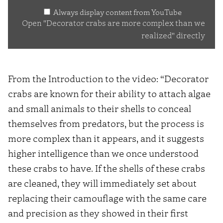
Always display content from YouTube
complex
Open "Decorator crabs are more complex than we
than
realized" directly
we
realized"
from
From the Introduction to the video: “Decorator
YouTube
crabs are known for their ability to attach algae
and small animals to their shells to conceal
themselves from predators, but the process is
more complex than it appears, and it suggests
higher intelligence than we once understood
these crabs to have. If the shells of these crabs
are cleaned, they will immediately set about
replacing their camouflage with the same care
and precision as they showed in their first