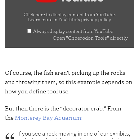
Tools"
from
Click here to display content from YouTube.
Learn more in
YouTube’s privacy policy
.
YouTube
Always display content from YouTube
Open "Choerodon Tools" directly
Of course, the fish aren’t picking up the rocks
and throwing them, so this example depends on
how you define tool use.
But then there is the “decorator crab.” From
the
Monterey Bay Aquarium:
If you see a rock moving in one of our exhibits,