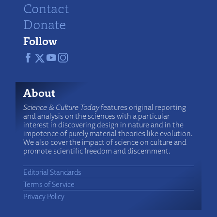
Contact
Donate
Follow
About
Science & Culture Today
features original reporting
and analysis on the sciences with a particular
interest in discovering design in nature and in the
impotence of purely material theories like evolution.
We also cover the impact of science on culture and
promote scientific freedom and discernment.
Editorial Standards
Terms of Service
Privacy Policy