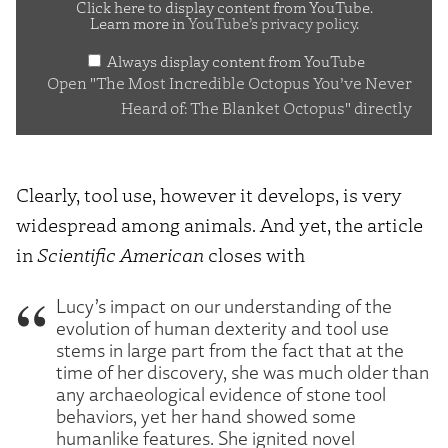
Incredible
Click here to display content from YouTube.
Learn more in
YouTube’s privacy policy
.
Octopus
Always display content from YouTube
You’ve
Open "The Most Incredible Octopus You’ve Never
Never
Heard of: The Blanket Octopus" directly
Heard
of:
The
Clearly, tool use, however it develops, is very
Blanket
widespread among animals. And yet, the article
Octopus"
in
Scientific American
closes with
from
YouTube
Lucy’s impact on our understanding of the
evolution of human dexterity and tool use
stems in large part from the fact that at the
time of her discovery, she was much older than
any archaeological evidence of stone tool
behaviors, yet her hand showed some
humanlike features. She ignited novel