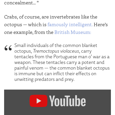
concealment… ”
Crabs, of course, are invertebrates like the
octopus — which is
famously intelligent.
Here’s
one example, from the
British Museum:
Small individuals of the common blanket
octopus,
Tremoctopus violaceus
, carry
tentacles from the Portuguese man o’ war as a
weapon. These tentacles carry a potent and
painful venom — the common blanket octopus
is immune but can inflict their effects on
unwitting predators and prey.
Display
"The
Most