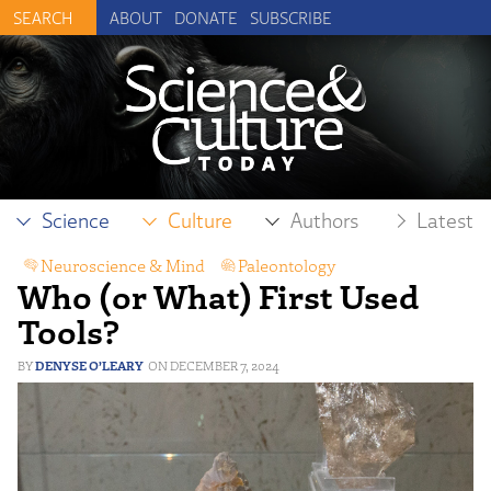
ABOUT
DONATE
SUBSCRIBE
Science
Culture
Authors
Latest
Neuroscience & Mind
,
Paleontology
Who (or What) First Used
Tools?
DENYSE O’LEARY
DECEMBER 7, 2024