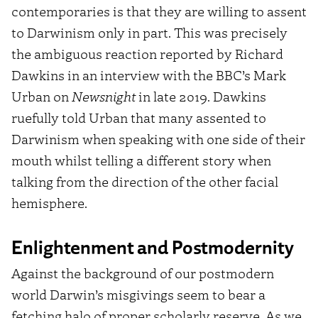
contemporaries is that they are willing to assent
to Darwinism only in part. This was precisely
the ambiguous reaction reported by Richard
Dawkins in an interview with the BBC’s Mark
Urban on
Newsnight
in late 2019. Dawkins
ruefully told Urban that many assented to
Darwinism when speaking with one side of their
mouth whilst telling a different story when
talking from the direction of the other facial
hemisphere.
Enlightenment and Postmodernity
Against the background of our postmodern
world Darwin’s misgivings seem to bear a
fetching halo of proper scholarly reserve. As we