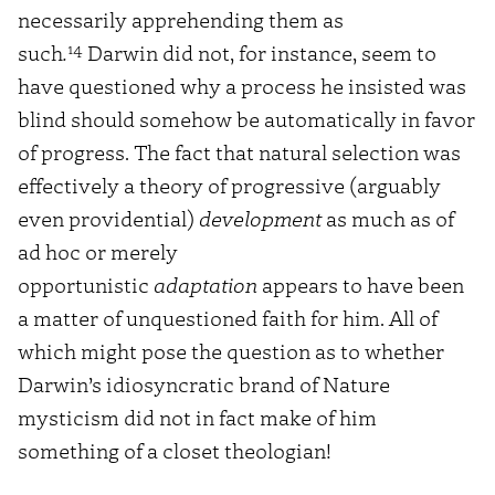
necessarily apprehending them as
14
such
.
Darwin did not, for instance, seem to
have questioned why a process he insisted was
blind should somehow be automatically in favor
of progress. The fact that natural selection was
effectively a theory of progressive (arguably
even providential)
development
as much as of
ad hoc or merely
opportunistic
adaptation
appears to have been
a matter of unquestioned faith for him. All of
which might pose the question as to whether
Darwin’s idiosyncratic brand of Nature
mysticism did not in fact make of him
something of a closet theologian!