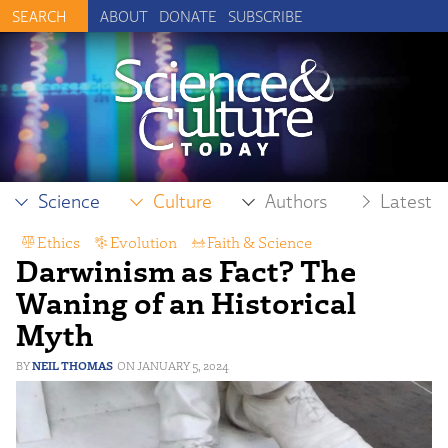
ABOUT
DONATE
SUBSCRIBE
Science
Culture
Authors
Latest
Ethics
,
Evolution
,
Faith & Science
,
Darwinism as Fact? The
History of Science
,
Intelligent Design
Waning of an Historical
Myth
NEIL THOMAS
JANUARY 5, 2024