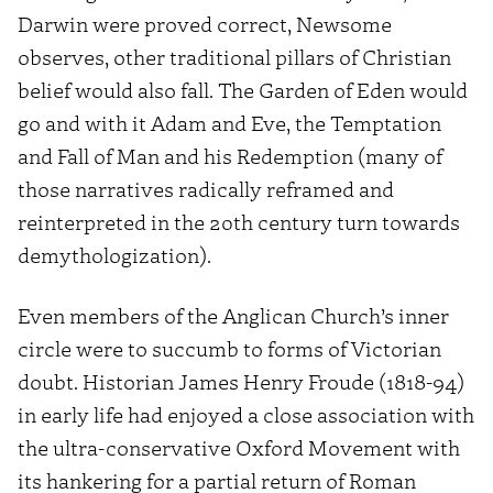
Darwin were proved correct, Newsome
observes, other traditional pillars of Christian
belief would also fall. The Garden of Eden would
go and with it Adam and Eve, the Temptation
and Fall of Man and his Redemption (many of
those narratives radically reframed and
reinterpreted in the 20th century turn towards
demythologization).
Even members of the Anglican Church’s inner
circle were to succumb to forms of Victorian
doubt. Historian James Henry Froude (1818-94)
in early life had enjoyed a close association with
the ultra-conservative Oxford Movement with
its hankering for a partial return of Roman