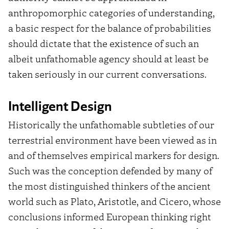
anthropomorphic categories of understanding,
a basic respect for the balance of probabilities
should dictate that the existence of such an
albeit unfathomable agency should at least be
taken seriously in our current conversations.
Intelligent Design
Historically the unfathomable subtleties of our
terrestrial environment have been viewed as in
and of themselves empirical markers for design.
Such was the conception defended by many of
the most distinguished thinkers of the ancient
world such as Plato, Aristotle, and Cicero,
whose
conclusions informed European thinking right