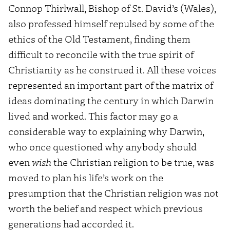
Connop Thirlwall, Bishop of St. David’s (Wales),
also professed himself repulsed by some of the
ethics of the Old Testament, finding them
difficult to reconcile with the true spirit of
Christianity as he construed it. All these voices
represented an important part of the matrix of
ideas dominating the century in which Darwin
lived and worked. This factor may go a
considerable way to explaining why Darwin,
who once questioned why anybody should
even
wish
the Christian religion to be true, was
moved to plan his life’s work on the
presumption that the Christian religion was not
worth the belief and respect which previous
generations had accorded it.