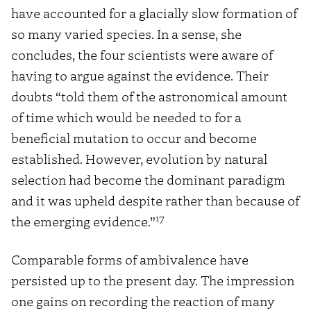
have accounted for a glacially slow formation of
so many varied species. In a sense, she
concludes, the four scientists were aware of
having to argue against the evidence. Their
doubts “told them of the astronomical amount
of time which would be needed to for a
beneficial mutation to occur and become
established. However, evolution by natural
selection had become the dominant paradigm
and it was upheld despite rather than because of
17
the emerging evidence.”
Comparable forms of ambivalence have
persisted up to the present day. The impression
one gains on recording the reaction of many