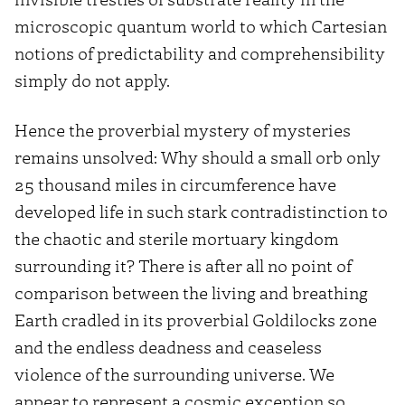
microscopic quantum world to which Cartesian
notions of predictability and comprehensibility
simply do not apply.
Hence the proverbial mystery of mysteries
remains unsolved: Why should a small orb only
25 thousand miles in circumference have
developed life in such stark contradistinction to
the chaotic and sterile mortuary kingdom
surrounding it? There is after all no point of
comparison between the living and breathing
Earth cradled in its proverbial Goldilocks zone
and the endless deadness and ceaseless
violence of the surrounding universe. We
appear to represent a cosmic exception so