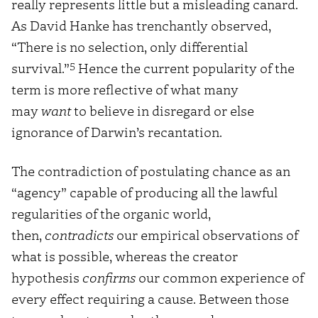
really represents little but a misleading canard.
As David Hanke has trenchantly observed,
“There is no selection, only differential
5
survival.”
Hence the current popularity of the
term is more reflective of what many
may
want
to believe in disregard or else
ignorance of Darwin’s recantation.
The contradiction of postulating chance as an
“agency” capable of producing all the lawful
regularities of the organic world,
then,
contradicts
our empirical observations of
what is possible, whereas the creator
hypothesis
confirms
our common experience of
every effect requiring a cause. Between those