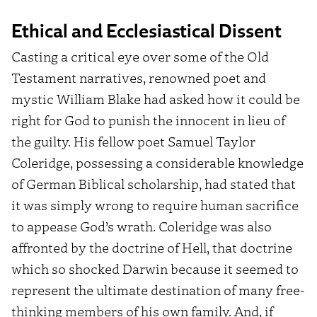
Ethical and Ecclesiastical Dissent
Casting a critical eye over some of the Old
Testament narratives, renowned poet and
mystic William Blake had asked how it could be
right for God to punish the innocent in lieu of
the guilty. His fellow poet Samuel Taylor
Coleridge, possessing a considerable knowledge
of German Biblical scholarship, had stated that
it was simply wrong to require human sacrifice
to appease God’s wrath. Coleridge was also
affronted by the doctrine of Hell, that doctrine
which so shocked Darwin because it seemed to
represent the ultimate destination of many free-
thinking members of his own family. And, if