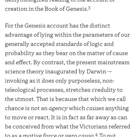
3
creation in the Book of Genesis.
For the Genesis account has the distinct
advantage of lying within the parameters of our
generally accepted standards of logic and
probability as they bear on the matter of cause
and effect. By contrast, the present mainstream
science theory inaugurated by Darwin —
invoking as it does only purposeless, non-
teleological processes, stretches credulity to
the utmost. That is because that which we call
chance is not an
agency
which
causes
anything
to move or react. It is in fact as far away as can
be conceived from what the Victorians referred
4
to as a motive force or
vera causa
.
To put