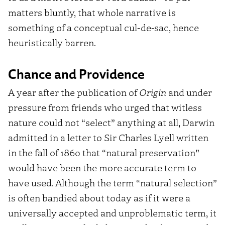
matters bluntly, that whole narrative is
something of a conceptual cul-de-sac, hence
heuristically barren.
Chance and Providence
A year after the publication of
Origin
and under
pressure from friends who urged that witless
nature could not “select” anything at all, Darwin
admitted in a letter to Sir Charles Lyell written
in the fall of 1860 that “natural preservation”
would have been the more accurate term to
have used.
Although the term “natural selection”
is often bandied about today as if it were a
universally accepted and unproblematic term, it