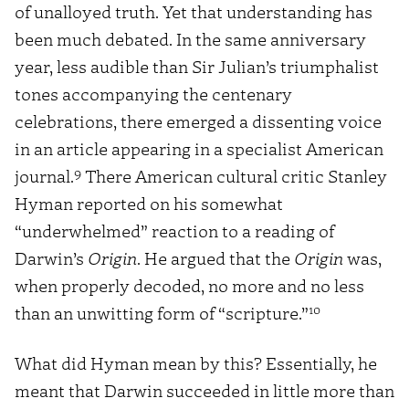
of unalloyed truth. Yet that understanding has
been much debated. In the same anniversary
year, less audible than Sir Julian’s triumphalist
tones accompanying the centenary
celebrations, there emerged a dissenting voice
in an article appearing in a specialist American
9
journal.
There American cultural critic Stanley
Hyman reported on his somewhat
“underwhelmed” reaction to a reading of
Darwin’s
Origin
. He argued that the
Origin
was,
when properly decoded, no more and no less
10
than an unwitting form of “scripture.”
What did Hyman mean by this? Essentially, he
meant that Darwin succeeded in little more than