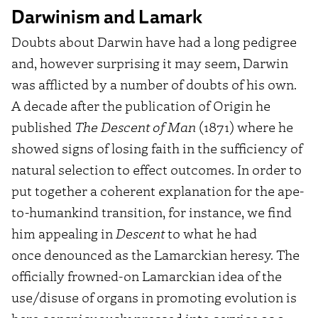
Darwinism and Lamark
Doubts about Darwin have had a long pedigree
and, however surprising it may seem, Darwin
was afflicted by a number of doubts of his own.
A decade after the publication of Origin he
published
The Descent of Man
(1871) where he
showed signs of losing faith in the sufficiency of
natural selection to effect outcomes. In order to
put together a coherent explanation for the ape-
to-humankind transition, for instance, we find
him appealing in
Descent
to what he had
once denounced as the Lamarckian heresy. The
officially frowned-on Lamarckian idea of the
use/disuse of organs in promoting evolution is