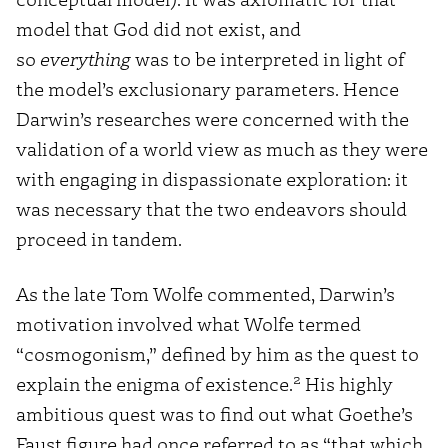
model that God did not exist, and
so
everything
was to be interpreted in light of
the model’s exclusionary parameters. Hence
Darwin’s researches were concerned with the
validation of a world view as much as they were
with engaging in dispassionate exploration: it
was necessary that the two endeavors should
proceed in tandem.
As the late Tom Wolfe commented, Darwin’s
motivation involved what Wolfe termed
“cosmogonism,” defined by him as the quest to
2
explain the enigma of existence.
His highly
ambitious quest was to find out what Goethe’s
Faust figure had once referred to as “that which