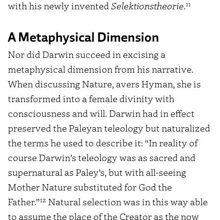
11
with his newly invented
Selektionstheorie
.
A Metaphysical Dimension
Nor did Darwin succeed in excising a
metaphysical dimension from his narrative.
When discussing Nature, avers Hyman, she is
transformed into a female divinity with
consciousness and will. Darwin had in effect
preserved the Paleyan teleology but naturalized
the terms he used to describe it: “In reality of
course Darwin’s teleology was as sacred and
supernatural as Paley’s, but with all-seeing
Mother Nature substituted for God the
12
Father.”
Natural selection was in this way able
to assume the place of the Creator as the now