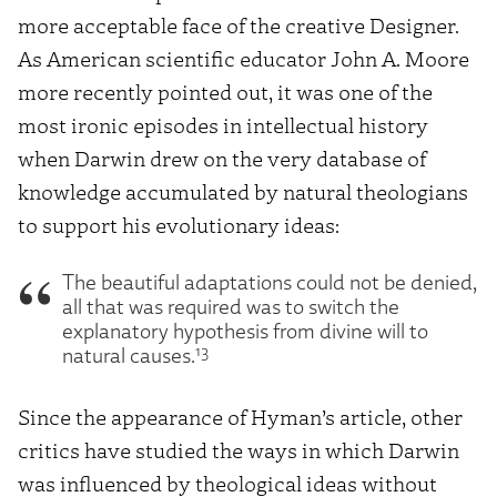
more acceptable face of the creative
Designer.
As American scientific educator John A. Moore
more recently pointed out, it was one of the
most ironic episodes in intellectual history
when Darwin drew on the very database of
knowledge accumulated by natural theologians
to support his evolutionary ideas:
The beautiful adaptations could not be denied,
all that was required was to switch the
explanatory hypothesis from divine will to
13
natural causes.
Since the appearance of Hyman’s article, other
critics have studied the ways in which Darwin
was influenced by theological ideas without