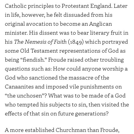
Catholic principles to Protestant England. Later
in life, however, he felt dissuaded from his
original avocation to become an Anglican
minister. His dissent was to bear literary fruit in
his
The Nemesis of Faith
(1849) which portrayed
some Old Testament representations of God as
being “fiendish.” Froude raised other troubling
questions such as: How could anyone worship a
God who sanctioned the massacre of the
Canaanites and imposed vile punishments on
“the unchosen”? What was to be made of a God
who tempted his subjects to sin, then visited the
effects of that sin on future generations?
A more established Churchman than Froude,