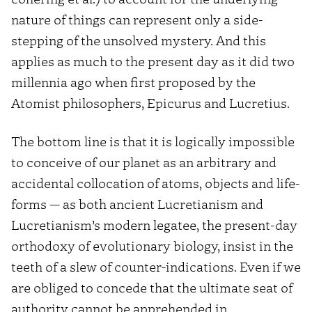
nature of things can represent only a side-
stepping of the unsolved mystery. And this
applies as much to the present day as it did two
millennia ago when first proposed by the
Atomist philosophers, Epicurus and Lucretius.
The bottom line is that it is logically impossible
to conceive of our planet as an arbitrary and
accidental collocation of atoms, objects and life-
forms — as both ancient Lucretianism and
Lucretianism’s modern legatee, the present-day
orthodoxy of evolutionary biology, insist in the
teeth of a slew of counter-indications. Even if we
are obliged to concede that the ultimate seat of
authority cannot be apprehended in