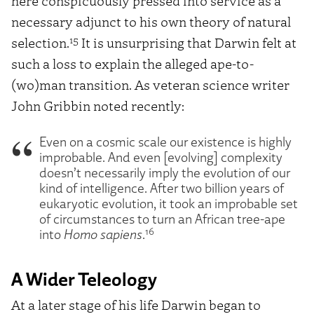
here conspicuously pressed into service as a
necessary adjunct to his own theory of natural
15
selection.
It is unsurprising that Darwin felt at
such a loss to explain the alleged ape-to-
(wo)man transition. As veteran science writer
John Gribbin noted recently:
Even on a cosmic scale our existence is highly
improbable. And even [evolving] complexity
doesn’t necessarily imply the evolution of our
kind of intelligence. After two billion years of
eukaryotic evolution, it took an improbable set
of circumstances to turn an African tree-ape
16
into
Homo sapiens
.
A Wider Teleology
At a later stage of his life Darwin began to