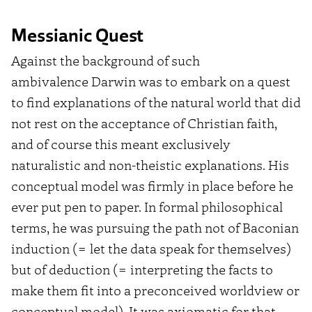
Messianic Quest
Against the background of such
ambivalence
Darwin was to embark on a quest
to find explanations of the natural world that did
not rest on the acceptance of Christian faith,
and of course this meant exclusively
naturalistic and non-theistic explanations. His
conceptual model was firmly in place before he
ever put pen to paper.
In formal philosophical
terms, he was pursuing the path not of Baconian
induction (= let the data speak for themselves)
but of deduction (= interpreting the facts to
make them fit into a preconceived worldview or
conceptual model). It was axiomatic for that