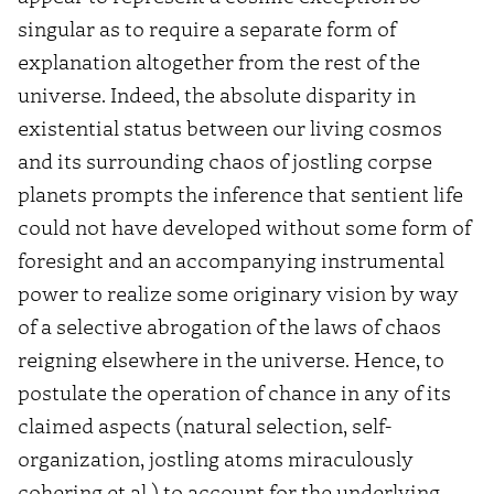
singular as to require a separate form of
explanation altogether from the rest of the
universe. Indeed, the absolute disparity in
existential status between our living cosmos
and its surrounding chaos of jostling corpse
planets prompts the inference that sentient life
could not have developed without some form of
foresight and an accompanying instrumental
power to realize some originary vision by way
of a selective abrogation of the laws of chaos
reigning elsewhere in the universe. Hence, to
postulate the operation of chance in any of its
claimed aspects (natural selection, self-
organization, jostling atoms miraculously
cohering et al.) to account for the underlying