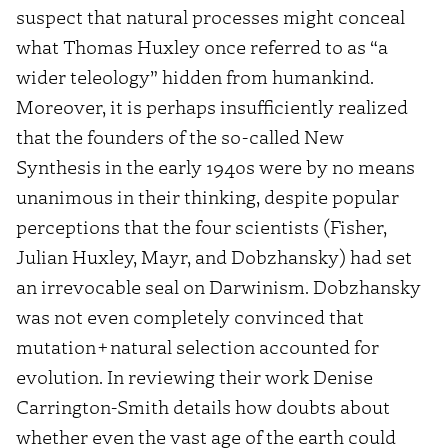
suspect that natural processes might conceal
what Thomas Huxley once referred to as “a
wider teleology” hidden from humankind.
Moreover, it is perhaps insufficiently realized
that the founders of the so-called New
Synthesis in the early 1940s were by no means
unanimous in their thinking, despite popular
perceptions that the four scientists (Fisher,
Julian Huxley, Mayr, and Dobzhansky) had set
an irrevocable seal on Darwinism. Dobzhansky
was not even completely convinced that
mutation+natural selection accounted for
evolution. In reviewing their work Denise
Carrington-Smith details how doubts about
whether even the vast age of the earth could