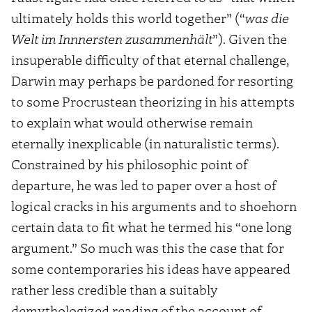
ultimately holds this world together” (“
was die
Welt im Innnersten zusammenhält
”). Given the
insuperable difficulty of that eternal challenge,
Darwin may perhaps be pardoned for resorting
to some Procrustean theorizing in his attempts
to explain what would otherwise remain
eternally inexplicable (in naturalistic terms).
Constrained by his philosophic point of
departure, he was led to paper over a host of
logical cracks in his arguments and to shoehorn
certain data to fit what he termed his “one long
argument.” So much was this the case that for
some contemporaries his ideas have appeared
rather less credible than a suitably
demythologized reading of the account of