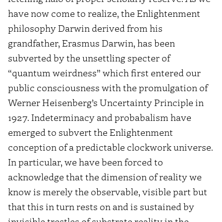
have now come to realize, the Enlightenment
philosophy Darwin derived from his
grandfather, Erasmus Darwin, has been
subverted by the unsettling specter of
“quantum weirdness” which first entered our
public consciousness with the promulgation of
Werner Heisenberg’s Uncertainty Principle in
1927. Indeterminacy and probabalism have
emerged to subvert the Enlightenment
conception of a predictable clockwork universe.
In particular, we have been forced to
acknowledge that the dimension of reality we
know is merely the observable, visible part but
that this in turn rests on and is sustained by
invisible trestles of substrate reality in the