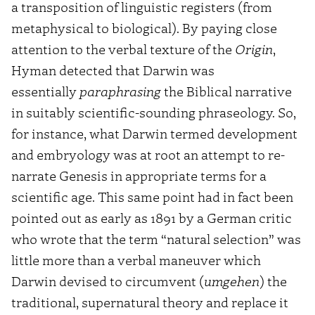
a transposition of linguistic registers (from
metaphysical to biological). By paying close
attention to the verbal texture of the
Origin
,
Hyman detected that Darwin was
essentially
paraphrasing
the Biblical narrative
in suitably scientific-sounding phraseology. So,
for instance, what Darwin termed development
and embryology was at root an attempt to re-
narrate Genesis in appropriate terms for a
scientific age. This same point had in fact been
pointed out as early as 1891 by a German critic
who wrote that the term “natural selection” was
little more than a verbal maneuver which
Darwin devised to circumvent (
umgehen
) the
traditional, supernatural theory and replace it