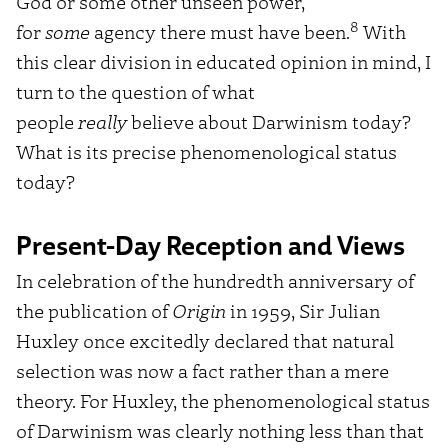
God or some other unseen power,
8
for
some
agency there must have been.
With
this clear division in educated opinion in mind, I
turn to the question of what
people
really
believe about Darwinism today?
What is its precise phenomenological status
today?
Present-Day Reception and Views
In celebration of the hundredth anniversary of
the publication of
Origin
in 1959, Sir Julian
Huxley once excitedly declared that natural
selection was now a fact rather than a mere
theory. For Huxley, the phenomenological status
of Darwinism was clearly nothing less than that