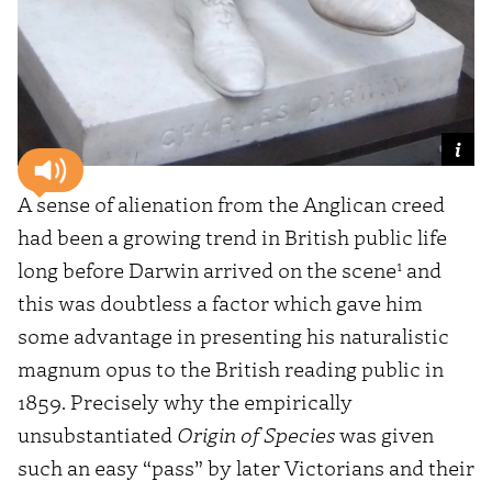
A sense of alienation from the Anglican creed
had been a growing trend in British public life
1
long before Darwin arrived on the scene
and
this was doubtless a factor which gave him
some advantage in presenting his naturalistic
magnum opus to the British reading public in
1859. Precisely why the empirically
unsubstantiated
Origin of Species
was given
such an easy “pass” by later Victorians and their