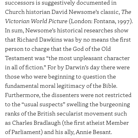
successors is suggestively documented in
Church historian David Newsome’s classic,
The
Victorian World Picture
(London: Fontana, 1997).
In sum, Newsome’s historical researches show
that Richard Dawkins was by no means the first
person to charge that the God of the Old
Testament was “the most unpleasant character
in all of fiction.” For by Darwin’s day there were
those who were beginning to question the
fundamental moral legitimacy of the Bible.
Furthermore, the dissenters were not restricted
to the “usual suspects” swelling the burgeoning
ranks of the British secularist movement such
as Charles Bradlaugh (the first atheist Member
of Parliament) and his ally, Annie Besant.