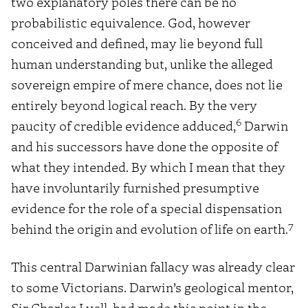
two explanatory poles there can be no
probabilistic equivalence. God, however
conceived and defined, may lie beyond full
human understanding but, unlike the alleged
sovereign empire of mere chance, does not lie
entirely beyond logical reach. By the very
6
paucity of credible evidence adduced,
Darwin
and his successors have done the opposite of
what they intended. By which I mean that they
have involuntarily furnished presumptive
evidence for the role of a special dispensation
7
behind the origin and evolution of life on earth.
This central Darwinian fallacy was already clear
to some Victorians. Darwin’s geological mentor,
Sir Charles Lyell, had made this point in the