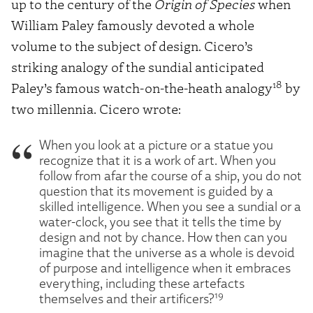
up to the century of the
Origin of Species
when
William Paley famously devoted a whole
volume to the subject of design. Cicero’s
striking analogy of the sundial anticipated
18
Paley’s famous watch-on-the-heath analogy
by
two millennia. Cicero wrote:
When you look at a picture or a statue you
recognize that it is a work of art. When you
follow from afar the course of a ship, you do not
question that its movement is guided by a
skilled intelligence. When you see a sundial or a
water-clock, you see that it tells the time by
design and not by chance. How then can you
imagine that the universe as a whole is devoid
of purpose and intelligence when it embraces
everything, including these artefacts
19
themselves and their artificers?