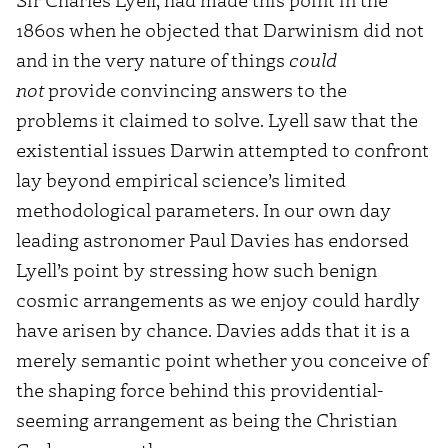
1860s when he objected that Darwinism did not
and in the very nature of things
could
not
provide convincing answers to the
problems it claimed to solve. Lyell saw that the
existential issues Darwin attempted to confront
lay beyond empirical science’s limited
methodological parameters. In our own day
leading astronomer Paul Davies has endorsed
Lyell’s point by stressing how such benign
cosmic arrangements as we enjoy could hardly
have arisen by chance. Davies adds that it is a
merely semantic point whether you conceive of
the shaping force behind this providential-
seeming arrangement as being the Christian