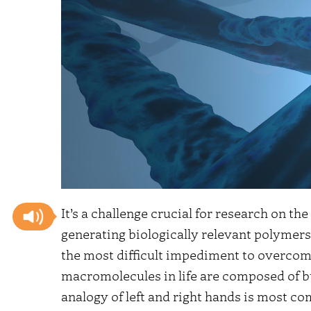
It’s a challenge crucial for research on th
generating biologically relevant polymers
the most difficult impediment to overcome
macromolecules in life are composed of bu
analogy of left and right hands is most 