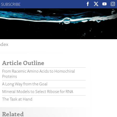
SUBSCRIBE
ndex
Article Outline
From Racemic Amino Acids to Homochiral
Proteins
A Long Way from the Goal
Mineral Models to Select Ribose for RNA
The Task at Hand
Related