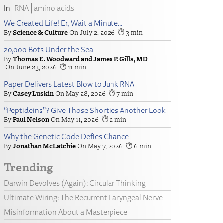
RNA
amino acids
We Created Life! Er, Wait a Minute…
Science & Culture
July 2, 2026
3
20,000 Bots Under the Sea
Thomas E. Woodward and James P. Gills, MD
June 23, 2026
11
Paper Delivers Latest Blow to Junk RNA
Casey Luskin
May 28, 2026
7
“Peptideins”? Give Those Shorties Another Look
Paul Nelson
May 11, 2026
2
Why the Genetic Code Defies Chance
Jonathan McLatchie
May 7, 2026
6
Trending
Darwin Devolves (Again): Circular Thinking
Ultimate Wiring: The Recurrent Laryngeal Nerve
Misinformation About a Masterpiece