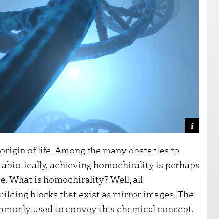
e origin of life. Among the many obstacles to
 abiotically, achieving homochirality is perhaps
. What is homochirality? Well, all
ilding blocks that exist as mirror images. The
commonly used to convey this chemical concept.