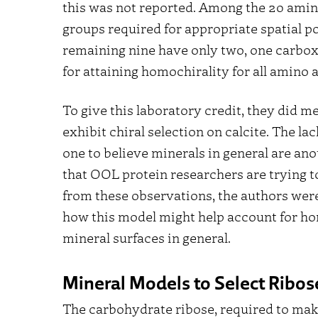
this was not reported. Among the 20 amino 
groups required for appropriate spatial po
remaining nine have only two, one carboxy
for attaining homochirality for all amino 
To give this laboratory credit, they did me
exhibit chiral selection on calcite. The l
one to believe minerals in general are an
that OOL protein researchers are trying to
from these observations, the authors wer
how this model might help account for ho
mineral surfaces in general.
Mineral Models to Select Ribos
The carbohydrate ribose, required to mak