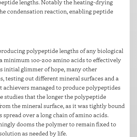
eptide lengths. Notably the heating-drying
 the condensation reaction, enabling peptide
m producing polypeptide lengths of any biological
t a minimum 100-200 amino acids to effectively
is initial glimmer of hope, many other
, testing out different mineral surfaces and a
est achievers managed to produce polypeptides
e studies that the longer the polypeptide
from the mineral surface, as it was tightly bound
s spread over a long chain of amino acids.
mingly dooms the polymer to remain fixed to
solution as needed by life.