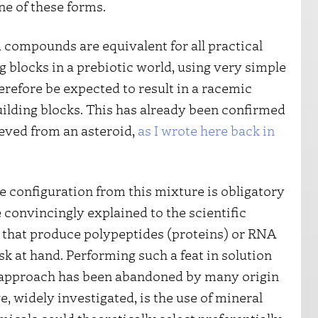
ne of these forms.
 compounds are equivalent for all practical
g blocks in a prebiotic world, using very simple
refore be expected to result in a racemic
uilding blocks. This has already been confirmed
eved from an asteroid,
as I wrote here back in
 configuration from this mixture is obligatory
 be convincingly explained to the scientific
that produce polypeptides (proteins) or RNA
sk at hand. Performing such a feat in solution
p approach has been abandoned by many origin
ve, widely investigated, is the use of mineral