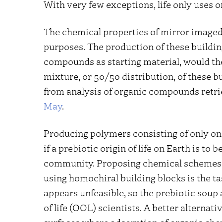
With very few exceptions, life only uses o
The chemical properties of mirror imaged
purposes. The production of these buildin
compounds as starting material, would the
mixture, or 50/50 distribution, of these b
from analysis of organic compounds retri
May
.
Producing polymers consisting of only one
if a prebiotic origin of life on Earth is to
community. Proposing chemical schemes 
using homochiral building blocks is the ta
appears unfeasible, so the prebiotic sou
of life (OOL) scientists. A better alternati