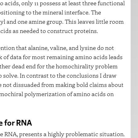
acids, only 11 possess at least three functional
sitioning to the mineral interface. The
l and one amine group. This leaves little room
acids as needed to construct proteins.
ntion that alanine, valine, and lysine do not
ack of data for most remaining amino acids leads
other dead end for the homochirality problem
 solve. In contrast to the conclusions I draw
e not dissuaded from making bold claims about
mochiral polymerization of amino acids on
e for RNA
e RNA, presents a highly problematic situation.