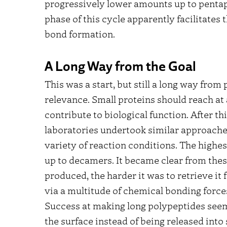
progressively lower amounts up to pentap
phase of this cycle apparently facilitates
bond formation.
A Long Way from the Goal
This was a start, but still a long way fro
relevance. Small proteins should reach a
contribute to biological function. After th
laboratories undertook similar approaches
variety of reaction conditions. The high
up to decamers. It became clear from thes
produced, the harder it was to retrieve it 
via a multitude of chemical bonding force
Success at making long polypeptides see
the surface instead of being released into 