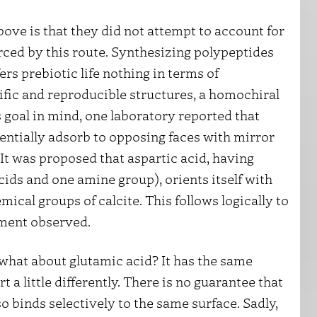
ove is that they did not attempt to account for
rced by this route. Synthesizing polypeptides
rs prebiotic life nothing in terms of
cific and reproducible structures, a homochiral
 goal in mind, one laboratory reported that
rentially adsorb to opposing faces with mirror
It was proposed that aspartic acid, having
ids and one amine group), orients itself with
ical groups of calcite. This follows logically to
hment observed.
t what about glutamic acid? It has the same
 a little differently. There is no guarantee that
o binds selectively to the same surface. Sadly,