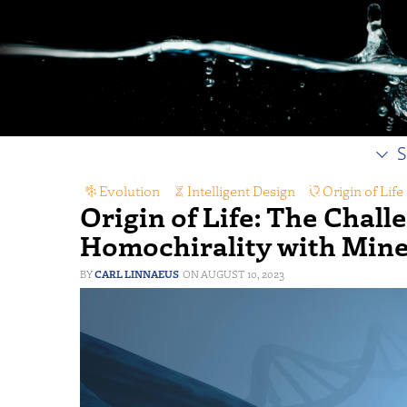
S
Evolution
,
Intelligent Design
,
Origin of Life
Origin of Life: The Chall
Homochirality with Mine
CARL LINNAEUS
AUGUST 10, 2023