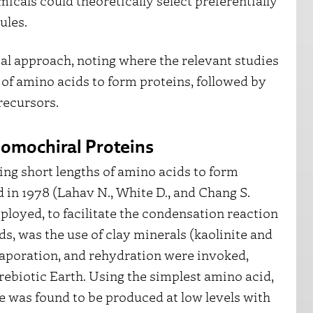
icals could theoretically select preferentially
cules.
tal approach, noting where the relevant studies
n of amino acids to form proteins, followed by
recursors.
omochiral Proteins
ng short lengths of amino acids to form
d in 1978 (Lahav N., White D., and Chang S.
loyed, to facilitate the condensation reaction
, was the use of clay minerals (kaolinite and
vaporation, and rehydration were invoked,
rebiotic Earth. Using the simplest amino acid,
ne was found to be produced at low levels with