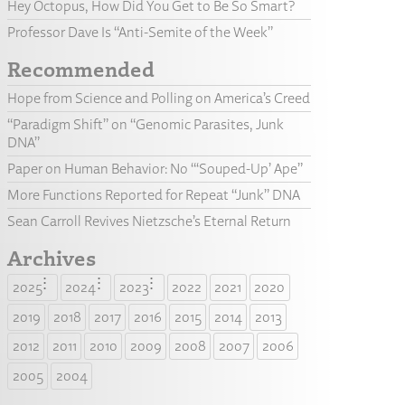
Hey Octopus, How Did You Get to Be So Smart?
Professor Dave Is “Anti-Semite of the Week”
Recommended
Hope from Science and Polling on America’s Creed
“Paradigm Shift” on “Genomic Parasites, Junk
DNA”
Paper on Human Behavior: No “‘Souped-Up’ Ape”
More Functions Reported for Repeat “Junk” DNA
Sean Carroll Revives Nietzsche’s Eternal Return
Archives
2025
2024
2023
2022
2021
2020
2019
2018
2017
2016
2015
2014
2013
2012
2011
2010
2009
2008
2007
2006
2005
2004