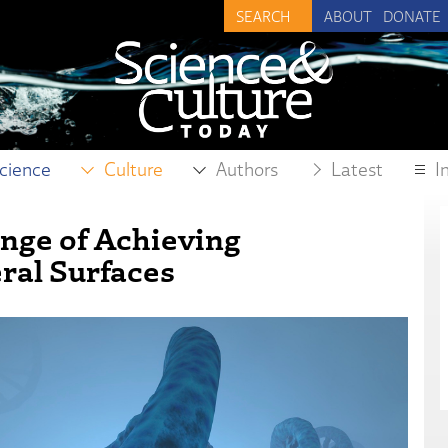
ABOUT
DONATE
cience
Culture
Authors
Latest
I
enge of Achieving
ral Surfaces