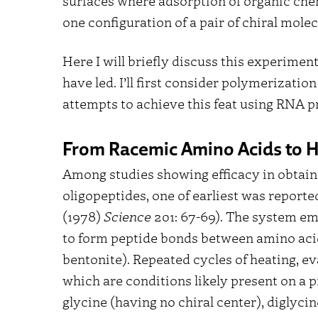
surfaces where adsorption of organic chem
one configuration of a pair of chiral mole
Here I will briefly discuss this experimen
have led. I’ll first consider polymerizatio
attempts to achieve this feat using RNA p
From Racemic Amino Acids to H
Among studies showing efficacy in obtaini
oligopeptides, one of earliest was reporte
(1978)
Science
201: 67-69). The system emp
to form peptide bonds between amino acids
bentonite). Repeated cycles of heating, e
which are conditions likely present on a p
glycine (having no chiral center), diglyci