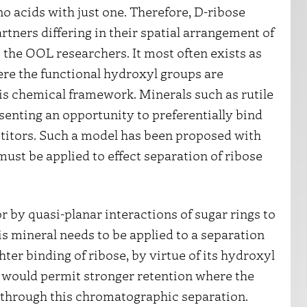
no acids with just one. Therefore, D-ribose
tners differing in their spatial arrangement of
 the OOL researchers. It most often exists as
ere the functional hydroxyl groups are
his chemical framework. Minerals such as rutile
nting an opportunity to preferentially bind
titors. Such a model has been proposed with
must be applied to effect separation of ribose
 by quasi-planar interactions of sugar rings to
his mineral needs to be applied to a separation
er binding of ribose, by virtue of its hydroxyl
e, would permit stronger retention where the
 through this chromatographic separation.