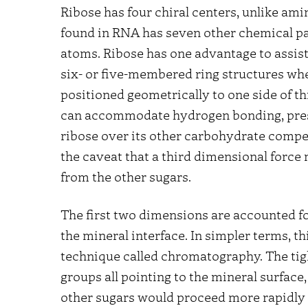
Ribose has four chiral centers, unlike ami
found in RNA has seven other chemical par
atoms. Ribose has one advantage to assist
six- or five-membered ring structures wh
positioned geometrically to one side of t
can accommodate hydrogen bonding, prese
ribose over its other carbohydrate compe
the caveat that a third dimensional force 
from the other sugars.
The first two dimensions are accounted for
the mineral interface. In simpler terms, t
technique called chromatography. The tight
groups all pointing to the mineral surfac
other sugars would proceed more rapidly