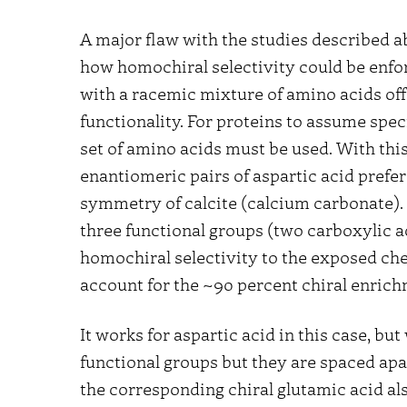
A major flaw with the studies described ab
how homochiral selectivity could be enfo
with a racemic mixture of amino acids offe
functionality. For proteins to assume spe
set of amino acids must be used. With this
enantiomeric pairs of aspartic acid prefe
symmetry of calcite (calcium carbonate). 
three functional groups (two carboxylic ac
homochiral selectivity to the exposed chem
account for the ~90 percent chiral enric
It works for aspartic acid in this case, bu
functional groups but they are spaced apart
the corresponding chiral glutamic acid als