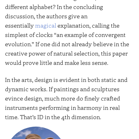
different alphabet? In the concluding
discussion, the authors give an
essentially
magical
explanation, calling the
simplest of clocks “an example of convergent
evolution.” If one did not already believe in the
creative power of natural selection, this paper
would prove little and make less sense.
In the arts, design is evident in both static and
dynamic works. If paintings and sculptures
evince design, much more do finely crafted
instruments performing in harmony in real
time. That’s ID in the 4th dimension.