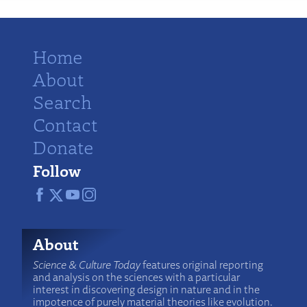
Home
About
Search
Contact
Donate
Follow
About
Science & Culture Today
features original reporting
and analysis on the sciences with a particular
interest in discovering design in nature and in the
impotence of purely material theories like evolution.