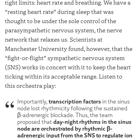
tight limits: heart rate and breathing. We have a
“resting heart rate” during sleep that was
thought to be under the sole control of the
parasympathetic nervous system, the nerve
network that relaxes us. Scientists at
Manchester University found, however, that the
“fight-or-flight” sympathetic nervous system
(SNS) works in concert with it to keep the heart
ticking within its acceptable range. Listen to
this orchestra play:
transcription factors
Importantly,
in the sinus
node lost rhythmicity following the sustained
β-adrenergic blockade. Thus, the team
day-night rhythms in the sinus
proposed that
node are orchestrated by rhythmic β-
adrenergic input from the SNS to regulate ion