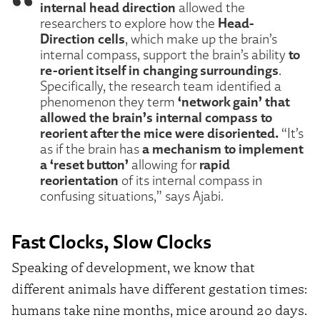
internal head direction
allowed the
Head-
researchers to explore how the
Direction cells
, which make up the brain’s
to
internal compass, support the brain’s ability
re-orient itself in changing surroundings
.
Specifically, the research team identified a
‘network gain’ that
phenomenon they term
allowed the brain’s internal compass to
reorient after the mice were disoriented.
“It’s
a mechanism to implement
as if the brain has
a ‘reset button’
rapid
allowing for
reorientation
of its internal compass in
confusing situations,” says Ajabi.
Fast Clocks, Slow Clocks
Speaking of development, we know that
different animals have different gestation times:
humans take nine months, mice around 20 days.