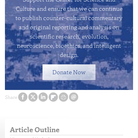
Culture and ensure that we can continue
to publish counter-cultural commentary
and original reporting and analysis on
scientific research, evolution,
neuroscience, bioethics, and intelligent
design.
Donate Now
Share
Article Outline