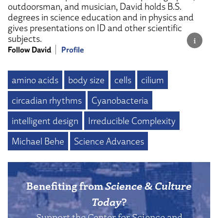
outdoorsman, and musician, David holds B.S.
degrees in science education and in physics and
gives presentations on ID and other scientific
subjects.
Follow David
Profile
amino acids
body size
cells
cilium
circadian rhythms
Cyanobacteria
intelligent design
Irreducible Complexity
Michael Behe
Science Advances
Benefiting from
Science & Culture
Today
?
Support the Center for Science and