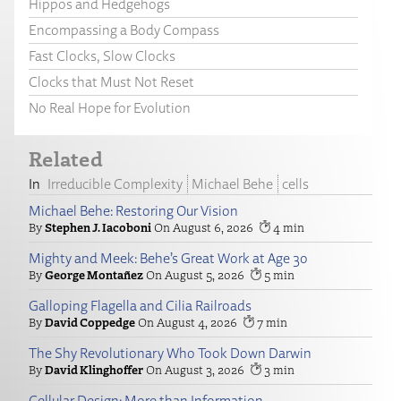
Hippos and Hedgehogs
Encompassing a Body Compass
Fast Clocks, Slow Clocks
Clocks that Must Not Reset
No Real Hope for Evolution
Related
Irreducible Complexity
Michael Behe
cells
Michael Behe: Restoring Our Vision
Stephen J. Iacoboni
August 6, 2026
4
Mighty and Meek: Behe’s Great Work at Age 30
George Montañez
August 5, 2026
5
Galloping Flagella and Cilia Railroads
David Coppedge
August 4, 2026
7
The Shy Revolutionary Who Took Down Darwin
David Klinghoffer
August 3, 2026
3
Cellular Design: More than Information