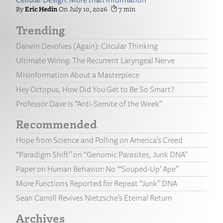
Eric Hedin
July 10, 2026
7
Trending
Darwin Devolves (Again): Circular Thinking
Ultimate Wiring: The Recurrent Laryngeal Nerve
Misinformation About a Masterpiece
Hey Octopus, How Did You Get to Be So Smart?
Professor Dave Is “Anti-Semite of the Week”
Recommended
Hope from Science and Polling on America’s Creed
“Paradigm Shift” on “Genomic Parasites, Junk DNA”
Paper on Human Behavior: No “‘Souped-Up’ Ape”
More Functions Reported for Repeat “Junk” DNA
Sean Carroll Revives Nietzsche’s Eternal Return
Archives