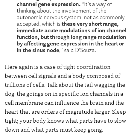
channel gene expression.
“It’s a way of
thinking about the involvement of the
autonomic nervous system, not as commonly
these very short range,
accepted, which is
immediate acute modulations of ion channel
function, but through long range modulation
by affecting gene expression in the heart or
in the sinus node
,” said D’Souza.
Here again is a case of tight coordination
between cell signals and a body composed of
trillions of cells. Talk about the tail wagging the
dog: the goings on in specific ion channels in a
cell membrane can influence the brain and the
heart that are orders of magnitude larger. Sleep
tight; your body knows what parts have to slow
down and what parts must keep going.