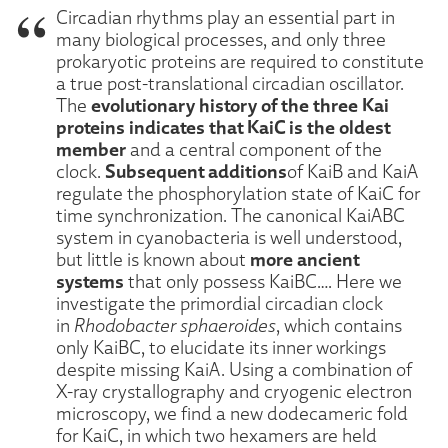
Circadian rhythms play an essential part in
many biological processes, and only three
prokaryotic proteins are required to constitute
a true post-translational circadian oscillator.
evolutionary history of the three Kai
The
proteins indicates that KaiC is the oldest
member
and a central component of the
Subsequent additions
clock.
of KaiB and KaiA
regulate the phosphorylation state of KaiC for
time synchronization. The canonical KaiABC
system in cyanobacteria is well understood,
more ancient
but little is known about
systems
that only possess KaiBC…. Here we
investigate the primordial circadian clock
in
Rhodobacter sphaeroides
, which contains
only KaiBC, to elucidate its inner workings
despite missing KaiA. Using a combination of
X-ray crystallography and cryogenic electron
microscopy, we find a new dodecameric fold
for KaiC, in which two hexamers are held