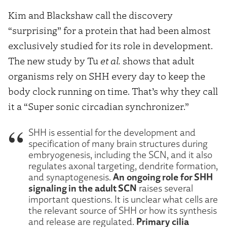
Kim and Blackshaw call the discovery
“surprising” for a protein that had been almost
exclusively studied for its role in development.
The new study by Tu
et al.
shows that adult
organisms rely on SHH every day to keep the
body clock running on time. That’s why they call
it a “Super sonic circadian synchronizer.”
SHH is essential for the development and
specification of many brain structures during
embryogenesis, including the SCN, and it also
regulates axonal targeting, dendrite formation,
An ongoing role for SHH
and synaptogenesis.
signaling in the adult SCN
raises several
important questions. It is unclear what cells are
the relevant source of SHH or how its synthesis
Primary cilia
and release are regulated.