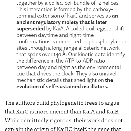
together by a coiled-coil bundle of 12 helices.
This interaction is formed by the carboxy-
an
terminal extension of KaiC and serves as
ancient regulatory moiety that is later
superseded
by KaiA. A coiled-coil register shift
between daytime and night-time
conformations is connected to phosphorylation
sites through a long-range allosteric network
that spans over 140 Å. Our kinetic data identify
the difference in the ATP-to-ADP ratio
between day and night as the environmental
cue that drives the clock. They also unravel
the
mechanistic details that shed light on
evolution of self-sustained oscillators.
The authors build phylogenetic trees to argue
that KaiC is more ancient than KaiA and KaiB.
While admittedly rigorous, their work does not
explain the origin of KaiBC itself, the gene that