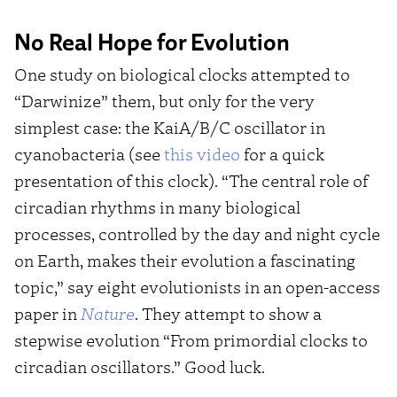
No Real Hope for Evolution
One study on biological clocks attempted to
“Darwinize” them, but only for the very
simplest case: the KaiA/B/C oscillator in
cyanobacteria (see
this video
for a quick
presentation of this clock). “The central role of
circadian rhythms in many biological
processes, controlled by the day and night cycle
on Earth, makes their evolution a fascinating
topic,” say eight evolutionists in an open-access
paper in
Nature
. They attempt to show a
stepwise evolution “From primordial clocks to
circadian oscillators.” Good luck.