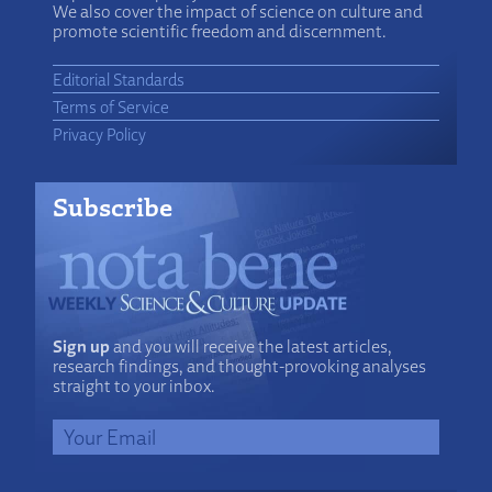
We also cover the impact of science on culture and
promote scientific freedom and discernment.
Editorial Standards
Terms of Service
Privacy Policy
Subscribe
Sign up
and you will receive the latest articles,
research findings, and thought-provoking analyses
straight to your inbox.