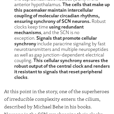
The cells that make up
anterior hypothalamus.
this pacemaker maintain intercellular
coupling of molecular circadian rhythms,
ensuring synchrony of SCN neurons.
Robust
using redundant
clocks keep time
mechanisms
, and the SCN is no
Signals that promote cellular
exception.
synchrony
include paracrine signaling by fast
neurotransmitters and multiple neuropeptides
as well as gap junction–dependent electrical
This cellular synchrony ensures the
coupling.
robust output of the central clock and renders
it resistant to signals that reset peripheral
clocks
.
At this point in the story, one of the superheroes
of irreducible complexity enters: the cilium,
described by Michael Behe in his books.