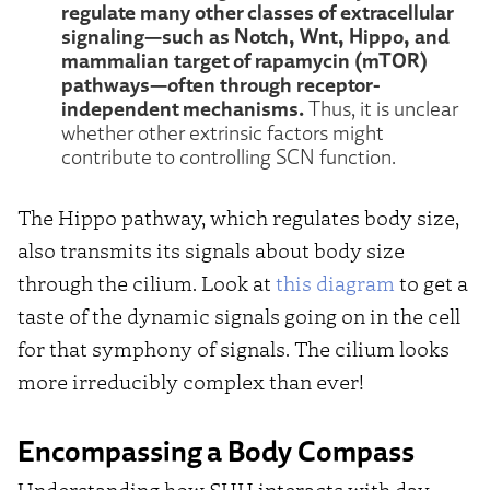
regulate many other classes of extracellular
signaling—such as Notch, Wnt, Hippo, and
mammalian target of rapamycin (mTOR)
pathways—often through receptor-
independent mechanisms.
Thus, it is unclear
whether other extrinsic factors might
contribute to controlling SCN function.
The Hippo pathway, which regulates body size,
also transmits its signals about body size
through the cilium. Look at
this diagram
to get a
taste of the dynamic signals going on in the cell
for that symphony of signals. The cilium looks
more irreducibly complex than ever!
Encompassing a Body Compass
Understanding how SHH interacts with day-