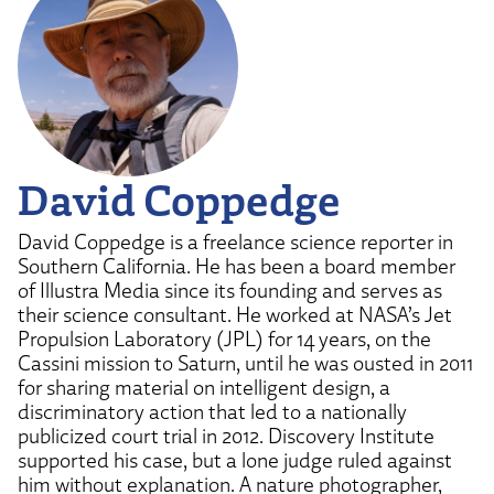
David Coppedge
David Coppedge is a freelance science reporter in
Southern California. He has been a board member
of Illustra Media since its founding and serves as
their science consultant. He worked at NASA’s Jet
Propulsion Laboratory (JPL) for 14 years, on the
Cassini mission to Saturn, until he was ousted in 2011
for sharing material on intelligent design, a
discriminatory action that led to a nationally
publicized court trial in 2012. Discovery Institute
supported his case, but a lone judge ruled against
him without explanation. A nature photographer,