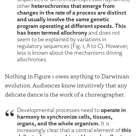
heterochronies that emerge from
other
changes in the rate of a process are distinct
and usually involve the same genetic
program operating at different speeds. This
has been termed allochrony
and does not
seem to be explained by variations in
regulatory sequences (Fig. 1, A to C). However,
less is known about the mechanisms driving
allochronies.
Nothing in Figure 1 owes anything to Darwinian
evolution. Audiences know intuitively that any
delicate dance is the work of a choreographer.
operate in
Developmental processes need to
harmony to synchronize cells, tissues,
organs, and the whole organism.
It is
this
increasingly clear that a central element of