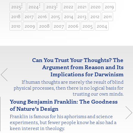
2025
2024
2023
2022
2021
2020
2019
2018
2017
2016
2015
2014
2013
2012
2011
2010
2009
2008
2007
2006
2005
2004
Can You Trust Your Thoughts? The
Argument from Reason and Its
Implications for Darwinism
If human thoughts are merely the result of blind
physical processes, then there is no logical basis for
trusting our own minds.
Young Benjamin Franklin: The Goodness
of Nature’s Design
Franklin is famous for his aphorisms and science
experiments, but fewer people know he also had a
keen interest in theology.