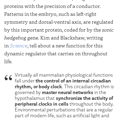
proteins with the precision of a conductor.
Patterns in the embryo, such as left-right
symmetry and dorsal-ventral axis, are regulated
by this important protein, coded for by the
sonic
hedgehog
gene. Kim and Blackshaw, writing
in
Science
, tell about a new function for this
dynamic regulator that carries on throughout
life.
Virtually all mammalian physiological functions
the control of an internal circadian
fall under
rhythm, or body clock
. This circadian rhythm is
master neural networks
governed by
in the
synchronize the activity of
hypothalamus that
peripheral clocks in cells
throughout the body.
Environmental perturbations that are a regular
part of modern life, such as artificial light and