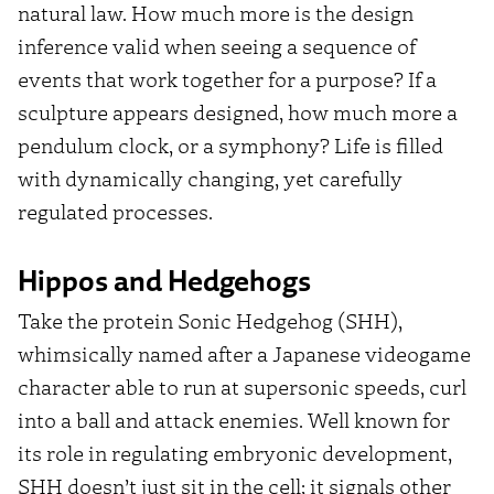
natural law. How much more is the design
inference valid when seeing a sequence of
events that work together for a purpose? If a
sculpture appears designed, how much more a
pendulum clock, or a symphony? Life is filled
with dynamically changing, yet carefully
regulated processes.
Hippos and Hedgehogs
Take the protein Sonic Hedgehog (SHH),
whimsically named after a Japanese videogame
character able to run at supersonic speeds, curl
into a ball and attack enemies. Well known for
its role in regulating embryonic development,
SHH doesn’t just sit in the cell; it signals other