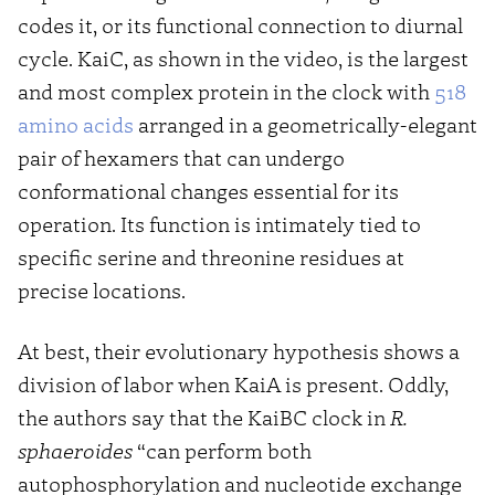
codes it, or its functional connection to diurnal
cycle. KaiC, as shown in the video, is the largest
and most complex protein in the clock with
518
amino acids
arranged in a geometrically-elegant
pair of hexamers that can undergo
conformational changes essential for its
operation. Its function is intimately tied to
specific serine and threonine residues at
precise locations.
At best, their evolutionary hypothesis shows a
division of labor when KaiA is present. Oddly,
the authors say that the KaiBC clock in
R.
sphaeroides
“can perform both
autophosphorylation and nucleotide exchange