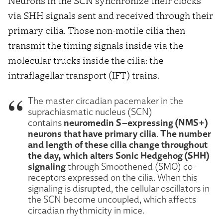
Neurons in the SCN synchronize their clocks
via SHH signals sent and received through their
primary cilia. Those non-motile cilia then
transmit the timing signals inside via the
molecular trucks inside the cilia: the
intraflagellar transport (IFT) trains.
The master circadian pacemaker in the
suprachiasmatic nucleus (SCN)
neuromedin S–expressing (NMS+)
contains
neurons that have primary cilia
The number
.
and length of these cilia change throughout
the day, which alters Sonic Hedgehog (SHH)
signaling
through Smoothened (SMO) co-
receptors expressed on the cilia. When this
signaling is disrupted, the cellular oscillators in
the SCN become uncoupled, which affects
circadian rhythmicity in mice.