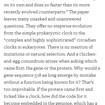
on its own and does so faster than its more
recently evolved counterparts.” The paper
leaves many unasked and unanswered
questions. They offer no stepwise evolution
from the simple prokaryotic clock to the
“complex and highly sophisticated” circadian
clocks in eukaryotes. There is no mention of
mutations or natural selection. And a chicken-
and-egg conundrum arises when asking which
came first: the gene or the protein. Why would a
gene sequence 518 aa long emerge by mistake
without a function being known for it? That’s
too improbable. If the protein came first and
ticked like a clock, how did the code for it
become embedded in the genome, which has a