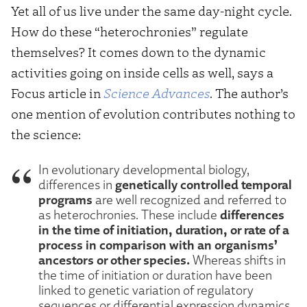
Yet all of us live under the same day-night cycle.
How do these “heterochronies” regulate
themselves? It comes down to the dynamic
activities going on inside cells as well, says a
Focus article in
Science Advances
. The author’s
one mention of evolution contributes nothing to
the science:
In evolutionary developmental biology,
genetically controlled temporal
differences in
programs
are well recognized and referred to
differences
as heterochronies. These include
in the time of initiation, duration, or rate of a
process in comparison with an organisms’
ancestors or other species.
Whereas shifts in
the time of initiation or duration have been
linked to genetic variation of regulatory
sequences or differential expression dynamics,