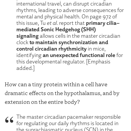
international travel, can disrupt circadian
rhythms, leading to adverse consequences for
mental and physical health. On page 972 of
primary cilia–
this issue, Tu
et al
. report that
mediated Sonic Hedgehog (SHH)
signaling
allows cells in the master circadian
to maintain synchronization and
clock
control circadian rhythmicity
in mice,
an unexpected functional role
identifying
for
this developmental regulator. [Emphasis
added.]
How can a tiny protein within a cell have
dramatic effects on the hypothalamus, and by
extension on the entire body?
The master circadian pacemaker responsible
for regulating our daily rhythms is located in
the suprachiasmatic nucleus (SCN) in the