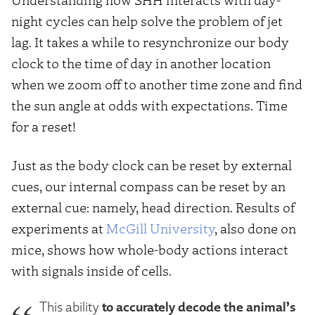
night cycles can help solve the problem of jet
lag. It takes a while to resynchronize our body
clock to the time of day in another location
when we zoom off to another time zone and find
the sun angle at odds with expectations. Time
for a reset!
Just as the body clock can be reset by external
cues, our internal compass can be reset by an
external cue: namely, head direction. Results of
experiments at
McGill University
, also done on
mice, shows how whole-body actions interact
with signals inside of cells.
to accurately decode the animal’s
This ability