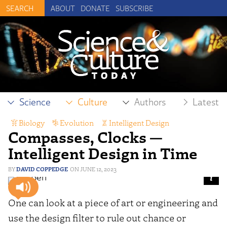
ABOUT
DONATE
SUBSCRIBE
Science
Culture
Authors
Latest
Biology
,
Evolution
,
Intelligent Design
Compasses, Clocks —
Intelligent Design in Time
DAVID COPPEDGE
JUNE 12, 2023
One can look at a piece of art or engineering and
use the design filter to rule out chance or