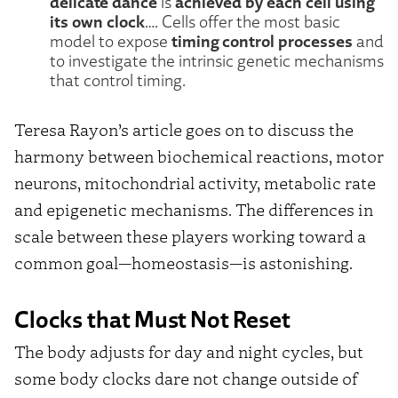
delicate dance
achieved by each cell using
is
its own clock
…. Cells offer the most basic
timing control processes
model to expose
and
to investigate the intrinsic genetic mechanisms
that control timing.
Teresa Rayon’s article goes on to discuss the
harmony between biochemical reactions, motor
neurons, mitochondrial activity, metabolic rate
and epigenetic mechanisms. The differences in
scale between these players working toward a
common goal—homeostasis—is astonishing.
Clocks that Must Not Reset
The body adjusts for day and night cycles, but
some body clocks dare not change outside of