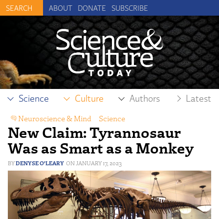
ABOUT
DONATE
SUBSCRIBE
Science
Culture
Authors
Latest
Neuroscience & Mind
,
Science
New Claim: Tyrannosaur
Was as Smart as a Monkey
DENYSE O’LEARY
JANUARY 17, 2023