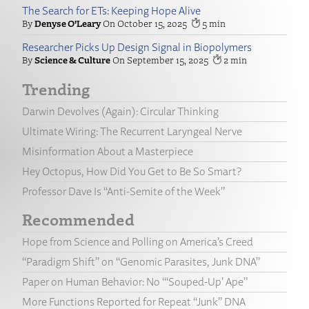
The Search for ETs: Keeping Hope Alive
Denyse O’Leary
October 15, 2025
5
Researcher Picks Up Design Signal in Biopolymers
Science & Culture
September 15, 2025
2
Trending
Darwin Devolves (Again): Circular Thinking
Ultimate Wiring: The Recurrent Laryngeal Nerve
Misinformation About a Masterpiece
Hey Octopus, How Did You Get to Be So Smart?
Professor Dave Is “Anti-Semite of the Week”
Recommended
Hope from Science and Polling on America’s Creed
“Paradigm Shift” on “Genomic Parasites, Junk DNA”
Paper on Human Behavior: No “‘Souped-Up’ Ape”
More Functions Reported for Repeat “Junk” DNA