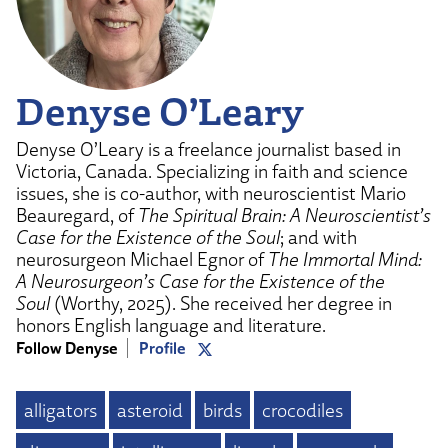
Denyse O’Leary
Denyse O’Leary is a freelance journalist based in
Victoria, Canada. Specializing in faith and science
issues, she is co-author, with neuroscientist Mario
Beauregard, of
The Spiritual Brain: A Neuroscientist’s
Case for the Existence of the Soul
; and with
neurosurgeon Michael Egnor of
The Immortal Mind:
A Neurosurgeon’s Case for the Existence of the
Soul
(Worthy, 2025). She received her degree in
honors English language and literature.
Follow Denyse
Profile
alligators
asteroid
birds
crocodiles