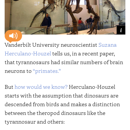
Vanderbilt University neuroscientist
Suzana
Herculano-Houzel
tells us, in a recent paper,
that tyrannosaurs had similar numbers of brain
neurons to
“primates.”
But
how would we know?
Herculano-Houzel
starts with the assumption that dinosaurs are
descended from birds and makes a distinction
between the theropod dinosaurs like the
tyrannosaur and others: