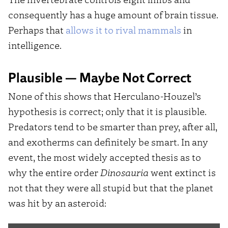
consequently has a huge amount of brain tissue.
Perhaps that
allows it to rival mammals
in
intelligence.
Plausible — Maybe Not Correct
None of this shows that Herculano-Houzel’s
hypothesis is correct; only that it is plausible.
Predators tend to be smarter than prey, after all,
and exotherms can definitely be smart. In any
event, the most widely accepted thesis as to
why the entire order
Dinosauria
went extinct is
not that they were all stupid but that the planet
was hit by an asteroid: