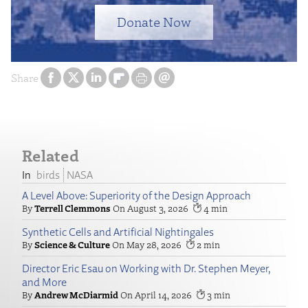
Donate Now
Share
Related
birds
NASA
A Level Above: Superiority of the Design Approach
Terrell Clemmons
August 3, 2026
4
Synthetic Cells and Artificial Nightingales
Science & Culture
May 28, 2026
2
Director Eric Esau on Working with Dr. Stephen Meyer,
and More
Andrew McDiarmid
April 14, 2026
3