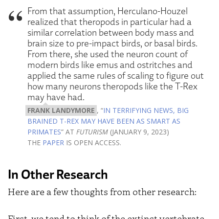
From that assumption, Herculano-Houzel
realized that theropods in particular had a
similar correlation between body mass and
brain size to pre-impact birds, or basal birds.
From there, she used the neuron count of
modern birds like emus and ostritches and
applied the same rules of scaling to figure out
how many neurons theropods like the T-Rex
may have had.
FRANK LANDYMORE
, “
IN TERRIFYING NEWS, BIG
BRAINED T-REX MAY HAVE BEEN AS SMART AS
PRIMATES
” AT
FUTURISM
(JANUARY 9, 2023)
THE
PAPER
IS OPEN ACCESS.
In Other Research
Here are a few thoughts from other research:
First, we tend to think of the extinct vertebrate