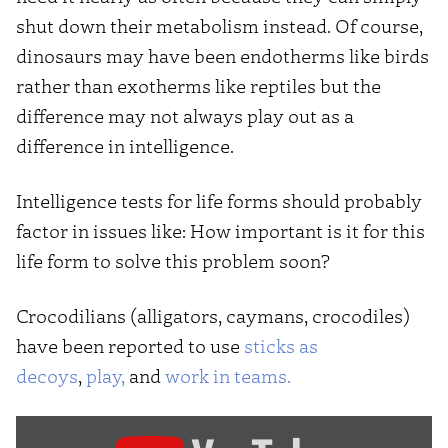
shut down their metabolism instead. Of course,
dinosaurs may have been endotherms like birds
rather than exotherms like reptiles but the
difference may not always play out as a
difference in intelligence.
Intelligence tests for life forms should probably
factor in issues like: How important is it for this
life form to solve this problem soon?
Crocodilians (alligators, caymans, crocodiles)
have been reported to use
sticks as
decoys
,
play,
and
work in teams.
Display