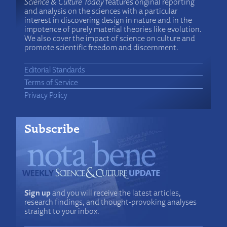
Science & Culture Today
features original reporting
and analysis on the sciences with a particular
interest in discovering design in nature and in the
impotence of purely material theories like evolution.
We also cover the impact of science on culture and
promote scientific freedom and discernment.
Editorial Standards
Terms of Service
Privacy Policy
Subscribe
Sign up
and you will receive the latest articles,
research findings, and thought-provoking analyses
straight to your inbox.