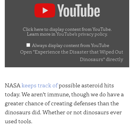
Display
"Experience
the
Disaster
Click here to display content from YouTube.
Learn more in
YouTube’s privacy policy
.
that
Always display content from YouTube
Wiped
Open "Experience the Disaster that Wiped Out
Out
Dinosaurs" directly
Dinosaurs"
from
YouTube
NASA
keeps track of
possible asteroid hits
today. We aren’t immune, though we do have a
greater chance of creating defenses than the
dinosaurs did. Whether or not dinosaurs ever
used tools.