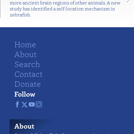
more ancient brain regions of other animals. A new
study has identified a self-location mechanism in
zebrafish.
Home
About
Search
Contact
Donate
Follow
About