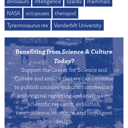
dinosaurs
intelligence
lizards
mammals
NASA
octopuses
theropod
Tyrannosaurus rex
Vanderbilt University
Benefiting from
Science & Culture
Today
?
Support the Center for Science and
Culture and ensure that we can continue
to publish counter-cultural commentary
and original reporting and analysis on
scientific research, evolution,
neuroscience, bioethics, and intelligent
design.