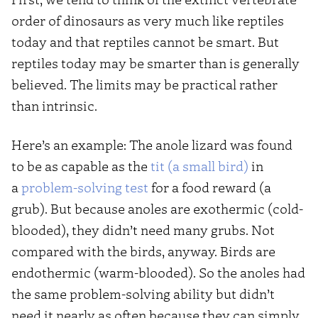
order of dinosaurs as very much like reptiles
today and that reptiles cannot be smart. But
reptiles today may be smarter than is generally
believed. The limits may be practical rather
than intrinsic.
Here’s an example: The anole lizard was found
to be as capable as the
tit (a small bird)
in
a
problem-solving test
for a food reward (a
grub). But because anoles are exothermic (cold-
blooded), they didn’t need many grubs. Not
compared with the birds, anyway. Birds are
endothermic (warm-blooded). So the anoles had
the same problem-solving ability but didn’t
need it nearly as often because they can simply