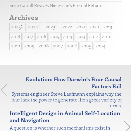
Sean Carroll Revives Nietzsche’s Eternal Return
Archives
2025
2024
2023
2022
2021
2020
2019
2018
2017
2016
2015
2014
2013
2012
2011
2010
2009
2008
2007
2006
2005
2004
Evolution: How Darwin’s Four Causal
Factors Fail
Systems engineer Steve Laufmann explains why the
four lack the power to generate life’s great variety of
forms.
Intelligent Design in Animal Self-Location
and Navigation
A question is whether such mechanisms exist in