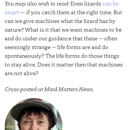
You may also wish to read:
Even lizards
can be
smart
— if you catch them at the right time. But
can we give machines what the lizard has by
nature? What is it that we want machines to be
and do under our guidance that these — often
seemingly strange — life forms are and do
spontaneously? The life forms do those things
to stay alive. Does it matter then that machines
are not alive?
Cross-posted at Mind Matters News.