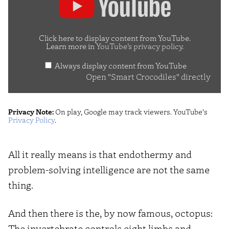
"Smart
Crocodiles"
from
Click here to display content from YouTube.
Learn more in
YouTube’s privacy policy
.
YouTube
Always display content from YouTube
Open "Smart Crocodiles" directly
Privacy Note:
On play, Google may track viewers. YouTube's
Privacy Policy
.
All it really means is that endothermy and
problem-solving intelligence are not the same
thing.
And then there is the, by now famous, octopus:
The invertebrate controls eight limbs and