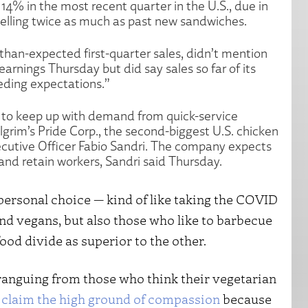
14% in the most recent quarter in the U.S., due in
selling twice as much as past new sandwiches.
than-expected first-quarter sales, didn’t mention
arnings Thursday but did say sales so far of its
eding expectations.”
 to keep up with demand from quick-service
lgrim’s Pride Corp., the second-biggest U.S. chicken
xecutive Officer Fabio Sandri. The company expects
 and retain workers, Sandri said Thursday.
 personal choice — kind of like taking the COVID
and vegans, but also those who like to barbecue
food divide as superior to the other.
aranguing from those who think their vegetarian
o
claim the high ground of compassion
because