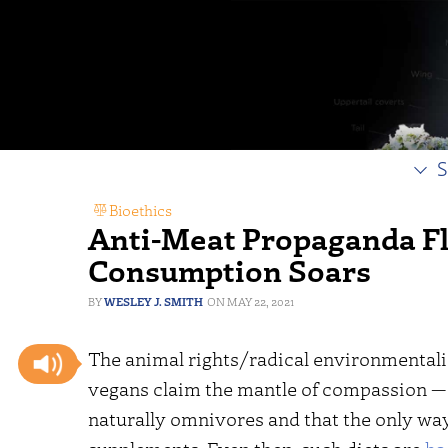
S
Bioethics
Anti-Meat Propaganda Fl
Consumption Soars
WESLEY J. SMITH
MAY 22, 2021
The animal rights/radical environmentalis
vegans claim the mantle of compassion — 
naturally omnivores and that the only way 