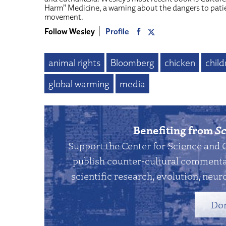
Harm” Medicine, a warning about the dangers to pati
movement.
Follow Wesley
Profile
animal rights
Bloomberg
chicken
child
global warming
media
Benefiting from
Sc
Support the Center for Science and 
publish counter-cultural commentar
scientific research, evolution, neuro
Do