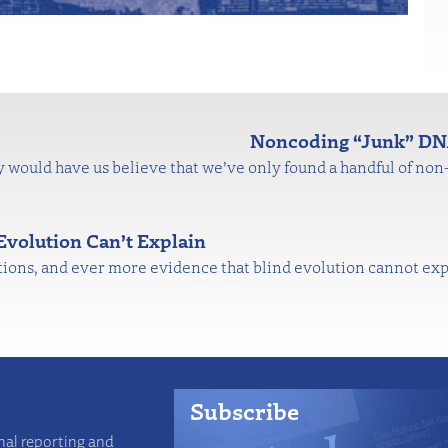
Noncoding “Junk” DNA
would have us believe that we’ve only found a handful of no
 Evolution Can’t Explain
ns, and ever more evidence that blind evolution cannot explai
Subscribe
nal reporting and