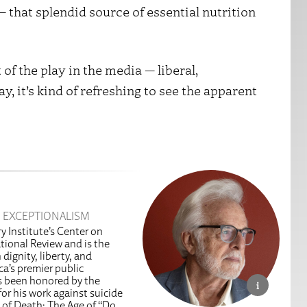
 that splendid source of essential nutrition
of the play in the media — liberal,
, it’s kind of refreshing to see the apparent
 EXCEPTIONALISM
y Institute’s Center on
tional Review and is the
dignity, liberty, and
a’s premier public
as been honored by the
or his work against suicide
 of Death: The Age of “Do