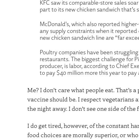
KFC saw its comparable-store sales soar 
part to its new chicken sandwich that’s 
McDonald’s, which also reported higher-
any supply constraints when it reported e
new chicken sandwich line are “far exce
Poultry companies have been struggling
restaurants. The biggest challenge for Pi
producer, is labor, according to Chief E
to pay $40 million more this year to pay
Me? I don’t care what people eat. That’s a
vaccine should be. I respect vegetarians 
the night away. I don’t see one side of the 
I do get tired, however, of the constant h
food choices are morally superior, or wh