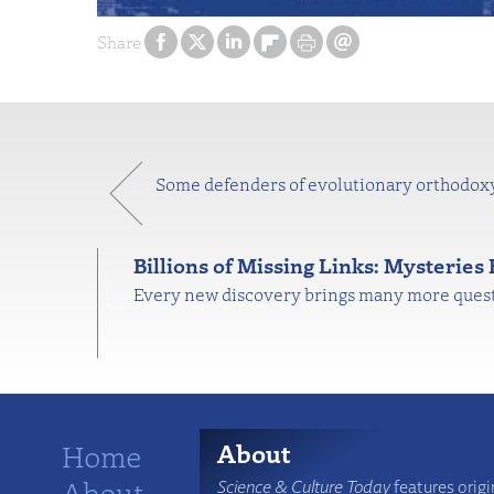
Share
Some defenders of evolutionary orthodoxy 
Billions of Missing Links: Mysteries
Every new discovery brings many more questio
Home
About
About
Science & Culture Today
features origi