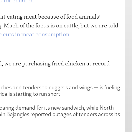
d for children
.
it eating meat because of food animals’
Much of the focus is on cattle, but we are told
c cuts in meat consumption
.
d, we are purchasing fried chicken at record
ches and tenders to nuggets and wings — is fueling
a is starting to run short.
 soaring demand for its new sandwich, while North
in Bojangles reported outages of tenders across its