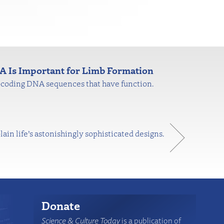
 Is Important for Limb Formation
n-coding DNA sequences that have function.
n life’s astonishingly sophisticated designs.
Donate
Science & Culture Today
is a publication of