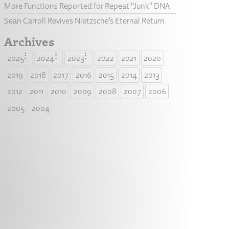
More Functions Reported for Repeat “Junk” DNA
Sean Carroll Revives Nietzsche’s Eternal Return
Archives
2025
2024
2023
2022
2021
2020
2019
2018
2017
2016
2015
2014
2013
2012
2011
2010
2009
2008
2007
2006
2005
2004