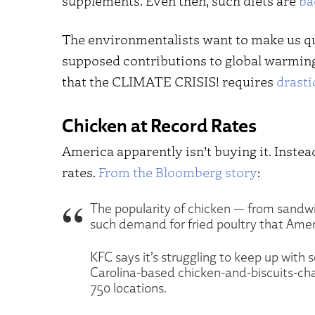
supplements. Even then, such diets are
ba
The environmentalists want to make us qu
supposed contributions to global warming. 
that the CLIMATE CRISIS! requires
drasti
Chicken at Record Rates
America apparently isn’t buying it. Instea
rates.
From the Bloomberg story
:
The popularity of chicken — from sandwi
such demand for fried poultry that Americ
KFC says it’s struggling to keep up with
Carolina-based chicken-and-biscuits-cha
750 locations.