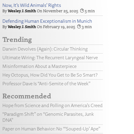
Now, It’s Wild Animals’ Rights
Wesley J. Smith
November 25, 2025
5
Defending Human Exceptionalism in Munich
Wesley J. Smith
February 19, 2025
3
Trending
Darwin Devolves (Again): Circular Thinking
Ultimate Wiring: The Recurrent Laryngeal Nerve
Misinformation About a Masterpiece
Hey Octopus, How Did You Get to Be So Smart?
Professor Dave Is “Anti-Semite of the Week”
Recommended
Hope from Science and Polling on America’s Creed
“Paradigm Shift” on “Genomic Parasites, Junk
DNA”
Paper on Human Behavior: No “‘Souped-Up’ Ape”