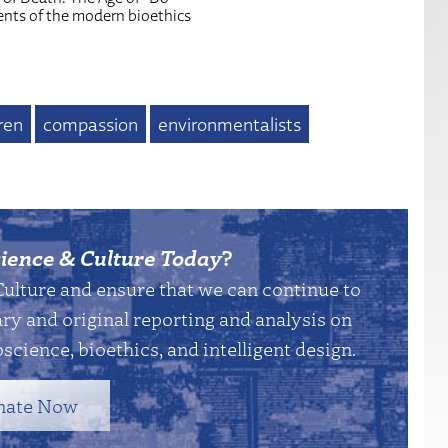
ents of the modern bioethics
ren
compassion
environmentalists
ience & Culture Today
?
Culture and ensure that we can continue to
y and original reporting and analysis on
science, bioethics, and intelligent design.
nate Now