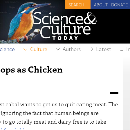
ABOUT
DONATE
cience
Culture
Authors
Latest
I
ops as Chicken
t cabal wants to get us to quit eating meat. The
ignoring the fact that human beings are
to go totally meat and dairy free is to take