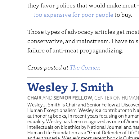
they favor polices that would make meat —
—
too expensive for poor people
to buy.
Those types of advocacy articles get most 
conservative, and mainstream. I have to say
failure of anti-meat propagandizing.
Cross-posted at
The Corner
.
Wesley J. Smith
CHAIR
AND
SENIOR FELLOW
, CENTER ON HUMAN
Wesley J. Smith is Chair and Senior Fellow at Discover
Human Exceptionalism. Wesley is a contributor to Na
author of 14 books, in recent years focusing on human 
equality. Wesley has been recognized as one of Americ
intellectuals on bioethics by National Journal and h
Human Life Foundation as a “Great Defender of Life” f
and euthanasia. Wesley’s most recent book is Culture