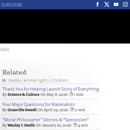
SUBSCRIBE
ndex
Related
media
animal rights
children
Thank You for Helping Launch Story of Everything
Science & Culture
May 8, 2026
1
Four Major Questions for Materialists
Granville Sewell
April 29, 2026
11
“Moral Philosopher” Decries AI “Speciesism”
Wesley J. Smith
January 22, 2026
4