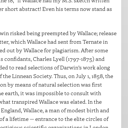
ne 18, “if Wallace had my M.S. sketch written
er short abstract! Even his terms now stand as
win risked being preempted by Wallace; release
tter, which Wallace had sent from Ternate in
led out by Wallace for plagiarism. After some
 confidants, Charles Lyell (1797-1875) and
ded to read selections of Darwin’s work along
f the Linnean Society. Thus, on July 1, 1858, the
n by means of natural selection was first
he earth, it was impossible to consult with
what transpired Wallace was elated. In the
n England, Wallace, a man of modest birth and
a lifetime — entrance to the elite circles of
estigious scientific organizations in London.