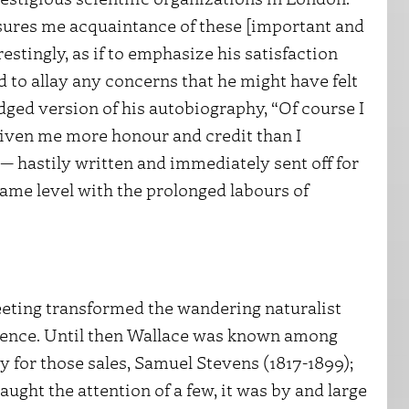
sures me acquaintance of these [important and
estingly, as if to emphasize his satisfaction
 to allay any concerns that he might have felt
dged version of his autobiography, “Of course I
 given me more honour and credit than I
— hastily written and immediately sent off for
same level with the prolonged labours of
eeting transformed the wandering naturalist
science. Until then Wallace was known among
y for those sales, Samuel Stevens (1817-1899);
ught the attention of a few, it was by and large