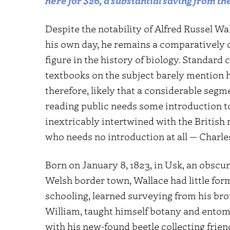
here for $26, a substantial saving from the
Despite the notability of Alfred Russel Wa
his own day, he remains a comparatively
figure in the history of biology. Standard 
textbooks on the subject barely mention hi
therefore, likely that a considerable segm
reading public needs some introduction t
inextricably intertwined with the British 
who needs no introduction at all — Charle
Born on January 8, 1823, in Usk, an obscur
Welsh border town, Wallace had little for
schooling, learned surveying from his bro
William, taught himself botany and entom
with his new-found beetle collecting frien