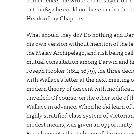
coincidence,” he wrote Charles Lyell on Ju
out in 1842 he could not have made a bett
Heads of my Chapters.”
What should they do? Do nothing and Dar
his own version without mention of the le
the Malay Archipelago, and risk being cal
mutual consultation among Darwin and his
Joseph Hooker (1814-1879), the three deci
with Wallace’s letter at the next meeting o
modern theory of descent with modificatio
unveiled. Of course, on the other side of t
Wallace in advance. When he
did
learn of 
highly stratified class system of Victoria
modest means, was given an opportunity of 
British society through one of the most pr