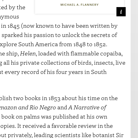
ted by the
onymous
n
in 1845 (now known to have been written by
 sparked his passion to unlock the secrets of
explore South America from 1848 to 1852.
he ship,
Helen
, loaded with flammable copaiba,
all his private collections of birds, insects, live
t every record of his four years in South
lish two books in 1853 about his time on the
Amazon and Rio Negro
and
A Narrative of
s book on palms was published at his own
opies. It received a favorable review in the
but privately, leading scientists like botanist Sir