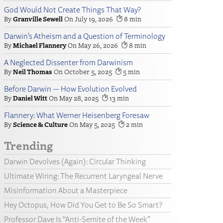
God Would Not Create Things That Way?
Granville Sewell
July 19, 2026
8
Darwin’s Atheism and a Question of Terminology
Michael Flannery
May 26, 2026
8
A Neglected Dissenter from Darwinism
Neil Thomas
October 5, 2025
5
Before Darwin — How Evolution Evolved
Daniel Witt
May 28, 2025
13
Flannery: What Werner Heisenberg Foresaw
Science & Culture
May 5, 2025
2
Trending
Darwin Devolves (Again): Circular Thinking
Ultimate Wiring: The Recurrent Laryngeal Nerve
Misinformation About a Masterpiece
Hey Octopus, How Did You Get to Be So Smart?
Professor Dave Is “Anti-Semite of the Week”