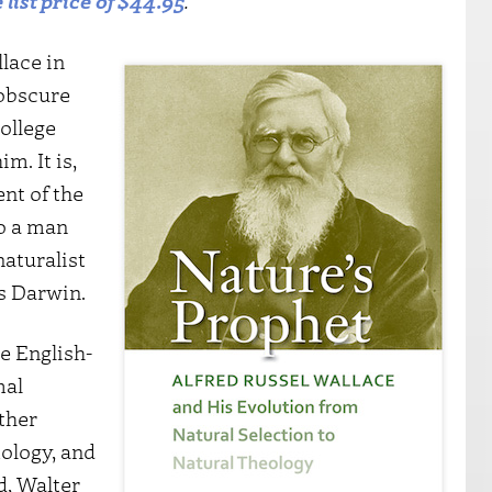
 list price of $44.95
.
llace in
 obscure
college
m. It is,
ent of the
o a man
naturalist
s Darwin.
e English-
mal
ther
ology, and
d, Walter