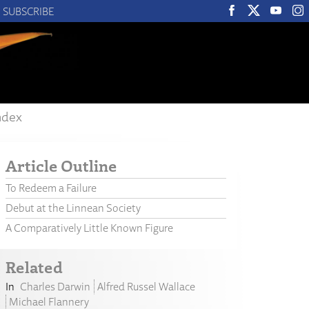
SUBSCRIBE
ndex
Article Outline
To Redeem a Failure
Debut at the Linnean Society
A Comparatively Little Known Figure
Related
Charles Darwin
Alfred Russel Wallace
Michael Flannery