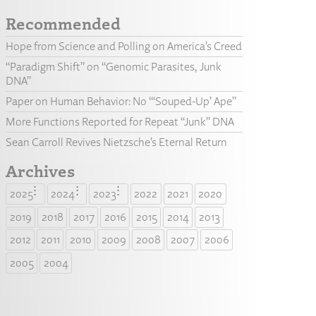
Recommended
Hope from Science and Polling on America’s Creed
“Paradigm Shift” on “Genomic Parasites, Junk
DNA”
Paper on Human Behavior: No “‘Souped-Up’ Ape”
More Functions Reported for Repeat “Junk” DNA
Sean Carroll Revives Nietzsche’s Eternal Return
Archives
2025
2024
2023
2022
2021
2020
2019
2018
2017
2016
2015
2014
2013
2012
2011
2010
2009
2008
2007
2006
2005
2004