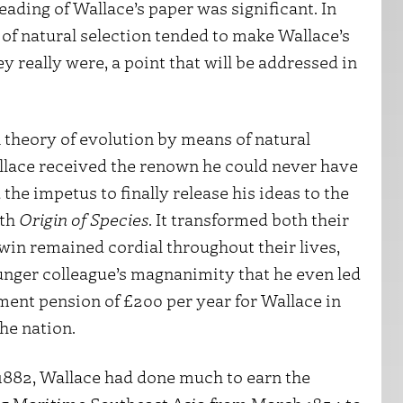
ading of Wallace’s paper was significant. In
 of natural selection tended to make Wallace’s
y really were, a point that will be addressed in
 theory of evolution by means of natural
allace received the renown he could never have
he impetus to finally release his ideas to the
ith
Origin of Species
. It transformed both their
rwin remained cordial throughout their lives,
unger colleague’s magnanimity that he even led
ment pension of £200 per year for Wallace in
the nation.
, 1882, Wallace had done much to earn the