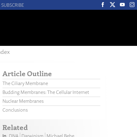
SUBSCRIBE
ndex
Article Outline
The Ciliary Membrane
Budding Membranes: The Cellular Internet
Nuclear Membranes
Conclusions
Related
DNA
Darwinism
Michael Behe