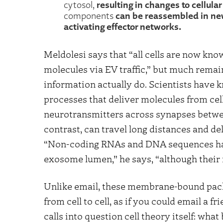
resulting in changes to cellula
cytosol,
can be reassembled in new 
components
activating effector networks.
Meldolesi says that “all cells are now kn
molecules via EV traffic,” but much rema
information actually do. Scientists have
processes that deliver molecules from cell 
neurotransmitters across synapses betwe
contrast, can travel long distances and del
“Non-coding RNAs and DNA sequences hav
exosome lumen,” he says, “although their
Unlike email, these membrane-bound pack
from cell to cell, as if you could email a 
calls into question cell theory itself: wh