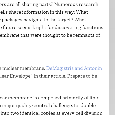
ors are all sharing parts? Numerous research
cells share information in this way: What
 packages navigate to the target? What
 future seems bright for discovering functions
 membrane that were thought to be remnants of
the nuclear membrane.
DeMagistris and Antonin
ar Envelope” in their article. Prepare to be
clear membrane is composed primarily of lipid
 major quality-control challenge. Its double
to two identical copies at every cell division.