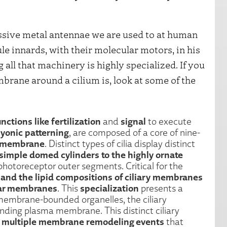
ssive metal antennae we are used to at human
le innards, with their molecular motors, in his
ll that machinery is highly specialized. If you
brane around a cilium is, look at some of the
nctions like fertilization
signal
and
to execute
yonic patterning
, are composed of a core of nine-
a membrane
. Distinct types of cilia display distinct
simple domed cylinders to the highly ornate
photoreceptor outer segments. Critical for the
 and the lipid compositions of ciliary membranes
ular membranes
specialization
. This
presents a
e membrane-bounded organelles, the ciliary
nding plasma membrane. This distinct ciliary
h multiple membrane remodeling events
that