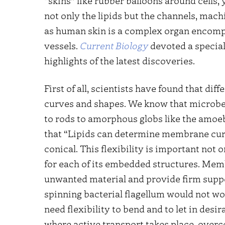
“skins” like rubber balloons around cells,
not only the lipids but the channels, ma
as human skin is a complex organ encomp
vessels.
Current Biology
devoted a special
highlights of the latest discoveries.
First of all, scientists have found that dif
curves and shapes. We know that microbe
to rods to amorphous globs like the amoeb
that “Lipids can determine membrane curva
conical. This flexibility is important not o
for each of its embedded structures. Me
unwanted material and provide firm suppor
spinning bacterial flagellum would not 
need flexibility to bend and to let in des
where active transport takes place, overc