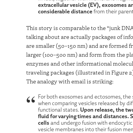
extracellular vesicle (EV), exosomes 
considerable distance
from their parent
This story is comparable to the “junk D
talking about are actually packages of in
are smaller (50–150 nm) and are formed 
larger (100–500 nm) and form from the pl
enzymes and other informational molecule
traveling packages (illustrated in Figure 2
The analogy with email is striking:
For both exosomes and ectosomes, the 
when comparing vesicles released by diffe
Upon release, the two
functional states.
fluid for varying times and distances. 
cells
and undergo fusion with endocyti
vesicle membranes into their fusion m