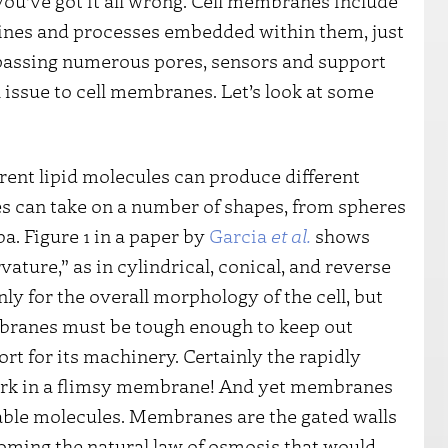
 you’ve got it all wrong. Cell membranes include
chines and processes embedded within them, just
assing numerous pores, sensors and support
 issue to cell membranes. Let’s look at some
ferent lipid molecules can produce different
s can take on a number of shapes, from spheres
a. Figure 1 in a paper by
Garcia
et al.
shows
ture,” as in cylindrical, conical, and reverse
nly for the overall morphology of the cell, but
mbranes must be tough enough to keep out
t for its machinery. Certainly the rapidly
work in a flimsy membrane! And yet membranes
irable molecules. Membranes are the gated walls
oming the natural law of osmosis that would