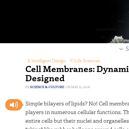
S
Intelligent Design
,
Life Sciences
Cell Membranes: Dynami
Designed
SCIENCE & CULTURE
MAY 21, 2018
Simple bilayers of lipids? No! Cell membr
players in numerous cellular functions. Th
entire cells but their nuclei and organelle