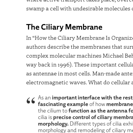
swamp a cell with undesirable molecules o
The Ciliary Membrane
In “How the Ciliary Membrane Is Organiz
authors describe the membranes that surro
complex molecular machines Michael Behe
way back in 1996). These important cellula
as antennae in most cells. Man-made ante
electromagnetic waves. What do cellular 
important interface with the rest
As an
fascinating example
membrane 
of how
function as the antenna fo
the cilium to
precise control of ciliary memb
cilia is
morphology.
Different types of cilia e
morphology and remodeling of ciliary 