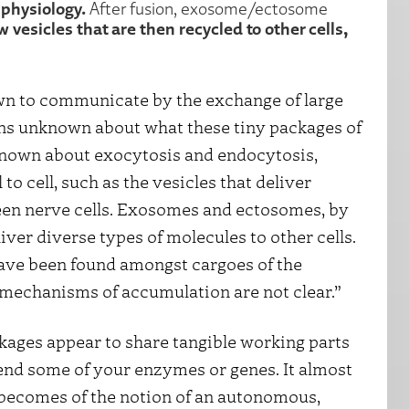
r physiology.
After fusion, exosome/ectosome
vesicles that are then recycled to other cells,
own to communicate by the exchange of large
ins unknown about what these tiny packages of
 known about exocytosis and endocytosis,
to cell, such as the vesicles that deliver
en nerve cells. Exosomes and ectosomes, by
iver diverse types of molecules to other cells.
e been found amongst cargoes of the
 mechanisms of accumulation are not clear.”
ages appear to share tangible working parts
friend some of your enzymes or genes. It almost
at becomes of the notion of an autonomous,