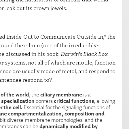
r leak out its crown jewels.
ed Inside-Out to Communicate Outside-In,” the
und the cilium (one of the irreducibly-
 discussed in his book,
Darwin’s Black Box
r systems, not all of which are motile, function
nnae are usually made of metal, and respond to
antennae respond to?
 of the world
ciliary membrane
, the
is a
specialization
critical functions
confers
, allowing
r the cell.
Essential for the signaling functions of
rane compartmentalization, composition and
xhibit diverse membrane morphologies, and the
dynamically modified by
membranes can be