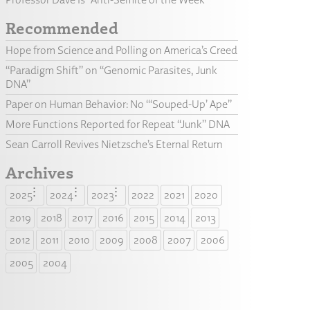
Recommended
Hope from Science and Polling on America’s Creed
“Paradigm Shift” on “Genomic Parasites, Junk
DNA”
Paper on Human Behavior: No “‘Souped-Up’ Ape”
More Functions Reported for Repeat “Junk” DNA
Sean Carroll Revives Nietzsche’s Eternal Return
Archives
2025
2024
2023
2022
2021
2020
2019
2018
2017
2016
2015
2014
2013
2012
2011
2010
2009
2008
2007
2006
2005
2004