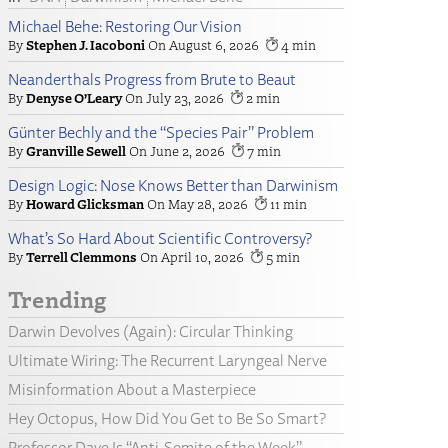
Michael Behe: Restoring Our Vision
Stephen J. Iacoboni
August 6, 2026
4
Neanderthals Progress from Brute to Beaut
Denyse O’Leary
July 23, 2026
2
Günter Bechly and the “Species Pair” Problem
Granville Sewell
June 2, 2026
7
Design Logic: Nose Knows Better than Darwinism
Howard Glicksman
May 28, 2026
11
What’s So Hard About Scientific Controversy?
Terrell Clemmons
April 10, 2026
5
Trending
Darwin Devolves (Again): Circular Thinking
Ultimate Wiring: The Recurrent Laryngeal Nerve
Misinformation About a Masterpiece
Hey Octopus, How Did You Get to Be So Smart?
Professor Dave Is “Anti-Semite of the Week”