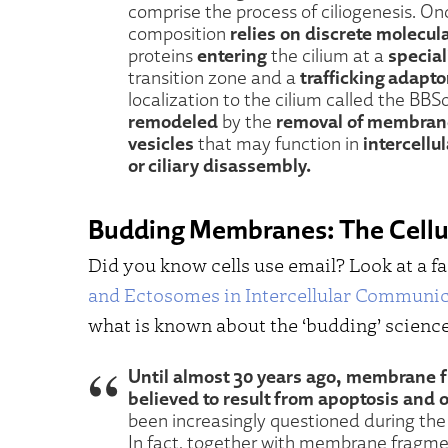
comprise the process of ciliogenesis. On
relies on discrete molecu
composition
entering
special
proteins
the cilium at a
trafficking adapto
transition zone and a
localization to the cilium called the B
remodeled
removal of membran
by the
vesicles
intercell
that may function in
or ciliary disassembly.
Budding Membranes: The Cellul
Did you know cells use email? Look at a fa
and Ectosomes in Intercellular Communi
what is known about the ‘budding’ science
Until almost 30 years ago, membrane 
believed to result from apoptosis and o
been increasingly questioned during th
In fact, together with membrane fragment