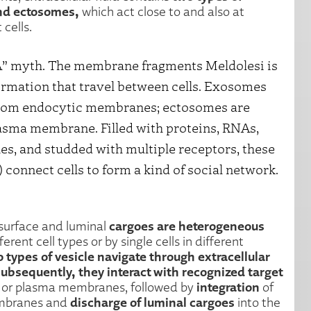
and ectosomes,
which act close to and also at
 cells.
NA” myth. The membrane fragments Meldolesi is
formation that travel between cells. Exosomes
from endocytic membranes; ectosomes are
asma membrane. Filled with proteins, RNAs,
s, and studded with multiple receptors, these
) connect cells to form a kind of social network.
cargoes are heterogeneous
surface and luminal
rent cell types or by single cells in different
 types of vesicle navigate through extracellular
Subsequently, they interact with recognized target
integration
c or plasma membranes, followed by
of
discharge of luminal cargoes
embranes and
into the