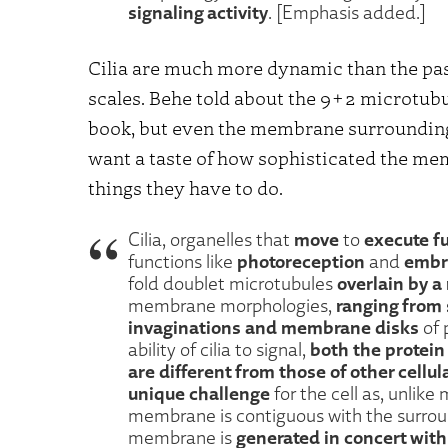
signaling activity
. [Emphasis added.]
Cilia are much more dynamic than the pa
scales. Behe told about the 9+2 microtubu
book, but even the membrane surrounding a
want a taste of how sophisticated the mem
things they have to do.
move
execute fu
Cilia, organelles that
to
photoreception
embr
functions like
and
overlain by 
fold doublet microtubules
ranging from 
membrane morphologies,
invaginations and membrane disks
of 
both the protein
ability of cilia to signal,
are different from those of other cell
unique challenge
for the cell as, unlik
membrane is contiguous with the surrou
generated in concert wit
membrane is