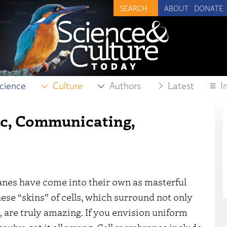
ABOUT
DONATE
cience
Culture
Authors
Latest
I
c, Communicating,
anes have come into their own as masterful
ese “skins” of cells, which surround not only
s, are truly amazing. If you envision uniform