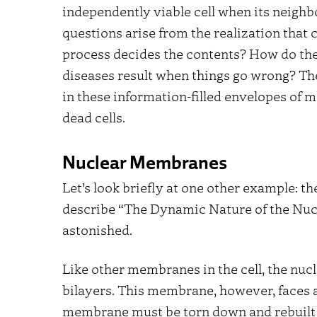
independently viable cell when its neighb
questions arise from the realization that 
process decides the contents? How do the
diseases result when things go wrong? The
in these information-filled envelopes of
dead cells.
Nuclear Membranes
Let’s look briefly at one other example: 
describe “The Dynamic Nature of the Nucle
astonished.
Like other membranes in the cell, the nu
bilayers. This membrane, however, faces a
membrane must be torn down and rebuilt in