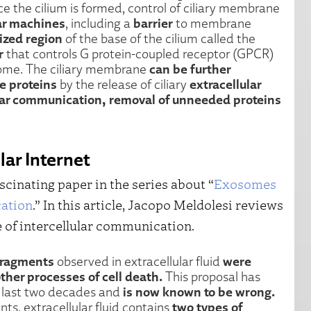
ce the cilium is formed, control of ciliary membrane
lar machines
barrier
, including a
to membrane
ized region
of the base of the cilium called the
r
that controls G protein-coupled receptor (GPCR)
can be further
BSome. The ciliary membrane
e proteins
extracellular
by the release of ciliary
ular communication, removal of unneeded proteins
ar Internet
scinating paper in the series about “
Exosomes
cation
.” In this article, Jacopo Meldolesi reviews
 of intercellular communication.
fragments
were
observed in extracellular fluid
ther processes of cell death.
This proposal has
is now known to be wrong.
e last two decades and
two types of
s, extracellular fluid contains