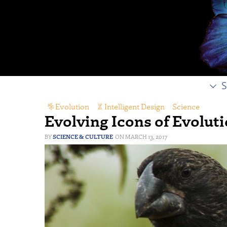
S
Evolution
,
Intelligent Design
,
Science
Evolving Icons of Evolut
SCIENCE & CULTURE
MARCH 13, 2017