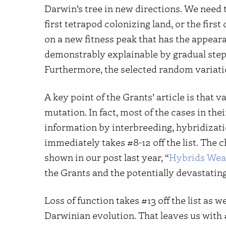
Darwin’s tree in new directions. We need 
first tetrapod colonizing land, or the fir
on a new fitness peak that has the appear
demonstrably explainable by gradual step
Furthermore, the selected random variatio
A key point of the Grants’ article is that 
mutation. In fact, most of the cases in thei
information by interbreeding, hybridizatio
immediately takes #8-12 off the list. The
shown in our post last year, “
Hybrids Weav
the Grants and the potentially devastating
Loss of function takes #13 off the list as 
Darwinian evolution. That leaves us with 