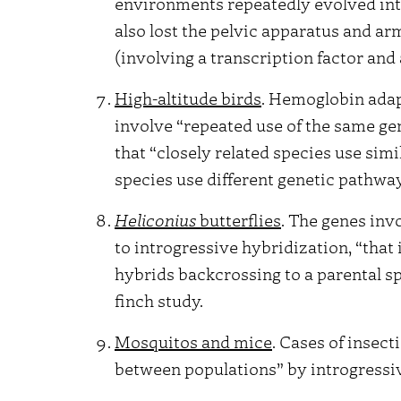
environments repeatedly evolved int
also lost the pelvic apparatus and a
(involving a transcription factor and 
High-altitude birds
. Hemoglobin adap
involve “repeated use of the same gen
that “closely related species use sim
species use different genetic pathwa
Heliconius
butterflies
. The genes inv
to introgressive hybridization, “that
hybrids backcrossing to a parental sp
finch study.
Mosquitos and mice
. Cases of insec
between populations” by introgressiv