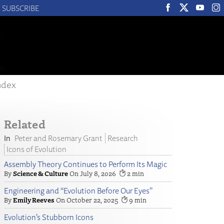
SUBSCRIBE
ndex
Related
Peter and Rosemary Grant
Research
Icons of Evolution
Assembly Theory Continues to Perform Its Magic
Science & Culture
July 8, 2026
2
Engineering and “Evolution Before Our Eyes”
Emily Reeves
October 22, 2025
9
Evolution’s Stubborn Icons