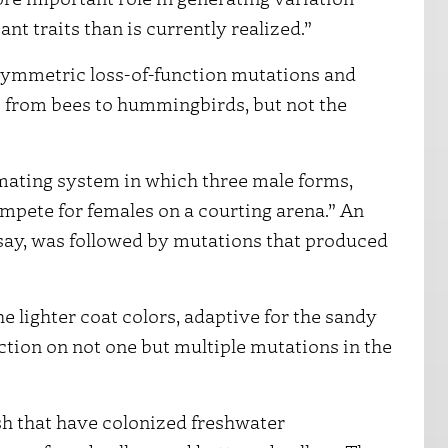
nt traits than is currently realized.”
symmetric loss-of-function mutations and
s from bees to hummingbirds, but not the
mating system in which three male forms,
ompete for females on a courting arena.” An
 say, was followed by mutations that produced
he lighter coat colors, adaptive for the sandy
ction on not one but multiple mutations in the
ish that have colonized freshwater