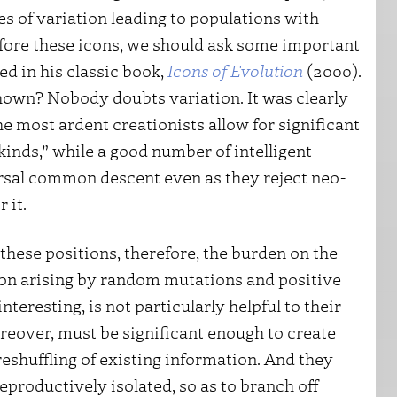
s of variation leading to populations with
fore these icons, we should ask some important
ed in his classic book,
Icons of Evolution
(2000).
hown? Nobody doubts variation. It was clearly
e most ardent creationists allow for significant
 kinds,” while a good number of intelligent
rsal common descent even as they reject neo-
 it.
these positions, therefore, the burden on the
ion arising by random mutations and positive
interesting, is not particularly helpful to their
reover, must be significant enough to create
eshuffling of existing information. And they
eproductively isolated, so as to branch off