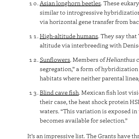
Asian longhorn beetles
. These eukary
similar to introgressive hybridization
via horizontal gene transfer from bac
High-altitude humans
. They say that
altitude via interbreeding with Deni
Sunflowers
. Members of
Helianthus
c
segregation,” a form of hybridizatio
habitats where neither parental linea
Blind cave fish
. Mexican fish lost vis
their case, the heat shock protein HS
waters. “This variation is exposed in
becomes available for selection.”
It’s an impressive list. The Grants have t