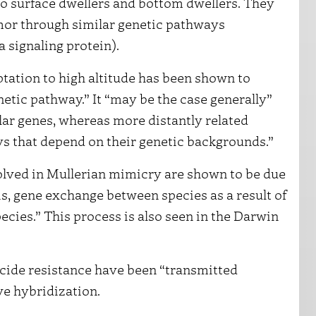
o surface dwellers and bottom dwellers. They
rmor through similar genetic pathways
a signaling protein).
tation to high altitude has been shown to
etic pathway.” It “may be the case generally”
ilar genes, whereas more distantly related
ys that depend on their genetic backgrounds.”
olved in Mullerian mimicry are shown to be due
 is, gene exchange between species as a result of
ecies.” This process is also seen in the Darwin
ticide resistance have been “transmitted
e hybridization.