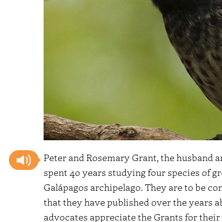
Peter and Rosemary Grant, the husband an
spent 40 years studying four species of g
Galápagos archipelago. They are to be com
that they have published over the years 
advocates appreciate the Grants for their