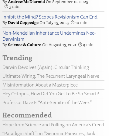
Andrew McDiarmid
September 12, 2025
3
Inhibit the Mind? Scopes Revisionism Can End
David Coppedge
July 15, 2025
10
Non-Mendelian Inheritance Undermines Neo-
Darwinism
Science & Culture
August 13, 2021
9
Trending
Darwin Devolves (Again): Circular Thinking
Ultimate Wiring: The Recurrent Laryngeal Nerve
Misinformation About a Masterpiece
Hey Octopus, How Did You Get to Be So Smart?
Professor Dave Is “Anti-Semite of the Week”
Recommended
Hope from Science and Polling on America’s Creed
“Paradigm Shift” on “Genomic Parasites, Junk