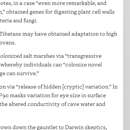
otes, in a case “even more remarkable, and
,” obtained genes for digesting plant cell walls
teria and fungi.
 Tibetans may have obtained adaptation to high
sovans.
olonized salt marshes via “transgressive
n whereby individuals can “colonize novel
ge can survive.”
ion via “release of hidden [cryptic] variation.” In
P90 masks variation for eye size in surface
 the altered conductivity of cave water and
hrown down the gauntlet to Darwin skeptics,