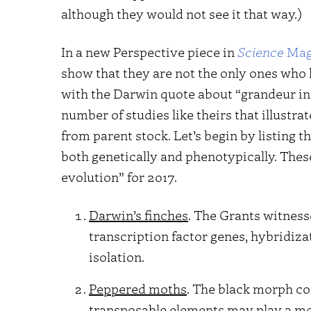
although they would not see it that way.)
In a new Perspective piece in
Science
Mag
show that they are not the only ones who 
with the Darwin quote about “grandeur in t
number of studies like theirs that illustr
from parent stock. Let’s begin by listing
both genetically and phenotypically. These
evolution” for 2017.
Darwin’s finches
. The Grants witness
transcription factor genes, hybridiza
isolation.
Peppered moths
. The black morph c
transposable elements may play a mor