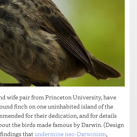
d wife pair from Princeton University, have
round finch on one uninhabited island of the
mended for their dedication, and for details
about the birds made famous by Darwin. (Design
 findings that
undermine neo-Darwinism
,