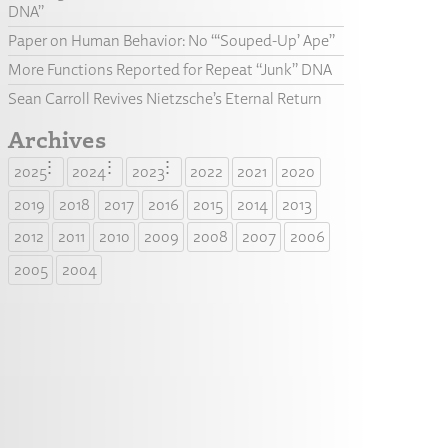
DNA”
Paper on Human Behavior: No “‘Souped-Up’ Ape”
More Functions Reported for Repeat “Junk” DNA
Sean Carroll Revives Nietzsche’s Eternal Return
Archives
2025
2024
2023
2022
2021
2020
2019
2018
2017
2016
2015
2014
2013
2012
2011
2010
2009
2008
2007
2006
2005
2004