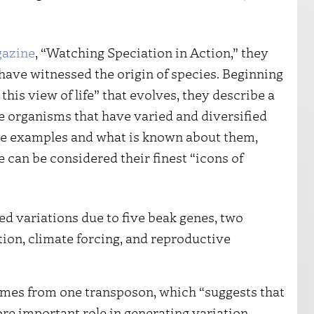
azine
, “Watching Speciation in Action,” they
have witnessed the origin of species. Beginning
his view of life” that evolves, they describe a
ate organisms that have varied and diversified
 the examples and what is known about them,
 can be considered their finest “icons of
ed variations due to five beak genes, two
tion, climate forcing, and reproductive
omes from one transposon, which “suggests that
e important role in generating variation