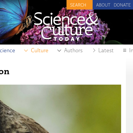
ABOUT
DONATE
cience
Culture
Authors
Latest
I
ion