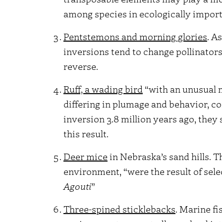
among species in ecologically importa
Pentstemons and morning glories
. A
inversions tend to change pollinator
reverse.
Ruff, a wading bird
“with an unusual 
differing in plumage and behavior, c
inversion 3.8 million years ago, they
this result.
Deer mice
in Nebraska’s sand hills. T
environment, “were the result of sele
Agouti
”
Three-spined sticklebacks
. Marine f