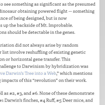
to see something as significant as the presumed
st dinosaur obtaining powered flight — something
ance of being designed, but is now
s up the backside of Mt. Improbable.
ns should be detectable in the genes.
variation did not always arise by random
r list involve reshuffling of existing genetic
n or horizontal gene transfer. This
 challenge to Darwinism by hybridization was
e Darwin’s Tree into a Web
,” which mentions
 impacts of this “revolution” on their work.
well as #2, #3, and #6. None of these demonstrate
#1 Darwin’s finches, #4 Ruff, #5 Deer mice, and