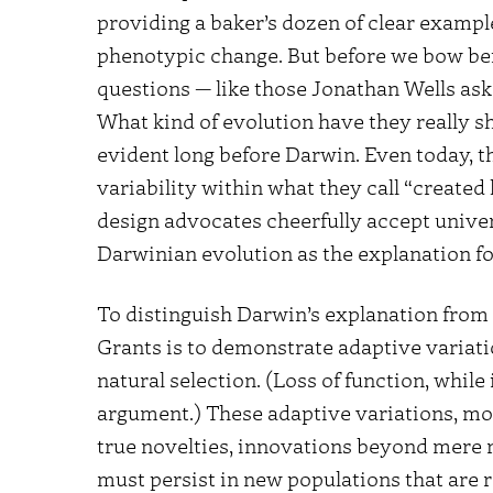
providing a baker’s dozen of clear example
phenotypic change. But before we bow be
questions — like those Jonathan Wells ask
What kind of evolution have they really s
evident long before Darwin. Even today, th
variability within what they call “created
design advocates cheerfully accept unive
Darwinian evolution as the explanation for
To distinguish Darwin’s explanation from 
Grants is to demonstrate adaptive variat
natural selection. (Loss of function, while 
argument.) These adaptive variations, mo
true novelties, innovations beyond mere r
must persist in new populations that are r