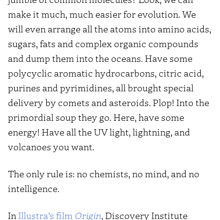
make it much, much easier for evolution. We
will even arrange all the atoms into amino acids,
sugars, fats and complex organic compounds
and dump them into the oceans. Have some
polycyclic aromatic hydrocarbons, citric acid,
purines and pyrimidines, all brought special
delivery by comets and asteroids. Plop! Into the
primordial soup they go. Here, have some
energy! Have all the UV light, lightning, and
volcanoes you want.
The only rule is: no chemists, no mind, and no
intelligence.
In
Illustra’s film
Origin
, Discovery Institute