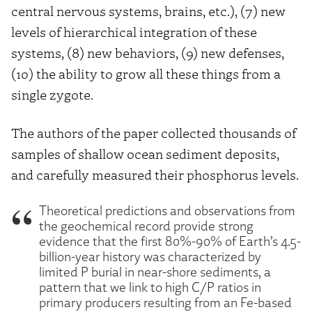
central nervous systems, brains, etc.), (7) new
levels of hierarchical integration of these
systems, (8) new behaviors, (9) new defenses,
(10) the ability to grow all these things from a
single zygote.
The authors of the paper collected thousands of
samples of shallow ocean sediment deposits,
and carefully measured their phosphorus levels.
Theoretical predictions and observations from
the geochemical record provide strong
evidence that the first 80%-90% of Earth’s 4.5-
billion-year history was characterized by
limited P burial in near-shore sediments, a
pattern that we link to high C/P ratios in
primary producers resulting from an Fe-based