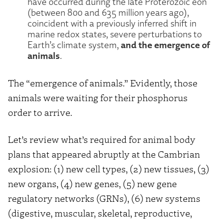
have occurred during the late Proterozoic eon
(between 800 and 635 million years ago),
coincident with a previously inferred shift in
marine redox states, severe perturbations to
and the emergence of
Earth’s climate system,
animals
.
The “emergence of animals.” Evidently, those
animals were waiting for their phosphorus
order to arrive.
Let’s review what’s required for animal body
plans that appeared abruptly at the Cambrian
explosion: (1) new cell types, (2) new tissues, (3)
new organs, (4) new genes, (5) new gene
regulatory networks (GRNs), (6) new systems
(digestive, muscular, skeletal, reproductive,