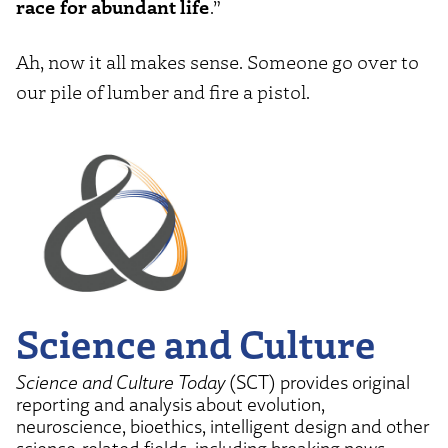
race for abundant life
.”
Ah, now it all makes sense. Someone go over to
our pile of lumber and fire a pistol.
Science and Culture
Science and Culture Today
(SCT) provides original
reporting and analysis about evolution,
neuroscience, bioethics, intelligent design and other