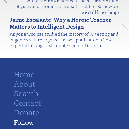
Left to their own devices, the natural result of
physics and chemistry is death, not life. So how are
we still breathing?
Jaime Escalante: Why a Heroic Teacher
Matters to Intelligent Design
Anyone who has studied the history of IQ testing and
eugenics will recognize the weaponization of low
expectations against people deemed inferior.
Home
About
Search
Contact
Donate
Follow