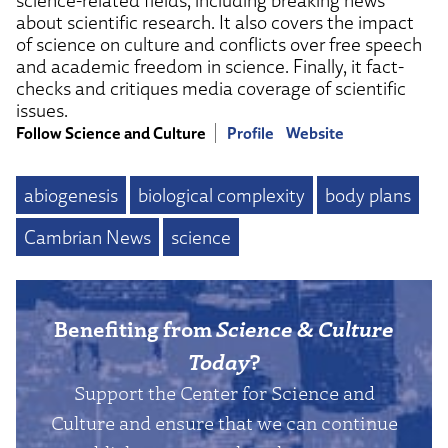
science-related fields, including breaking news
about scientific research. It also covers the impact
of science on culture and conflicts over free speech
and academic freedom in science. Finally, it fact-
checks and critiques media coverage of scientific
issues.
Follow Science and Culture
Profile
Website
abiogenesis
biological complexity
body plans
Cambrian News
science
Benefiting from
Science & Culture
Today
?
Support the Center for Science and
Culture and ensure that we can continue