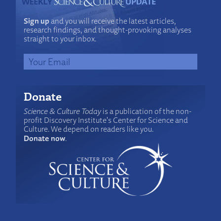
Sign up
and you will receive the latest articles,
research findings, and thought-provoking analyses
straight to your inbox.
Donate
Science & Culture Today
is a publication of the non-
profit Discovery Institute's Center for Science and
Culture. We depend on readers like you.
Donate now
.