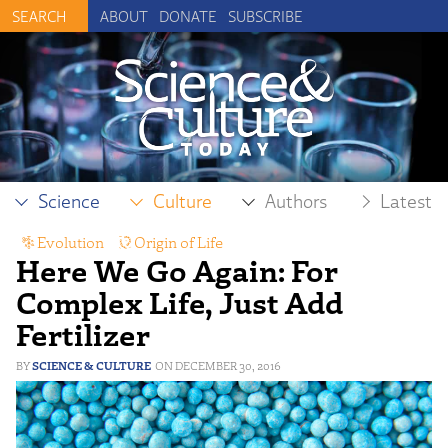
ABOUT
DONATE
SUBSCRIBE
Science
Culture
Authors
Latest
Evolution
,
Origin of Life
Here We Go Again: For
Complex Life, Just Add
Fertilizer
SCIENCE & CULTURE
DECEMBER 30, 2016