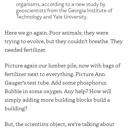
organisms, according to a new study by
geoscientists from the Georgia Institute of
Technology and Yale University.
Here we go again. Poor animals; they were
trying to evolve, but they couldn’t breathe. They
needed fertilizer.
Picture again our lumber pile, now with bags of
fertilizer next to everything. Picture Ann
Gauger’s test tube. Add some phosphorus.
Bubble in some oxygen. Any help? How will
simply adding more building blocks build a
building?
But, the scientists object, we’re talking about