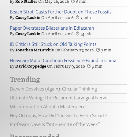
Rob Stadler
May 26, 2026
6
Beach Stroll Casts Further Doubt on These Fossils
Casey Luskin
April 20, 2026
3
Paper Overstates Bilaterians in Ediacaran
Casey Luskin
April 20, 2026
14
ID Critic Is Still Stuck on Old Talking Points
Jonathan McLatchie
February 27, 2026
7
Huayuan: Major Cambrian Fossil Site Found in China
David Coppedge
February 9, 2026
9
Trending
Darwin Devolves (Again): Circular Thinking
Ultimate Wiring: The Recurrent Laryngeal Nerve
Misinformation About a Masterpiece
Hey Octopus, How Did You Get to Be So Smart?
Professor Dave Is “Anti-Semite of the Week”
Recommended