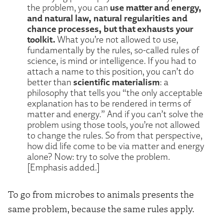
use matter and energy,
the problem, you can
and natural law, natural regularities and
chance processes, but that exhausts your
toolkit.
What you’re not allowed to use,
fundamentally by the rules, so-called rules of
science, is mind or intelligence. If you had to
attach a name to this position, you can’t do
scientific materialism
better than
: a
philosophy that tells you “the only acceptable
explanation has to be rendered in terms of
matter and energy.” And if you can’t solve the
problem using those tools, you’re not allowed
to change the rules. So from that perspective,
how did life come to be via matter and energy
alone? Now: try to solve the problem.
[Emphasis added.]
To go from microbes to animals presents the
same problem, because the same rules apply.