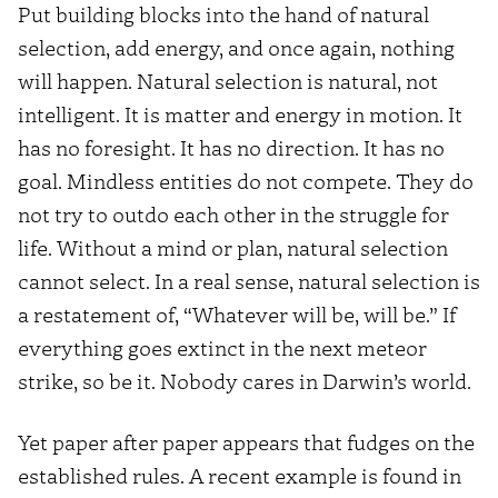
Put building blocks into the hand of natural
selection, add energy, and once again, nothing
will happen. Natural selection is natural, not
intelligent. It is matter and energy in motion. It
has no foresight. It has no direction. It has no
goal. Mindless entities do not compete. They do
not try to outdo each other in the struggle for
life. Without a mind or plan, natural selection
cannot select. In a real sense, natural selection is
a restatement of, “Whatever will be, will be.” If
everything goes extinct in the next meteor
strike, so be it. Nobody cares in Darwin’s world.
Yet paper after paper appears that fudges on the
established rules. A recent example is found in