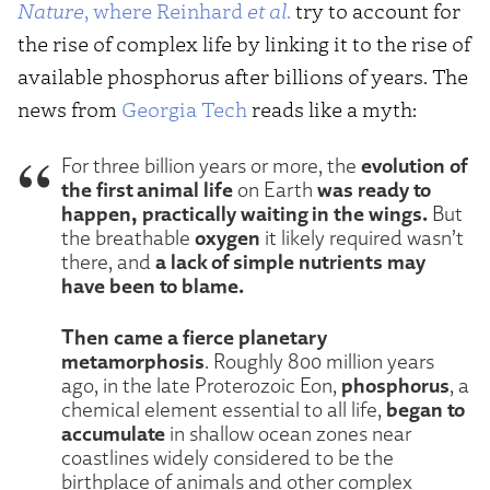
Nature
, where Reinhard
et al
.
try to account for
the rise of complex life by linking it to the rise of
available phosphorus after billions of years. The
news from
Georgia Tech
reads like a myth:
evolution of
For three billion years or more, the
the first animal life
was ready to
on Earth
happen, practically waiting in the wings.
But
oxygen
the breathable
it likely required wasn’t
a lack of simple nutrients may
there, and
have been to blame.
Then came a fierce planetary
metamorphosis
. Roughly 800 million years
phosphorus
ago, in the late Proterozoic Eon,
, a
began to
chemical element essential to all life,
accumulate
in shallow ocean zones near
coastlines widely considered to be the
birthplace of animals and other complex