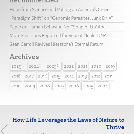
Hope from Science and Polling on America’s Creed
“Paradigm Shift” on “Genomic Parasites, Junk DNA”
Paper on Human Behavior: No “‘Souped-Up’ Ape”
More Functions Reported for Repeat “Junk” DNA
Sean Carroll Revives Nietzsche’s Eternal Return
Archives
2025
2024
2023
2022
2021
2020
2019
2018
2017
2016
2015
2014
2013
2012
2011
2010
2009
2008
2007
2006
2005
2004
How Life Leverages the Laws of Nature to
Thrive