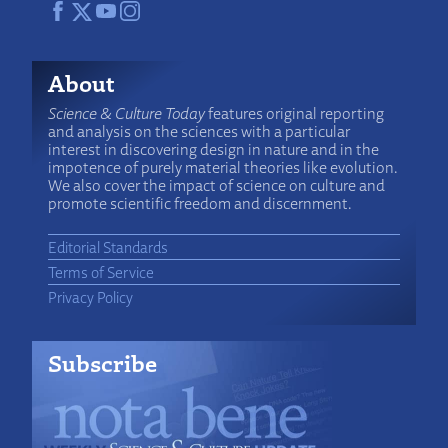
About
Science & Culture Today
features original reporting
and analysis on the sciences with a particular
interest in discovering design in nature and in the
impotence of purely material theories like evolution.
We also cover the impact of science on culture and
promote scientific freedom and discernment.
Editorial Standards
Terms of Service
Privacy Policy
Subscribe