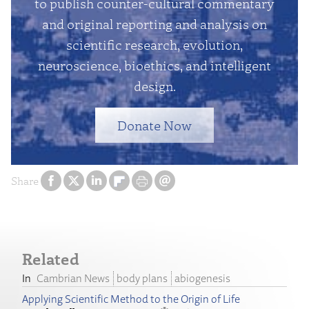
to publish counter-cultural commentary
and original reporting and analysis on
scientific research, evolution,
neuroscience, bioethics, and intelligent
design.
Donate Now
Share
Related
Cambrian News
body plans
abiogenesis
Applying Scientific Method to the Origin of Life