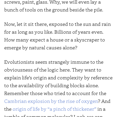
screws, paint, glass. Why, we will even lay a
bunch of tools on the ground beside the pile.
Now, let it sit there, exposed to the sun and rain
for as long as you like. Billions of years even.
How many expect a house or a skyscraper to
emerge by natural causes alone?
Evolutionists seem strangely immune to the
obviousness of the logic here. They want to
explain life’s origin and complexity by reference
to the availability of building blocks alone.
Remember those who tried to account for the
Cambrian explosion by the rise of oxygen
? And
the
origin of life by “a pinch of thickener”
in a
jumble of common molecules? Look, we can