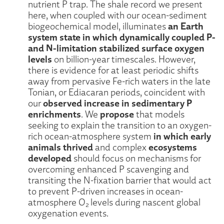
nutrient P trap. The shale record we present
here, when coupled with our ocean-sediment
an Earth
biogeochemical model, illuminates
system state in which dynamically coupled P-
and N-limitation stabilized surface oxygen
levels
on billion-year timescales. However,
there is evidence for at least periodic shifts
away from pervasive Fe-rich waters in the late
Tonian, or Ediacaran periods, coincident with
observed increase in sedimentary P
our
enrichments
propose
. We
that models
seeking to explain the transition to an oxygen-
in which early
rich ocean-atmosphere system
animals thrived
ecosystems
and complex
developed
should focus on mechanisms for
overcoming enhanced P scavenging and
transiting the N-fixation barrier that would act
to prevent P-driven increases in ocean-
atmosphere O
levels during nascent global
2
oxygenation events.