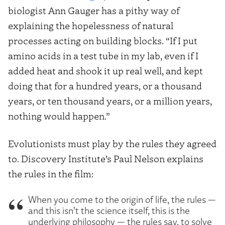
biologist Ann Gauger has a pithy way of
explaining the hopelessness of natural
processes acting on building blocks. “If I put
amino acids in a test tube in my lab, even if I
added heat and shook it up real well, and kept
doing that for a hundred years, or a thousand
years, or ten thousand years, or a million years,
nothing would happen.”
Evolutionists must play by the rules they agreed
to. Discovery Institute’s Paul Nelson explains
the rules in the film:
When you come to the origin of life, the rules —
and this isn’t the science itself, this is the
underlying philosophy — the rules say, to solve