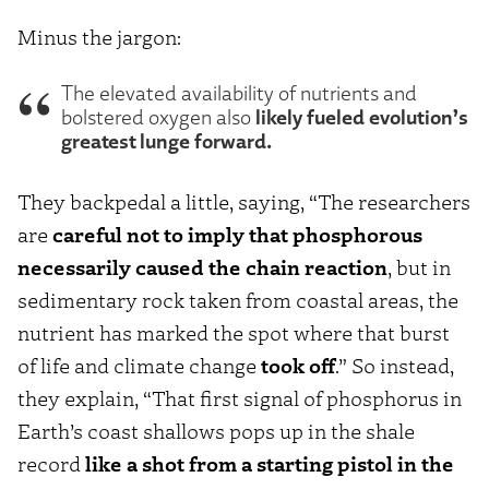
Minus the jargon:
The elevated availability of nutrients and
likely fueled evolution’s
bolstered oxygen also
greatest lunge forward.
They backpedal a little, saying, “The researchers
are
careful not to imply that phosphorous
necessarily caused the chain reaction
, but in
sedimentary rock taken from coastal areas, the
nutrient has marked the spot where that burst
of life and climate change
took off
.” So instead,
they explain, “That first signal of phosphorus in
Earth’s coast shallows pops up in the shale
record
like a shot from a starting pistol in the