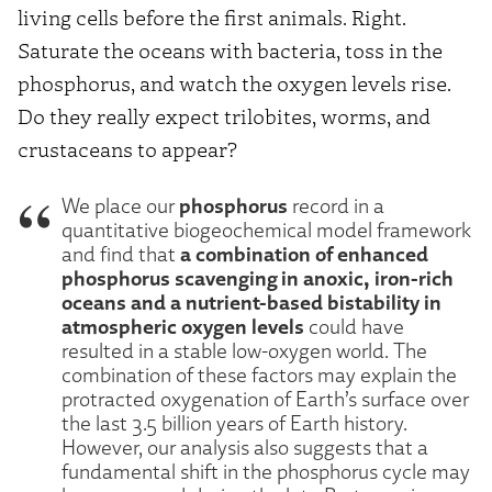
living cells before the first animals. Right.
Saturate the oceans with bacteria, toss in the
phosphorus, and watch the oxygen levels rise.
Do they really expect trilobites, worms, and
crustaceans to appear?
phosphorus
We place our
record in a
quantitative biogeochemical model framework
a combination of enhanced
and find that
phosphorus scavenging in anoxic, iron-rich
oceans and a nutrient-based bistability in
atmospheric oxygen levels
could have
resulted in a stable low-oxygen world. The
combination of these factors may explain the
protracted oxygenation of Earth’s surface over
the last 3.5 billion years of Earth history.
However, our analysis also suggests that a
fundamental shift in the phosphorus cycle may