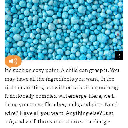
It’s such an easy point. A child can grasp it. You
may have all the ingredients you want, in the
right quantities, but without a builder, nothing
functionally complex will emerge. Here, we’ll
bring you tons of lumber, nails, and pipe. Need
wire? Have all you want. Anything else? Just
ask, and we’ll throw it in at no extra charge: