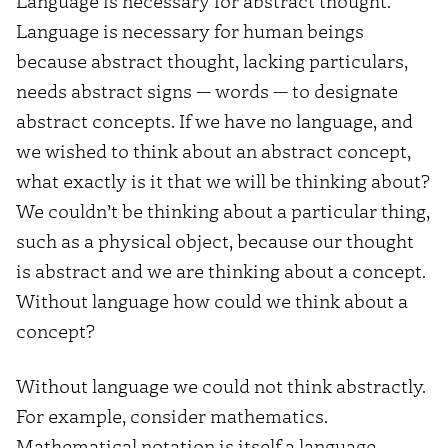
Language is necessary for abstract thought.
Language is necessary for human beings
because abstract thought, lacking particulars,
needs abstract signs — words — to designate
abstract concepts. If we have no language, and
we wished to think about an abstract concept,
what exactly is it that we will be thinking about?
We couldn’t be thinking about a particular thing,
such as a physical object, because our thought
is abstract and we are thinking about a concept.
Without language how could we think about a
concept?
Without language we could not think abstractly.
For example, consider mathematics.
Mathematical notation is itself a language.