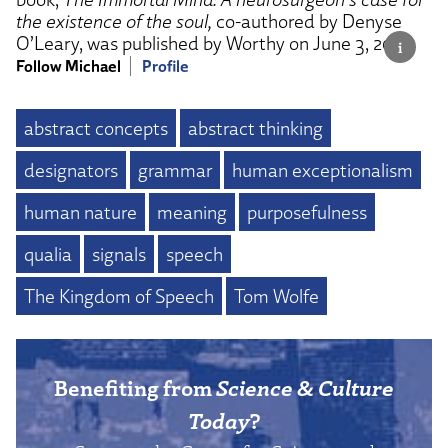
the existence of the soul,
co-authored by Denyse
O’Leary, was published by Worthy on June 3, 2025.
Follow Michael
Profile
abstract concepts
abstract thinking
designators
grammar
human exceptionalism
human nature
meaning
purposefulness
qualia
signals
speech
The Kingdom of Speech
Tom Wolfe
Benefiting from
Science & Culture
Today
?