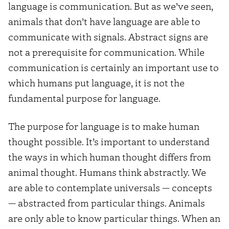
language is communication. But as we’ve seen,
animals that don’t have language are able to
communicate with signals. Abstract signs are
not a prerequisite for communication. While
communication is certainly an important use to
which humans put language, it is not the
fundamental purpose for language.
The purpose for language is to make human
thought possible. It’s important to understand
the ways in which human thought differs from
animal thought. Humans think abstractly. We
are able to contemplate universals — concepts
— abstracted from particular things. Animals
are only able to know particular things. When an