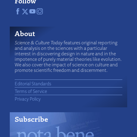
Follow
About
Science & Culture Today
features original reporting
and analysis on the sciences with a particular
interest in discovering design in nature and in the
impotence of purely material theories like evolution.
We also cover the impact of science on culture and
promote scientific freedom and discernment.
Editorial Standards
Terms of Service
Privacy Policy
Subscribe