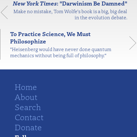
New York Times
: "Darwinism Be Damned"
Make no mistake, Tom Wolfe's book is a big, big deal
in the evolution debate.
To Practice Science, We Must
Philosophize
"Heisenberg would have never done quantum
mechanics without being full of philosophy."
Home
About
Search
Contact
Donate