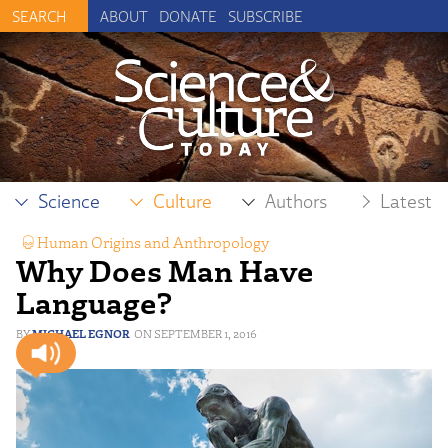
ABOUT
DONATE
SUBSCRIBE
Science
Culture
Authors
Latest
Human Origins and Anthropology
,
Why Does Man Have
Neuroscience & Mind
,
Philosophy
Language?
MICHAEL EGNOR
SEPTEMBER 1, 2016