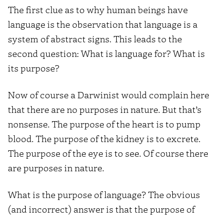
The first clue as to why human beings have
language is the observation that language is a
system of abstract signs. This leads to the
second question: What is language for? What is
its purpose?
Now of course a Darwinist would complain here
that there are no purposes in nature. But that’s
nonsense. The purpose of the heart is to pump
blood. The purpose of the kidney is to excrete.
The purpose of the eye is to see. Of course there
are purposes in nature.
What is the purpose of language? The obvious
(and incorrect) answer is that the purpose of