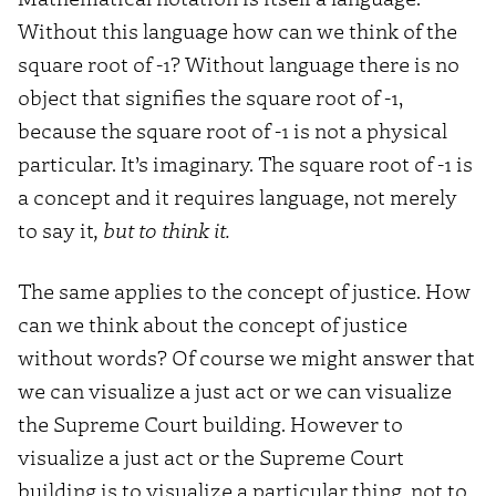
Without this language how can we think of the
square root of -1? Without language there is no
object that signifies the square root of -1,
because the square root of -1 is not a physical
particular. It’s imaginary. The square root of -1 is
a concept and it requires language, not merely
to say it
, but to think it.
The same applies to the concept of justice. How
can we think about the concept of justice
without words? Of course we might answer that
we can visualize a just act or we can visualize
the Supreme Court building. However to
visualize a just act or the Supreme Court
building is to visualize a particular thing, not to