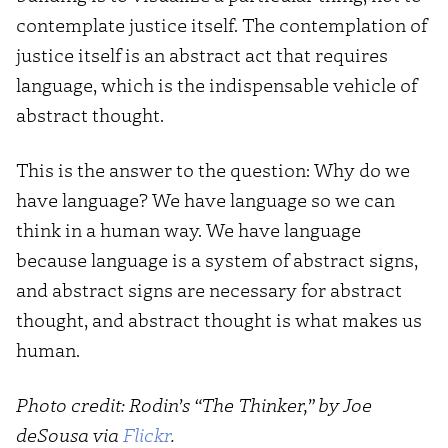
contemplate justice itself. The contemplation of
justice itself is an abstract act that requires
language, which is the indispensable vehicle of
abstract thought.
This is the answer to the question: Why do we
have language? We have language so we can
think in a human way. We have language
because language is a system of abstract signs,
and abstract signs are necessary for abstract
thought, and abstract thought is what makes us
human.
Photo credit: Rodin’s “The Thinker,” by Joe
deSousa via
Flickr
.