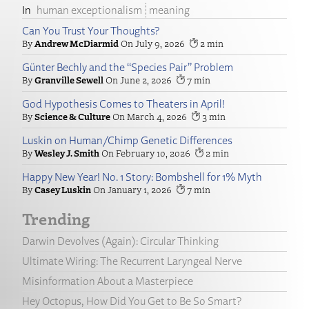
human exceptionalism
meaning
Can You Trust Your Thoughts?
Andrew McDiarmid
July 9, 2026
2
Günter Bechly and the “Species Pair” Problem
Granville Sewell
June 2, 2026
7
God Hypothesis Comes to Theaters in April!
Science & Culture
March 4, 2026
3
Luskin on Human/Chimp Genetic Differences
Wesley J. Smith
February 10, 2026
2
Happy New Year! No. 1 Story: Bombshell for 1% Myth
Casey Luskin
January 1, 2026
7
Trending
Darwin Devolves (Again): Circular Thinking
Ultimate Wiring: The Recurrent Laryngeal Nerve
Misinformation About a Masterpiece
Hey Octopus, How Did You Get to Be So Smart?