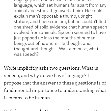
language, which set humans far apart from any
animal ancestors. It gnawed at him. He could
explain man’s opposable thumb, upright
stature, and huge cranium, but he couldn’t find
one shred of solid evidence that human speech
evolved from animals. Speech seemed to have
just popped up into the mouths of human
beings out of nowhere. He thought and
thought and thought… Wait a minute, what
was speech?
Wolfe implicitly asks two questions: What is
speech, and why do we have language? I
propose that the answer to these questions is of
fundamental importance to understanding what
it means to be human.