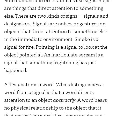
Both humans and other animals use signs. Signs
are things that direct attention to something
else. There are two kinds of signs — signals and
designators. Signals are noises or gestures or
objects that direct attention to something else
in the immediate environment. Smoke is a
signal for fire. Pointing is a signal to look at the
object pointed at. An inarticulate scream is a
signal that something frightening has just
happened.
A designator is a word. What distinguishes a
word from a signal is that a word directs
attention to an object
abstractly
. A word bears
no physical relationship to the object that it
designates. The word “fire” bears an abstract