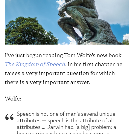
I’ve just begun reading Tom Wolfe’s new book
The Kingdom of Speech
. In his first chapter he
raises a very important question for which
there is a very important answer.
Wolfe:
Speech is not one of man’s several unique
attributes — speech is the attribute of all
attributes!… Darwin had [a big] problem: a
huge gap in evidence when he came to