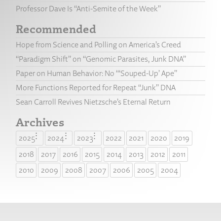
Professor Dave Is “Anti-Semite of the Week”
Recommended
Hope from Science and Polling on America’s Creed
“Paradigm Shift” on “Genomic Parasites, Junk DNA”
Paper on Human Behavior: No “‘Souped-Up’ Ape”
More Functions Reported for Repeat “Junk” DNA
Sean Carroll Revives Nietzsche’s Eternal Return
Archives
2025
2024
2023
2022
2021
2020
2019
2018
2017
2016
2015
2014
2013
2012
2011
2010
2009
2008
2007
2006
2005
2004