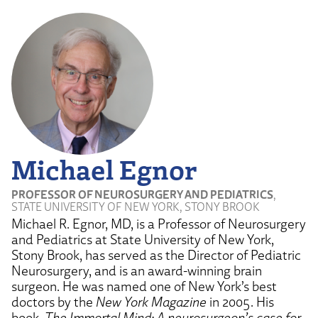
Michael Egnor
PROFESSOR OF NEUROSURGERY AND PEDIATRICS
,
STATE UNIVERSITY OF NEW YORK, STONY BROOK
Michael R. Egnor, MD, is a Professor of Neurosurgery
and Pediatrics at State University of New York,
Stony Brook, has served as the Director of Pediatric
Neurosurgery, and is an award-winning brain
surgeon. He was named one of New York’s best
doctors by the
New York Magazine
in 2005. His
book,
The Immortal Mind: A neurosurgeon’s case for