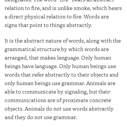
relation to fire, and is unlike smoke, which bears
a direct physical relation to fire. Words are
signs that point to things abstractly.
It is the abstract nature of words, along with the
grammatical structure by which words are
arranged, that makes language. Only human
beings have language. Only human beings use
words that refer abstractly to their objects and
only human beings use grammar. Animals are
able to communicate by signaling, but their
communications are of proximate concrete
objects. Animals do not use words abstractly
and they do not use grammar.