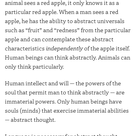
animal sees a red apple, it only knows it as a
particular red apple. When a man sees a red
apple, he has the ability to abstract universals
such as “fruit” and “redness” from the particular
apple and can contemplate these abstract
characteristics
independently
of the apple itself.
Human beings can think abstractly. Animals can
only think particularly.
Human intellect and will — the powers of the
soul that permit man to think abstractly — are
immaterial powers. Only human beings have
souls (minds) that exercise immaterial abilities
— abstract thought.