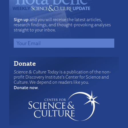
Sign up
and you will receive the latest articles,
research findings, and thought-provoking analyses
straight to your inbox.
Donate
Science & Culture Today
is a publication of the non-
profit Discovery Institute's Center for Science and
Culture. We depend on readers like you.
Donate now
.