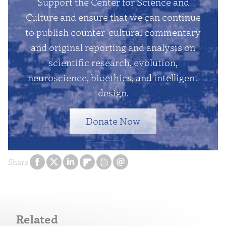
Support the Center for Science and
Culture and ensure that we can continue
to publish counter-cultural commentary
and original reporting and analysis on
scientific research, evolution,
neuroscience, bioethics, and intelligent
design.
Donate Now
Share
Related