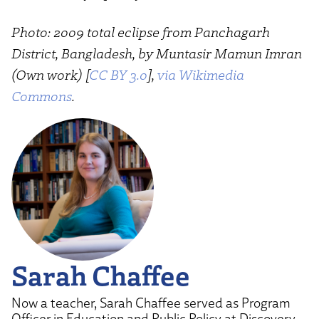
Photo: 2009 total eclipse from Panchagarh
District, Bangladesh, by Muntasir Mamun Imran
(Own work) [
CC BY 3.0
],
via Wikimedia
Commons
.
Sarah Chaffee
Now a teacher, Sarah Chaffee served as Program
Officer in Education and Public Policy at Discovery