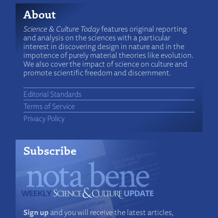
About
Science & Culture Today
features original reporting
and analysis on the sciences with a particular
interest in discovering design in nature and in the
impotence of purely material theories like evolution.
We also cover the impact of science on culture and
promote scientific freedom and discernment.
Editorial Standards
Terms of Service
Privacy Policy
Subscribe
Sign up
and you will receive the latest articles,