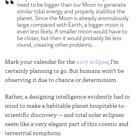
need to be bigger than our Moon to generate
similar tidal energy and properly stabilize the
planet. Since the Moon is already anomalously
large compared with Earth, a bigger moon is
even less likely. A smaller moon would have to
be closer, but then it would probably be less
round, creating other problems.
Mark your calendar for the
2017 eclipse
; I’m
certainly planning to go. But humans won’t be
observing it due to chance or determinism.
Rather, a designing intelligence evidently had in
mind to make a habitable planet hospitable to
scientific discovery — and total solar eclipses
seem like a very elegant part of this cosmic and
terrestrial symphony.