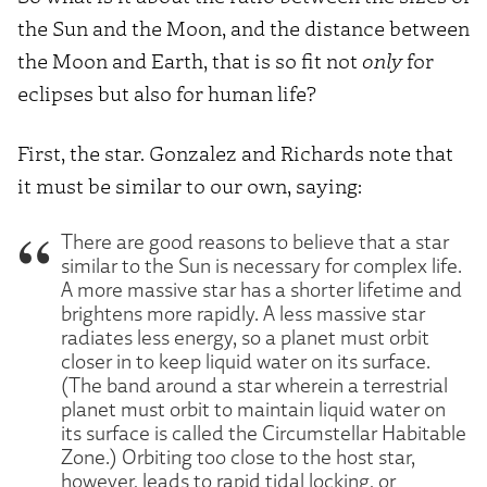
the Sun and the Moon, and the distance between
the Moon and Earth, that is so fit not
only
for
eclipses but also for human life?
First, the star. Gonzalez and Richards note that
it must be similar to our own, saying:
There are good reasons to believe that a star
similar to the Sun is necessary for complex life.
A more massive star has a shorter lifetime and
brightens more rapidly. A less massive star
radiates less energy, so a planet must orbit
closer in to keep liquid water on its surface.
(The band around a star wherein a terrestrial
planet must orbit to maintain liquid water on
its surface is called the Circumstellar Habitable
Zone.) Orbiting too close to the host star,
however, leads to rapid tidal locking, or