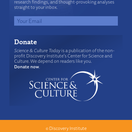
research findings, and thought-provoking analyses
straight to your inbox.
Donate
Science & Culture Today
is a publication of the non-
profit Discovery Institute's Center for Science and
Culture. We depend on readers like you.
Donate now
.
©
Discovery Institute