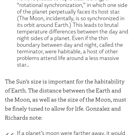
“rotational synchronization,” in which one side
of the planet perpetually faces its host star.
(The Moon, incidentally, is so synchronized in
its orbit around Earth.) This leads to brutal
temperature differences between the day and
night sides of a planet. Even if the thin
boundary between day and night, called the
terminator, were habitable, a host of other
problems attend life around a less massive
star…
The Sun’s size is important for the habitability
of Earth. The distance between the Earth and
the Moon, as well as the size of the Moon, must
be finely tuned to allow for life. Gonzalez and
Richards note:
If a planet’s moon were farther away, it would