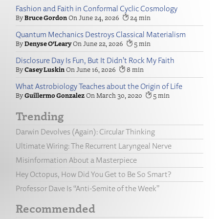
Fashion and Faith in Conformal Cyclic Cosmology
Bruce Gordon
June 24, 2026
24
Quantum Mechanics Destroys Classical Materialism
Denyse O’Leary
June 22, 2026
5
Disclosure Day Is Fun, But It Didn’t Rock My Faith
Casey Luskin
June 16, 2026
8
What Astrobiology Teaches about the Origin of Life
Guillermo Gonzalez
March 30, 2020
5
Trending
Darwin Devolves (Again): Circular Thinking
Ultimate Wiring: The Recurrent Laryngeal Nerve
Misinformation About a Masterpiece
Hey Octopus, How Did You Get to Be So Smart?
Professor Dave Is “Anti-Semite of the Week”
Recommended