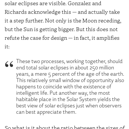
solar eclipses are visible. Gonzalez and
Richards acknowledge this — and actually take
it a step further. Not only is the Moon receding,
but the Sun is getting bigger. But this does not
refute the case for design — in fact, it amplifies
it:
These two processes, working together, should
end total solar eclipses in about 250 million
years, a mere 5 percent of the age of the earth.
This relatively small window of opportunity also
happens to coincide with the existence of
intelligent life. Put another way, the most
habitable place in the Solar System yields the
best view of solar eclipses just when observers
can best appreciate them.
So what is it about the ratio between the sizes of