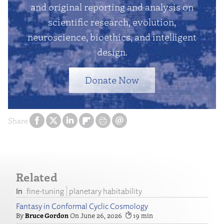
and original reporting and analysis on
scientific research, evolution,
neuroscience, bioethics, and intelligent
design.
Donate Now
Share
Related
fine-tuning
planetary habitability
Fantasy in Conformal Cyclic Cosmology
Bruce Gordon
June 26, 2026
19