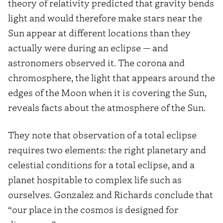
theory of relativity predicted that gravity bends
light and would therefore make stars near the
Sun appear at different locations than they
actually were during an eclipse — and
astronomers observed it. The corona and
chromosphere, the light that appears around the
edges of the Moon when it is covering the Sun,
reveals facts about the atmosphere of the Sun.
They note that observation of a total eclipse
requires two elements: the right planetary and
celestial conditions for a total eclipse, and a
planet hospitable to complex life such as
ourselves. Gonzalez and Richards conclude that
“our place in the cosmos is designed for