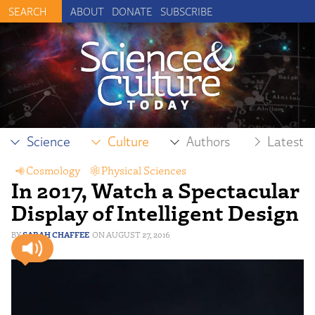
ABOUT
DONATE
SUBSCRIBE
Science
Culture
Authors
Latest
Cosmology
,
Physical Sciences
In 2017, Watch a Spectacular
Display of Intelligent Design
SARAH CHAFFEE
AUGUST 27, 2016