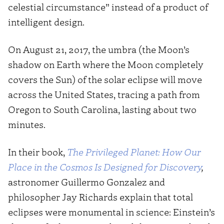
celestial circumstance” instead of a product of
intelligent design.
On August 21, 2017, the umbra (the Moon’s
shadow on Earth where the Moon completely
covers the Sun) of the solar eclipse will move
across the United States, tracing a path from
Oregon to South Carolina, lasting about two
minutes.
In their book,
The Privileged Planet: How Our
Place in the Cosmos Is Designed for Discovery
,
astronomer Guillermo Gonzalez and
philosopher Jay Richards explain that total
eclipses were monumental in science: Einstein’s