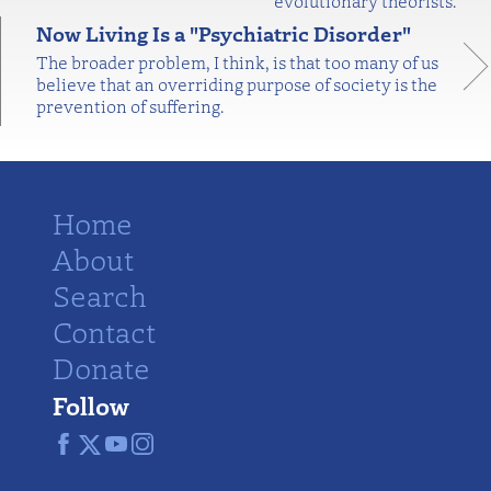
evolutionary theorists.
Now Living Is a "Psychiatric Disorder"
The broader problem, I think, is that too many of us
believe that an overriding purpose of society is the
prevention of suffering.
Home
About
Search
Contact
Donate
Follow