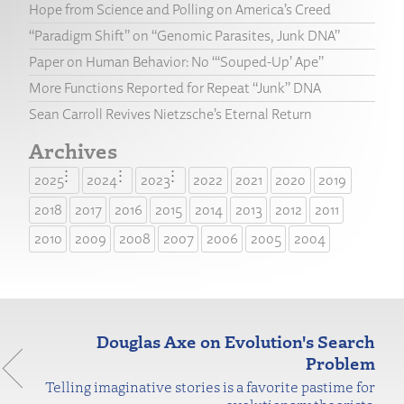
Hope from Science and Polling on America’s Creed
“Paradigm Shift” on “Genomic Parasites, Junk DNA”
Paper on Human Behavior: No “‘Souped-Up’ Ape”
More Functions Reported for Repeat “Junk” DNA
Sean Carroll Revives Nietzsche’s Eternal Return
Archives
2025
2024
2023
2022
2021
2020
2019
2018
2017
2016
2015
2014
2013
2012
2011
2010
2009
2008
2007
2006
2005
2004
Douglas Axe on Evolution's Search
Problem
Telling imaginative stories is a favorite pastime for