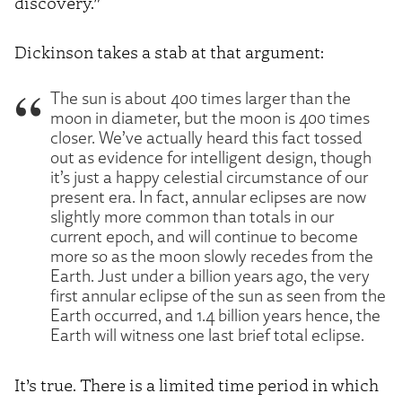
discovery.”
Dickinson takes a stab at that argument:
The sun is about 400 times larger than the
moon in diameter, but the moon is 400 times
closer. We’ve actually heard this fact tossed
out as evidence for intelligent design, though
it’s just a happy celestial circumstance of our
present era. In fact, annular eclipses are now
slightly more common than totals in our
current epoch, and will continue to become
more so as the moon slowly recedes from the
Earth. Just under a billion years ago, the very
first annular eclipse of the sun as seen from the
Earth occurred, and 1.4 billion years hence, the
Earth will witness one last brief total eclipse.
It’s true. There is a limited time period in which