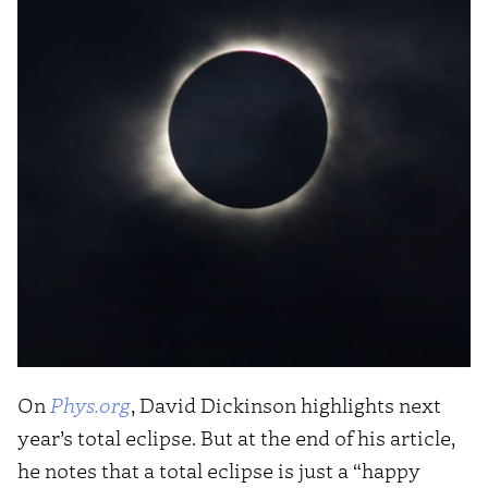
On
Phys.org
, David Dickinson highlights next
year’s total eclipse. But at the end of his article,
he notes that a total eclipse is just a “happy