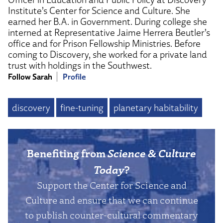
Institute’s Center for Science and Culture. She
earned her B.A. in Government. During college she
interned at Representative Jaime Herrera Beutler’s
office and for Prison Fellowship Ministries. Before
coming to Discovery, she worked for a private land
trust with holdings in the Southwest.
Follow Sarah
Profile
discovery
fine-tuning
planetary habitability
Benefiting from
Science & Culture
Today
?
Support the Center for Science and
Culture and ensure that we can continue
to publish counter-cultural commentary