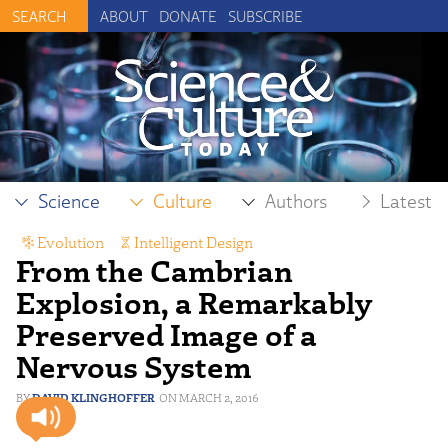
ABOUT
DONATE
SUBSCRIBE
Science
Culture
Authors
Latest
Evolution
,
Intelligent Design
From the Cambrian
Explosion, a Remarkably
Preserved Image of a
Nervous System
DAVID KLINGHOFFER
MARCH 2, 2016