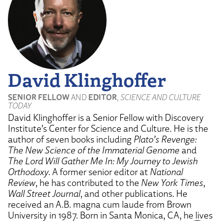
David Klinghoffer
SENIOR FELLOW
AND
EDITOR
,
SCIENCE AND CULTURE
TODAY
David Klinghoffer is a Senior Fellow with Discovery
Institute’s Center for Science and Culture. He is the
author of seven books including
Plato’s Revenge:
The New Science of the Immaterial Genome
and
The Lord Will Gather Me In: My Journey to Jewish
Orthodoxy
. A former senior editor at
National
Review
, he has contributed to the
New York Times
,
Wall Street Journal
, and other publications. He
received an A.B. magna cum laude from Brown
University in 1987. Born in Santa Monica, CA, he lives