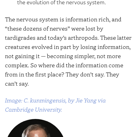
the evolution of the nervous system.
The nervous system is information rich, and
“these dozens of nerves” were lost by
tardigrades and today’s arthropods. These latter
creatures evolved in part by losing information,
not gaining it — becoming simpler, not more
complex. So where did the information come
from in the first place? They don’t say. They
can’t say.
Image: C. kunmingensis, by Jie Yang via
Cambridge University.