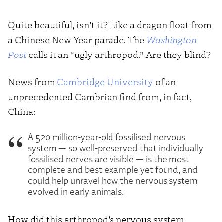
Quite beautiful, isn’t it? Like a dragon float from
a Chinese New Year parade. The
Washington
Post
calls it an “ugly arthropod.” Are they blind?
News from
Cambridge University
of an
unprecedented Cambrian find from, in fact,
China:
A 520 million-year-old fossilised nervous
system — so well-preserved that individually
fossilised nerves are visible — is the most
complete and best example yet found, and
could help unravel how the nervous system
evolved in early animals.
How did this arthropod’s nervous system