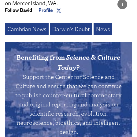
on Mercer Island, WA.
Follow David
Profile
Cambrian News
Darwin's Doubt
News
Benefiting from
Science & Culture
Today
?
Support the Center for Science and
Culture and ensure that we can continue
to publish counter-cultural commentary
and original reporting and analysis on
scientific research, evolution,
neuroscience, bioethics, and intelligent
design.