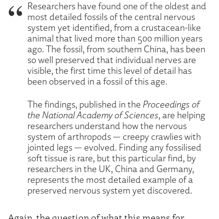
Researchers have found one of the oldest and
most detailed fossils of the central nervous
system yet identified, from a crustacean-like
animal that lived more than 500 million years
ago. The fossil, from southern China, has been
so well preserved that individual nerves are
visible, the first time this level of detail has
been observed in a fossil of this age.
The findings, published in the
Proceedings of
the National Academy of Sciences
, are helping
researchers understand how the nervous
system of arthropods — creepy crawlies with
jointed legs — evolved. Finding any fossilised
soft tissue is rare, but this particular find, by
researchers in the UK, China and Germany,
represents the most detailed example of a
preserved nervous system yet discovered.
Again, the question of what this means for