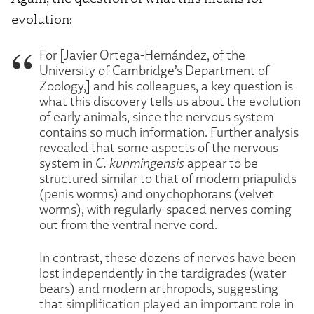
evolution:
For [Javier Ortega-Hernández, of the
University of Cambridge’s Department of
Zoology,] and his colleagues, a key question is
what this discovery tells us about the evolution
of early animals, since the nervous system
contains so much information. Further analysis
revealed that some aspects of the nervous
system in
C. kunmingensis
appear to be
structured similar to that of modern priapulids
(penis worms) and onychophorans (velvet
worms), with regularly-spaced nerves coming
out from the ventral nerve cord.
In contrast, these dozens of nerves have been
lost independently in the tardigrades (water
bears) and modern arthropods, suggesting
that simplification played an important role in