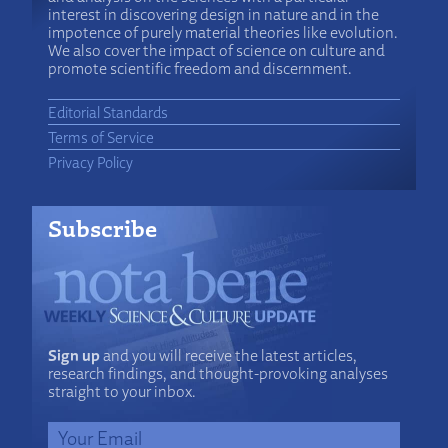
interest in discovering design in nature and in the
impotence of purely material theories like evolution.
We also cover the impact of science on culture and
promote scientific freedom and discernment.
Editorial Standards
Terms of Service
Privacy Policy
Subscribe
Sign up
and you will receive the latest articles,
research findings, and thought-provoking analyses
straight to your inbox.