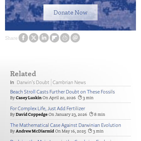
Donate Now
Share
Related
Darwin's Doubt
Cambrian News
Beach Stroll Casts Further Doubt on These Fossils
Casey Luskin
April 20, 2026
3
For Complex Life, Just Add Fertilizer
David Coppedge
January 23, 2026
8
The Mathematical Case Against Darwinian Evolution
Andrew McDiarmid
May 16, 2025
3