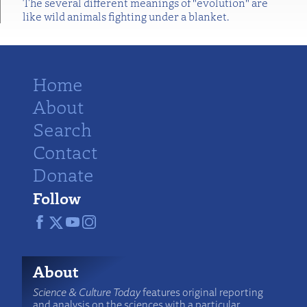
The several different meanings of "evolution" are
like wild animals fighting under a blanket.
Home
About
Search
Contact
Donate
Follow
About
Science & Culture Today
features original reporting
and analysis on the sciences with a particular