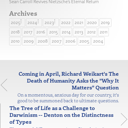
Sean Carroll Revives Nietzsche’s Eternal Return
Archives
2025
2024
2023
2022
2021
2020
2019
2018
2017
2016
2015
2014
2013
2012
2011
2010
2009
2008
2007
2006
2005
2004
Coming in April, Richard Weikart's The
Death of Humanity Asks the "Why It
Matters" Question
On a momentous, anxious day for our country, it's
good to be summoned back to ultimate questions.
The Tree of Life as a Challenge to
Darwinism -- Denton on the Distinctness
of Types