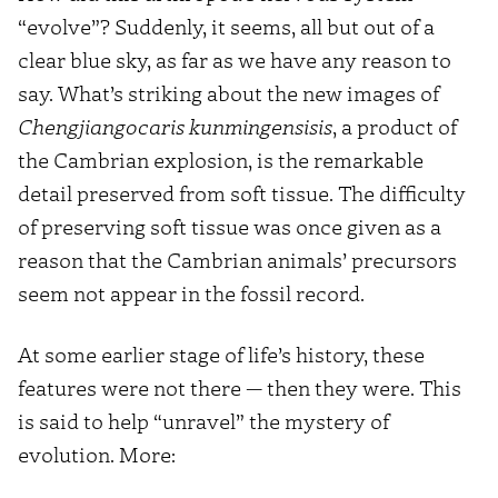
“evolve”? Suddenly, it seems, all but out of a
clear blue sky, as far as we have any reason to
say. What’s striking about the new images of
Chengjiangocaris kunmingensisis
, a product of
the Cambrian explosion, is the remarkable
detail preserved from soft tissue. The difficulty
of preserving soft tissue was once given as a
reason that the Cambrian animals’ precursors
seem not appear in the fossil record.
At some earlier stage of life’s history, these
features were not there — then they were. This
is said to help “unravel” the mystery of
evolution. More: