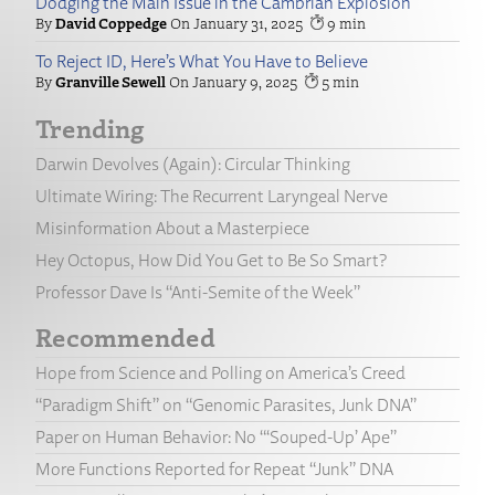
Dodging the Main Issue in the Cambrian Explosion
David Coppedge
January 31, 2025
9
To Reject ID, Here’s What You Have to Believe
Granville Sewell
January 9, 2025
5
Trending
Darwin Devolves (Again): Circular Thinking
Ultimate Wiring: The Recurrent Laryngeal Nerve
Misinformation About a Masterpiece
Hey Octopus, How Did You Get to Be So Smart?
Professor Dave Is “Anti-Semite of the Week”
Recommended
Hope from Science and Polling on America’s Creed
“Paradigm Shift” on “Genomic Parasites, Junk DNA”
Paper on Human Behavior: No “‘Souped-Up’ Ape”
More Functions Reported for Repeat “Junk” DNA