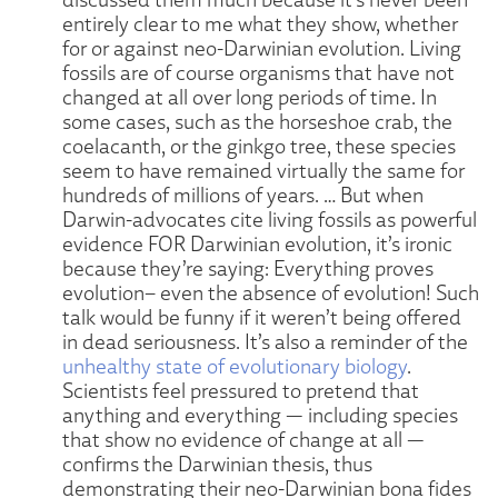
entirely clear to me what they show, whether
for or against neo-Darwinian evolution. Living
fossils are of course organisms that have not
changed at all over long periods of time. In
some cases, such as the horseshoe crab, the
coelacanth, or the ginkgo tree, these species
seem to have remained virtually the same for
hundreds of millions of years. … But when
Darwin-advocates cite living fossils as powerful
evidence FOR Darwinian evolution, it’s ironic
because they’re saying: Everything proves
evolution– even the absence of evolution! Such
talk would be funny if it weren’t being offered
in dead seriousness. It’s also a reminder of the
unhealthy state of evolutionary biology
.
Scientists feel pressured to pretend that
anything and everything — including species
that show no evidence of change at all —
confirms the Darwinian thesis, thus
demonstrating their neo-Darwinian bona fides