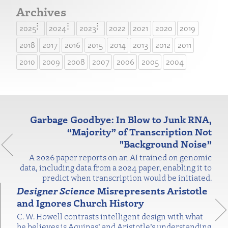
Archives
2025
2024
2023
2022
2021
2020
2019
2018
2017
2016
2015
2014
2013
2012
2011
2010
2009
2008
2007
2006
2005
2004
Garbage Goodbye: In Blow to Junk RNA,
“Majority” of Transcription Not
"Background Noise”
A 2026 paper reports on an AI trained on genomic
data, including data from a 2024 paper, enabling it to
predict when transcription would be initiated.
Designer Science
Misrepresents Aristotle
and Ignores Church History
C. W. Howell contrasts intelligent design with what
he believes is Aquinas’ and Aristotle’s understanding