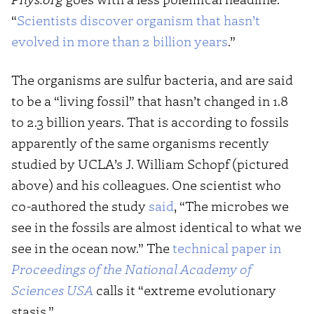
“
Scientists discover organism that hasn’t
evolved in more than 2 billion years
.”
The organisms are sulfur bacteria, and are said
to be a “living fossil” that hasn’t changed in 1.8
to 2.3 billion years. That is according to fossils
apparently of the same organisms recently
studied by UCLA’s J. William Schopf (pictured
above) and his colleagues. One scientist who
co-authored the study
said
, “The microbes we
see in the fossils are almost identical to what we
see in the ocean now.” The
technical paper in
Proceedings of the National Academy of
Sciences USA
calls it “extreme evolutionary
stasis.”