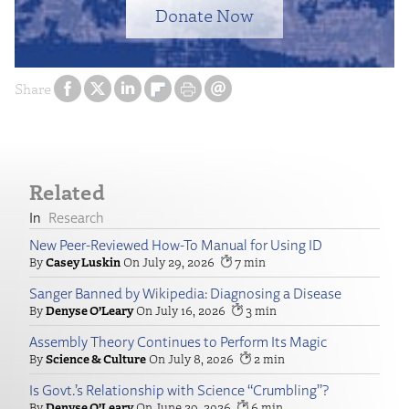
Donate Now
Share
Related
Research
New Peer-Reviewed How-To Manual for Using ID
Casey Luskin
July 29, 2026
7
Sanger Banned by Wikipedia: Diagnosing a Disease
Denyse O’Leary
July 16, 2026
3
Assembly Theory Continues to Perform Its Magic
Science & Culture
July 8, 2026
2
Is Govt.’s Relationship with Science “Crumbling”?
Denyse O’Leary
June 29, 2026
6