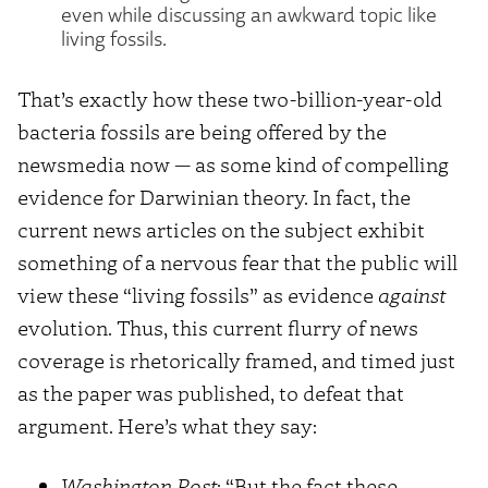
even while discussing an awkward topic like
living fossils.
That’s exactly how these two-billion-year-old
bacteria fossils are being offered by the
newsmedia now — as some kind of compelling
evidence for Darwinian theory. In fact, the
current news articles on the subject exhibit
something of a nervous fear that the public will
view these “living fossils” as evidence
against
evolution. Thus, this current flurry of news
coverage is rhetorically framed, and timed just
as the paper was published, to defeat that
argument. Here’s what they say:
Washington Post
: “But the fact these