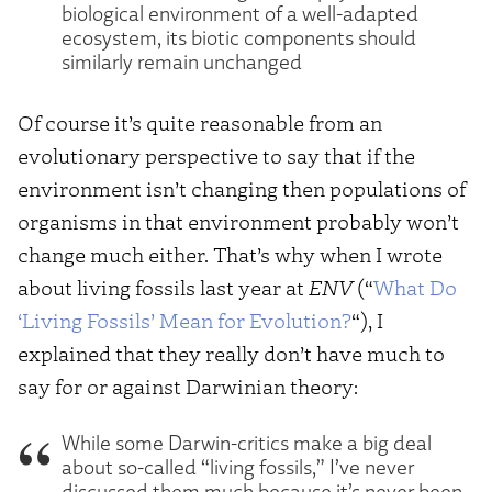
biological environment of a well-adapted
ecosystem, its biotic components should
similarly remain unchanged
Of course it’s quite reasonable from an
evolutionary perspective to say that if the
environment isn’t changing then populations of
organisms in that environment probably won’t
change much either. That’s why when I wrote
about living fossils last year at
ENV
(“
What Do
‘Living Fossils’ Mean for Evolution?
“), I
explained that they really don’t have much to
say for or against Darwinian theory:
While some Darwin-critics make a big deal
about so-called “living fossils,” I’ve never
discussed them much because it’s never been