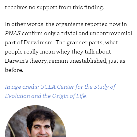
receives no support from this finding.
In other words, the organisms reported now in
PNAS
confirm only a trivial and uncontroversial
part of Darwinism. The grander parts, what
people really mean whey they talk about
Darwin’s theory, remain unestablished, just as
before.
Image credit: UCLA Center for the Study of
Evolution and the Origin of Life.