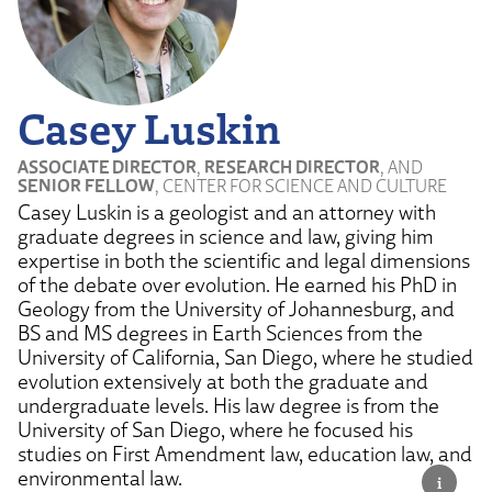
Casey Luskin
ASSOCIATE DIRECTOR
,
RESEARCH DIRECTOR
, AND
SENIOR FELLOW
, CENTER FOR SCIENCE AND CULTURE
Casey Luskin is a geologist and an attorney with
graduate degrees in science and law, giving him
expertise in both the scientific and legal dimensions
of the debate over evolution. He earned his PhD in
Geology from the University of Johannesburg, and
BS and MS degrees in Earth Sciences from the
University of California, San Diego, where he studied
evolution extensively at both the graduate and
undergraduate levels. His law degree is from the
University of San Diego, where he focused his
studies on First Amendment law, education law, and
environmental law.