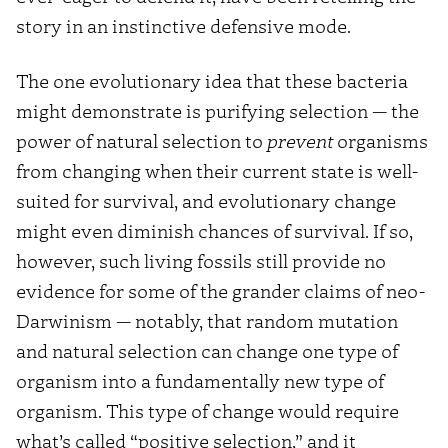
story in an instinctive defensive mode.
The one evolutionary idea that these bacteria
might demonstrate is purifying selection — the
power of natural selection to
prevent
organisms
from changing when their current state is well-
suited for survival, and evolutionary change
might even diminish chances of survival. If so,
however, such living fossils still provide no
evidence for some of the grander claims of neo-
Darwinism — notably, that random mutation
and natural selection can change one type of
organism into a fundamentally new type of
organism. This type of change would require
what’s called “positive selection,” and it