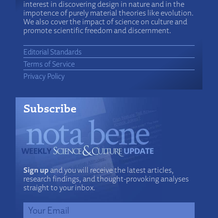
interest in discovering design in nature and in the
impotence of purely material theories like evolution.
We also cover the impact of science on culture and
promote scientific freedom and discernment.
Editorial Standards
Terms of Service
Privacy Policy
Subscribe
Sign up
and you will receive the latest articles,
research findings, and thought-provoking analyses
straight to your inbox.