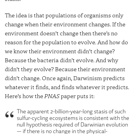
The idea is that populations of organisms only
change when their environment changes. If the
environment doesn’t change then there’s no
reason for the population to evolve. And how do
we know their environment didn’t change?
Because the bacteria didn’t evolve. And why
didn’t they evolve? Because their environment
didn’t change. Once again, Darwinism predicts
whatever it finds, and finds whatever it predicts.
Here’s how the
PNAS
paper puts it:
The apparent 2-billion-year-long stasis of such
sulfur-cycling ecosystems is consistent with the
null hypothesis required of Darwinian evolution
— if there is no change in the physical-