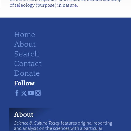
of teleology (purpose) in nature.
Home
About
Search
Contact
Donate
Follow
About
Science & Culture Today
features original reporting
and analysis on the sciences with a particular