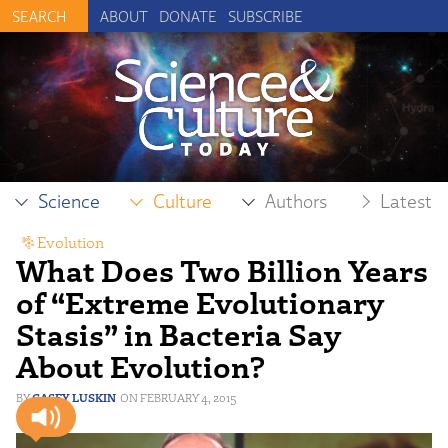
ABOUT
DONATE
SUBSCRIBE
Science
Culture
Authors
Latest
Evolution
What Does Two Billion Years
of “Extreme Evolutionary
Stasis” in Bacteria Say
About Evolution?
CASEY LUSKIN
FEBRUARY 4, 2015