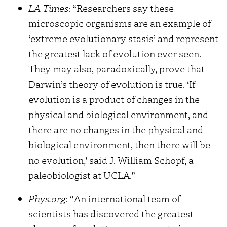
LA Times
: “Researchers say these
microscopic organisms are an example of
‘extreme evolutionary stasis’ and represent
the greatest lack of evolution ever seen.
They may also, paradoxically, prove that
Darwin’s theory of evolution is true. ‘If
evolution is a product of changes in the
physical and biological environment, and
there are no changes in the physical and
biological environment, then there will be
no evolution,’ said J. William Schopf, a
paleobiologist at UCLA.”
Phys.org
: “An international team of
scientists has discovered the greatest