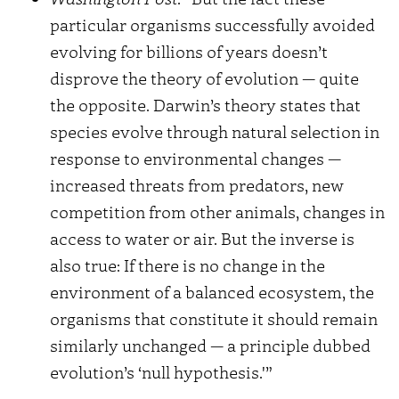
particular organisms successfully avoided
evolving for billions of years doesn’t
disprove the theory of evolution — quite
the opposite. Darwin’s theory states that
species evolve through natural selection in
response to environmental changes —
increased threats from predators, new
competition from other animals, changes in
access to water or air. But the inverse is
also true: If there is no change in the
environment of a balanced ecosystem, the
organisms that constitute it should remain
similarly unchanged — a principle dubbed
evolution’s ‘null hypothesis.'”