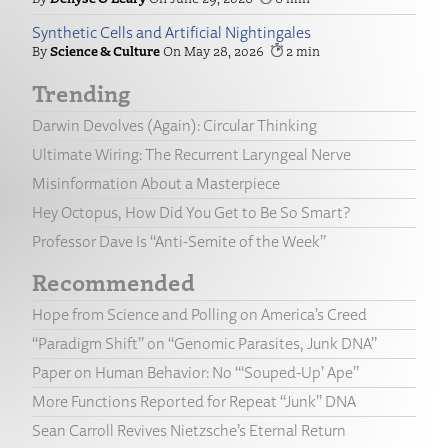
Synthetic Cells and Artificial Nightingales
Science & Culture
May 28, 2026
2
Trending
Darwin Devolves (Again): Circular Thinking
Ultimate Wiring: The Recurrent Laryngeal Nerve
Misinformation About a Masterpiece
Hey Octopus, How Did You Get to Be So Smart?
Professor Dave Is “Anti-Semite of the Week”
Recommended
Hope from Science and Polling on America’s Creed
“Paradigm Shift” on “Genomic Parasites, Junk DNA”
Paper on Human Behavior: No “‘Souped-Up’ Ape”
More Functions Reported for Repeat “Junk” DNA
Sean Carroll Revives Nietzsche’s Eternal Return