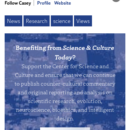
Follow Casey
Profile
Website
News
Research
science
Views
Benefiting from
Science & Culture
Today
?
Support the Center for Science and
Culture and ensure that we can continue
to publish counter-cultural commentary
and original reporting and analysis on
scientific research, evolution,
neuroscience, bioethics, and intelligent
design.