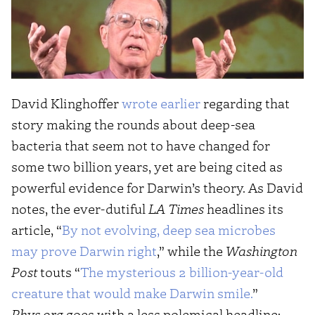
David Klinghoffer
wrote earlier
regarding that
story making the rounds about deep-sea
bacteria that seem not to have changed for
some two billion years, yet are being cited as
powerful evidence for Darwin’s theory. As David
notes, the ever-dutiful
LA Times
headlines its
article, “
By not evolving, deep sea microbes
may prove Darwin right
,” while the
Washington
Post
touts “
The mysterious 2 billion-year-old
creature that would make Darwin smile.
”
Phys.org
goes with a less polemical headline: