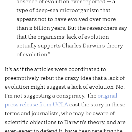
absence of evolution ever reported — a
type of deep-sea microorganism that
appears not to have evolved over more
than 2 billion years. But the researchers say
that the organisms’ lack of evolution
actually supports Charles Darwin’s theory
of evolution.”
It’s as if the articles were coordinated to
preemptively rebut the crazy idea that a lack of
evolution might suggest a lack of evolution. No,
I’m not suggesting a conspiracy. The
original
press release from UCLA
cast the story in these
terms and journalists, who may be aware of
scientific objections to Darwin’s theory, and are
ever-eager to defend it, have been retelling the