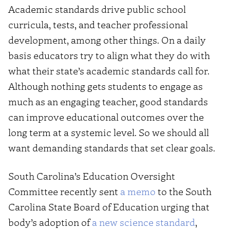
Academic standards drive public school
curricula, tests, and teacher professional
development, among other things. On a daily
basis educators try to align what they do with
what their state’s academic standards call for.
Although nothing gets students to engage as
much as an engaging teacher, good standards
can improve educational outcomes over the
long term at a systemic level. So we should all
want demanding standards that set clear goals.
South Carolina’s Education Oversight
Committee recently sent
a memo
to the South
Carolina State Board of Education urging that
body’s adoption of
a new science standard
,