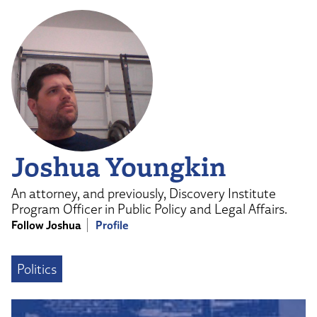
Joshua Youngkin
An attorney, and previously, Discovery Institute
Program Officer in Public Policy and Legal Affairs.
Follow Joshua
Profile
Politics