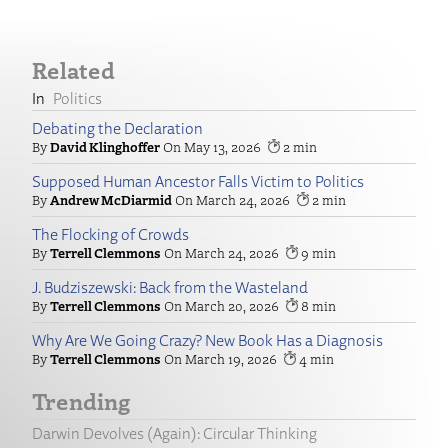
Related
Politics
Debating the Declaration
David Klinghoffer
May 13, 2026
2
Supposed Human Ancestor Falls Victim to Politics
Andrew McDiarmid
March 24, 2026
2
The Flocking of Crowds
Terrell Clemmons
March 24, 2026
9
J. Budziszewski: Back from the Wasteland
Terrell Clemmons
March 20, 2026
8
Why Are We Going Crazy? New Book Has a Diagnosis
Terrell Clemmons
March 19, 2026
4
Trending
Darwin Devolves (Again): Circular Thinking