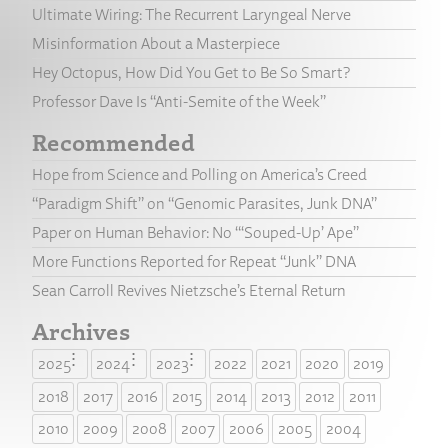
Ultimate Wiring: The Recurrent Laryngeal Nerve
Misinformation About a Masterpiece
Hey Octopus, How Did You Get to Be So Smart?
Professor Dave Is “Anti-Semite of the Week”
Recommended
Hope from Science and Polling on America’s Creed
“Paradigm Shift” on “Genomic Parasites, Junk DNA”
Paper on Human Behavior: No “‘Souped-Up’ Ape”
More Functions Reported for Repeat “Junk” DNA
Sean Carroll Revives Nietzsche’s Eternal Return
Archives
2025
2024
2023
2022
2021
2020
2019
2018
2017
2016
2015
2014
2013
2012
2011
2010
2009
2008
2007
2006
2005
2004