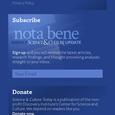
Privacy Policy
Subscribe
Sign up
and you will receive the latest articles,
research findings, and thought-provoking analyses
straight to your inbox.
Donate
Science & Culture Today
is a publication of the non-
profit Discovery Institute's Center for Science and
Culture. We depend on readers like you.
Donate now
.