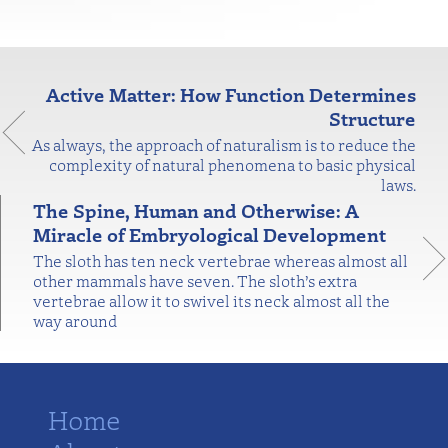
Active Matter: How Function Determines
Structure
As always, the approach of naturalism is to reduce the
complexity of natural phenomena to basic physical
laws.
The Spine, Human and Otherwise: A
Miracle of Embryological Development
The sloth has ten neck vertebrae whereas almost all
other mammals have seven. The sloth’s extra
vertebrae allow it to swivel its neck almost all the
way around
Home