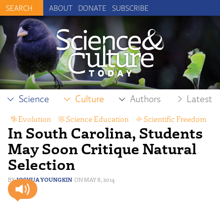
ABOUT
DONATE
SUBSCRIBE
Science
Culture
Authors
Latest
Evolution
,
Science Education
,
Scientific Freedom
In South Carolina, Students
May Soon Critique Natural
Selection
JOSHUA YOUNGKIN
MAY 8, 2014