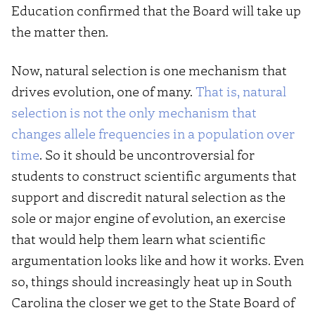
Education confirmed that the Board will take up
the matter then.
Now, natural selection is one mechanism that
drives evolution, one of many.
That is, natural
selection is not the only mechanism that
changes allele frequencies in a population over
time
. So it should be uncontroversial for
students to construct scientific arguments that
support and discredit natural selection as the
sole or major engine of evolution, an exercise
that would help them learn what scientific
argumentation looks like and how it works. Even
so, things should increasingly heat up in South
Carolina the closer we get to the State Board of