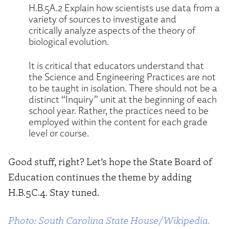
H.B.5A.2 Explain how scientists use data from a
variety of sources to investigate and
critically analyze aspects of the theory of
biological evolution.
It is critical that educators understand that
the Science and Engineering Practices are not
to be taught in isolation. There should not be a
distinct “Inquiry” unit at the beginning of each
school year. Rather, the practices need to be
employed within the content for each grade
level or course.
Good stuff, right? Let’s hope the State Board of
Education continues the theme by adding
H.B.5C.4. Stay tuned.
Photo: South Carolina State House/Wikipedia.