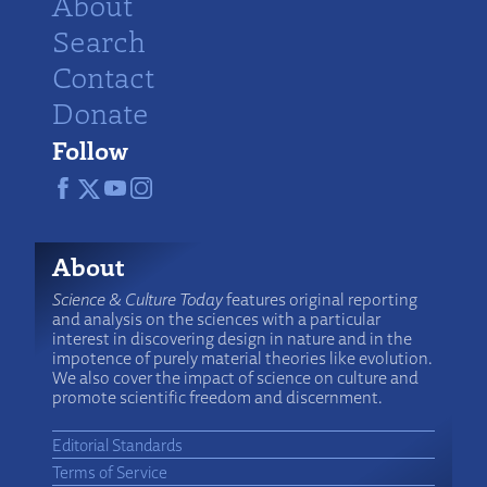
About
Search
Contact
Donate
Follow
About
Science & Culture Today
features original reporting
and analysis on the sciences with a particular
interest in discovering design in nature and in the
impotence of purely material theories like evolution.
We also cover the impact of science on culture and
promote scientific freedom and discernment.
Editorial Standards
Terms of Service