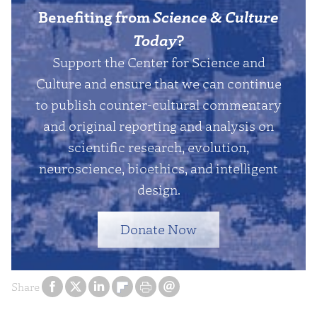
Benefiting from
Science & Culture
Today
?
Support the Center for Science and
Culture and ensure that we can continue
to publish counter-cultural commentary
and original reporting and analysis on
scientific research, evolution,
neuroscience, bioethics, and intelligent
design.
Donate Now
Share