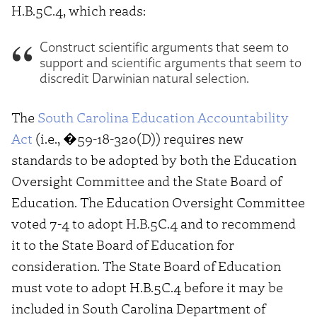
H.B.5C.4, which reads:
Construct scientific arguments that seem to
support and scientific arguments that seem to
discredit Darwinian natural selection.
The
South Carolina Education Accountability
Act
(i.e., �59-18-320(D)) requires new
standards to be adopted by both the Education
Oversight Committee and the State Board of
Education. The Education Oversight Committee
voted 7-4 to adopt H.B.5C.4 and to recommend
it to the State Board of Education for
consideration. The State Board of Education
must vote to adopt H.B.5C.4 before it may be
included in South Carolina Department of