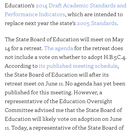
Education’s
2014 Draft Academic Standards and
Performance Indicators
, which are intended to
replace next year the state’s
2005 Standards
.
The State Board of Education will meet on May
14 for a retreat.
The agenda
for the retreat does
not include a vote on whether to adopt H.B.5C.4.
According to
its published meeting schedule
,
the State Board of Education will after its
retreat meet on June 11. No agenda has yet been
published for this meeting. However, a
representative of the Education Oversight
Committee advised me that the State Board of
Education will likely vote on adoption on June
11. Today, a representative of the State Board of