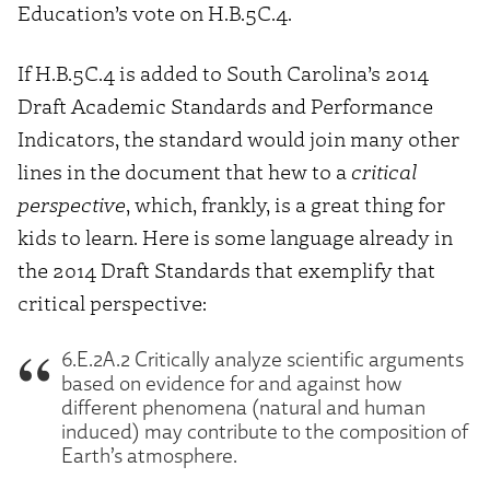
Education’s vote on H.B.5C.4.
If H.B.5C.4 is added to South Carolina’s 2014
Draft Academic Standards and Performance
Indicators, the standard would join many other
lines in the document that hew to a
critical
perspective
, which, frankly, is a great thing for
kids to learn. Here is some language already in
the 2014 Draft Standards that exemplify that
critical perspective:
6.E.2A.2 Critically analyze scientific arguments
based on evidence for and against how
different phenomena (natural and human
induced) may contribute to the composition of
Earth’s atmosphere.