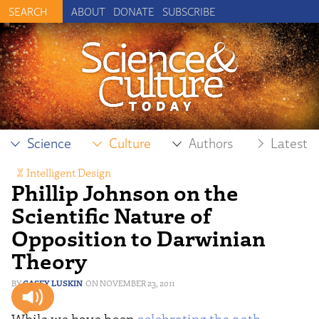
ABOUT
DONATE
SUBSCRIBE
Science
Culture
Authors
Latest
Intelligent Design
Phillip Johnson on the
Scientific Nature of
Opposition to Darwinian
Theory
CASEY LUSKIN
NOVEMBER 23, 2011
While we have been
celebrating the 20th