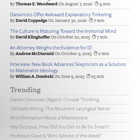
Thomas E. Woodward
August 7, 2026
4
Darwinists Offer Awkward Explanatory Tinkering
David Coppedge
January 30, 2026
7
The Culture Is Maturing Toward the Immortal Mind
David Klinghoffer
October 20, 2025
7
An Attorney Weighs the Evidence for ID
Andrew McDiarmid
October 9, 2025
2
Interview: New Book Advances Skepticism as a Solution
to Materialist Ideology
William A. Dembski
June 9, 2025
25
Trending
Darwin Devolves (Again): Circular Thinking
Ultimate Wiring: The Recurrent Laryngeal Nerve
Misinformation About a Masterpiece
Hey Octopus, How Did You Get to Be So Smart?
Professor Dave Is “Anti-Semite of the Week”