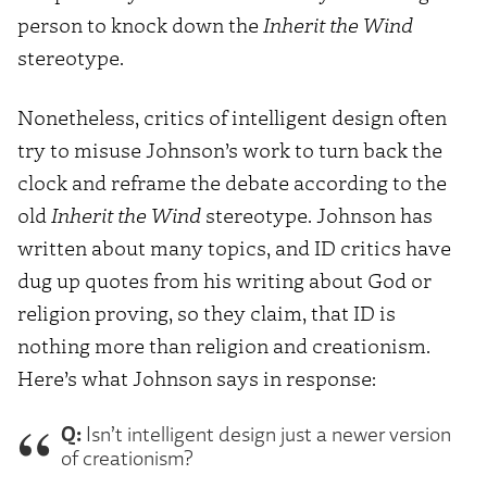
person to knock down the
Inherit the Wind
stereotype.
Nonetheless, critics of intelligent design often
try to misuse Johnson’s work to turn back the
clock and reframe the debate according to the
old
Inherit the Wind
stereotype. Johnson has
written about many topics, and ID critics have
dug up quotes from his writing about God or
religion proving, so they claim, that ID is
nothing more than religion and creationism.
Here’s what Johnson says in response:
Q:
Isn’t intelligent design just a newer version
of creationism?