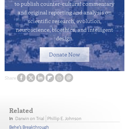
to publish counter-cultural commentary
and original reporting and analysis on
scientific research, evolution,
neuroscience, bioethics, and intelligent
design.
Donate Now
Share
Related
Darwin on Trial
Phillip E. Johnson
Behe’s Breakthrough