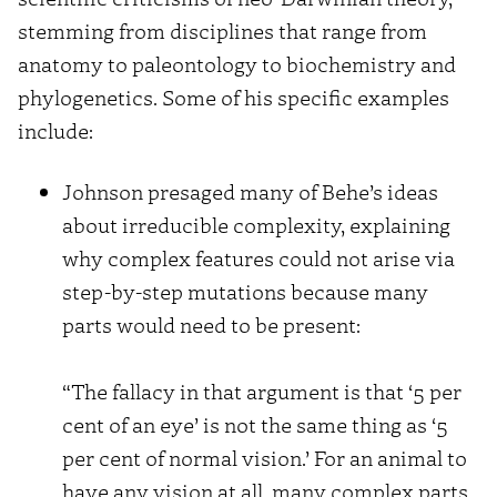
stemming from disciplines that range from
anatomy to paleontology to biochemistry and
phylogenetics. Some of his specific examples
include:
Johnson presaged many of Behe’s ideas
about irreducible complexity, explaining
why complex features could not arise via
step-by-step mutations because many
parts would need to be present:
“The fallacy in that argument is that ‘5 per
cent of an eye’ is not the same thing as ‘5
per cent of normal vision.’ For an animal to
have any vision at all, many complex parts