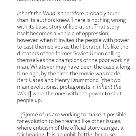
Inherit the Wind
is therefore probably truer
than its authors knew. There is nothing wrong
with its basic story of liberation. That story
itself becomes a vehicle of oppression,
however, when it invites the people with power
to cast themselves as the liberator. It’s like the
dictators of the former Soviet Union calling
themselves the champions of the poor working
man. Whatever may have been the case a long
time ago, by the time the movie was made,
Bert Cates and Henry Drummond [the two
main evolutionist protagonists in
Inherit the
Wind
] were the ones with the power to shut
people up.
…[S]ome of us are working to make it possible
for evolution to be treated like other issues,
where criticism of the official story can get a
fair hearing. It is an uphill battle, because