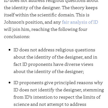
ID does not address religious questions about
the identity of the designer. The theory keeps
itself within the scientific domain. This is
Johnson’s position, and any
fair analysis of ID
will join him, reaching the following four
conclusions:
ID does not address religious questions
about the identity of the designer, and in
fact ID proponents have diverse views
about the identity of the designer;
ID proponents give principled reasons why
ID does not identify the designer, stemming
from ID’s intention to respect the limits of
science and not attempt to address