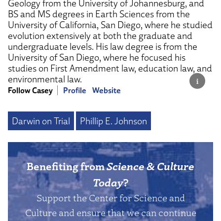
Geology from the University of Johannesburg, and
BS and MS degrees in Earth Sciences from the
University of California, San Diego, where he studied
evolution extensively at both the graduate and
undergraduate levels. His law degree is from the
University of San Diego, where he focused his
studies on First Amendment law, education law, and
environmental law.
Follow Casey
Profile
Website
Darwin on Trial
Phillip E. Johnson
Benefiting from
Science & Culture
Today
?
Support the Center for Science and
Culture and ensure that we can continue