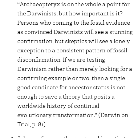
“Archaeopteryx is on the whole a point for
the Darwinists, but how important is it?
Persons who coming to the fossil evidence
as convinced Darwinists will see a stunning
confirmation, but skeptics will see a lonely
exception to a consistent pattern of fossil
disconfirmation. If we are testing
Darwinism rather than merely looking for a
confirming example or two, then a single
good candidate for ancestor status is not
enough to save a theory that posits a
worldwide history of continual
evolutionary transformation.” (Darwin on
Trial, p. 81)