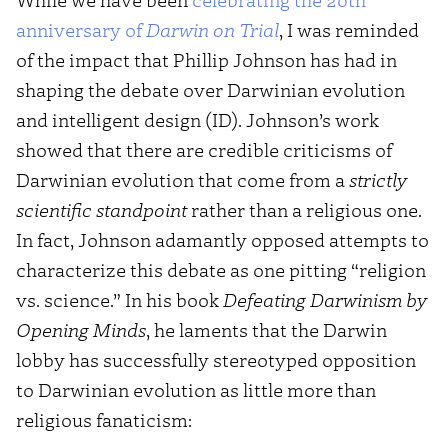
anniversary of
Darwin on Trial
, I was reminded
of the impact that Phillip Johnson has had in
shaping the debate over Darwinian evolution
and intelligent design (ID). Johnson’s work
showed that there are credible criticisms of
Darwinian evolution that come from a
strictly
scientific standpoint
rather than a religious one.
In fact, Johnson adamantly opposed attempts to
characterize this debate as one pitting “religion
vs. science.” In his book
Defeating Darwinism by
Opening Minds
, he laments that the Darwin
lobby has successfully stereotyped opposition
to Darwinian evolution as little more than
religious fanaticism: