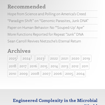
Recommended
Hope from Science and Polling on America’s Creed
“Paradigm Shift” on “Genomic Parasites, Junk DNA”
Paper on Human Behavior: No “‘Souped-Up’ Ape”
More Functions Reported for Repeat “Junk” DNA
Sean Carroll Revives Nietzsche’s Eternal Return
Archives
2025
2024
2023
2022
2021
2020
2019
2018
2017
2016
2015
2014
2013
2012
2011
2010
2009
2008
2007
2006
2005
2004
Engineered Complexity in the Microbial