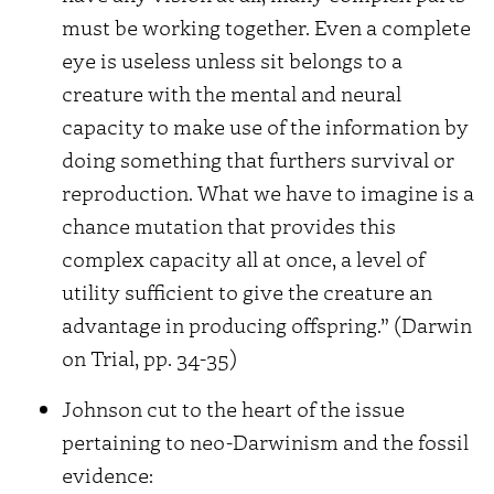
must be working together. Even a complete
eye is useless unless sit belongs to a
creature with the mental and neural
capacity to make use of the information by
doing something that furthers survival or
reproduction. What we have to imagine is a
chance mutation that provides this
complex capacity all at once, a level of
utility sufficient to give the creature an
advantage in producing offspring.” (Darwin
on Trial, pp. 34-35)
Johnson cut to the heart of the issue
pertaining to neo-Darwinism and the fossil
evidence: