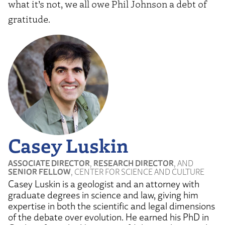
what it’s not, we all owe Phil Johnson a debt of
gratitude.
Casey Luskin
ASSOCIATE DIRECTOR
,
RESEARCH DIRECTOR
, AND
SENIOR FELLOW
, CENTER FOR SCIENCE AND CULTURE
Casey Luskin is a geologist and an attorney with
graduate degrees in science and law, giving him
expertise in both the scientific and legal dimensions
of the debate over evolution. He earned his PhD in