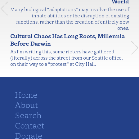
World
Many biological “adaptations” may involve the use of
innate abilities or the disruption of existing
functions, rather than the creation of entirely new
ones.
Cultural Chaos Has Long Roots, Millennia
Before Darwin
As I’m writing this, some rioters have gathered
(literally) across the street from our Seattle office,
on their way to a “protest” at City Hall.
Home
About
Search
Contact
Donate