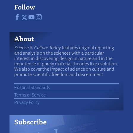
Follow
About
Science & Culture Today
features original reporting
and analysis on the sciences with a particular
interest in discovering design in nature and in the
impotence of purely material theories like evolution.
We also cover the impact of science on culture and
promote scientific freedom and discernment.
Editorial Standards
Terms of Service
Privacy Policy
Subscribe