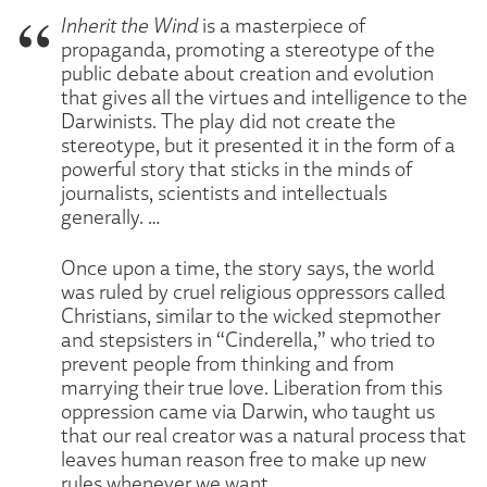
Inherit the Wind
is a masterpiece of
propaganda, promoting a stereotype of the
public debate about creation and evolution
that gives all the virtues and intelligence to the
Darwinists. The play did not create the
stereotype, but it presented it in the form of a
powerful story that sticks in the minds of
journalists, scientists and intellectuals
generally. …
Once upon a time, the story says, the world
was ruled by cruel religious oppressors called
Christians, similar to the wicked stepmother
and stepsisters in “Cinderella,” who tried to
prevent people from thinking and from
marrying their true love. Liberation from this
oppression came via Darwin, who taught us
that our real creator was a natural process that
leaves human reason free to make up new
rules whenever we want. …