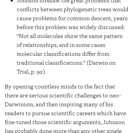
Johnson foresaw the great problems that
conflicts between phylogenetic trees would
cause problems for common descent, years
before this problem was widely discussed:
“Not all molecules show the same pattern
of relationships, and in some cases
molecular classifications differ from
traditional classifications.” (Darwin on
Trial, p. 92)
By opening countless minds to the fact that
there are serious scientific challenges to neo-
Darwinism, and then inspiring many of his
readers to pursue scientific careers which have
fine-tuned those scientific arguments, Johnson
has probably done more than any other single