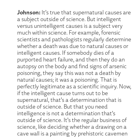
Johnson:
It’s true that supernatural causes are
a subject outside of science. But intelligent
versus unintelligent causes is a subject very
much within science. For example, forensic
scientists and pathologists regularly determine
whether a death was due to natural causes or
intelligent causes. If somebody dies of a
purported heart failure, and then they do an
autopsy on the body and find signs of arsenic
poisoning, they say this was not a death by
natural causes; it was a poisoning. That is
perfectly legitimate as a scientific inquiry. Now,
if the intelligent cause turns out to be
supernatural, that’s a determination that is
outside of science. But that you need
intelligence is not a determination that’s
outside of science. It’s the regular business of
science, like deciding whether a drawing on a
cave wall is a painting by prehistoric cavemen