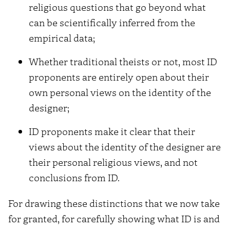
religious questions that go beyond what
can be scientifically inferred from the
empirical data;
Whether traditional theists or not, most ID
proponents are entirely open about their
own personal views on the identity of the
designer;
ID proponents make it clear that their
views about the identity of the designer are
their personal religious views, and not
conclusions from ID.
For drawing these distinctions that we now take
for granted, for carefully showing what ID is and