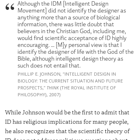
Although the IDM [Intelligent Design
Movement] did not identify the designer as
anything more than a source of biological
information, there was little doubt that
believers in the Christian God, including me,
would find scientific acceptance of ID highly
encouraging. … [M]y personal view is that I
identify the designer of life with the God of the
Bible, although intelligent design theory as
such does not entail that.
PHILLIP E. JOHNSON, “INTELLIGENT DESIGN IN
BIOLOGY: THE CURRENT SITUATION AND FUTURE
PROSPECTS,”
THINK
(THE ROYAL INSTITUTE OF
PHILOSOPHY), 2007)
While Johnson would be the first to admit that
ID has religious implications for many people,
he also recognizes that the scientific theory of