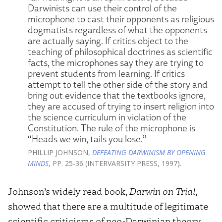
Darwinists can use their control of the
microphone to cast their opponents as religious
dogmatists regardless of what the opponents
are actually saying. If critics object to the
teaching of philosophical doctrines as scientific
facts, the microphones say they are trying to
prevent students from learning. If critics
attempt to tell the other side of the story and
bring out evidence that the textbooks ignore,
they are accused of trying to insert religion into
the science curriculum in violation of the
Constitution. The rule of the microphone is
“Heads we win, tails you lose.”
PHILLIP JOHNSON,
DEFEATING DARWINISM BY OPENING
MINDS
, PP. 25-36 (INTERVARSITY PRESS, 1997).
Johnson’s widely read book,
Darwin on Trial
,
showed that there are a multitude of legitimate
scientific criticisms of neo-Darwinian theory,