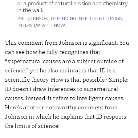
or a product of natural erosion and chemistry
in the wall.
PHIL JOHNSON,
DEFENDING INTELLIGENT DESIGN
,
INTERVIEW WITH NOVA
This comment from Johnson is significant. You
can see how he fully recognizes that
“supernatural causes are a subject outside of
science,” yet he also maintains that ID is a
scientific theory. How is that possible? Simple:
ID doesn’t draw inferences to supernatural
causes. Instead, it refers to intelligent causes.
Here’s another noteworthy comment from
Johnson in which he explains that ID respects
the limits of science: