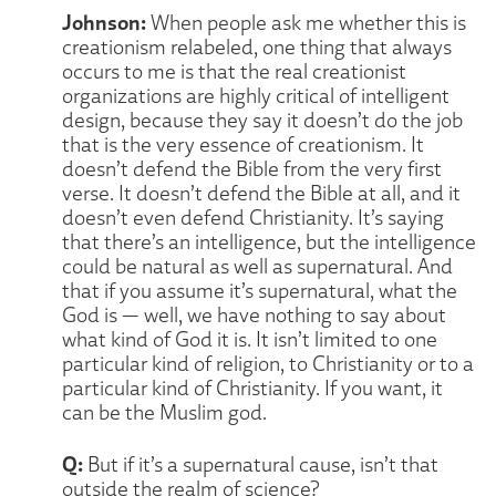
Johnson:
When people ask me whether this is
creationism relabeled, one thing that always
occurs to me is that the real creationist
organizations are highly critical of intelligent
design, because they say it doesn’t do the job
that is the very essence of creationism. It
doesn’t defend the Bible from the very first
verse. It doesn’t defend the Bible at all, and it
doesn’t even defend Christianity. It’s saying
that there’s an intelligence, but the intelligence
could be natural as well as supernatural. And
that if you assume it’s supernatural, what the
God is — well, we have nothing to say about
what kind of God it is. It isn’t limited to one
particular kind of religion, to Christianity or to a
particular kind of Christianity. If you want, it
can be the Muslim god.
Q:
But if it’s a supernatural cause, isn’t that
outside the realm of science?