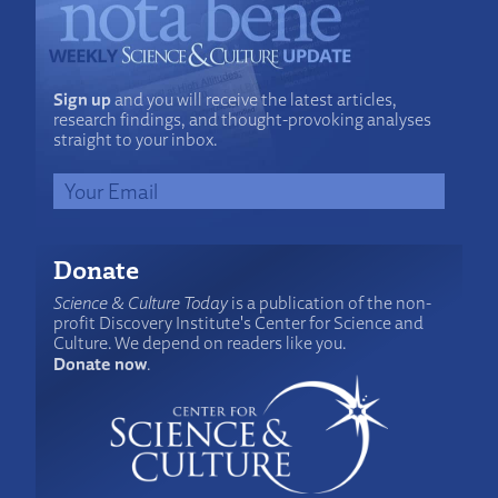
Sign up
and you will receive the latest articles,
research findings, and thought-provoking analyses
straight to your inbox.
Donate
Science & Culture Today
is a publication of the non-
profit Discovery Institute's Center for Science and
Culture. We depend on readers like you.
Donate now
.