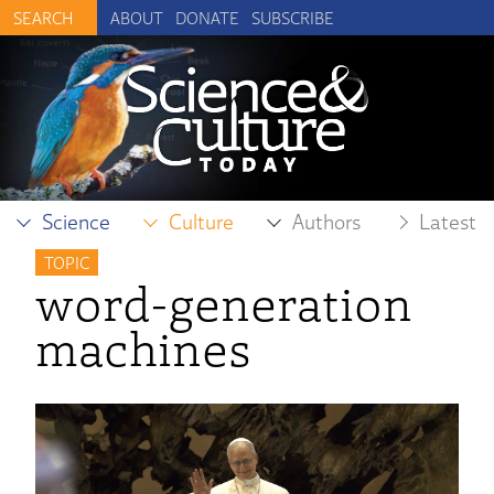
ABOUT
DONATE
SUBSCRIBE
Science
Culture
Authors
Latest
TOPIC
word-generation
machines