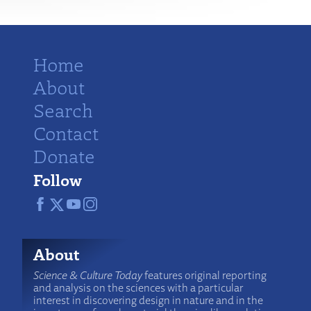
Home
About
Search
Contact
Donate
Follow
About
Science & Culture Today
features original reporting
and analysis on the sciences with a particular
interest in discovering design in nature and in the