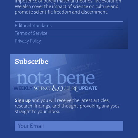
impotence of purely material theories like evolution.
We also cover the impact of science on culture and
promote scientific freedom and discernment.
Editorial Standards
Terms of Service
Privacy Policy
Subscribe
Sign up
and you will receive the latest articles,
research findings, and thought-provoking analyses
straight to your inbox.