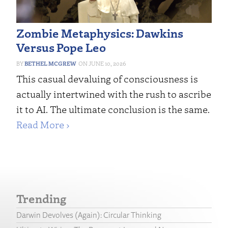
Zombie Metaphysics: Dawkins
Versus Pope Leo
BETHEL MCGREW
JUNE 10, 2026
This casual devaluing of consciousness is
actually intertwined with the rush to ascribe
it to AI. The ultimate conclusion is the same.
Read More ›
Trending
Darwin Devolves (Again): Circular Thinking