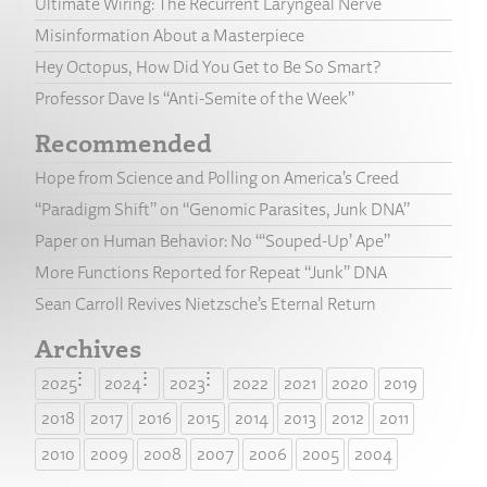
Ultimate Wiring: The Recurrent Laryngeal Nerve
Misinformation About a Masterpiece
Hey Octopus, How Did You Get to Be So Smart?
Professor Dave Is “Anti-Semite of the Week”
Recommended
Hope from Science and Polling on America’s Creed
“Paradigm Shift” on “Genomic Parasites, Junk DNA”
Paper on Human Behavior: No “‘Souped-Up’ Ape”
More Functions Reported for Repeat “Junk” DNA
Sean Carroll Revives Nietzsche’s Eternal Return
Archives
2025
2024
2023
2022
2021
2020
2019
2018
2017
2016
2015
2014
2013
2012
2011
2010
2009
2008
2007
2006
2005
2004