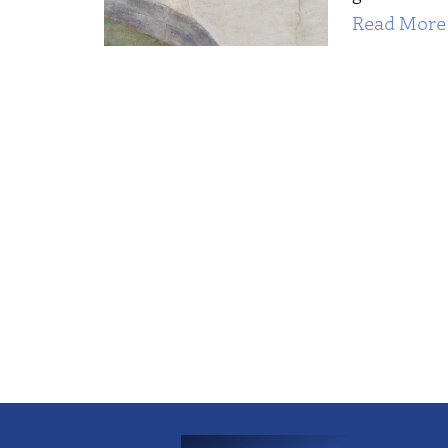
Read More 