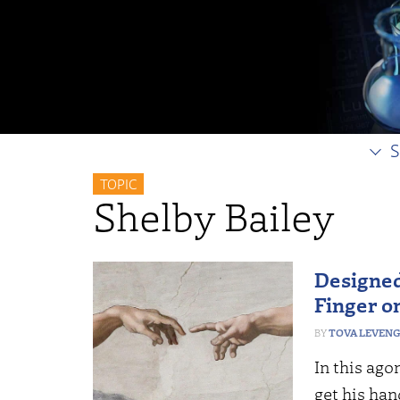
S
TOPIC
Shelby Bailey
Designed
Finger o
TOVA LEVEN
In this ago
get his ha