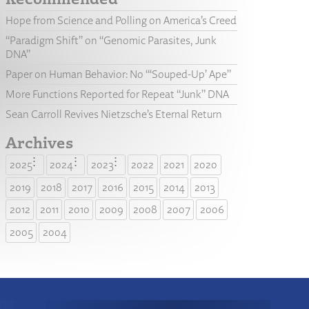
Hope from Science and Polling on America’s Creed
“Paradigm Shift” on “Genomic Parasites, Junk
DNA”
Paper on Human Behavior: No “‘Souped-Up’ Ape”
More Functions Reported for Repeat “Junk” DNA
Sean Carroll Revives Nietzsche’s Eternal Return
Archives
2025
2024
2023
2022
2021
2020
2019
2018
2017
2016
2015
2014
2013
2012
2011
2010
2009
2008
2007
2006
2005
2004