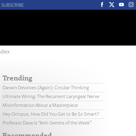
SUBSCRIBE
ndex
Trending
Darwin Devolves (Again): Circular Thinking
Ultimate Wiring: The Recurrent Laryngeal Nerve
Misinformation About a Masterpiece
Hey Octopus, How Did You Get to Be So Smart?
Professor Dave Is “Anti-Semite of the Week”
Recommended