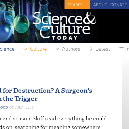
ABOUT
DONATE
cience
Culture
Authors
Latest
I
 for Destruction? A Surgeon’s
n the Trigger
GOOD
JULY 1, 2026
nized season, Skiff read everything he could
nds on, searching for meaning somewhere.