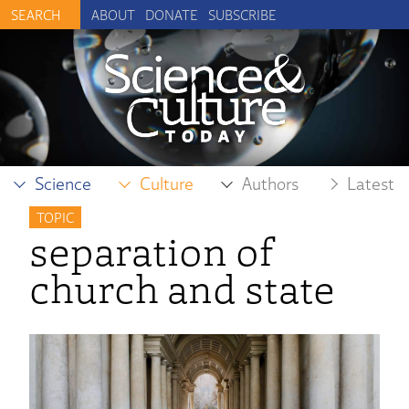
ABOUT
DONATE
SUBSCRIBE
Science
Culture
Authors
Latest
TOPIC
separation of
church and state