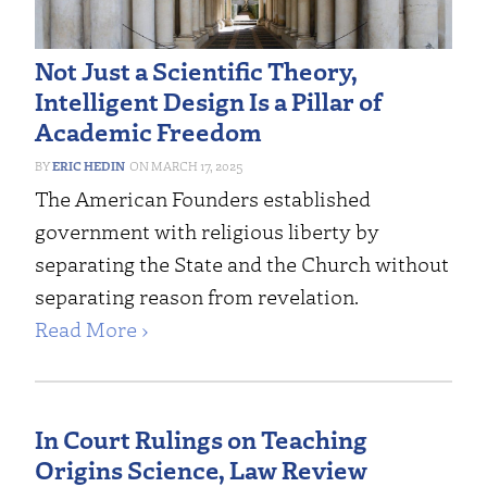
Not Just a Scientific Theory,
Intelligent Design Is a Pillar of
Academic Freedom
ERIC HEDIN
MARCH 17, 2025
The American Founders established
government with religious liberty by
separating the State and the Church without
separating reason from revelation.
Read More ›
In Court Rulings on Teaching
Origins Science, Law Review