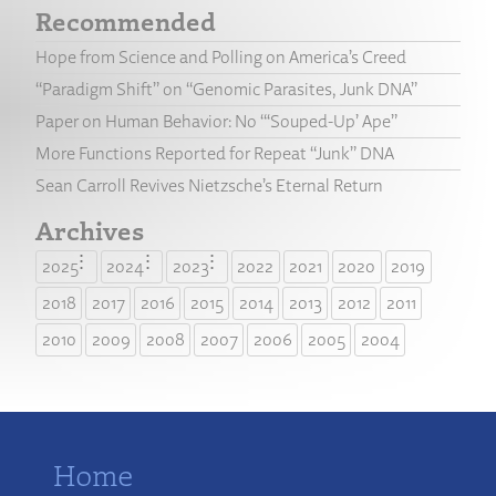
Recommended
Hope from Science and Polling on America’s Creed
“Paradigm Shift” on “Genomic Parasites, Junk DNA”
Paper on Human Behavior: No “‘Souped-Up’ Ape”
More Functions Reported for Repeat “Junk” DNA
Sean Carroll Revives Nietzsche’s Eternal Return
Archives
2025
2024
2023
2022
2021
2020
2019
2018
2017
2016
2015
2014
2013
2012
2011
2010
2009
2008
2007
2006
2005
2004
Home