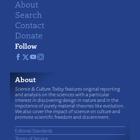
About
Search
Contact
Donate
Follow
About
Science & Culture Today
features original reporting
and analysis on the sciences with a particular
interest in discovering design in nature and in the
impotence of purely material theories like evolution.
We also cover the impact of science on culture and
promote scientific freedom and discernment.
Editorial Standards
Terms of Service