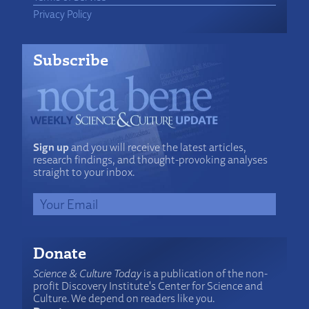
Privacy Policy
Subscribe
Sign up
and you will receive the latest articles,
research findings, and thought-provoking analyses
straight to your inbox.
Donate
Science & Culture Today
is a publication of the non-
profit Discovery Institute's Center for Science and
Culture. We depend on readers like you.