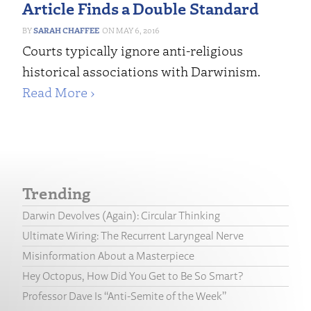
Article Finds a Double Standard
SARAH CHAFFEE
MAY 6, 2016
Courts typically ignore anti-religious
historical associations with Darwinism.
Read More ›
Trending
Darwin Devolves (Again): Circular Thinking
Ultimate Wiring: The Recurrent Laryngeal Nerve
Misinformation About a Masterpiece
Hey Octopus, How Did You Get to Be So Smart?
Professor Dave Is “Anti-Semite of the Week”