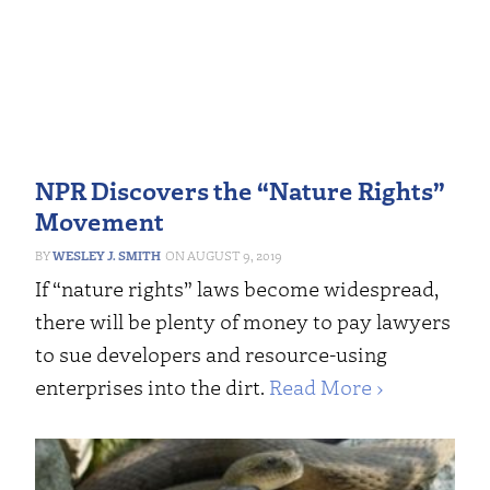
NPR Discovers the “Nature Rights”
Movement
WESLEY J. SMITH
AUGUST 9, 2019
If “nature rights” laws become widespread,
there will be plenty of money to pay lawyers
to sue developers and resource-using
enterprises into the dirt.
Read More ›