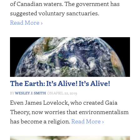
of Canadian waters. The government has
suggested voluntary sanctuaries.
Read More ›
The Earth: It’s Alive! It’s Alive!
WESLEY J. SMITH
APRIL 22, 2019
Even James Lovelock, who created Gaia
Theory, now worries that environmentalism
has become a religion.
Read More ›