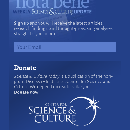
Sign up
and you will receive the latest articles,
research findings, and thought-provoking analyses
straight to your inbox.
Donate
Science & Culture Today
is a publication of the non-
profit Discovery Institute's Center for Science and
Culture. We depend on readers like you.
Donate now
.