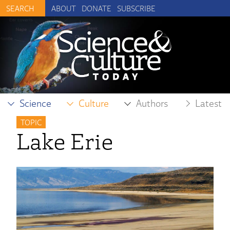
ABOUT
DONATE
SUBSCRIBE
Science
Culture
Authors
Latest
TOPIC
Lake Erie