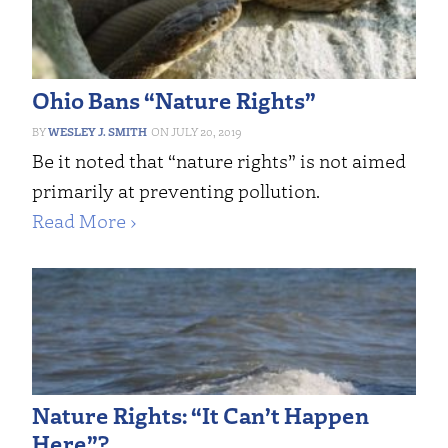
Ohio Bans “Nature Rights”
WESLEY J. SMITH
JULY 20, 2019
Be it noted that “nature rights” is not aimed
primarily at preventing pollution.
Read More ›
Nature Rights: “It Can’t Happen
Here”?