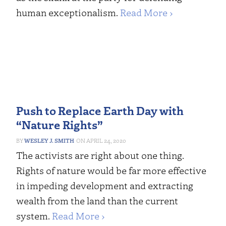
human exceptionalism.
Read More ›
Push to Replace Earth Day with
“Nature Rights”
WESLEY J. SMITH
APRIL 24, 2020
The activists are right about one thing.
Rights of nature would be far more effective
in impeding development and extracting
wealth from the land than the current
system.
Read More ›