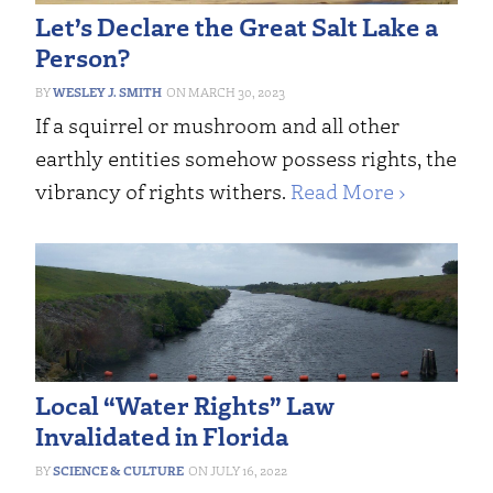
Let’s Declare the Great Salt Lake a
Person?
WESLEY J. SMITH
MARCH 30, 2023
If a squirrel or mushroom and all other
earthly entities somehow possess rights, the
vibrancy of rights withers.
Read More ›
Local “Water Rights” Law
Invalidated in Florida
SCIENCE & CULTURE
JULY 16, 2022