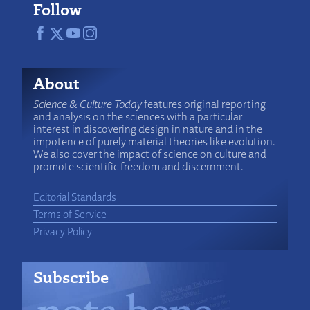
Follow
About
Science & Culture Today
features original reporting
and analysis on the sciences with a particular
interest in discovering design in nature and in the
impotence of purely material theories like evolution.
We also cover the impact of science on culture and
promote scientific freedom and discernment.
Editorial Standards
Terms of Service
Privacy Policy
Subscribe