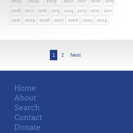
2025
2024
2023
2022
2021
2020
2019
2018
2017
2016
2015
2014
2013
2012
2011
2010
2009
2008
2007
2006
2005
2004
More
1
2
Next
Home
About
Search
Contact
Donate