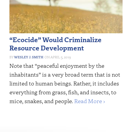
“Ecocide” Would Criminalize
Resource Development
WESLEY J. SMITH
APRIL 5, 2019
Note that “peaceful enjoyment by the
inhabitants” is a very broad term that is not
limited to human beings. Rather, it includes
everything from grass, fish, and insects, to
mice, snakes, and people.
Read More ›