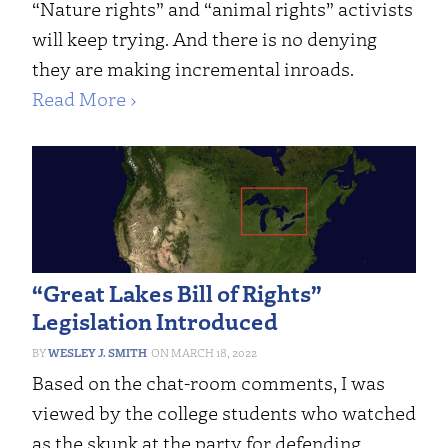
“Nature rights” and “animal rights” activists
will keep trying. And there is no denying
they are making incremental inroads.
Read More ›
“Great Lakes Bill of Rights”
Legislation Introduced
WESLEY J. SMITH
MARCH 18, 2022
Based on the chat-room comments, I was
viewed by the college students who watched
as the skunk at the party for defending