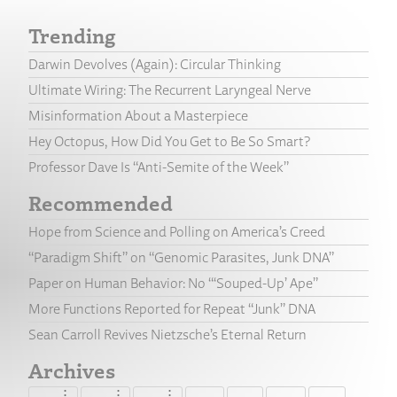
Trending
Darwin Devolves (Again): Circular Thinking
Ultimate Wiring: The Recurrent Laryngeal Nerve
Misinformation About a Masterpiece
Hey Octopus, How Did You Get to Be So Smart?
Professor Dave Is “Anti-Semite of the Week”
Recommended
Hope from Science and Polling on America’s Creed
“Paradigm Shift” on “Genomic Parasites, Junk DNA”
Paper on Human Behavior: No “‘Souped-Up’ Ape”
More Functions Reported for Repeat “Junk” DNA
Sean Carroll Revives Nietzsche’s Eternal Return
Archives