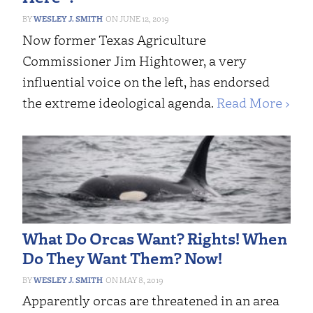
WESLEY J. SMITH
JUNE 12, 2019
Now former Texas Agriculture
Commissioner Jim Hightower, a very
influential voice on the left, has endorsed
the extreme ideological agenda.
Read More ›
What Do Orcas Want? Rights! When
Do They Want Them? Now!
WESLEY J. SMITH
MAY 8, 2019
Apparently orcas are threatened in an area