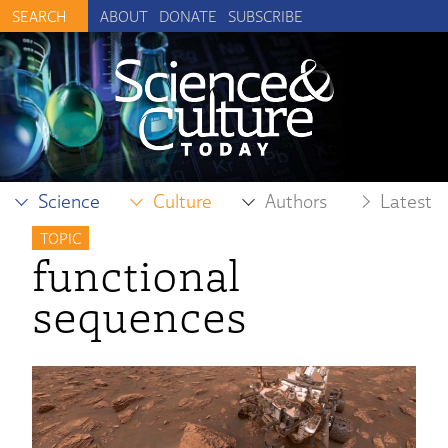
ABOUT
DONATE
SUBSCRIBE
Science
Culture
Authors
Latest
TOPIC
functional
sequences