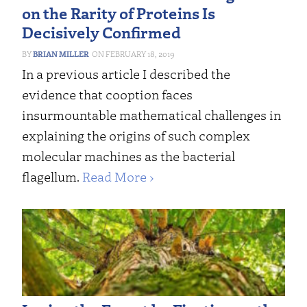
on the Rarity of Proteins Is
Decisively Confirmed
BRIAN MILLER
FEBRUARY 18, 2019
In a previous article I described the
evidence that cooption faces
insurmountable mathematical challenges in
explaining the origins of such complex
molecular machines as the bacterial
flagellum.
Read More ›