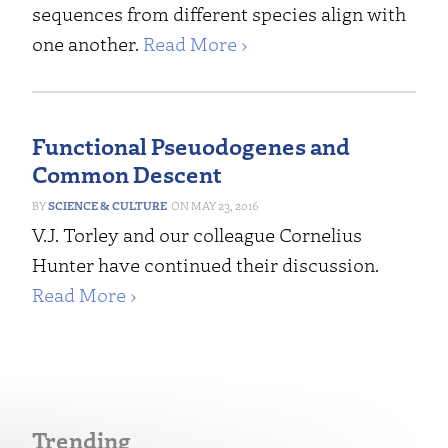
sequences from different species align with
one another.
Read More ›
Functional Pseuodogenes and
Common Descent
SCIENCE & CULTURE
MAY 23, 2016
V.J. Torley and our colleague Cornelius
Hunter have continued their discussion.
Read More ›
Trending