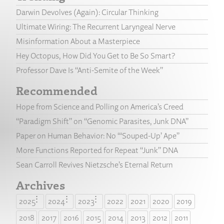
Darwin Devolves (Again): Circular Thinking
Ultimate Wiring: The Recurrent Laryngeal Nerve
Misinformation About a Masterpiece
Hey Octopus, How Did You Get to Be So Smart?
Professor Dave Is “Anti-Semite of the Week”
Recommended
Hope from Science and Polling on America’s Creed
“Paradigm Shift” on “Genomic Parasites, Junk DNA”
Paper on Human Behavior: No “‘Souped-Up’ Ape”
More Functions Reported for Repeat “Junk” DNA
Sean Carroll Revives Nietzsche’s Eternal Return
Archives
2025
2024
2023
2022
2021
2020
2019
2018
2017
2016
2015
2014
2013
2012
2011