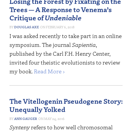
Losing the Forest by Fixating on the
Trees — A Response to Venema’s
Critique of
Undeniable
DOUGLAS AXE
FEBRUARY 6, 2018
I was asked recently to take part in an online
symposium. The journal
Sapientia
,
published by the Carl F.H. Henry Center,
invited four theistic evolutionists to review
my book.
Read More ›
The Vitellogenin Pseudogene Story:
Unequally Yolked
ANN GAUGER
MAY 24, 2016
Synteny
refers to how well chromosomal