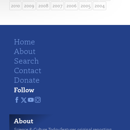
2010
2009
2008
2007
2006
2005
2004
Home
About
Search
Contact
Donate
Follow
About
Science & Culture Today
features original reporting