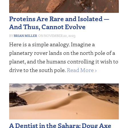
Proteins Are Rare and Isolated —
And Thus, Cannot Evolve
BRIAN MILLER
NOVEMBER 20, 2023
Here is a simple analogy. Imagine a
planetary rover lands on the north pole of a
planet, and the humans controlling it wish to
drive to the south pole.
Read More ›
A Dentist in the Sahara: Doug Axe