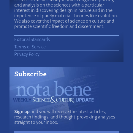
and analysis on the sciences with a particular
interest in discovering design in nature and in the
impotence of purely material theories like evolution.
We also cover the impact of science on culture and
promote scientific freedom and discernment.
Editorial Standards
Terms of Service
Privacy Policy
Subscribe
Sign up
and you will receive the latest articles,
research findings, and thought-provoking analyses
straight to your inbox.